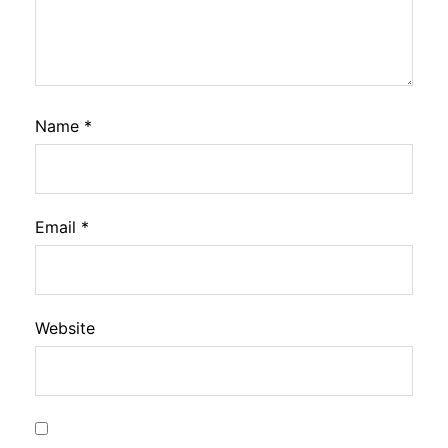
Name
*
Email
*
Website