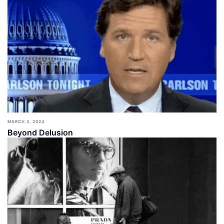
MARCH 3, 2024
Beyond Delusion