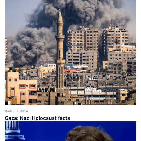
MARCH 3, 2024
Gaza: Nazi Holocaust facts