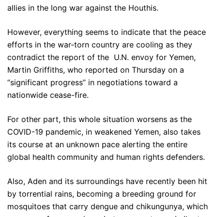
allies in the long war against the Houthis.
However, everything seems to indicate that the peace
efforts in the war-torn country are cooling as they
contradict the report of the U.N. envoy for Yemen,
Martin Griffiths, who reported on Thursday on a
“significant progress” in negotiations toward a
nationwide cease-fire.
For other part, this whole situation worsens as the
COVID-19 pandemic, in weakened Yemen, also takes
its course at an unknown pace alerting the entire
global health community and human rights defenders.
Also, Aden and its surroundings have recently been hit
by torrential rains, becoming a breeding ground for
mosquitoes that carry dengue and chikungunya, which