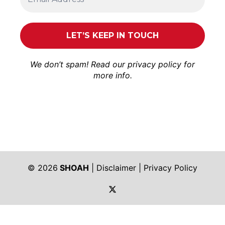
We don’t spam! Read our
privacy policy
for
more info.
© 2026
SHOAH
|
Disclaimer
|
Privacy Policy
https://twitter.com/shoah_ph