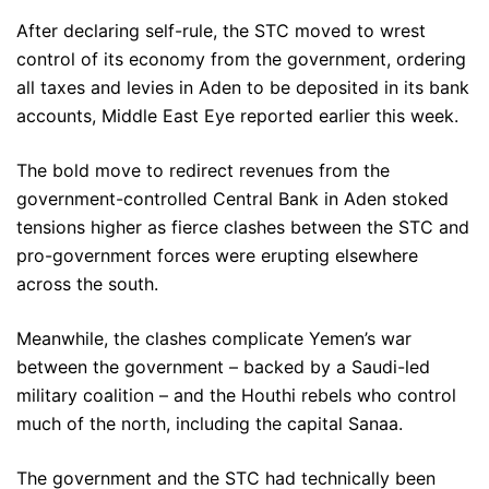
After declaring self-rule, the STC moved to wrest
control of its economy from the government, ordering
all taxes and levies in Aden to be deposited in its bank
accounts, Middle East Eye reported earlier this week.
The bold move to redirect revenues from the
government-controlled Central Bank in Aden stoked
tensions higher as fierce clashes between the STC and
pro-government forces were erupting elsewhere
across the south.
Meanwhile, the clashes complicate Yemen’s war
between the government – backed by a Saudi-led
military coalition – and the Houthi rebels who control
much of the north, including the capital Sanaa.
The government and the STC had technically been