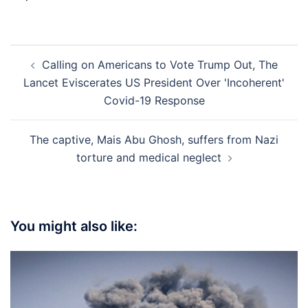
Post
Calling on Americans to Vote Trump Out, The
navigation
Lancet Eviscerates US President Over 'Incoherent'
Covid-19 Response
The captive, Mais Abu Ghosh, suffers from Nazi
torture and medical neglect
You might also like: