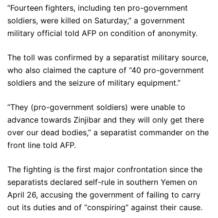
“Fourteen fighters, including ten pro-government
soldiers, were killed on Saturday,” a government
military official told AFP on condition of anonymity.
The toll was confirmed by a separatist military source,
who also claimed the capture of “40 pro-government
soldiers and the seizure of military equipment.”
“They (pro-government soldiers) were unable to
advance towards Zinjibar and they will only get there
over our dead bodies,” a separatist commander on the
front line told AFP.
The fighting is the first major confrontation since the
separatists declared self-rule in southern Yemen on
April 26, accusing the government of failing to carry
out its duties and of “conspiring” against their cause.