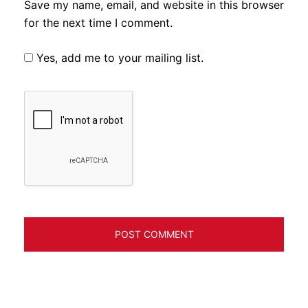
Save my name, email, and website in this browser
for the next time I comment.
Yes, add me to your mailing list.