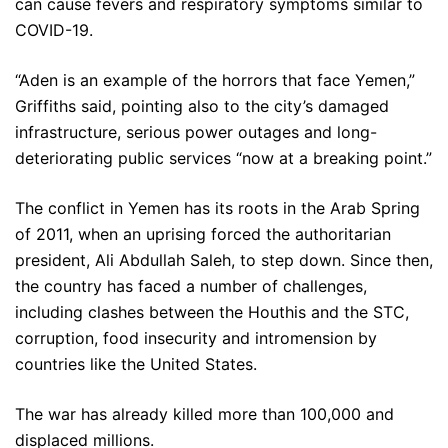
can cause fevers and respiratory symptoms similar to
COVID-19.
“Aden is an example of the horrors that face Yemen,”
Griffiths said, pointing also to the city’s damaged
infrastructure, serious power outages and long-
deteriorating public services “now at a breaking point.”
The conflict in Yemen has its roots in the Arab Spring
of 2011, when an uprising forced the authoritarian
president, Ali Abdullah Saleh, to step down. Since then,
the country has faced a number of challenges,
including clashes between the Houthis and the STC,
corruption, food insecurity and intromension by
countries like the United States.
The war has already killed more than 100,000 and
displaced millions.