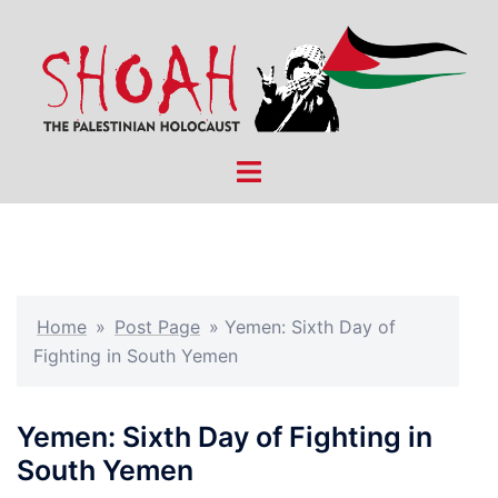
Skip
to
content
Toggle
menu
Home
»
Post Page
»
Yemen: Sixth Day of
Fighting in South Yemen
Yemen: Sixth Day of Fighting in
South Yemen