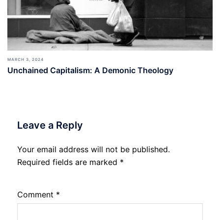
MARCH 3, 2024
Unchained Capitalism: A Demonic Theology
Leave a Reply
Your email address will not be published.
Required fields are marked
*
Comment
*