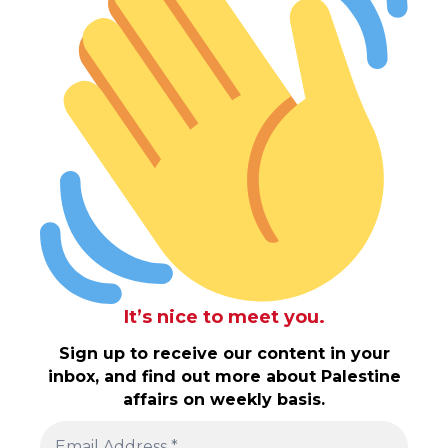
It’s nice to meet you.
Sign up to receive our content in your
inbox, and find out more about Palestine
affairs on weekly basis.