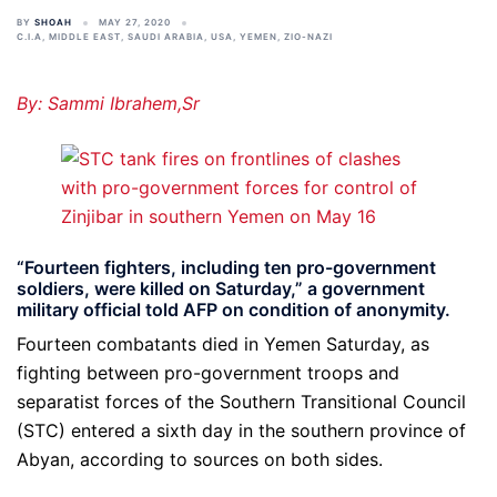
BY
SHOAH
MAY 27, 2020
C.I.A
,
MIDDLE EAST
,
SAUDI ARABIA
,
USA
,
YEMEN
,
ZIO-NAZI
By: Sammi Ibrahem,Sr
“Fourteen fighters, including ten pro-government
soldiers, were killed on Saturday,” a government
military official told AFP on condition of anonymity.
Fourteen combatants died in Yemen Saturday, as
fighting between pro-government troops and
separatist forces of the Southern Transitional Council
(STC) entered a sixth day in the southern province of
Abyan, according to sources on both sides.