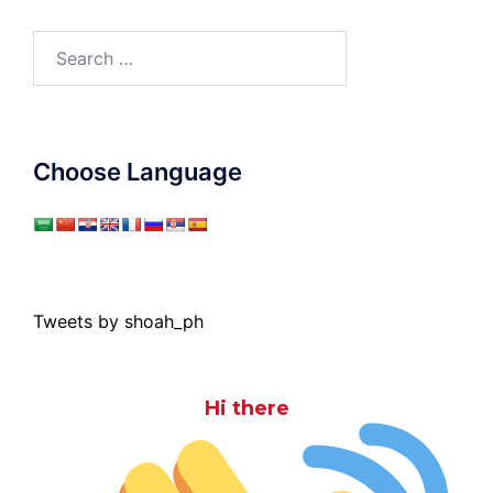
Search
for:
Choose Language
Tweets by shoah_ph
Hi there