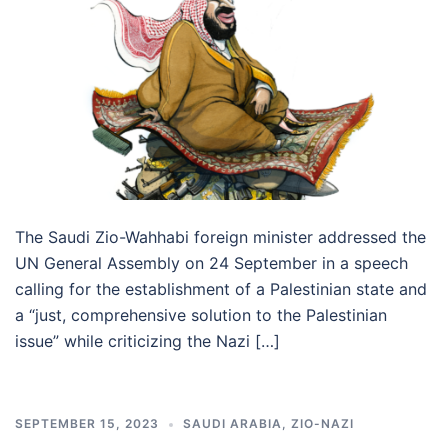
The Saudi Zio-Wahhabi foreign minister addressed the
UN General Assembly on 24 September in a speech
calling for the establishment of a Palestinian state and
a “just, comprehensive solution to the Palestinian
issue” while criticizing the Nazi […]
SEPTEMBER 15, 2023
SAUDI ARABIA
,
ZIO-NAZI