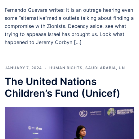
Fernando Guevara writes: It is an outrage hearing even
some ”alternative”media outlets talking about finding a
compromise with Zionists. Decency aside, see what
trying to appease Israel has brought us. Look what
happened to Jeremy Corbyn […]
JANUARY 7, 2024
HUMAN RIGHTS
,
SAUDI ARABIA
,
UN
The United Nations
Children’s Fund (Unicef)