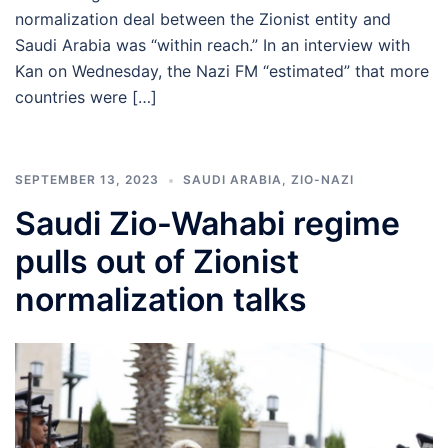
normalization deal between the Zionist entity and
Saudi Arabia was “within reach.” In an interview with
Kan on Wednesday, the Nazi FM “estimated” that more
countries were […]
SEPTEMBER 13, 2023
SAUDI ARABIA
,
ZIO-NAZI
Saudi Zio-Wahabi regime
pulls out of Zionist
normalization talks