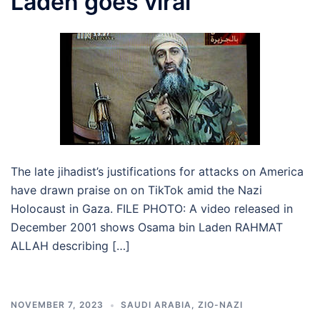
Laden goes viral
The late jihadist’s justifications for attacks on America
have drawn praise on on TikTok amid the Nazi
Holocaust in Gaza. FILE PHOTO: A video released in
December 2001 shows Osama bin Laden RAHMAT
ALLAH describing […]
NOVEMBER 7, 2023
SAUDI ARABIA
,
ZIO-NAZI