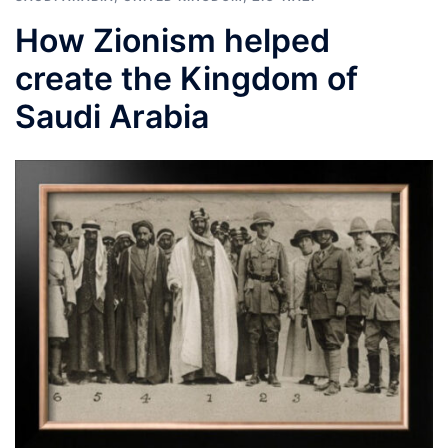
How Zionism helped
create the Kingdom of
Saudi Arabia