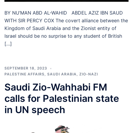
BY NU’MAN ABD AL-WAHID ABDEL AZIZ IBN SAUD
WITH SIR PERCY COX The covert alliance between the
Kingdom of Saudi Arabia and the Zionist entity of
Israel should be no surprise to any student of British
[…]
SEPTEMBER 18, 2023
PALESTINE AFFAIRS
,
SAUDI ARABIA
,
ZIO-NAZI
Saudi Zio-Wahhabi FM
calls for Palestinian state
in UN speech