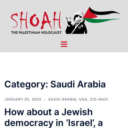
Skip
to
content
Toggle
menu
Category:
Saudi Arabia
JANUARY 20, 2024
SAUDI ARABIA
,
USA
,
ZIO-NAZI
How about a Jewish
democracy in ‘Israel’, a