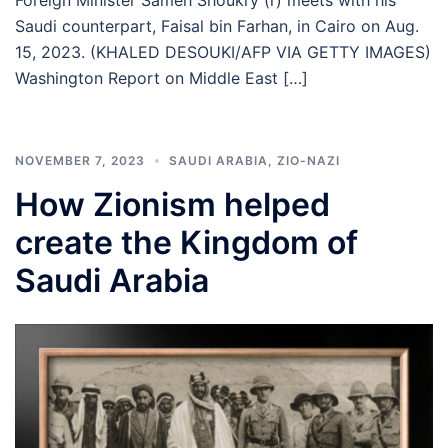
Saudi counterpart, Faisal bin Farhan, in Cairo on Aug.
15, 2023. (KHALED DESOUKI/AFP VIA GETTY IMAGES)
Washington Report on Middle East […]
NOVEMBER 7, 2023
SAUDI ARABIA
,
ZIO-NAZI
How Zionism helped
create the Kingdom of
Saudi Arabia