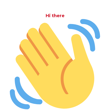
Hi there