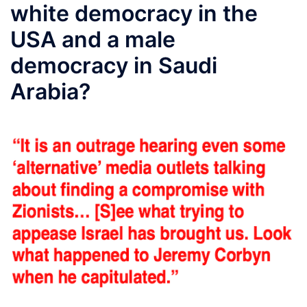
white democracy in the
USA and a male
democracy in Saudi
Arabia?