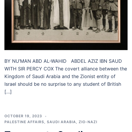
BY NU’MAN ABD AL-WAHID ABDEL AZIZ IBN SAUD
WITH SIR PERCY COX The covert alliance between the
Kingdom of Saudi Arabia and the Zionist entity of
Israel should be no surprise to any student of British
[…]
OCTOBER 19, 2023
PALESTINE AFFAIRS
,
SAUDI ARABIA
,
ZIO-NAZI