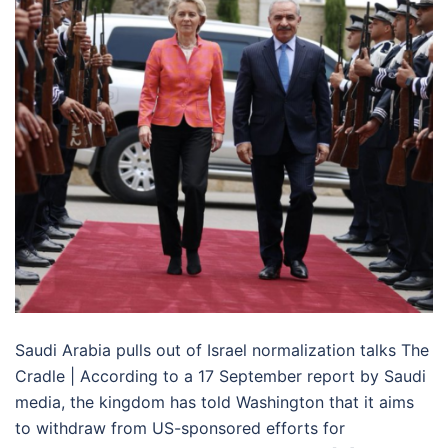
Saudi Arabia pulls out of Israel normalization talks The
Cradle | According to a 17 September report by Saudi
media, the kingdom has told Washington that it aims
to withdraw from US-sponsored efforts for