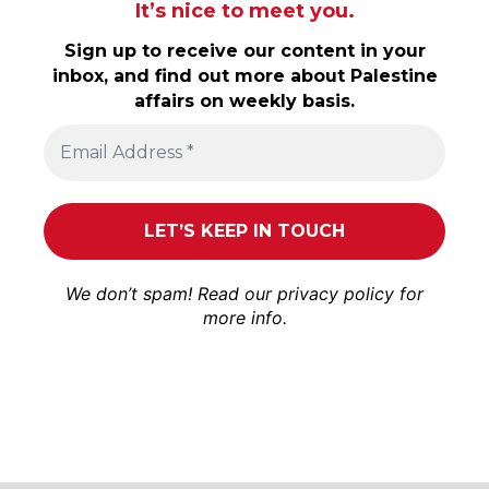
It’s nice to meet you.
Sign up to receive our content in your
inbox, and find out more about Palestine
affairs on weekly basis.
We don’t spam! Read our
privacy policy
for
more info.