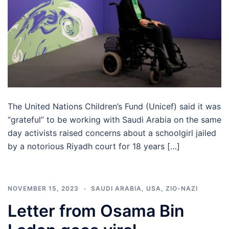
The United Nations Children’s Fund (Unicef) said it was
“grateful” to be working with Saudi Arabia on the same
day activists raised concerns about a schoolgirl jailed
by a notorious Riyadh court for 18 years […]
NOVEMBER 15, 2023
SAUDI ARABIA
,
USA
,
ZIO-NAZI
Letter from Osama Bin