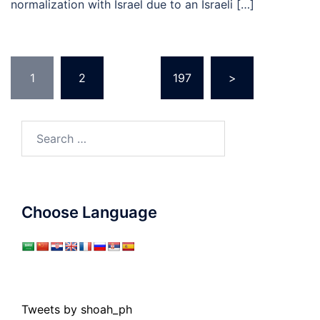
normalization with Israel due to an Israeli […]
Posts
1
2
…
197
>
pagination
Search
for:
Choose Language
Tweets by shoah_ph