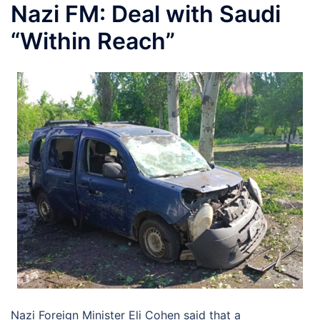
Nazi FM: Deal with Saudi
“Within Reach”
Nazi Foreign Minister Eli Cohen said that a