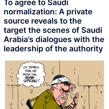
To agree to Saudi
normalization: A private
source reveals to the
target the scenes of Saudi
Arabia’s dialogues with the
leadership of the authority