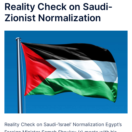
Reality Check on Saudi-
Zionist Normalization
Reality Check on Saudi-‘Israel’ Normalization Egypt’s
Foreign Minister Sameh Shoukry (r) meets with his