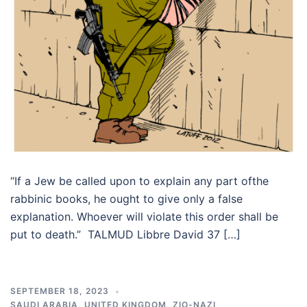
“If a Jew be called upon to explain any part ofthe
rabbinic books, he ought to give only a false
explanation. Whoever will violate this order shall be
put to death.” TALMUD Libbre David 37 […]
SEPTEMBER 18, 2023
SAUDI ARABIA
,
UNITED KINGDOM
,
ZIO-NAZI