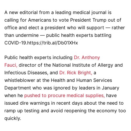
A new editorial from a leading medical journal is
calling for Americans to vote President Trump out of
office and elect a president who will support — rather
than undermine — public health experts battling
COVID-19.https://trib.al/Db01XHx
Public health experts including
Dr. Anthony
Fauci,
director of the National Institute of Allergy and
Infectious Diseases, and
Dr. Rick Bright,
a
whistleblower at the Health and Human Services
Department who was ignored by leaders in January
when he
pushed to procure medical supplies,
have
issued dire warnings in recent days about the need to
ramp up testing and avoid reopening the economy too
quickly.