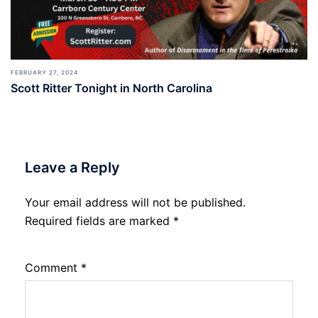
FEBRUARY 27, 2024
Scott Ritter Tonight in North Carolina
Leave a Reply
Your email address will not be published.
Required fields are marked
*
Comment
*