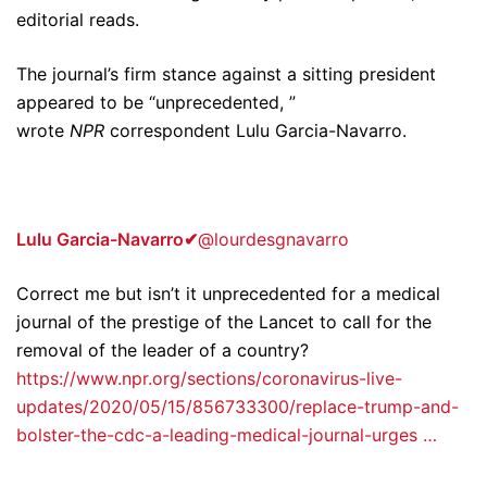
editorial reads.
The journal’s firm stance against a sitting president
appeared to be “unprecedented, ”
wrote
NPR
correspondent Lulu Garcia-Navarro.
Lulu Garcia-Navarro
✔
@lourdesgnavarro
Correct me but isn’t it unprecedented for a medical
journal of the prestige of the Lancet to call for the
removal of the leader of a country?
https://www.npr.org/sections/coronavirus-live-
updates/2020/05/15/856733300/replace-trump-and-
bolster-the-cdc-a-leading-medical-journal-urges …