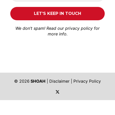
We don’t spam! Read our
privacy policy
for
more info.
© 2026
SHOAH
|
Disclaimer
|
Privacy Policy
https://twitter.com/shoah_ph