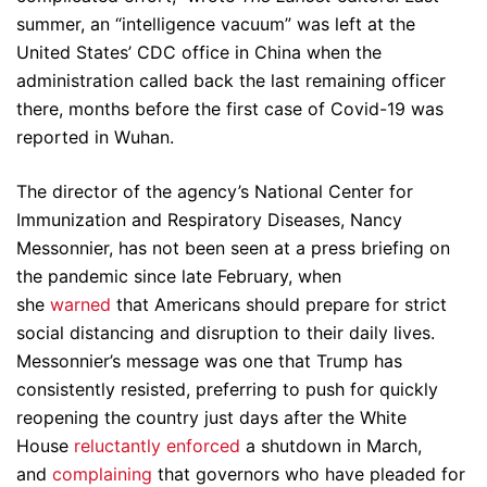
summer, an “intelligence vacuum” was left at the
United States’ CDC office in China when the
administration called back the last remaining officer
there, months before the first case of Covid-19 was
reported in Wuhan.
The director of the agency’s National Center for
Immunization and Respiratory Diseases, Nancy
Messonnier, has not been seen at a press briefing on
the pandemic since late February, when
she
warned
that Americans should prepare for strict
social distancing and disruption to their daily lives.
Messonnier’s message was one that Trump has
consistently resisted, preferring to push for quickly
reopening the country just days after the White
House
reluctantly enforced
a shutdown in March,
and
complaining
that governors who have pleaded for