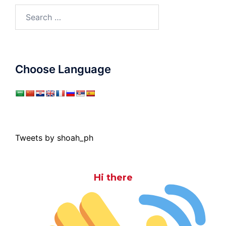
Search
for:
Choose Language
Tweets by shoah_ph
Hi there