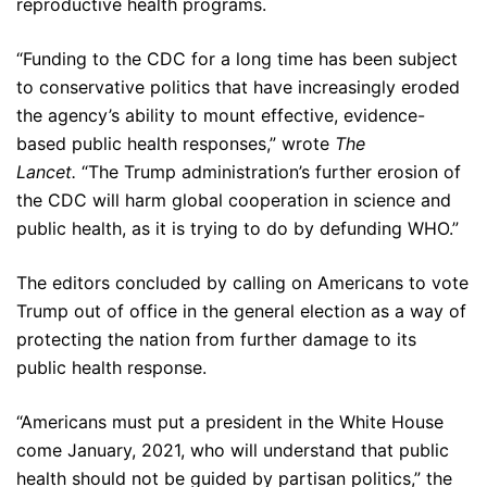
reproductive health programs.
“Funding to the CDC for a long time has been subject
to conservative politics that have increasingly eroded
the agency’s ability to mount effective, evidence-
based public health responses,” wrote
The
Lancet.
“The Trump administration’s further erosion of
the CDC will harm global cooperation in science and
public health, as it is trying to do by defunding WHO.”
The editors concluded by calling on Americans to vote
Trump out of office in the general election as a way of
protecting the nation from further damage to its
public health response.
“Americans must put a president in the White House
come January, 2021, who will understand that public
health should not be guided by partisan politics,” the