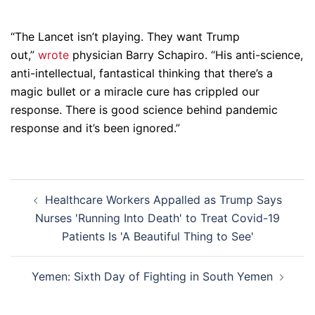
“The Lancet isn’t playing. They want Trump
out,”
wrote
physician Barry Schapiro. “His anti-science,
anti-intellectual, fantastical thinking that there’s a
magic bullet or a miracle cure has crippled our
response. There is good science behind pandemic
response and it’s been ignored.”
Post
Healthcare Workers Appalled as Trump Says
navigation
Nurses 'Running Into Death' to Treat Covid-19
Patients Is 'A Beautiful Thing to See'
Yemen: Sixth Day of Fighting in South Yemen