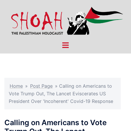
Skip
to
content
Toggle
menu
Home
»
Post Page
»
Calling on Americans to
Vote Trump Out, The Lancet Eviscerates US
President Over 'Incoherent' Covid-19 Response
Calling on Americans to Vote