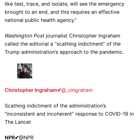
like test, trace, and isolate, will see the emergency
brought to an end, and this requires an effective
national public health agency.”
Washington Post
journalist Christopher Ingraham
called the editorial a “scathing indictment” of the
Trump administration’s approach to the pandemic.
Christopher Ingraham
✔
@_cingraham
Scathing indictment of the administration’s
“inconsistent and incoherent” response to COVID-19 in
The Lancet
NPR
✔
@NPR