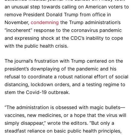
an unusual step towards calling on American voters to
remove President Donald Trump from office in
November,
condemning
the Trump administration’s
“incoherent” response to the coronavirus pandemic
and expressing shock at the CDC’s inability to cope
with the public health crisis.
The journal’s frustration with Trump centered on the
president’s downplaying of the pandemic and his
refusal to coordinate a robust national effort of social
distancing, lockdown orders, and a testing regime to
stem the Covid-19 outbreak.
“The administration is obsessed with magic bullets—
vaccines, new medicines, or a hope that the virus will
simply disappear,” wrote the editors. “But only a
steadfast reliance on basic public health principles,