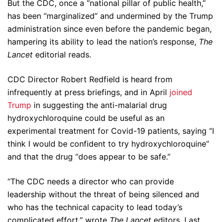
But the CDC, once a “national pillar of public health,”
has been “marginalized” and undermined by the Trump
administration since even before the pandemic began,
hampering its ability to lead the nation’s response,
The
Lancet
editorial reads.
CDC Director Robert Redfield is heard from
infrequently at press briefings, and in April
joined
Trump
in suggesting the anti-malarial drug
hydroxychloroquine could be useful as an
experimental treatment for Covid-19 patients, saying “I
think I would be confident to try hydroxychloroquine”
and that the drug “does appear to be safe.”
“The CDC needs a director who can provide
leadership without the threat of being silenced and
who has the technical capacity to lead today’s
complicated effort,” wrote
The Lancet
editors. Last