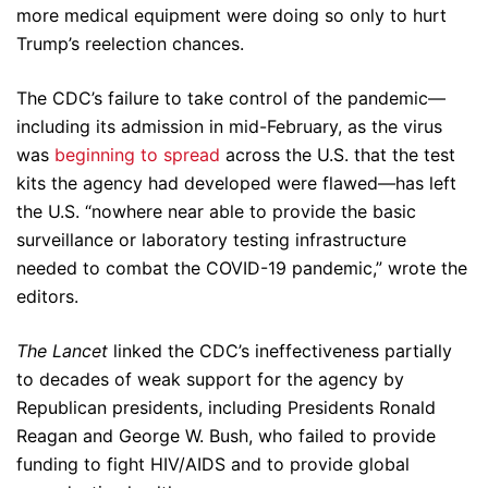
more medical equipment were doing so only to hurt
Trump’s reelection chances.
The CDC’s failure to take control of the pandemic—
including its admission in mid-February, as the virus
was
beginning to spread
across the U.S. that the test
kits the agency had developed were flawed—has left
the U.S. “nowhere near able to provide the basic
surveillance or laboratory testing infrastructure
needed to combat the COVID-19 pandemic,” wrote the
editors.
The Lancet
linked the CDC’s ineffectiveness partially
to decades of weak support for the agency by
Republican presidents, including Presidents Ronald
Reagan and George W. Bush, who failed to provide
funding to fight HIV/AIDS and to provide global