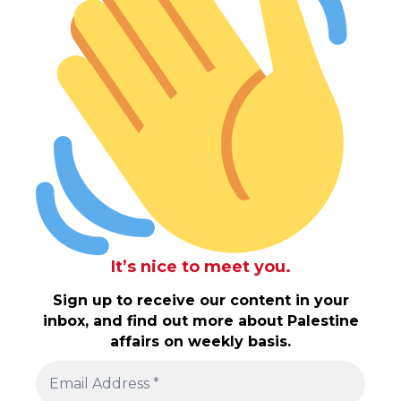
It’s nice to meet you.
Sign up to receive our content in your
inbox, and find out more about Palestine
affairs on weekly basis.