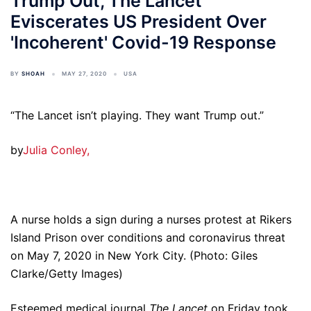
Trump Out, The Lancet
Eviscerates US President Over
'Incoherent' Covid-19 Response
BY
SHOAH
MAY 27, 2020
USA
“The Lancet isn’t playing. They want Trump out.”
by
Julia Conley,
A nurse holds a sign during a nurses protest at Rikers
Island Prison over conditions and coronavirus threat
on May 7, 2020 in New York City. (Photo: Giles
Clarke/Getty Images)
Esteemed medical journal
The Lancet
on Friday took