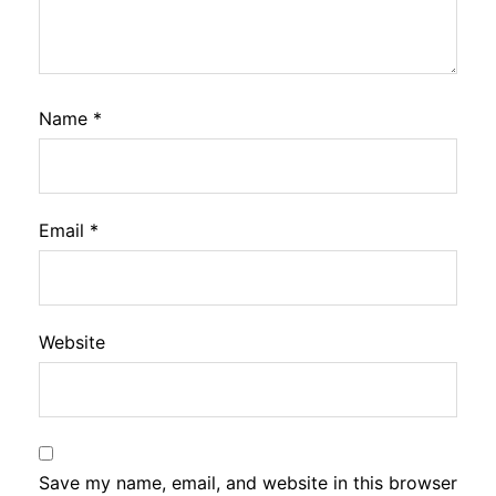
Name
*
Email
*
Website
Save my name, email, and website in this browser