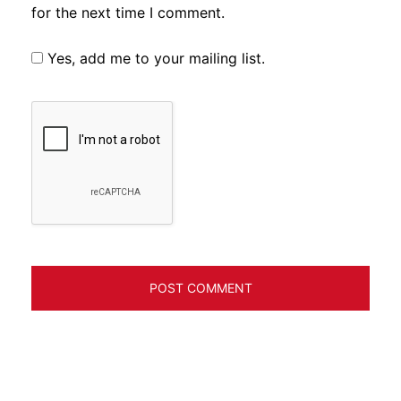
for the next time I comment.
Yes, add me to your mailing list.