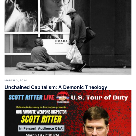
MARCH 3, 2024
Unchained Capitalism: A Demonic Theology