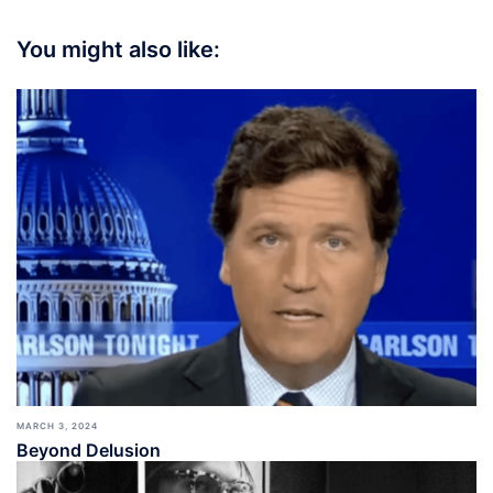
You might also like:
MARCH 3, 2024
Beyond Delusion