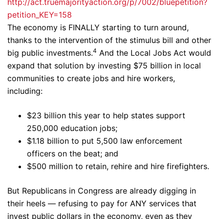
http://act.truemajorityaction.org/p/7002/bluepetition?
petition_KEY=158
The economy is FINALLY starting to turn around,
thanks to the intervention of the stimulus bill and other
4
big public investments.
And the Local Jobs Act would
expand that solution by investing $75 billion in local
communities to create jobs and hire workers,
including:
$23 billion this year to help states support
250,000 education jobs;
$1.18 billion to put 5,500 law enforcement
officers on the beat; and
$500 million to retain, rehire and hire firefighters.
But Republicans in Congress are already digging in
their heels — refusing to pay for ANY services that
invest public dollars in the economy, even as they