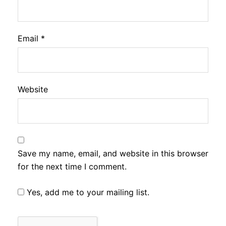
Email
*
Website
Save my name, email, and website in this browser
for the next time I comment.
Yes, add me to your mailing list.