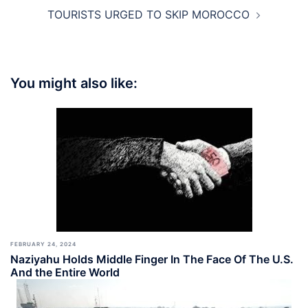
TOURISTS URGED TO SKIP MOROCCO
You might also like:
FEBRUARY 24, 2024
Naziyahu Holds Middle Finger In The Face Of The U.S.
And the Entire World