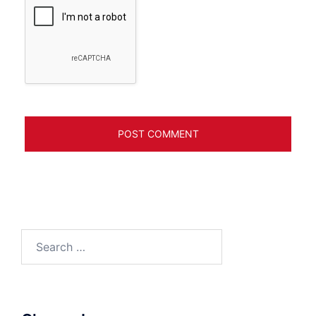
Search
for: