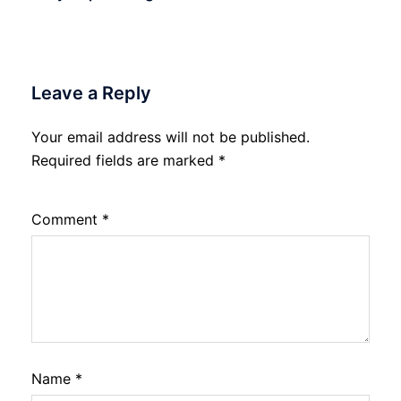
Leave a Reply
Your email address will not be published.
Required fields are marked
*
Comment
*
Name
*