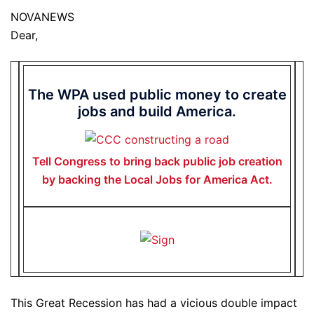
NOVANEWS
Dear,
The WPA used public money to create
jobs and build America.
Tell Congress to bring back public job creation
by backing the Local Jobs for America Act.
This Great Recession has had a vicious double impact