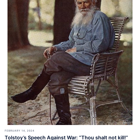
FEBRUARY 14, 2024
Tolstoy’s Speech Against War: “Thou shalt not kill!”