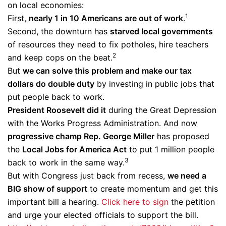
on local economies:
1
First,
nearly 1 in 10 Americans are out of work
.
Second, the downturn has
starved local governments
of resources they need to fix potholes, hire teachers
2
and keep cops on the beat.
But
we can solve this problem and make our tax
dollars do double duty
by investing in public jobs that
put people back to work.
President Roosevelt did it
during the Great Depression
with the Works Progress Administration. And now
progressive champ Rep. George Miller
has proposed
the
Local Jobs for America Act
to put 1 million people
3
back to work in the same way.
But with Congress just back from recess,
we need a
BIG show of support
to create momentum and get this
important bill a hearing.
Click here to sign
the petition
and urge your elected officials to support the bill.