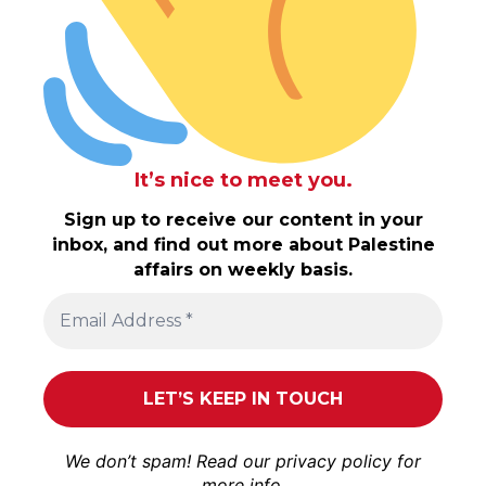
It’s nice to meet you.
Sign up to receive our content in your
inbox, and find out more about Palestine
affairs on weekly basis.
We don’t spam! Read our
privacy policy
for
more info.