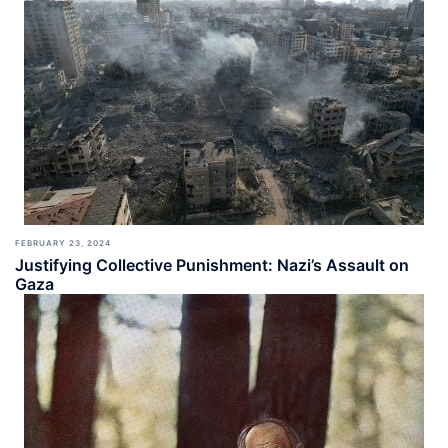
FEBRUARY 23, 2024
Justifying Collective Punishment: Nazi’s Assault on
Gaza