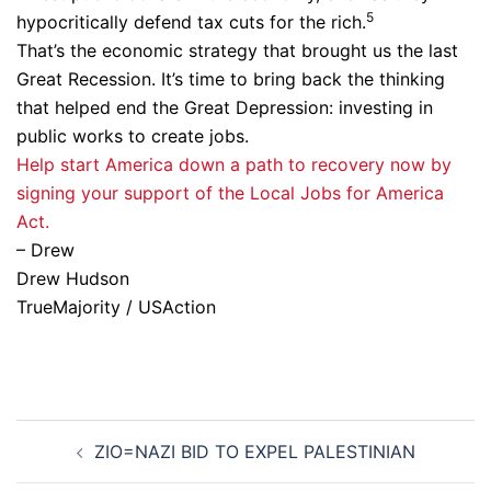
5
hypocritically defend tax cuts for the rich.
That’s the economic strategy that brought us the last
Great Recession. It’s time to bring back the thinking
that helped end the Great Depression: investing in
public works to create jobs.
Help start America down a path to recovery now by
signing your support of the Local Jobs for America
Act.
– Drew
Drew Hudson
TrueMajority / USAction
Post
ZIO=NAZI BID TO EXPEL PALESTINIAN
navigation