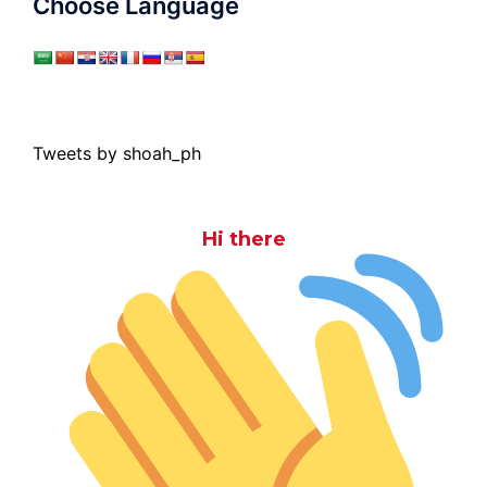
Choose Language
Tweets by shoah_ph
Hi there