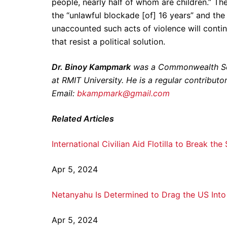
people, nearly half of whom are children.” The
the “unlawful blockade [of] 16 years” and the
unaccounted such acts of violence will contin
that resist a political solution.
Dr. Binoy Kampmark
was a Commonwealth Scho
at RMIT University. He is a regular contribut
Email:
bkampmark@gmail.com
Related Articles
International Civilian Aid Flotilla to Break th
Apr 5, 2024
Netanyahu Is Determined to Drag the US Into 
Apr 5, 2024