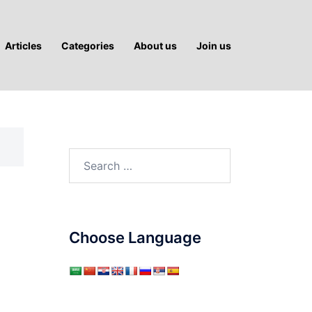
Articles
Categories
About us
Join us
Search
for:
:
Choose Language