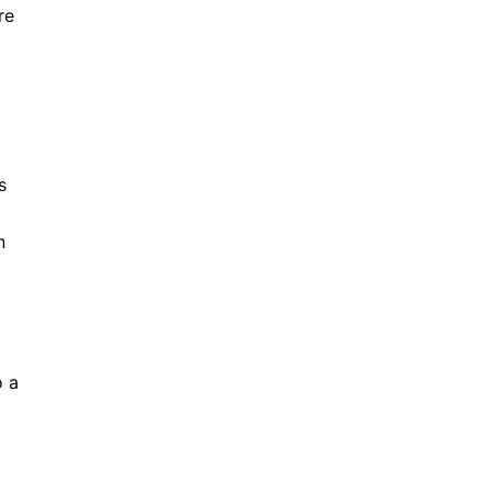
re
s
n
o a