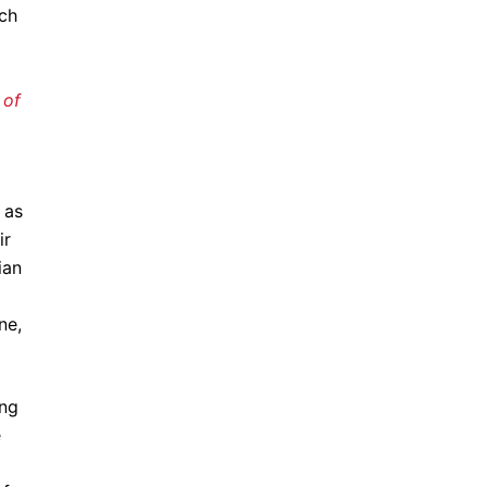
ch
 of
 as
ir
ian
ne,
ng
e