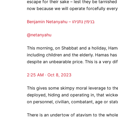
escape for their sake – lest they be tarnished
now because we will operate forcefully every
Benjamin Netanyahu – בנימין נתניהו
@netanyahu
This morning, on Shabbat and a holiday, Hama
including children and the elderly. Hamas has 
despite an unbearable price. This is a very dif
2:25 AM · Oct 8, 2023
This gives some skimpy moral leverage to the 
deployed, hiding and operating in, that wicked
on personnel, civilian, combatant, age or stat
There is an undertow of atavism to the whole