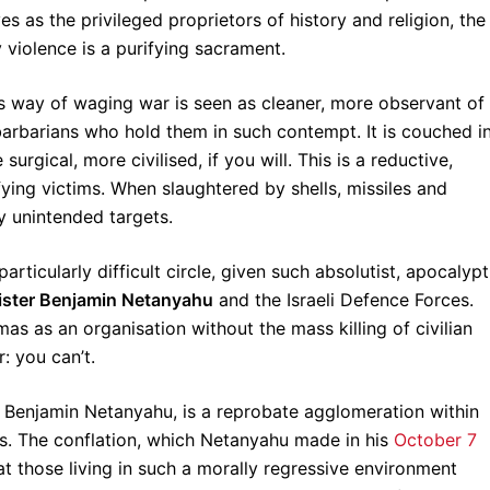
s as the privileged proprietors of history and religion, the
 violence is a purifying sacrament.
ael’s way of waging war is seen as cleaner, more observant of
t barbarians who hold them in such contempt. It is couched i
surgical, more civilised, if you will. This is a reductive,
ying victims. When slaughtered by shells, missiles and
 unintended targets.
rticularly difficult circle, given such absolutist, apocalypt
ister Benjamin Netanyahu
and the Israeli Defence Forces.
as as an organisation without the mass killing of civilian
: you can’t.
r, Benjamin Netanyahu, is a reprobate agglomeration within
s. The conflation, which Netanyahu made in his
October 7
that those living in such a morally regressive environment