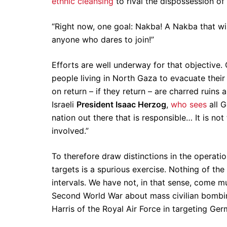
ethnic cleansing
to rival the dispossession of
“Right now, one goal: Nakba! A Nakba that w
anyone who dares to join!”
Efforts are well underway for that objective. 
people living in North Gaza to evacuate thei
on return – if they return – are charred ruins
Israeli
President Isaac Herzog
,
who sees
all G
nation out there that is responsible… It is not
involved.”
To therefore draw distinctions in the operatio
targets is a spurious exercise. Nothing of the 
intervals. We have not, in that sense, come 
Second World War about mass civilian bombing
Harris of the Royal Air Force in targeting Ger