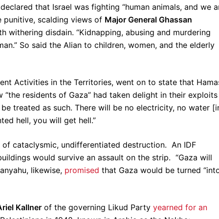
o
declared that Israel was fighting “human animals, and we a
 punitive, scalding views of
Major General Ghassan
h withering disdain. “Kidnapping, abusing and murdering
an.” So said the Alian to children, women, and the elderly
t Activities in the Territories, went on to state that Hama
“the residents of Gaza” had taken delight in their exploits
be treated as such. There will be no electricity, no water [i
ed hell, you will get hell.”
f of cataclysmic, undifferentiated destruction. An IDF
ildings would survive an assault on the strip. “Gaza will
tanyahu, likewise,
promised
that Gaza would be turned “int
Ariel Kallner
of the governing Likud Party
yearned for an