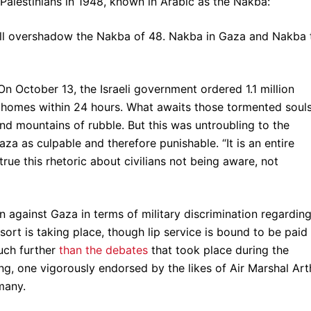
 Palestinians in 1948, known in Arabic as the Nakba:
ill overshadow the Nakba of 48. Nakba in Gaza and Nakba 
On October 13, the Israeli government ordered 1.1 million
r homes within 24 hours. What awaits those tormented soul
 and mountains of rubble. But this was untroubling to the
aza as culpable and therefore punishable. “It is an entire
 true this rhetoric about civilians not being aware, not
n against Gaza in terms of military discrimination regardin
sort is taking place, though lip service is bound to be paid
much further
than the debates
that took place during the
, one vigorously endorsed by the likes of Air Marshal Art
many.