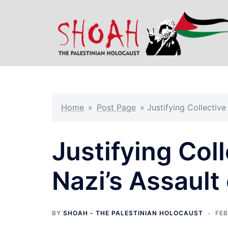
Skip
to
content
Home
»
Post Page
»
Justifying Collectiv
Justifying Col
Nazi’s Assault
BY
SHOAH - THE PALESTINIAN HOLOCAUST
FEB