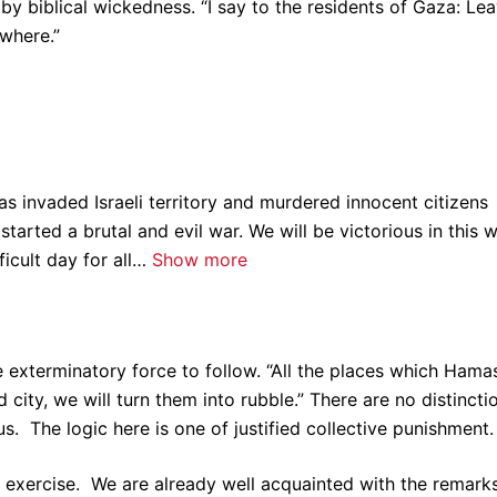
 by biblical wickedness. “I say to the residents of Gaza: Le
where.”
s invaded Israeli territory and murdered innocent citizens
started a brutal and evil war. We will be victorious in this 
ficult day for all…
Show more
exterminatory force to follow. “All the places which Hamas
 city, we will turn them into rubble.” There are no distincti
us. The logic here is one of justified collective punishment.
 exercise. We are already well acquainted with the remark