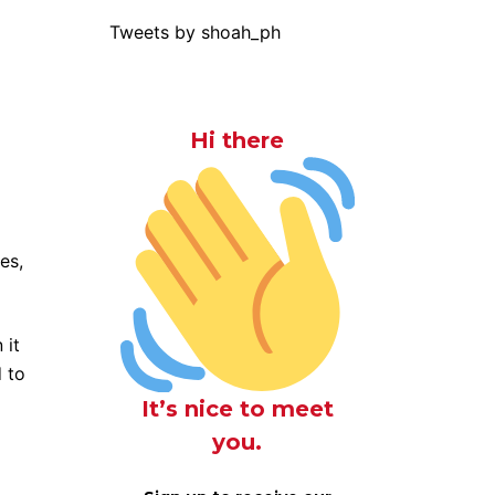
Tweets by shoah_ph
Hi there
es,
 it
 to
It’s nice to meet
you.