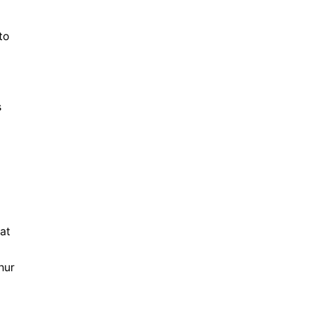
to
s
g
 at
hur