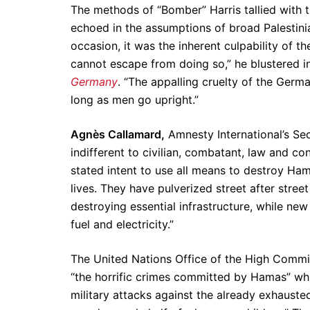
The methods of “Bomber” Harris tallied with t
echoed in the assumptions of broad Palestin
occasion, it was the inherent culpability of 
cannot escape from doing so,” he blustered i
Germany
. “The appalling cruelty of the Germ
long as men go upright.”
Agnès Callamard,
Amnesty International’s Se
indifferent to civilian, combatant, law and co
stated intent to use all means to destroy Ham
lives. They have pulverized street after street
destroying essential infrastructure, while new
fuel and electricity.”
The United Nations Office of the High Comm
“the horrific crimes committed by Hamas” whil
military attacks against the already exhauste