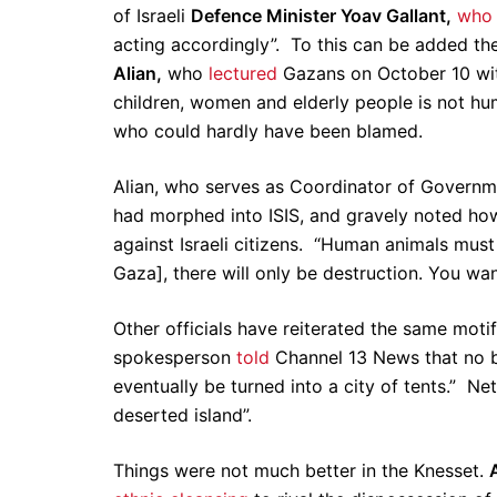
of Israeli
Defence Minister Yoav Gallant,
wh
acting accordingly”. To this can be added the
Alian,
who
lectured
Gazans on October 10 wit
children, women and elderly people is not hum
who could hardly have been blamed.
Alian, who serves as Coordinator of Governmen
had morphed into ISIS, and gravely noted how 
against Israeli citizens. “Human animals must 
Gaza], there will only be destruction. You want
Other officials have reiterated the same moti
spokesperson
told
Channel 13 News that no bu
eventually be turned into a city of tents.” Ne
deserted island”.
Things were not much better in the Knesset.