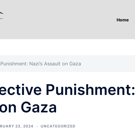
Home
e Punishment: Nazi’s Assault on Gaza
lective Punishment
 on Gaza
RUARY 23, 2024
UNCATEGORIZED