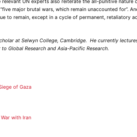
 relevant UN experts also reiterate the all-punitive nature 
 “five major brutal wars, which remain unaccounted for”. An
ue to remain, except in a cycle of permanent, retaliatory a
lar at Selwyn College, Cambridge. He currently lecture
or to Global Research and Asia-Pacific Research.
e Siege of Gaza
War with Iran