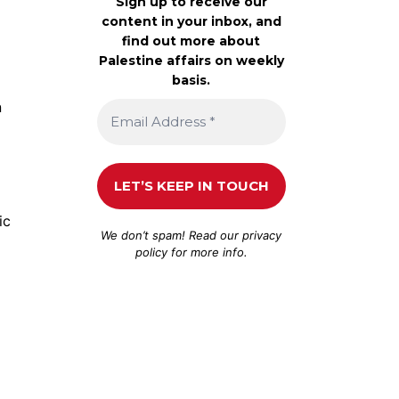
Sign up to receive our
content in your inbox, and
find out more about
Palestine affairs on weekly
basis.
n
ic
We don’t spam! Read our
privacy
policy
for more info.