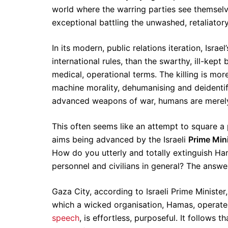
world where the warring parties see themselve
exceptional battling the unwashed, retaliatory
In its modern, public relations iteration, Isr
international rules, than the swarthy, ill-kep
medical, operational terms. The killing is more 
machine morality, dehumanising and deidentif
advanced weapons of war, humans are merely
This often seems like an attempt to square a pa
aims being advanced by the Israeli
Prime Min
How do you utterly and totally extinguish Ham
personnel and civilians in general? The answer
Gaza City, according to Israeli Prime Ministe
which a wicked organisation, Hamas, operate
speech
, is effortless, purposeful. It follows 