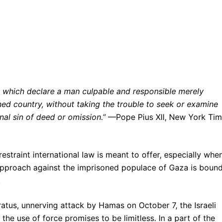
d, which declare a man culpable and responsible merely
ed country, without taking the trouble to seek or examine
al sin of deed or omission.”
—Pope Pius XII, New York Tim
traint international law is meant to offer, especially when
s approach against the imprisoned populace of Gaza is bound
.
aratus, unnerving attack by Hamas on October 7, the Israeli
he use of force promises to be limitless. In a part of the