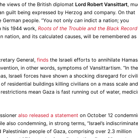
he views of the British diplomat
Lord Robert Vansittart
, mu
ian guilt being expressed by Herzog and company. On that
the German people. “You not only
can
indict a nation; you
n his 1944 work,
Roots of the Trouble and the Black Record
an nation, and its calculated causes, will be remembered as
cretary General,
finds
the Israeli efforts to annihilate Hamas
nvention, in other words, symptoms of Vansittartism. “In the
as, Israeli forces have shown a shocking disregard for civil
 of residential buildings killing civilians on a mass scale and
 restrictions mean Gaza is fast running out of water, medici
issioner
also released a statement
on October 12 condemni
e also condemning, in strong terms, “Israel’s indiscriminat
d Palestinian people of Gaza, comprising over 2.3 million