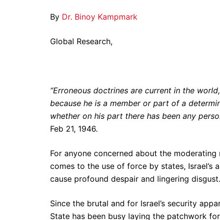
By
Dr. Binoy Kampmark
Global Research,
“Erroneous doctrines are current in the worl
because he is a member or part of a determin
whether on his part there has been any person
Feb 21, 1946.
For anyone concerned about the moderating res
comes to the use of force by states, Israel’
cause profound despair and lingering disgust
Since the brutal and for Israel’s security app
State has been busy laying the patchwork for t