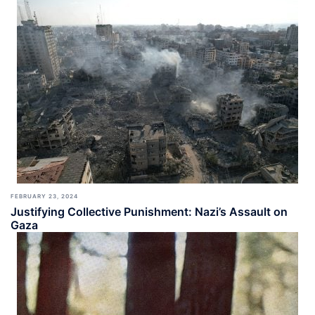
FEBRUARY 23, 2024
Justifying Collective Punishment: Nazi’s Assault on
Gaza