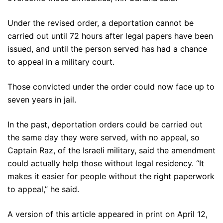
Under the revised order, a deportation cannot be
carried out until 72 hours after legal papers have been
issued, and until the person served has had a chance
to appeal in a military court.
Those convicted under the order could now face up to
seven years in jail.
In the past, deportation orders could be carried out
the same day they were served, with no appeal, so
Captain Raz, of the Israeli military, said the amendment
could actually help those without legal residency. “It
makes it easier for people without the right paperwork
to appeal,” he said.
A version of this article appeared in print on April 12,