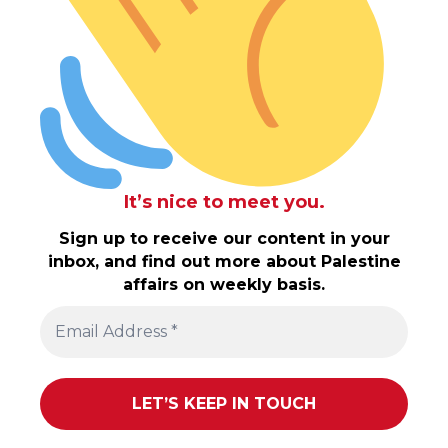
It’s nice to meet you.
Sign up to receive our content in your
inbox, and find out more about Palestine
affairs on weekly basis.