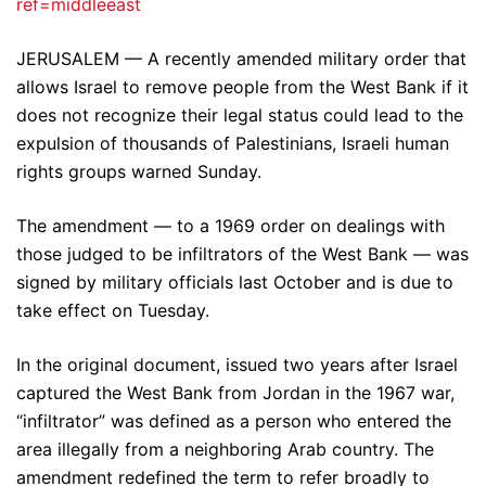
ref=middleeast
JERUSALEM — A recently amended military order that
allows Israel to remove people from the West Bank if it
does not recognize their legal status could lead to the
expulsion of thousands of Palestinians, Israeli human
rights groups warned Sunday.
The amendment — to a 1969 order on dealings with
those judged to be infiltrators of the West Bank — was
signed by military officials last October and is due to
take effect on Tuesday.
In the original document, issued two years after Israel
captured the West Bank from Jordan in the 1967 war,
“infiltrator” was defined as a person who entered the
area illegally from a neighboring Arab country. The
amendment redefined the term to refer broadly to