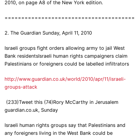
2010, on page A8 of the New York edition.
=======================================
2. The Guardian Sunday, April 11, 2010
Israeli groups fight orders allowing army to jail West
Bank residentsIsraeli human rights campaigners claim
Palestinians or foreigners could be labelled infiltrators
http://www.guardian.co.uk/world/2010/apr/11/israeli-
groups-attack
(233)Tweet this (74)Rory McCarthy in Jerusalem
guardian.co.uk, Sunday
Israeli human rights groups say that Palestinians and
any foreigners living in the West Bank could be