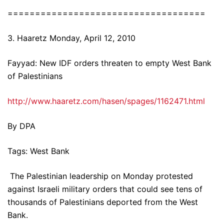
====================================
3. Haaretz Monday, April 12, 2010
Fayyad: New IDF orders threaten to empty West Bank
of Palestinians
http://www.haaretz.com/hasen/spages/1162471.html
By DPA
Tags: West Bank
The Palestinian leadership on Monday protested
against Israeli military orders that could see tens of
thousands of Palestinians deported from the West
Bank.