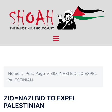
Skip
to
content
Toggle
menu
Home
»
Post Page
»
ZIO=NAZI BID TO EXPEL
PALESTINIAN
ZIO=NAZI BID TO EXPEL
PALESTINIAN