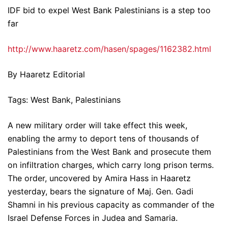
IDF bid to expel West Bank Palestinians is a step too
far
http://www.haaretz.com/hasen/spages/1162382.html
By Haaretz Editorial
Tags: West Bank, Palestinians
A new military order will take effect this week,
enabling the army to deport tens of thousands of
Palestinians from the West Bank and prosecute them
on infiltration charges, which carry long prison terms.
The order, uncovered by Amira Hass in Haaretz
yesterday, bears the signature of Maj. Gen. Gadi
Shamni in his previous capacity as commander of the
Israel Defense Forces in Judea and Samaria.