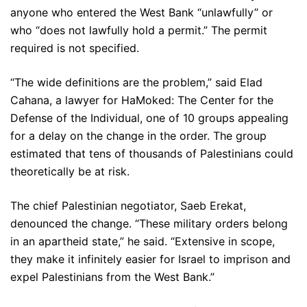
anyone who entered the West Bank “unlawfully” or
who “does not lawfully hold a permit.” The permit
required is not specified.
“The wide definitions are the problem,” said Elad
Cahana, a lawyer for HaMoked: The Center for the
Defense of the Individual, one of 10 groups appealing
for a delay on the change in the order. The group
estimated that tens of thousands of Palestinians could
theoretically be at risk.
The chief Palestinian negotiator, Saeb Erekat,
denounced the change. “These military orders belong
in an apartheid state,” he said. “Extensive in scope,
they make it infinitely easier for Israel to imprison and
expel Palestinians from the West Bank.”