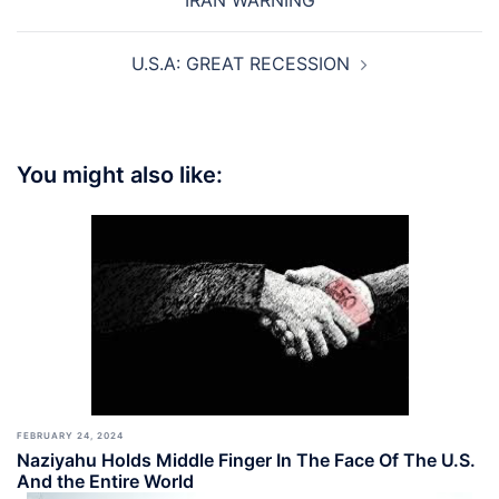
IRAN WARNING
U.S.A: GREAT RECESSION
You might also like:
FEBRUARY 24, 2024
Naziyahu Holds Middle Finger In The Face Of The U.S.
And the Entire World