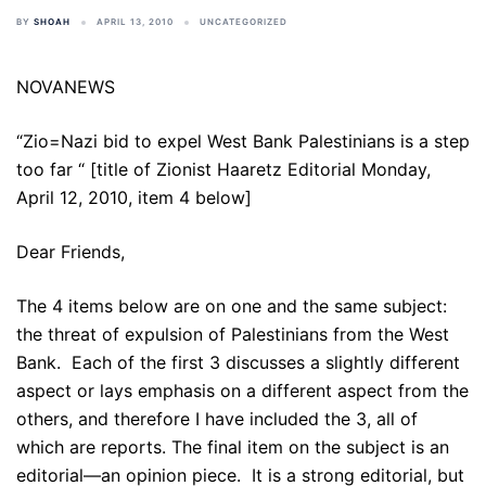
BY
SHOAH
APRIL 13, 2010
UNCATEGORIZED
NOVANEWS
“Zio=Nazi bid to expel West Bank Palestinians is a step
too far “ [title of Zionist Haaretz Editorial Monday,
April 12, 2010, item 4 below]
Dear Friends,
The 4 items below are on one and the same subject:
the threat of expulsion of Palestinians from the West
Bank. Each of the first 3 discusses a slightly different
aspect or lays emphasis on a different aspect from the
others, and therefore I have included the 3, all of
which are reports. The final item on the subject is an
editorial—an opinion piece. It is a strong editorial, but