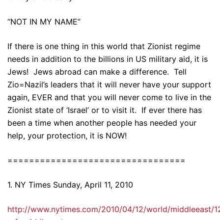
“NOT IN MY NAME”
If there is one thing in this world that Zionist regime
needs in addition to the billions in US military aid, it is
Jews! Jews abroad can make a difference. Tell
Zio=Nazil’s leaders that it will never have your support
again, EVER and that you will never come to live in the
Zionist state of ‘Israel’ or to visit it. If ever there has
been a time when another people has needed your
help, your protection, it is NOW!
=================================
1. NY Times Sunday, April 11, 2010
http://www.nytimes.com/2010/04/12/world/middleeast/1