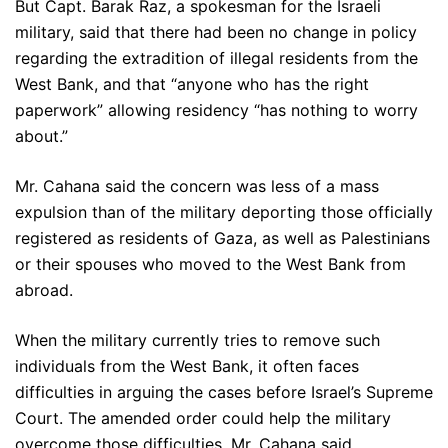
But Capt. Barak Raz, a spokesman for the Israeli
military, said that there had been no change in policy
regarding the extradition of illegal residents from the
West Bank, and that “anyone who has the right
paperwork” allowing residency “has nothing to worry
about.”
Mr. Cahana said the concern was less of a mass
expulsion than of the military deporting those officially
registered as residents of Gaza, as well as Palestinians
or their spouses who moved to the West Bank from
abroad.
When the military currently tries to remove such
individuals from the West Bank, it often faces
difficulties in arguing the cases before Israel’s Supreme
Court. The amended order could help the military
overcome those difficulties, Mr. Cahana said.