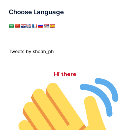
Choose Language
Tweets by shoah_ph
Hi there