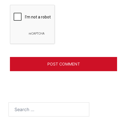
Search
for: