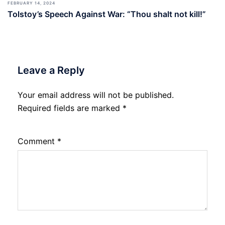
FEBRUARY 14, 2024
Tolstoy’s Speech Against War: “Thou shalt not kill!”
Leave a Reply
Your email address will not be published.
Required fields are marked
*
Comment
*