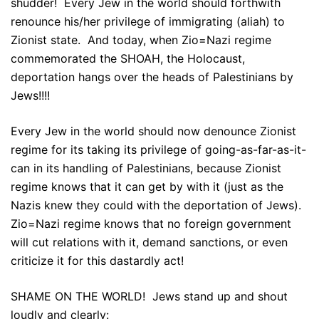
shudder! Every Jew in the world should forthwith
renounce his/her privilege of immigrating (aliah) to
Zionist state. And today, when Zio=Nazi regime
commemorated the SHOAH, the Holocaust,
deportation hangs over the heads of Palestinians by
Jews!!!!
Every Jew in the world should now denounce Zionist
regime for its taking its privilege of going-as-far-as-it-
can in its handling of Palestinians, because Zionist
regime knows that it can get by with it (just as the
Nazis knew they could with the deportation of Jews).
Zio=Nazi regime knows that no foreign government
will cut relations with it, demand sanctions, or even
criticize it for this dastardly act!
SHAME ON THE WORLD! Jews stand up and shout
loudly and clearly: