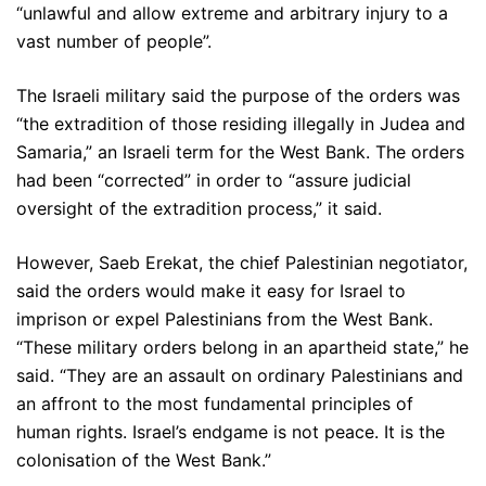
“unlawful and allow extreme and arbitrary injury to a
vast number of people”.
The Israeli military said the purpose of the orders was
“the extradition of those residing illegally in Judea and
Samaria,” an Israeli term for the West Bank. The orders
had been “corrected” in order to “assure judicial
oversight of the extradition process,” it said.
However, Saeb Erekat, the chief Palestinian negotiator,
said the orders would make it easy for Israel to
imprison or expel Palestinians from the West Bank.
“These military orders belong in an apartheid state,” he
said. “They are an assault on ordinary Palestinians and
an affront to the most fundamental principles of
human rights. Israel’s endgame is not peace. It is the
colonisation of the West Bank.”