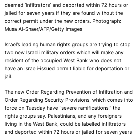
deemed ‘infiltrators’ and deported within 72 hours or
jailed for seven years if they are found without the
correct permit under the new orders. Photograph:
Musa Al-Shaer/AFP/Getty Images
Israel’s leading human rights groups are trying to stop
two new Israeli military orders which will make any
resident of the occupied West Bank who does not
have an Israeli-issued permit liable for deportation or
jail.
The new Order Regarding Prevention of Infiltration and
Order Regarding Security Provisions, which comes into
force on Tuesday have “severe ramifications,” the
rights groups say. Palestinians, and any foreigners
living in the West Bank, could be labelled infiltrators
and deported within 72 hours or jailed for seven years