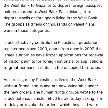
the West Bank to Gaza, or to deport foreign passport
holders married to West Bank Palestinians, or to
deport Israelis or foreigners living in the West Bank.
The groups said tens of thousands of Palestinians
were in those categories.
Israel effectively controls the Palestinian population
register and since 2000, apart from once in 2007, the
Israeli authorities have frozen applications for renewal
of visitor permits for foreign nationals, or applications
to grant permanent status in the occupied territories.
As a result, many Palestinians live in the West Bank
without formal status and are now vulnerable under
the new orders. The human rights groups wrote to the
Israeli defence minister, Ehud Barak, today asking him
to delay or revoke the orders, which they said were