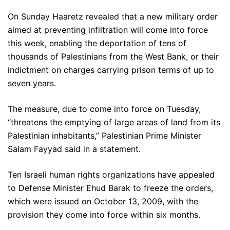
On Sunday Haaretz revealed that a new military order
aimed at preventing infiltration will come into force
this week, enabling the deportation of tens of
thousands of Palestinians from the West Bank, or their
indictment on charges carrying prison terms of up to
seven years.
The measure, due to come into force on Tuesday,
“threatens the emptying of large areas of land from its
Palestinian inhabitants,” Palestinian Prime Minister
Salam Fayyad said in a statement.
Ten Israeli human rights organizations have appealed
to Defense Minister Ehud Barak to freeze the orders,
which were issued on October 13, 2009, with the
provision they come into force within six months.