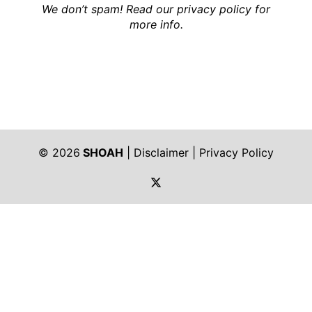
We don’t spam! Read our
privacy policy
for
more info.
© 2026
SHOAH
|
Disclaimer
|
Privacy Policy
https://twitter.com/shoah_ph