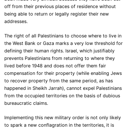
off from their previous places of residence without
being able to return or legally register their new
addresses.
The right of all Palestinians to choose where to live in
the West Bank or Gaza marks a very low threshold for
defining their human rights. Israel, which justifiably
prevents Palestinians from returning to where they
lived before 1948 and does not offer them fair
compensation for their property (while enabling Jews
to recover property from the same period, as has
happened in Sheikh Jarrah), cannot expel Palestinians
from the occupied territories on the basis of dubious
bureaucratic claims.
Implementing this new military order is not only likely
to spark a new conflagration in the territories, it is