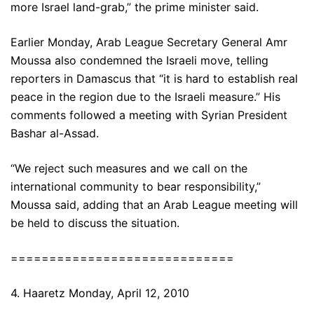
more Israel land-grab,” the prime minister said.
Earlier Monday, Arab League Secretary General Amr
Moussa also condemned the Israeli move, telling
reporters in Damascus that “it is hard to establish real
peace in the region due to the Israeli measure.” His
comments followed a meeting with Syrian President
Bashar al-Assad.
“We reject such measures and we call on the
international community to bear responsibility,”
Moussa said, adding that an Arab League meeting will
be held to discuss the situation.
=============================
4. Haaretz Monday, April 12, 2010