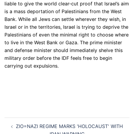
liable to give the world clear-cut proof that Israel’s aim
is a mass deportation of Palestinians from the West
Bank. While all Jews can settle wherever they wish, in
Israel or in the territories, Israel is trying to deprive the
Palestinians of even the minimal right to choose where
to live in the West Bank or Gaza. The prime minister
and defense minister should immediately shelve this
military order before the IDF feels free to begin
carrying out expulsions.
Post
ZIO=NAZI REGIME MARKS 'HOLOCAUST' WITH
navigation