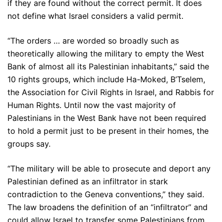
if they are found without the correct permit. It does
not define what Israel considers a valid permit.
“The orders … are worded so broadly such as
theoretically allowing the military to empty the West
Bank of almost all its Palestinian inhabitants,” said the
10 rights groups, which include Ha-Moked, B’Tselem,
the Association for Civil Rights in Israel, and Rabbis for
Human Rights. Until now the vast majority of
Palestinians in the West Bank have not been required
to hold a permit just to be present in their homes, the
groups say.
“The military will be able to prosecute and deport any
Palestinian defined as an infiltrator in stark
contradiction to the Geneva conventions,” they said.
The law broadens the definition of an “infiltrator” and
could allow Israel to transfer some Palestinians from