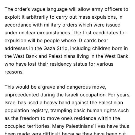
The order’s vague language will allow army officers to
exploit it arbitrarily to carry out mass expulsions, in
accordance with military orders which were issued
under unclear circumstances. The first candidates for
expulsion will be people whose ID cards bear
addresses in the Gaza Strip, including children born in
the West Bank and Palestinians living in the West Bank
who have lost their residency status for various
reasons.
This would be a grave and dangerous move,
unprecedented during the Israeli occupation. For years,
Israel has used a heavy hand against the Palestinian
population registry, trampling basic human rights such
as the freedom to move one’s residence within the
occupied territories. Many Palestinians’ lives have thus
been made very difficult because they have been cut