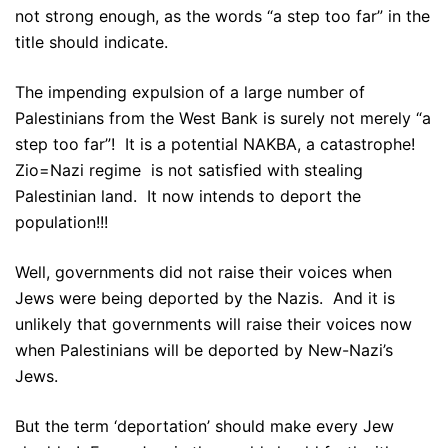
not strong enough, as the words “a step too far” in the
title should indicate.
The impending expulsion of a large number of
Palestinians from the West Bank is surely not merely “a
step too far”! It is a potential NAKBA, a catastrophe!
Zio=Nazi regime is not satisfied with stealing
Palestinian land. It now intends to deport the
population!!!
Well, governments did not raise their voices when
Jews were being deported by the Nazis. And it is
unlikely that governments will raise their voices now
when Palestinians will be deported by New-Nazi’s
Jews.
But the term ‘deportation’ should make every Jew