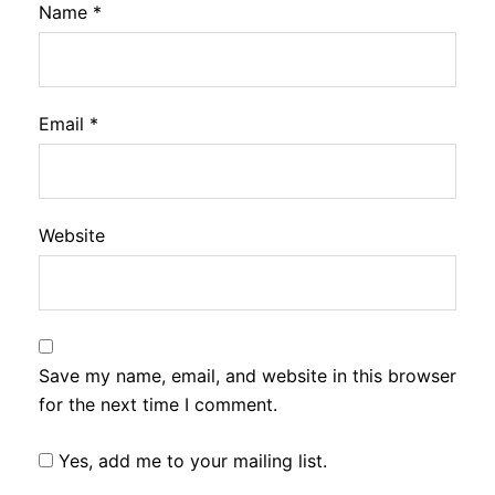
Name
*
Email
*
Website
Save my name, email, and website in this browser
for the next time I comment.
Yes, add me to your mailing list.