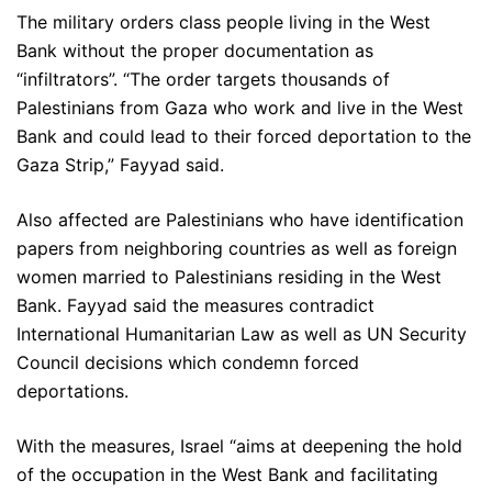
The military orders class people living in the West
Bank without the proper documentation as
“infiltrators”. “The order targets thousands of
Palestinians from Gaza who work and live in the West
Bank and could lead to their forced deportation to the
Gaza Strip,” Fayyad said.
Also affected are Palestinians who have identification
papers from neighboring countries as well as foreign
women married to Palestinians residing in the West
Bank. Fayyad said the measures contradict
International Humanitarian Law as well as UN Security
Council decisions which condemn forced
deportations.
With the measures, Israel “aims at deepening the hold
of the occupation in the West Bank and facilitating