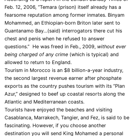
Feb. 12, 2006, “Temara (prison) itself already has a
fearsome reputation among former inmates. Binyam
Mohammed, an Ethiopian-born Briton later sent to
Guantanamo Bay…(said) interrogators there cut his
chest and penis when he refused to answer
questions.” He was freed in Feb., 2009,
without ever
being charged of any crime
(which is typical) and
allowed to return to England.
Tourism in Morocco is an $8 billion-a-year industry,
the second largest revenue earner after phosphate
exports as the country pushes tourism with its “Plan
Azur,” designed to beef up coastal resorts along the
Atlantic and Mediterranean coasts.
Tourists have enjoyed the beaches and visiting
Casablanca, Marrakech, Tangier, and Fez, is said to be
fascinating. However, if you choose another
destination you will send King Mohamed a personal