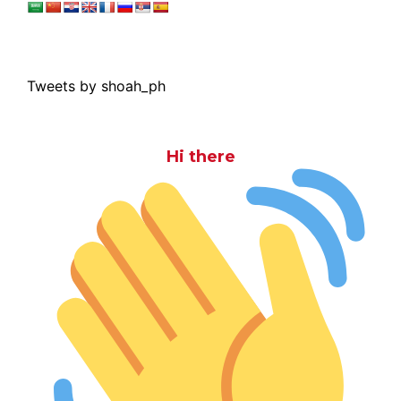
Tweets by shoah_ph
Hi there