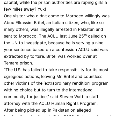
capital, while the prison authorities are raping girls a
few miles away? Yuk!
One visitor who didn’t come to Morocco willingly was
Abou Elkassim Britel, an Italian citizen, who, like so
many others, was illegally arrested in Pakistan and
th
sent to Morocco. The ACLU last June 25
called on
the UN to investigate, because he is serving a nine-
year sentence based on a confession ACLU said was
extracted by torture. Britel was worked over at
Temara prison.
“The U.S. has failed to take responsibility for its most
egregious actions, leaving Mr. Britel and countless
other victims of the ‘extraordinary rendition’ program
with no choice but to turn to the international
community for justice,” said Steven Watt, a staff
attorney with the ACLU Human Rights Program.
After being picked up in Pakistan on alleged