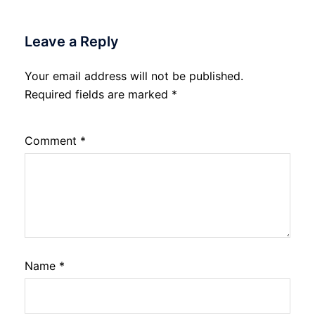
Leave a Reply
Your email address will not be published.
Required fields are marked
*
Comment
*
Name
*