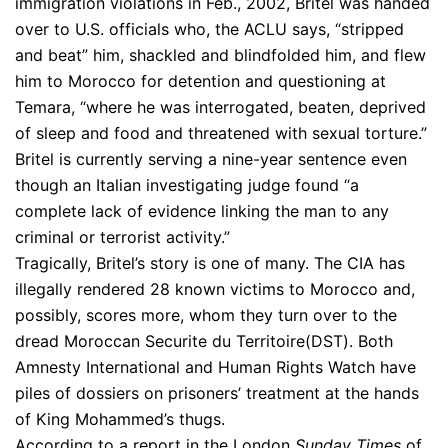
immigration violations in Feb., 2002, Britel was handed
over to U.S. officials who, the ACLU says, “stripped
and beat” him, shackled and blindfolded him, and flew
him to Morocco for detention and questioning at
Temara, “where he was interrogated, beaten, deprived
of sleep and food and threatened with sexual torture.”
Britel is currently serving a nine-year sentence even
though an Italian investigating judge found “a
complete lack of evidence linking the man to any
criminal or terrorist activity.”
Tragically, Britel’s story is one of many. The CIA has
illegally rendered 28 known victims to Morocco and,
possibly, scores more, whom they turn over to the
dread Moroccan Securite du Territoire(DST). Both
Amnesty International and Human Rights Watch have
piles of dossiers on prisoners’ treatment at the hands
of King Mohammed’s thugs.
According to a report in the London
Sunday Times
of