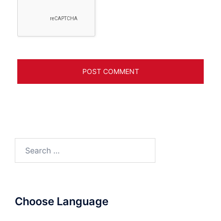
Search
for:
Choose Language