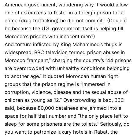
American government, wondering why it would allow
one of its citizens to fester in a foreign prison for a
crime (drug trafficking) he did not commit.” (Could it
be because the U.S. government itself is helping fill
Morocco’s prisons with innocent men?)
And torture inflicted by King Mohammed’s thugs is
widespread. BBC television termed prison abuses in
Morocco “rampant,” charging the country’s “44 prisons
are overcrowded with unhealthy conditions belonging
to another age.” It quoted Moroccan human right
groups that the prison regime is “immersed in
corruption, violence, disease and the sexual abuse of
children as young as 12.” Overcrowding is bad, BBC
said, because 80,000 detainees are jammed into a
space for half that number and “the only place left to
sleep for some prisoners are the toilets.” Seriously, do
you want to patronize luxury hotels in Rabat, the