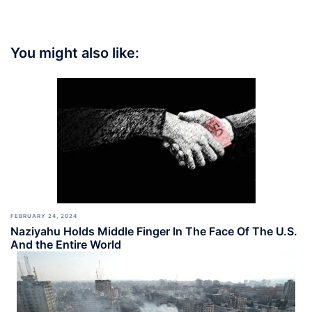
You might also like:
FEBRUARY 24, 2024
Naziyahu Holds Middle Finger In The Face Of The U.S.
And the Entire World