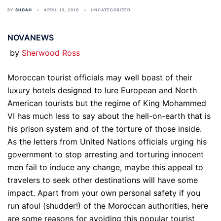
BY
SHOAH
APRIL 13, 2010
UNCATEGORIZED
NOVANEWS
by
Sherwood Ross
Moroccan tourist officials may well boast of their
luxury hotels designed to lure European and North
American tourists but the regime of King Mohammed
VI has much less to say about the hell-on-earth that is
his prison system and of the torture of those inside.
As the letters from United Nations officials urging his
government to stop arresting and torturing innocent
men fail to induce any change, maybe this appeal to
travelers to seek other destinations will have some
impact. Apart from your own personal safety if you
run afoul (shudder!) of the Moroccan authorities, here
are some reasons for avoiding this popular tourist