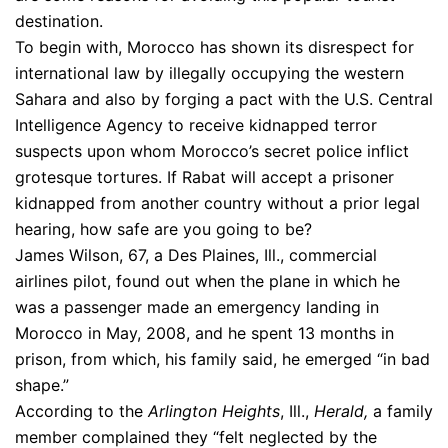
destination.
To begin with, Morocco has shown its disrespect for
international law by illegally occupying the western
Sahara and also by forging a pact with the U.S. Central
Intelligence Agency to receive kidnapped terror
suspects upon whom Morocco’s secret police inflict
grotesque tortures. If Rabat will accept a prisoner
kidnapped from another country without a prior legal
hearing, how safe are you going to be?
James Wilson, 67, a Des Plaines, Ill., commercial
airlines pilot, found out when the plane in which he
was a passenger made an emergency landing in
Morocco in May, 2008, and he spent 13 months in
prison, from which, his family said, he emerged “in bad
shape.”
According to the
Arlington Heights
, Ill.,
Herald,
a family
member complained they “felt neglected by the