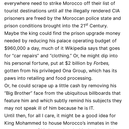
everywhere need to strike Morocco off their list of
tourist destinations until
all
the illegally rendered CIA
prisoners are freed by the Moroccan police state and
st
prison conditions brought into the 21
Century.
Maybe the king could find the prison upgrade money
needed by reducing his palace operating budget of
$960,000 a day, much of it Wikipedia says that goes
for “car repairs” and “clothing.” Or, he might dip into
his personal fortune, put at $2 billion by
Forbes,
gotten from his privileged Ona Group, which has its
paws into retailing and food processing.
Or, he could scrape up a little cash by removing his
“Big Brother” face from the ubiquitous billboards that
feature him and which subtly remind his subjects they
may not speak ill of him because he is IT.
Until then, for all I care, it might be a good idea for
King Mohammed to house Morocco’s inmates in the