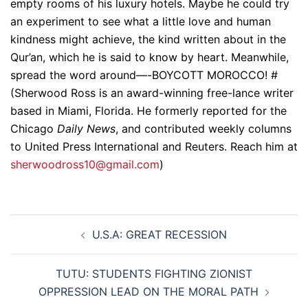
empty rooms of his luxury hotels. Maybe he could try
an experiment to see what a little love and human
kindness might achieve, the kind written about in the
Qur’an, which he is said to know by heart. Meanwhile,
spread the word around—-BOYCOTT MOROCCO! #
(Sherwood Ross is an award-winning free-lance writer
based in Miami, Florida. He formerly reported for the
Chicago
Daily News
, and contributed weekly columns
to United Press International and Reuters. Reach him at
sherwoodross10@gmail.com
)
Post
U.S.A: GREAT RECESSION
navigation
TUTU: STUDENTS FIGHTING ZIONIST
OPPRESSION LEAD ON THE MORAL PATH