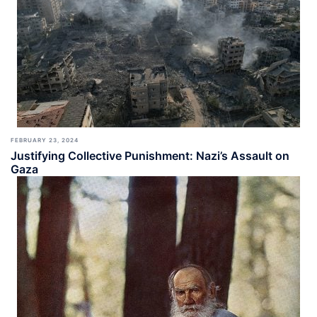
FEBRUARY 23, 2024
Justifying Collective Punishment: Nazi’s Assault on
Gaza