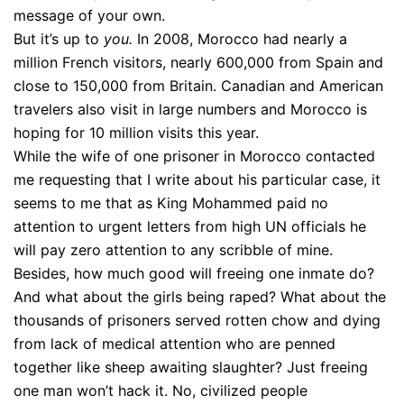
message of your own.
But it’s up to
you.
In 2008, Morocco had nearly a
million French visitors, nearly 600,000 from Spain and
close to 150,000 from Britain. Canadian and American
travelers also visit in large numbers and Morocco is
hoping for 10 million visits this year.
While the wife of one prisoner in Morocco contacted
me requesting that I write about his particular case, it
seems to me that as King Mohammed paid no
attention to urgent letters from high UN officials he
will pay zero attention to any scribble of mine.
Besides, how much good will freeing one inmate do?
And what about the girls being raped? What about the
thousands of prisoners served rotten chow and dying
from lack of medical attention who are penned
together like sheep awaiting slaughter? Just freeing
one man won’t hack it. No, civilized people