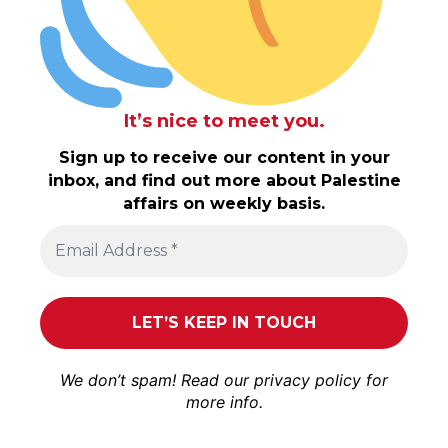
It’s nice to meet you.
Sign up to receive our content in your
inbox, and find out more about Palestine
affairs on weekly basis.
We don’t spam! Read our
privacy policy
for
more info.