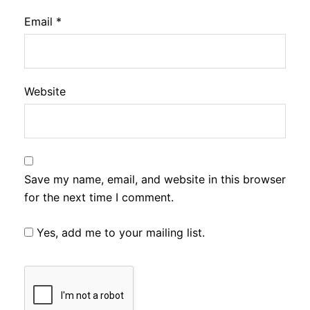
Email
*
Website
Save my name, email, and website in this browser
for the next time I comment.
Yes, add me to your mailing list.