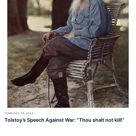
FEBRUARY 14, 2024
Tolstoy’s Speech Against War: “Thou shalt not kill!”