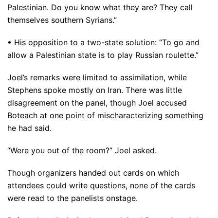
Palestinian. Do you know what they are? They call
themselves southern Syrians.”
• His opposition to a two-state solution: “To go and
allow a Palestinian state is to play Russian roulette.”
Joel’s remarks were limited to assimilation, while
Stephens spoke mostly on Iran. There was little
disagreement on the panel, though Joel accused
Boteach at one point of mischaracterizing something
he had said.
“Were you out of the room?” Joel asked.
Though organizers handed out cards on which
attendees could write questions, none of the cards
were read to the panelists onstage.