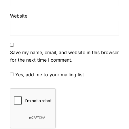
Website
Save my name, email, and website in this browser
for the next time I comment.
Yes, add me to your mailing list.