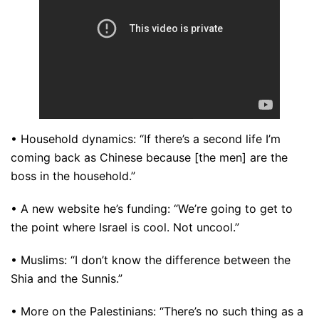
• Household dynamics: “If there’s a second life I’m
coming back as Chinese because [the men] are the
boss in the household.”
• A new website he’s funding: “We’re going to get to
the point where Israel is cool. Not uncool.”
• Muslims: “I don’t know the difference between the
Shia and the Sunnis.”
• More on the Palestinians: “There’s no such thing as a