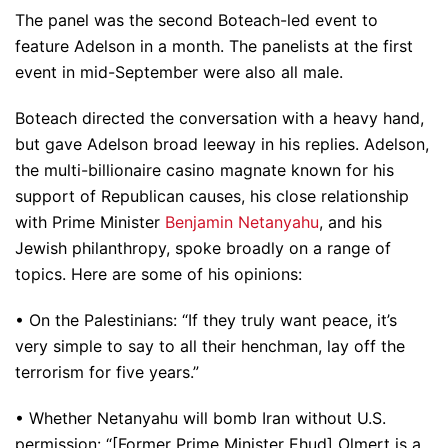
The panel was the second Boteach-led event to
feature Adelson in a month. The panelists at the first
event in mid-September were also all male.
Boteach directed the conversation with a heavy hand,
but gave Adelson broad leeway in his replies. Adelson,
the multi-billionaire casino magnate known for his
support of Republican causes, his close relationship
with Prime Minister
Benjamin Netanyahu
, and his
Jewish philanthropy, spoke broadly on a range of
topics. Here are some of his opinions:
• On the Palestinians: “If they truly want peace, it’s
very simple to say to all their henchman, lay off the
terrorism for five years.”
• Whether Netanyahu will bomb Iran without U.S.
permission: “[Former Prime Minister Ehud] Olmert is a