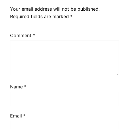
Your email address will not be published.
Required fields are marked
*
Comment
*
Name
*
Email
*