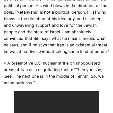
political person. His wind blows in the direction of the
polls. [Netanyahu] is not a political person. [His] wind
blows in the direction of his ideology, and his deep
and unwavering support and love for the Jewish
people and the state of Israel. I am absolutely
convinced that Bibi says what he means, means what
he says, and if he says that Iran is an existential threat,
he would not live…without taking some kind of action.”
• A preemptive U.S. nuclear strike on unpopulated
areas of Iran as a negotiating tactic: “Then you say,
‘See! The next one is in the middle of Tehran. So, we
mean business.’”