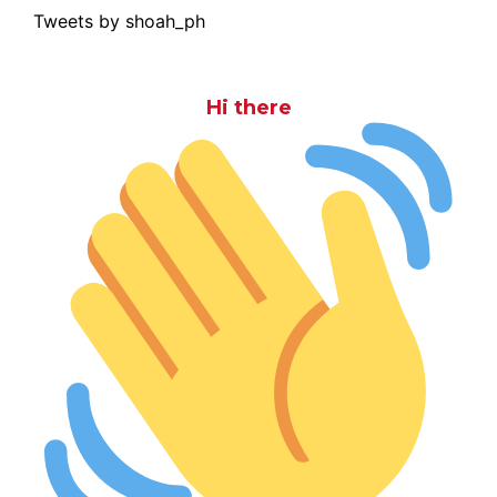
Tweets by shoah_ph
Hi there