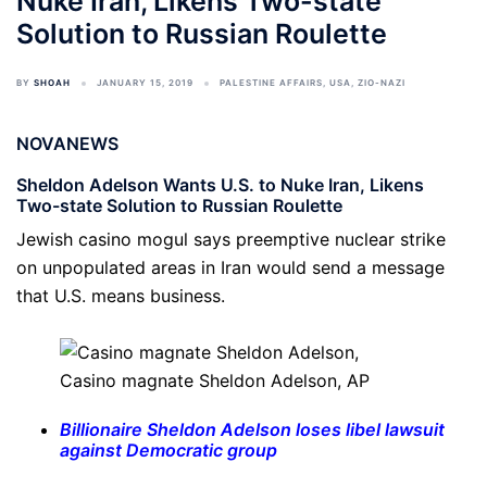
Nuke Iran, Likens Two-state
Solution to Russian Roulette
BY
SHOAH
JANUARY 15, 2019
PALESTINE AFFAIRS
,
USA
,
ZIO-NAZI
NOVANEWS
Sheldon Adelson Wants U.S. to Nuke Iran, Likens
Two-state Solution to Russian Roulette
Jewish casino mogul says preemptive nuclear strike
on unpopulated areas in Iran would send a message
that U.S. means business.
Casino magnate Sheldon Adelson,
AP
Billionaire Sheldon Adelson loses libel lawsuit
against Democratic group