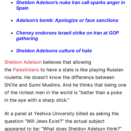
Sheldon Adelson’s nuke Iran call sparks anger in
Spain
Adelson’s bomb: Apologize or face sanctions
Cheney endorses Israeli strike on Iran at GOP
gathering
Sheldon Adelsons culture of hate
Sheldon Adelson
believes that allowing
the
Palestinians
to have a state is like playing Russian
roulette. He doesn’t know the difference between
Shi’ite and Sunni Muslims. And he thinks that being one
of the richest men in the world is “better than a poke
in the eye with a sharp stick.”
At a panel at Yeshiva University billed as asking the
question “Will Jews Exist?” the actual subject
appeared to be: “What does Sheldon Adelson think?”