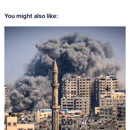
You might also like: