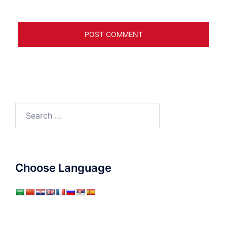
Search
for:
Choose Language