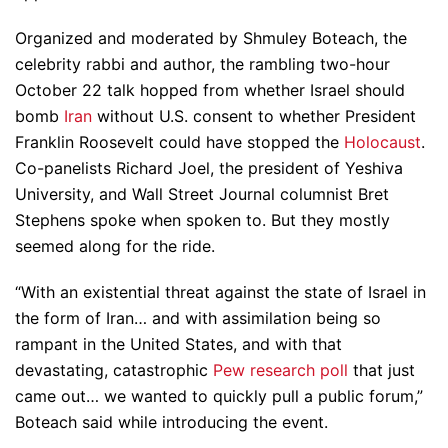
Organized and moderated by Shmuley Boteach, the
celebrity rabbi and author, the rambling two-hour
October 22 talk hopped from whether Israel should
bomb
Iran
without U.S. consent to whether President
Franklin Roosevelt could have stopped the
Holocaust
.
Co-panelists Richard Joel, the president of Yeshiva
University, and Wall Street Journal columnist Bret
Stephens spoke when spoken to. But they mostly
seemed along for the ride.
“With an existential threat against the state of Israel in
the form of Iran… and with assimilation being so
rampant in the United States, and with that
devastating, catastrophic
Pew research poll
that just
came out… we wanted to quickly pull a public forum,”
Boteach said while introducing the event.