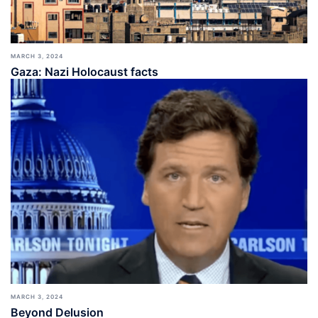
MARCH 3, 2024
Gaza: Nazi Holocaust facts
MARCH 3, 2024
Beyond Delusion