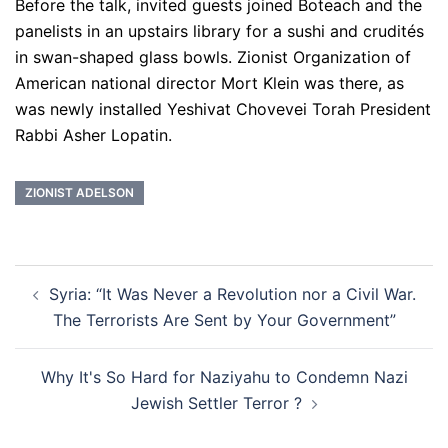
Before the talk, invited guests joined Boteach and the
panelists in an upstairs library for a sushi and crudités
in swan-shaped glass bowls. Zionist Organization of
American national director Mort Klein was there, as
was newly installed Yeshivat Chovevei Torah President
Rabbi Asher Lopatin.
ZIONIST ADELSON
Post
Syria: “It Was Never a Revolution nor a Civil War.
navigation
The Terrorists Are Sent by Your Government”
Why It's So Hard for Naziyahu to Condemn Nazi
Jewish Settler Terror ?