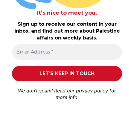
It’s nice to meet you.
Sign up to receive our content in your
inbox, and find out more about Palestine
affairs on weekly basis.
We don’t spam! Read our
privacy policy
for
more info.