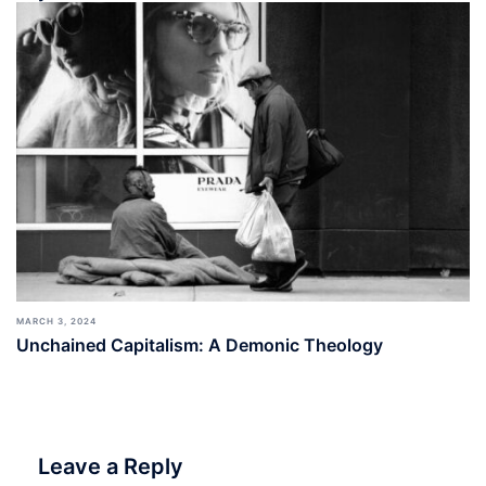
MARCH 3, 2024
Unchained Capitalism: A Demonic Theology
Leave a Reply