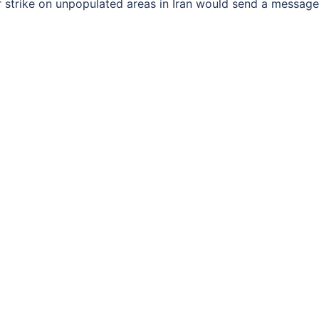
 strike on unpopulated areas in Iran would send a message