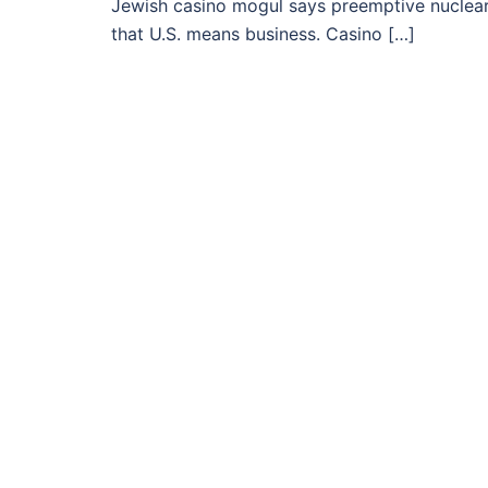
Jewish casino mogul says preemptive nuclear
that U.S. means business. Casino […]