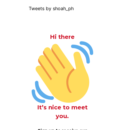
Tweets by shoah_ph
Hi there
It’s nice to meet
you.