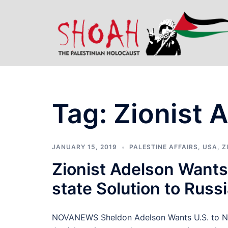
Skip
to
content
Tag:
Zionist 
JANUARY 15, 2019
PALESTINE AFFAIRS
,
USA
,
Z
Zionist Adelson Wants 
state Solution to Russ
NOVANEWS Sheldon Adelson Wants U.S. to Nuke