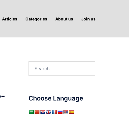
Articles
Categories
About us
Join us
Search
for:
o-
Choose Language