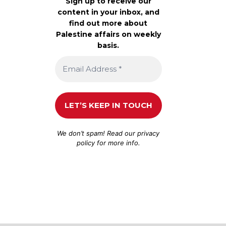
Sign up to receive our
content in your inbox, and
find out more about
Palestine affairs on weekly
basis.
We don’t spam! Read our
privacy
policy
for more info.