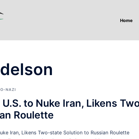
Home
Adelson
IO-NAZI
U.S. to Nuke Iran, Likens Tw
ian Roulette
 Iran, Likens Two-state Solution to Russian Roulette