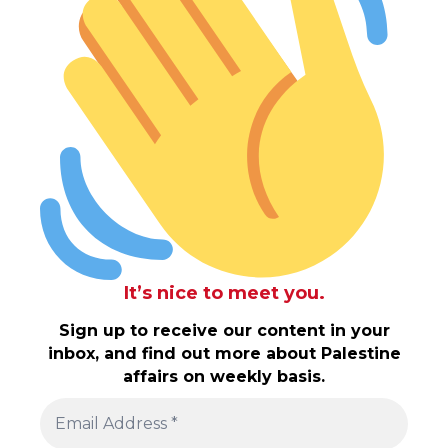
It’s nice to meet you.
Sign up to receive our content in your
inbox, and find out more about Palestine
affairs on weekly basis.