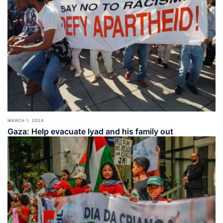
MARCH 1, 2024
Gaza: Help evacuate Iyad and his family out