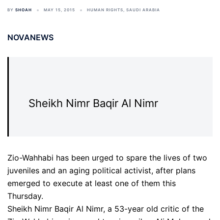
BY
SHOAH
MAY 15, 2015
HUMAN RIGHTS
,
SAUDI ARABIA
NOVANEWS
Sheikh Nimr Baqir Al Nimr
Zio-Wahhabi has been urged to spare the lives of two
juveniles and an aging political activist, after plans
emerged to execute at least one of them this
Thursday.
Sheikh Nimr Baqir Al Nimr, a 53-year old critic of the