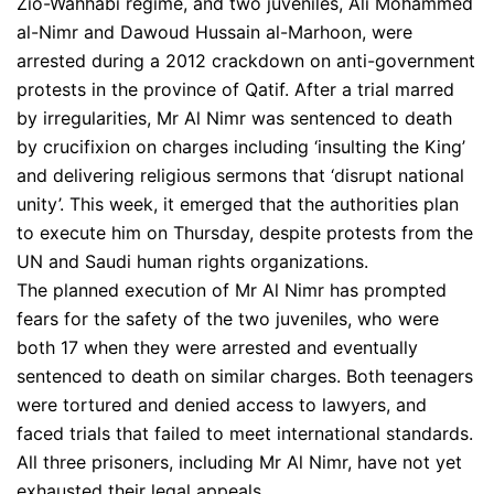
Zio-Wahhabi regime, and two juveniles, Ali Mohammed
al-Nimr and Dawoud Hussain al-Marhoon, were
arrested during a 2012 crackdown on anti-government
protests in the province of Qatif. After a trial marred
by irregularities, Mr Al Nimr was sentenced to death
by crucifixion on charges including ‘insulting the King’
and delivering religious sermons that ‘disrupt national
unity’. This week, it emerged that the authorities plan
to execute him on Thursday, despite protests from the
UN and Saudi human rights organizations.
The planned execution of Mr Al Nimr has prompted
fears for the safety of the two juveniles, who were
both 17 when they were arrested and eventually
sentenced to death on similar charges. Both teenagers
were tortured and denied access to lawyers, and
faced trials that failed to meet international standards.
All three prisoners, including Mr Al Nimr, have not yet
exhausted their legal appeals.