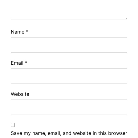
Name
*
Email
*
Website
Save my name, email, and website in this browser