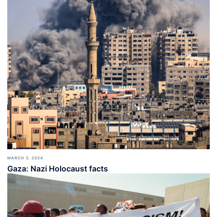
MARCH 3, 2024
Gaza: Nazi Holocaust facts