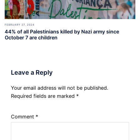
FEBRUARY 27, 2024
44% of all Palestinians killed by Nazi army since
October 7 are children
Leave a Reply
Your email address will not be published.
Required fields are marked
*
Comment
*