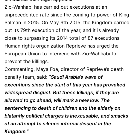
Zio-Wahhabi has carried out executions at an
unprecedented rate since the coming to power of King
Salman in 2015. On May 6th 2015, the Kingdom carried
out its 79th execution of the year, and it is already
close to surpassing its 2014 total of 87 executions.
Human rights organization Reprieve has urged the
European Union to intervene with Zio-Wahhabi to
prevent the killings.
Commenting, Maya Foa, director of Reprieve’s death
penalty team, said:
“Saudi Arabia’s wave of
executions since the start of this year has provoked
widespread disgust. But these killings, if they are
allowed to go ahead, will mark a new low. The
sentencing to death of children and the elderly on
blatantly political charges is inexcusable, and smacks
of an attempt to silence internal dissent in the
Kingdom.”