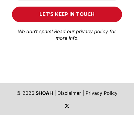
We don’t spam! Read our
privacy policy
for
more info.
© 2026
SHOAH
|
Disclaimer
|
Privacy Policy
https://twitter.com/shoah_ph