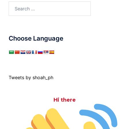
Search
for:
Choose Language
Tweets by shoah_ph
Hi there