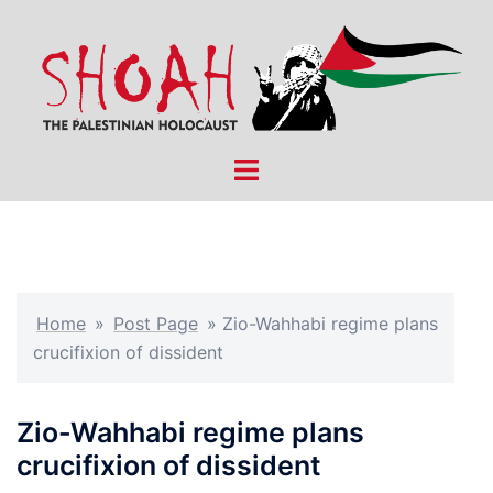
Skip
to
content
Toggle
menu
Home
»
Post Page
»
Zio-Wahhabi regime plans
crucifixion of dissident
Zio-Wahhabi regime plans
crucifixion of dissident