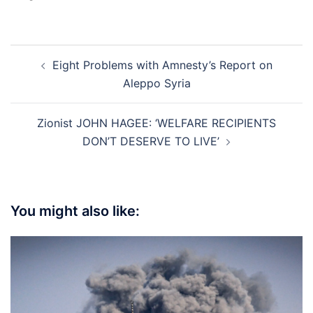
Post
Eight Problems with Amnesty’s Report on
navigation
Aleppo Syria
Zionist JOHN HAGEE: ‘WELFARE RECIPIENTS
DON’T DESERVE TO LIVE’
You might also like: