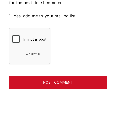
for the next time I comment.
Yes, add me to your mailing list.