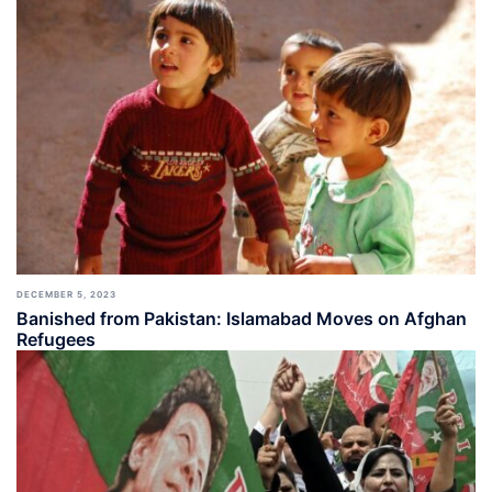
DECEMBER 5, 2023
Banished from Pakistan: Islamabad Moves on Afghan
Refugees