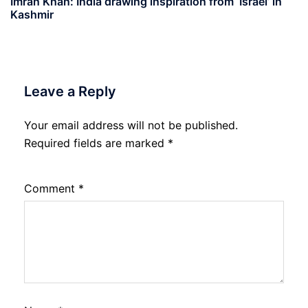
Imran Khan: India drawing inspiration from ‘Israel’ in
Kashmir
Leave a Reply
Your email address will not be published.
Required fields are marked
*
Comment
*