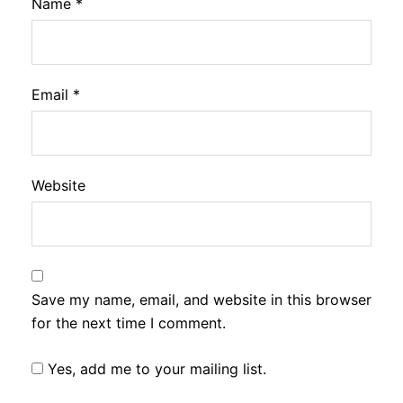
Name
*
Email
*
Website
Save my name, email, and website in this browser
for the next time I comment.
Yes, add me to your mailing list.