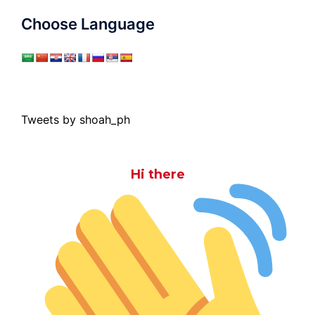
Choose Language
Tweets by shoah_ph
Hi there