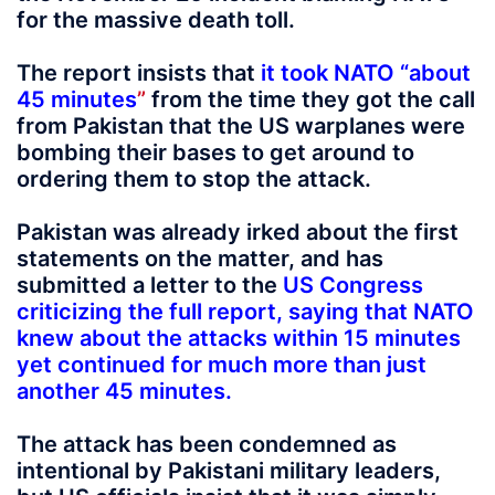
for the massive death toll.
The report insists that
it took NATO “about
45 minutes
”
from the time they got the call
from Pakistan that the US warplanes were
bombing their bases to get around to
ordering them to stop the attack.
Pakistan was already irked about the first
statements on the matter, and has
submitted a letter to the
US Congress
criticizing the full report, saying that NATO
knew about the attacks within 15 minutes
yet continued for much more than just
another 45 minutes
.
The attack has been condemned as
intentional by Pakistani military leaders,