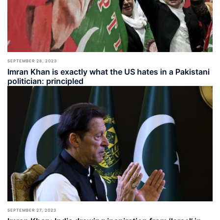
SEPTEMBER 28, 2023
Imran Khan is exactly what the US hates in a Pakistani
politician: principled
SEPTEMBER 27, 2023