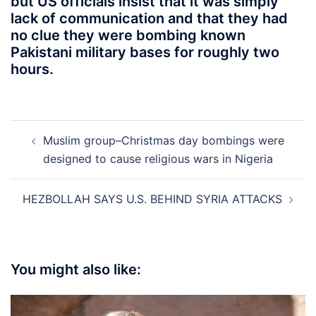
but US officials insist that it was simply
lack of communication and that they had
no clue they were bombing known
Pakistani military bases for roughly two
hours.
Post
Muslim group–Christmas day bombings were
navigation
designed to cause religious wars in Nigeria
HEZBOLLAH SAYS U.S. BEHIND SYRIA ATTACKS
You might also like: