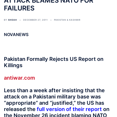
ATTACK BLAMES NATO FOR
FAILURES
BY
SHOAH
DECEMBER 27, 2011
PAKISTAN & KASHMIR
NOVANEWS
Pakistan Formally Rejects US Report on
Killings
antiwar.com
Less than a week after insisting that the
attack on a Pakistani military base was
“appropriate” and “justified,” the US has
released the
full version of their report
on
the November 26 incident blaming NATO