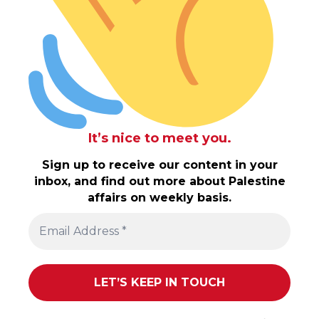
It’s nice to meet you.
Sign up to receive our content in your
inbox, and find out more about Palestine
affairs on weekly basis.