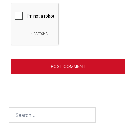
Search
for: