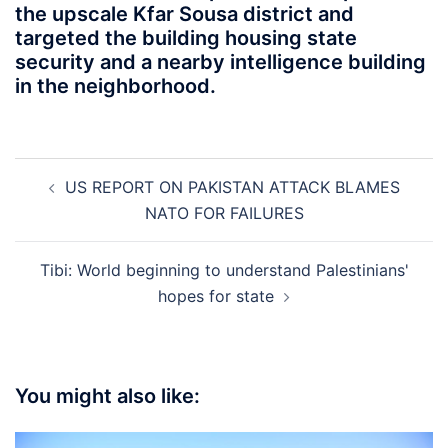
the upscale Kfar Sousa district and
targeted the building housing state
security and a nearby intelligence building
in the neighborhood.
Post
US REPORT ON PAKISTAN ATTACK BLAMES
navigation
NATO FOR FAILURES
Tibi: World beginning to understand Palestinians'
hopes for state
You might also like: