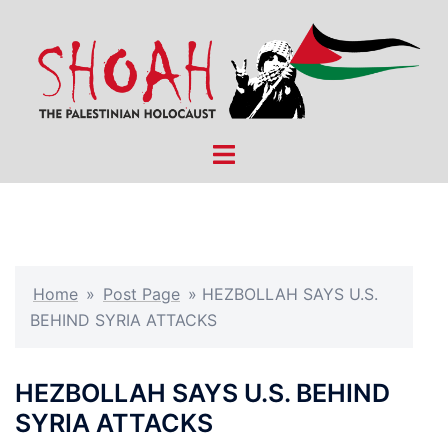
Skip
to
content
Toggle
menu
Home
»
Post Page
»
HEZBOLLAH SAYS U.S.
BEHIND SYRIA ATTACKS
HEZBOLLAH SAYS U.S. BEHIND
SYRIA ATTACKS