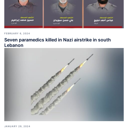
FEBRUARY 6, 2024
Seven paramedics killed in Nazi airstrike in south
Lebanon
JANUARY 29, 2024