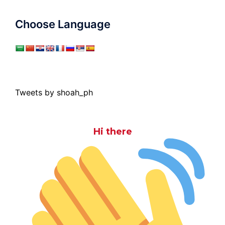
Choose Language
Tweets by shoah_ph
Hi there