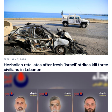
FEBRUARY 7, 2024
Hezbollah retaliates after fresh ‘Israeli’ strikes kill three
civilians in Lebanon