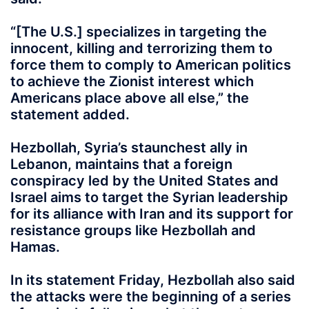
“[The U.S.] specializes in targeting the
innocent, killing and terrorizing them to
force them to comply to American politics
to achieve the Zionist interest which
Americans place above all else,” the
statement added.
Hezbollah, Syria’s staunchest ally in
Lebanon, maintains that a foreign
conspiracy led by the United States and
Israel aims to target the Syrian leadership
for its alliance with Iran and its support for
resistance groups like Hezbollah and
Hamas.
In its statement Friday, Hezbollah also said
the attacks were the beginning of a series