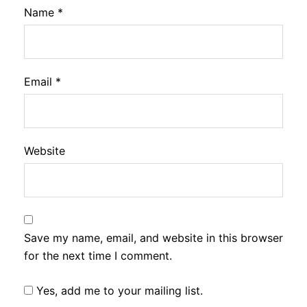
Name
*
Email
*
Website
Save my name, email, and website in this browser
for the next time I comment.
Yes, add me to your mailing list.