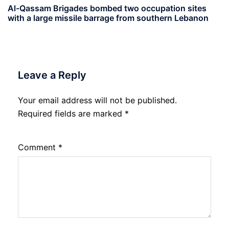
Al-Qassam Brigades bombed two occupation sites
with a large missile barrage from southern Lebanon
Leave a Reply
Your email address will not be published.
Required fields are marked
*
Comment
*