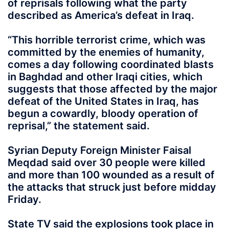
of reprisals following what the party
described as America’s defeat in Iraq.
“This horrible terrorist crime, which was
committed by the enemies of humanity,
comes a day following coordinated blasts
in Baghdad and other Iraqi cities, which
suggests that those affected by the major
defeat of the United States in Iraq, has
begun a cowardly, bloody operation of
reprisal,” the statement said.
Syrian Deputy Foreign Minister Faisal
Meqdad said over 30 people were killed
and more than 100 wounded as a result of
the attacks that struck just before midday
Friday.
State TV said the explosions took place in