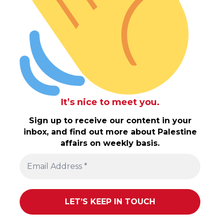
It’s nice to meet you.
Sign up to receive our content in your
inbox, and find out more about Palestine
affairs on weekly basis.