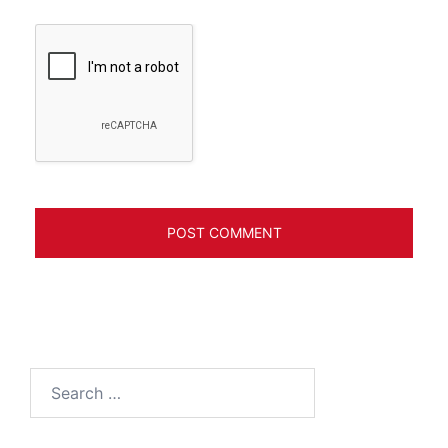
Search
for: