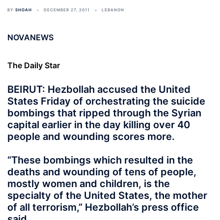
BY
SHOAH
DECEMBER 27, 2011
LEBANON
NOVANEWS
The Daily Star
BEIRUT: Hezbollah accused the United
States Friday of orchestrating the suicide
bombings that ripped through the Syrian
capital earlier in the day killing over 40
people and wounding scores more.
“These bombings which resulted in the
deaths and wounding of tens of people,
mostly women and children, is the
specialty of the United States, the mother
of all terrorism,” Hezbollah’s press office
said.