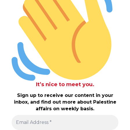
It’s nice to meet you.
Sign up to receive our content in your
inbox, and find out more about Palestine
affairs on weekly basis.