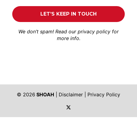
We don’t spam! Read our
privacy policy
for
more info.
© 2026
SHOAH
|
Disclaimer
|
Privacy Policy
https://twitter.com/shoah_ph