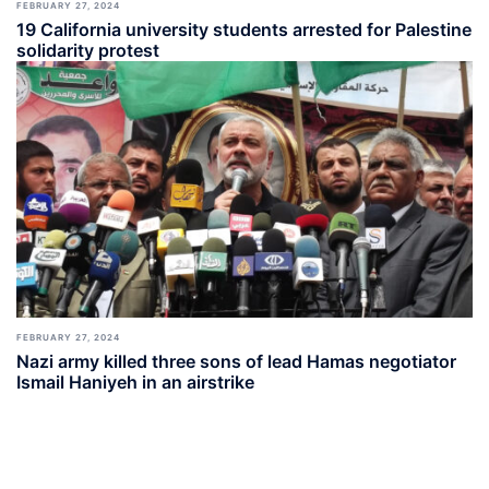
FEBRUARY 27, 2024
19 California university students arrested for Palestine
solidarity protest
FEBRUARY 27, 2024
Nazi army killed three sons of lead Hamas negotiator
Ismail Haniyeh in an airstrike