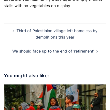
stalls with no vegetables on display.
Post
Third of Palestinian village left homeless by
navigation
demolitions this year
We should face up to the end of ‘retirement’
You might also like: