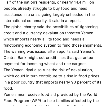
Half of the nation’s residents, or nearly 14.4 million
people, already struggle to buy food and need
assistance in a crisis going largely unheeded in the
international community, it said in a report.
The global charity said the possibilities of tightening
credit and a currency devaluation threaten Yemen
which imports nearly all its food and needs a
functioning economic system to fund those shipments.
The warning was issued after reports said Yemen’s
Central Bank might cut credit lines that guarantee
payment for incoming wheat and rice cargoes.
The Yemeni riyal also runs the risk of devaluation,
which could in turn contribute to a rise in food prices
in a poor country that imports nearly 90 percent of its
food.
Yemeni men receive food aid provided by the World
Food Program (WFP) to help families affected by the