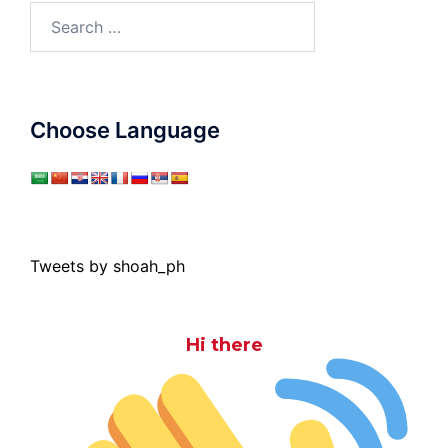
Search
for:
Choose Language
Tweets by shoah_ph
Hi there