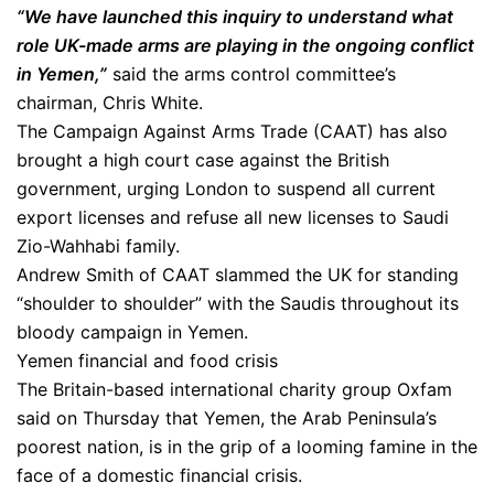
“We have launched this inquiry to understand what
role UK-made arms are playing in the ongoing conflict
in Yemen,”
said the arms control committee’s
chairman, Chris White.
The Campaign Against Arms Trade (CAAT) has also
brought a high court case against the British
government, urging London to suspend all current
export licenses and refuse all new licenses to Saudi
Zio-Wahhabi family.
Andrew Smith of CAAT slammed the UK for standing
“shoulder to shoulder” with the Saudis throughout its
bloody campaign in Yemen.
Yemen financial and food crisis
The Britain-based international charity group Oxfam
said on Thursday that Yemen, the Arab Peninsula’s
poorest nation, is in the grip of a looming famine in the
face of a domestic financial crisis.