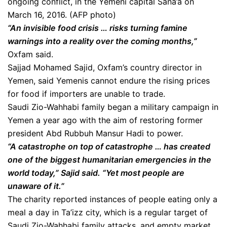
ongoing conflict, in the Yemeni capital Sana’a on
March 16, 2016. (AFP photo)
“An invisible food crisis … risks turning famine
warnings into a reality over the coming months,”
Oxfam said.
Sajjad Mohamed Sajid, Oxfam’s country director in
Yemen, said Yemenis cannot endure the rising prices
for food if importers are unable to trade.
Saudi Zio-Wahhabi family began a military campaign in
Yemen a year ago with the aim of restoring former
president Abd Rubbuh Mansur Hadi to power.
“A catastrophe on top of catastrophe … has created
one of the biggest humanitarian emergencies in the
world today,” Sajid said. “Yet most people are
unaware of it.”
The charity reported instances of people eating only a
meal a day in Ta’izz city, which is a regular target of
Saudi Zio-Wahhabi family attacks, and empty market