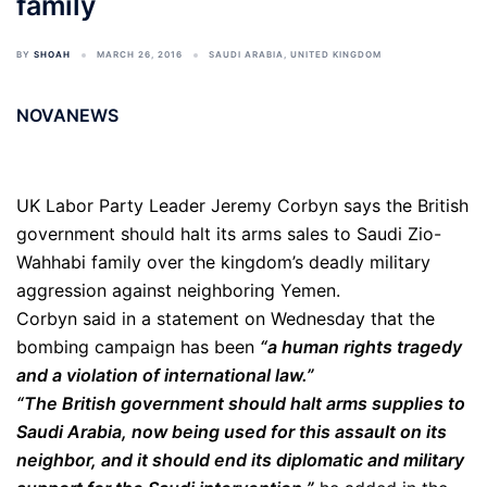
family
BY
SHOAH
MARCH 26, 2016
SAUDI ARABIA
,
UNITED KINGDOM
NOVANEWS
UK Labor Party Leader Jeremy Corbyn says the British
government should halt its arms sales to Saudi Zio-
Wahhabi family over the kingdom’s deadly military
aggression against neighboring Yemen.
Corbyn said in a statement on Wednesday that the
bombing campaign has been
“a human rights tragedy
and a violation of international law.”
“The British government should halt arms supplies to
Saudi Arabia, now being used for this assault on its
neighbor, and it should end its diplomatic and military