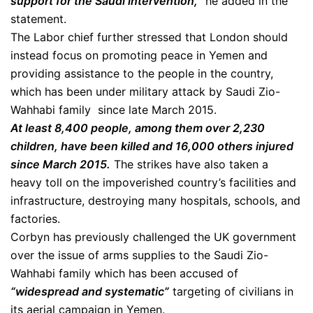
support for the Saudi intervention,”
he added in the
statement.
The Labor chief further stressed that London should
instead focus on promoting peace in Yemen and
providing assistance to the people in the country,
which has been under military attack by Saudi Zio-
Wahhabi family since late March 2015.
At least 8,400 people, among them over 2,230
children, have been killed and 16,000 others injured
since March 2015.
The strikes have also taken a
heavy toll on the impoverished country’s facilities and
infrastructure, destroying many hospitals, schools, and
factories.
Corbyn has previously challenged the UK government
over the issue of arms supplies to the Saudi Zio-
Wahhabi family which has been accused of
“widespread and systematic”
targeting of civilians in
its aerial campaign in Yemen.