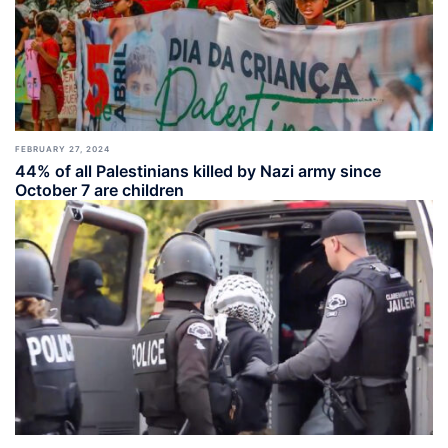
FEBRUARY 27, 2024
44% of all Palestinians killed by Nazi army since
October 7 are children