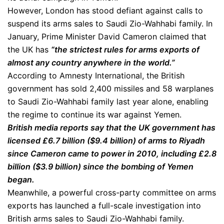
However, London has stood defiant against calls to
suspend its arms sales to Saudi Zio-Wahhabi family. In
January, Prime Minister David Cameron claimed that
the UK has
“the strictest rules for arms exports of
almost any country anywhere in the world.”
According to Amnesty International, the British
government has sold 2,400 missiles and 58 warplanes
to Saudi Zio-Wahhabi family last year alone, enabling
the regime to continue its war against Yemen.
British media reports say that the UK government has
licensed £6.7 billion ($9.4 billion) of arms to Riyadh
since Cameron came to power in 2010, including £2.8
billion ($3.9 billion) since the bombing of Yemen
began.
Meanwhile, a powerful cross-party committee on arms
exports has launched a full-scale investigation into
British arms sales to Saudi Zio-Wahhabi family.