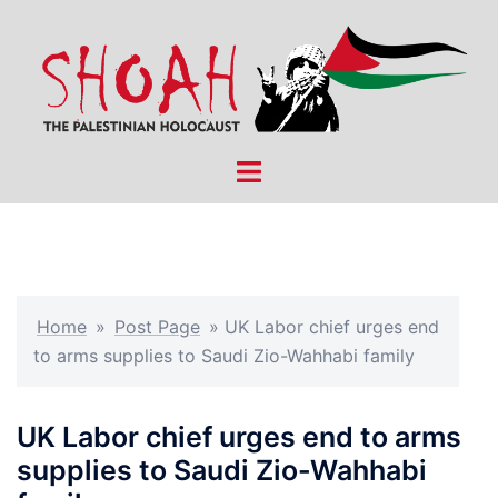
Skip
to
content
Toggle
menu
Home
»
Post Page
»
UK Labor chief urges end
to arms supplies to Saudi Zio-Wahhabi family
UK Labor chief urges end to arms
supplies to Saudi Zio-Wahhabi