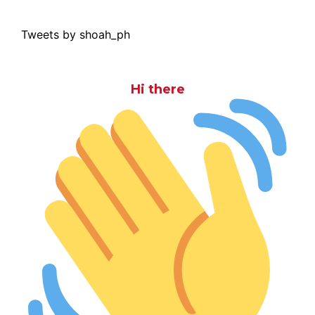
Tweets by shoah_ph
Hi there