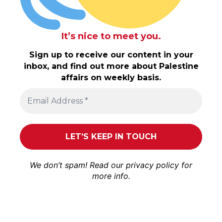
It’s nice to meet you.
Sign up to receive our content in your
inbox, and find out more about Palestine
affairs on weekly basis.
We don’t spam! Read our
privacy policy
for
more info.