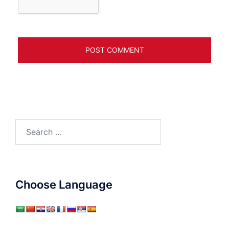
Search
for:
Choose Language