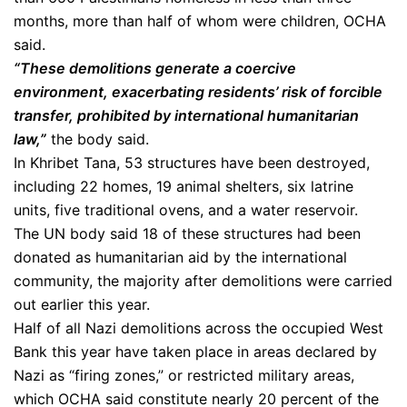
months, more than half of whom were children, OCHA
said.
“These demolitions generate a coercive
environment, exacerbating residents’ risk of forcible
transfer, prohibited by international humanitarian
law,”
the body said.
In Khribet Tana, 53 structures have been destroyed,
including 22 homes, 19 animal shelters, six latrine
units, five traditional ovens, and a water reservoir.
The UN body said 18 of these structures had been
donated as humanitarian aid by the international
community, the majority after demolitions were carried
out earlier this year.
Half of all Nazi demolitions across the occupied West
Bank this year have taken place in areas declared by
Nazi as “firing zones,” or restricted military areas,
which OCHA said constitute nearly 20 percent of the