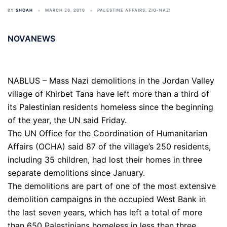
BY
SHOAH
MARCH 26, 2016
PALESTINE AFFAIRS
,
ZIO-NAZI
NOVANEWS
NABLUS – Mass Nazi demolitions in the Jordan Valley
village of Khirbet Tana have left more than a third of
its Palestinian residents homeless since the beginning
of the year, the UN said Friday.
The UN Office for the Coordination of Humanitarian
Affairs (OCHA) said 87 of the village’s 250 residents,
including 35 children, had lost their homes in three
separate demolitions since January.
The demolitions are part of one of the most extensive
demolition campaigns in the occupied West Bank in
the last seven years, which has left a total of more
than 650 Palestinians homeless in less than three