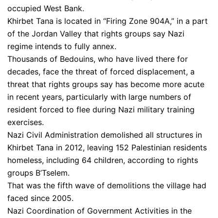
occupied West Bank.
Khirbet Tana is located in “Firing Zone 904A,” in a part
of the Jordan Valley that rights groups say Nazi
regime intends to fully annex.
Thousands of Bedouins, who have lived there for
decades, face the threat of forced displacement, a
threat that rights groups say has become more acute
in recent years, particularly with large numbers of
resident forced to flee during Nazi military training
exercises.
Nazi Civil Administration demolished all structures in
Khirbet Tana in 2012, leaving 152 Palestinian residents
homeless, including 64 children, according to rights
groups B’Tselem.
That was the fifth wave of demolitions the village had
faced since 2005.
Nazi Coordination of Government Activities in the