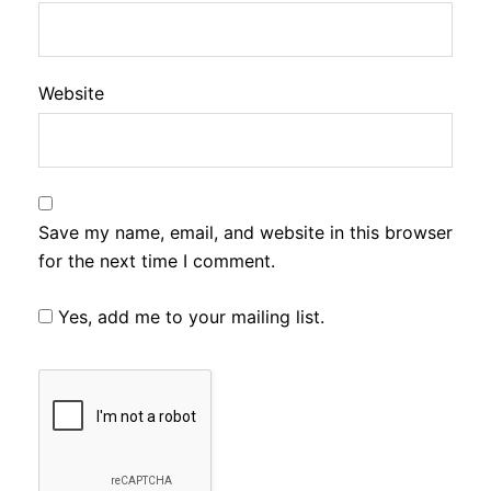
Website
Save my name, email, and website in this browser
for the next time I comment.
Yes, add me to your mailing list.