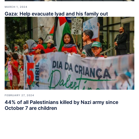
MARCH 1, 2024
Gaza: Help evacuate Iyad and his family out
FEBRUARY 27, 2024
44% of all Palestinians killed by Nazi army since
October 7 are children