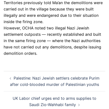
Territories previously told Ma’an the demolitions were
carried out in the village because they were built
illegally and were endangered due to their situation
inside the firing zone.
However, OCHA noted two illegal Nazi Jewish
settlement outposts — recently established and built
in the same firing zone — where the Nazi authorities
have not carried out any demolitions, despite issuing
demolition orders.
Post
Palestine: Nazi Jewish settlers celebrate Purim
navigation
after cold-blooded murder of Palestinian youths
UK Labor chief urges end to arms supplies to
Saudi Zio-Wahhabi family