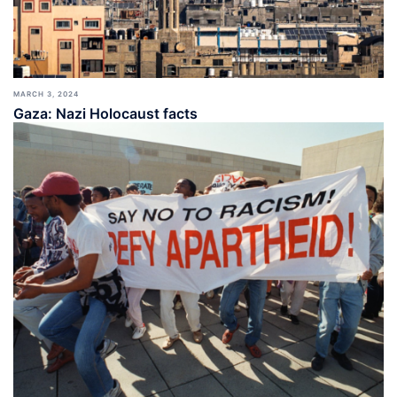
MARCH 3, 2024
Gaza: Nazi Holocaust facts