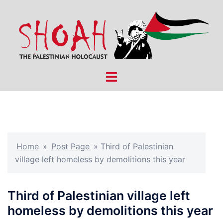
Skip
to
content
Toggle
menu
Home
»
Post Page
»
Third of Palestinian
village left homeless by demolitions this year
Third of Palestinian village left
homeless by demolitions this year