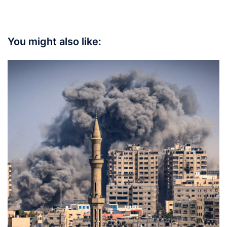
You might also like: