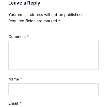
Leave a Reply
Your email address will not be published.
Required fields are marked
*
Comment
*
Name
*
Email
*