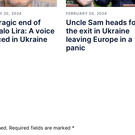
Y 20, 2024
FEBRUARY 20, 2024
ragic end of
Uncle Sam heads f
lo Lira: A voice
the exit in Ukraine
ced in Ukraine
leaving Europe in a
panic
hed.
Required fields are marked
*