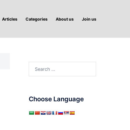
Articles
Categories
About us
Join us
Search
for:
Choose Language