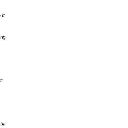
 it
ing
st
ill