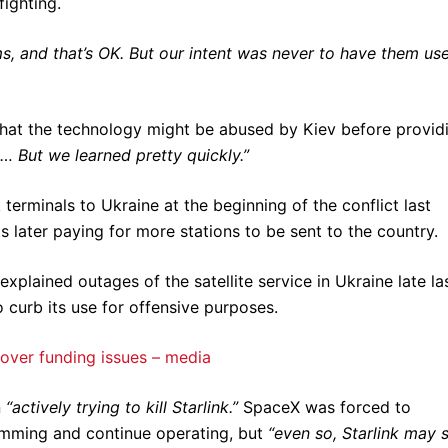
fighting.
, and that’s OK. But our intent was never to have them use
hat the technology might be abused by Kiev before provid
t… But we learned pretty quickly.”
terminals to Ukraine at the beginning of the conflict last
later paying for more stations to be sent to the country.
xplained outages of the satellite service in Ukraine late la
 curb its use for offensive purposes.
over funding issues – media
n
“actively trying to kill Starlink.”
SpaceX was forced to
 jamming and continue operating, but
“even so, Starlink may st