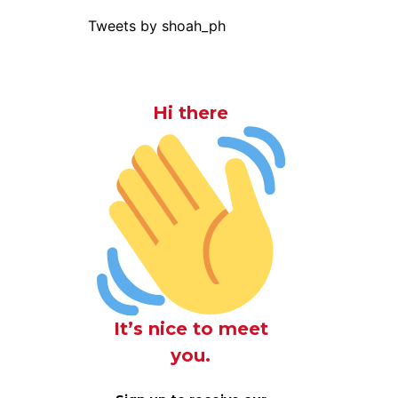
Tweets by shoah_ph
Hi there
It’s nice to meet
you.