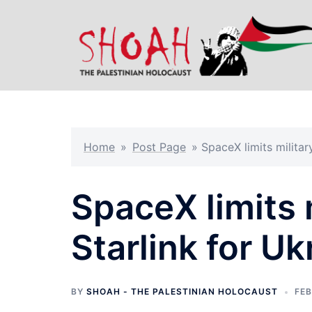
Skip
to
content
Home
»
Post Page
»
SpaceX limits militar
SpaceX limits 
Starlink for Uk
BY
SHOAH - THE PALESTINIAN HOLOCAUST
FEB