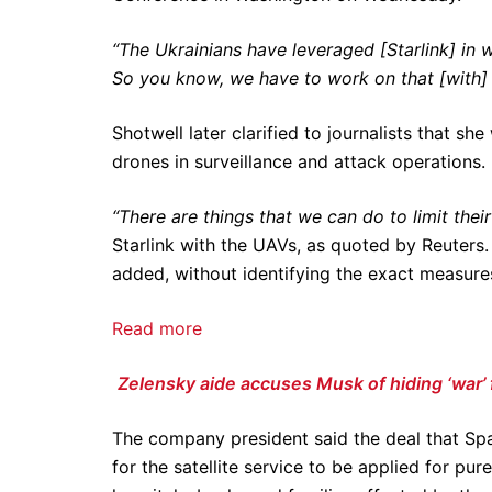
“The Ukrainians have leveraged [Starlink] in 
So you know, we have to work on that [with] S
Shotwell later clarified to journalists that sh
drones in surveillance and attack operations.
“There are things that we can do to limit their 
Starlink with the UAVs, as quoted by Reuters
added, without identifying the exact measur
Read more
Zelensky aide accuses Musk of hiding ‘war’ 
The company president said the deal that Sp
for the satellite service to be applied for pu