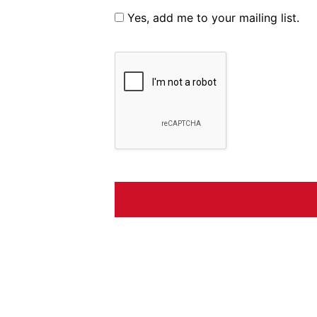
Yes, add me to your mailing list.