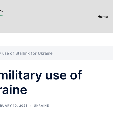
Home
y use of Starlink for Ukraine
military use of
raine
RUARY 10, 2023
UKRAINE