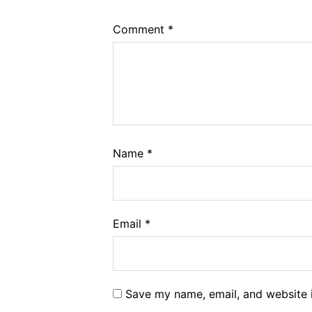
Comment
*
Name
*
Email
*
Save my name, email, and website i