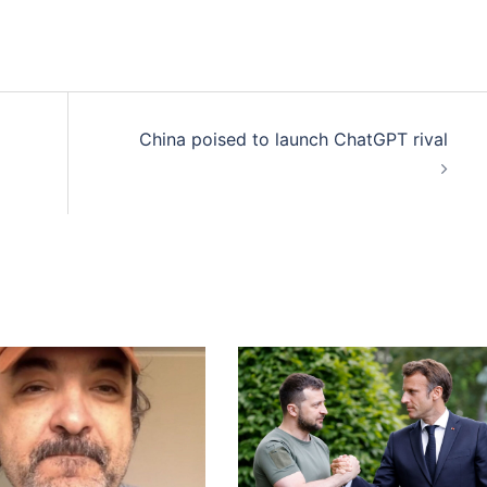
China poised to launch ChatGPT rival