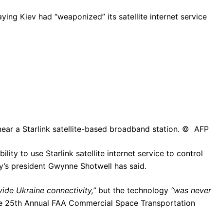
ing Kiev had “weaponized” its satellite internet service
near a Starlink satellite-based broadband station. © AFP
lity to use Starlink satellite internet service to control
ny’s president Gwynne Shotwell has said.
vide Ukraine connectivity,”
but the technology
“was never
he 25th Annual FAA Commercial Space Transportation