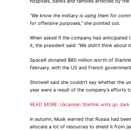
hospitals, banks and families affected by the 
“We know the military is using them for comms
for offensive purposes,”
she pointed out.
When asked if the company had anticipated t
it, the president said:
“We didn’t think about i
SpaceX donated $80 million worth of Starlink 
February, with the US and French governments 
Shotwell said she couldn’t say whether the une
year were a result of the company’s efforts to
READ MORE: Ukrainian Starlink units go dark 
In autumn, Musk warned that Russia had bee
allocate a lot of resources to shield it from