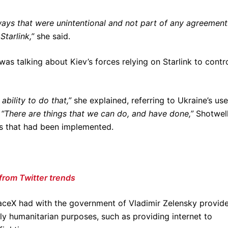
ways that were unintentional and not part of any agreement
tarlink,”
she said.
e was talking about Kiev’s forces relying on Starlink to contr
ability to do that,”
she explained, referring to Ukraine’s use
.
“There are things that we can do, and have done,”
Shotwel
es that had been implemented.
from Twitter trends
aceX had with the government of Vladimir Zelensky provid
rely humanitarian purposes, such as providing internet to