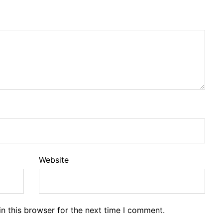
Website
n this browser for the next time I comment.