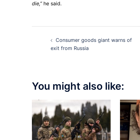
die,”
he said.
Post
Consumer goods giant warns of
navigation
exit from Russia
You might also like: