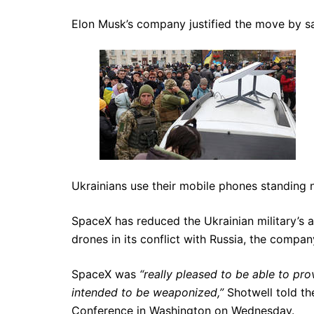
Elon Musk’s company justified the move by say
Ukrainians use their mobile phones standing 
SpaceX has reduced the Ukrainian military’s abi
drones in its conflict with Russia, the compa
SpaceX was
“really pleased to be able to pro
intended to be weaponized,”
Shotwell told t
Conference in Washington on Wednesday.