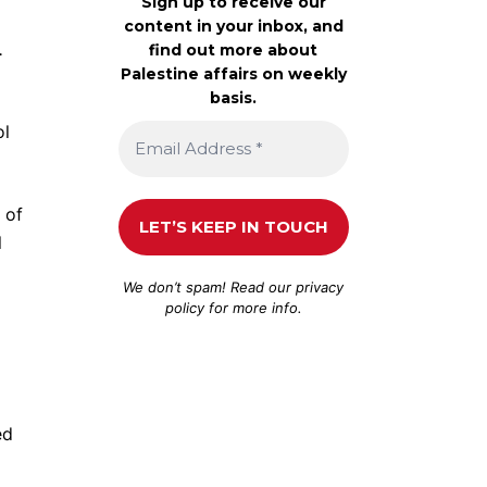
Sign up to receive our
content in your inbox, and
.
find out more about
Palestine affairs on weekly
basis.
ol
 of
l
We don’t spam! Read our
privacy
policy
for more info.
ed