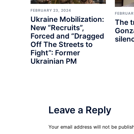
FEBRUARY 23, 2024
FEBRUAR
Ukraine Mobilization:
The t
New “Recruits”,
Gonza
Forced and “Dragged
silen
Off The Streets to
Fight”: Former
Ukrainian PM
Leave a Reply
Your email address will not be publis