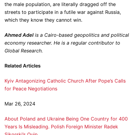
the male population, are literally dragged off the
streets to participate in a futile war against Russia,
which they know they cannot win.
Ahmed Adel
is a Cairo-based geopolitics and political
economy researcher. He is a regular contributor to
Global Research.
Related Articles
Kyiv Antagonizing Catholic Church After Pope’s Calls
for Peace Negotiations
Mar 26, 2024
About Poland and Ukraine Being One Country for 400
Years Is Misleading. Polish Foreign Minister Radek
Sikorski’s Quip