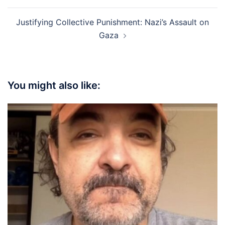
Justifying Collective Punishment: Nazi’s Assault on
Gaza
You might also like: