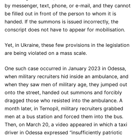
by messenger, text, phone, or e-mail, and they cannot
be filled out in front of the person to whom it is
handed. If the summons is issued incorrectly, the
conscript does not have to appear for mobilisation.
Yet, in Ukraine, these few provisions in the legislation
are being violated on a mass scale.
One such case occurred in January 2023 in Odessa,
when military recruiters hid inside an ambulance, and
when they saw men of military age, they jumped out
onto the street, handed out summons and forcibly
dragged those who resisted into the ambulance. A
month later, in Ternopil, military recruiters grabbed
men at a bus station and forced them into the bus.
Then, on March 20, a video appeared in which a taxi
driver in Odessa expressed “insufficiently patriotic