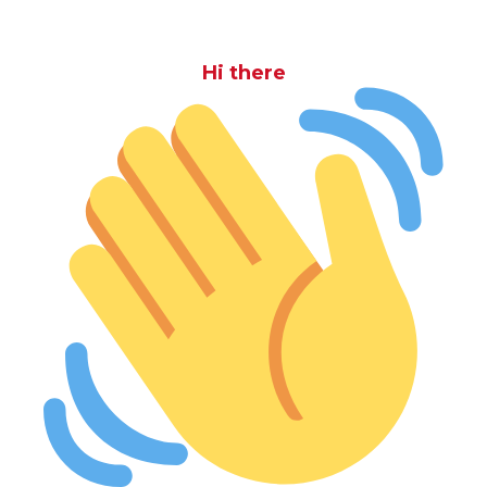
Hi there