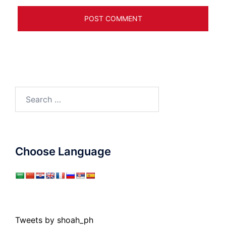
Search
for:
Choose Language
Tweets by shoah_ph