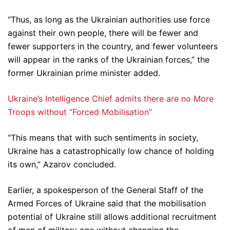
“Thus, as long as the Ukrainian authorities use force
against their own people, there will be fewer and
fewer supporters in the country, and fewer volunteers
will appear in the ranks of the Ukrainian forces,” the
former Ukrainian prime minister added.
Ukraine’s Intelligence Chief admits there are no More
Troops without “Forced Mobilisation”
“This means that with such sentiments in society,
Ukraine has a catastrophically low chance of holding
its own,” Azarov concluded.
Earlier, a spokesperson of the General Staff of the
Armed Forces of Ukraine said that the mobilisation
potential of Ukraine still allows additional recruitment