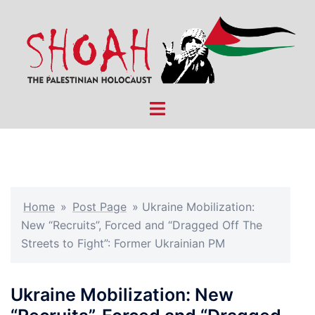
Skip
to
content
Toggle
menu
Home
»
Post Page
»
Ukraine Mobilization:
New “Recruits”, Forced and “Dragged Off The
Streets to Fight”: Former Ukrainian PM
Ukraine Mobilization: New