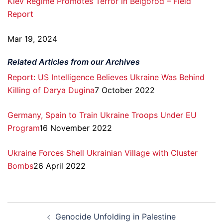
Kiev Regime Promotes Terror in Belgorod – Field
Report
Mar 19, 2024
Related Articles from our Archives
Report: US Intelligence Believes Ukraine Was Behind
Killing of Darya Dugina
7 October 2022
Germany, Spain to Train Ukraine Troops Under EU
Program
16 November 2022
Ukraine Forces Shell Ukrainian Village with Cluster
Bombs
26 April 2022
Post
Genocide Unfolding in Palestine
navigation