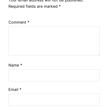
Your email address will not be published.
Required fields are marked
*
Comment
*
Name
*
Email
*