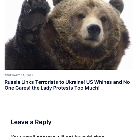
FEBRUARY 19, 2024
Russia Links Terrorists to Ukraine! US Whines and No
One Cares! the Lady Protests Too Much!
Leave a Reply