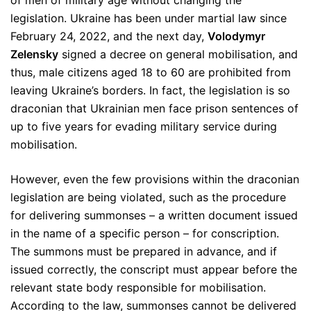
of men of military age without changing the
legislation. Ukraine has been under martial law since
February 24, 2022, and the next day,
Volodymyr
Zelensky
signed a decree on general mobilisation, and
thus, male citizens aged 18 to 60 are prohibited from
leaving Ukraine’s borders. In fact, the legislation is so
draconian that Ukrainian men face prison sentences of
up to five years for evading military service during
mobilisation.
However, even the few provisions within the draconian
legislation are being violated, such as the procedure
for delivering summonses – a written document issued
in the name of a specific person – for conscription.
The summons must be prepared in advance, and if
issued correctly, the conscript must appear before the
relevant state body responsible for mobilisation.
According to the law, summonses cannot be delivered