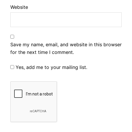
Website
Save my name, email, and website in this browser
for the next time I comment.
Yes, add me to your mailing list.