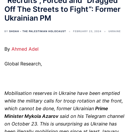
“Recruits”, Forced and “Dragged
Off The Streets to Fight”: Former
Ukrainian PM
BY
SHOAH - THE PALESTINIAN HOLOCAUST
FEBRUARY 23, 2024
UKRAINE
By
Ahmed Adel
Global Research,
Mobilisation reserves in Ukraine have been emptied
while the military calls for troop rotation at the front,
which cannot be done, former Ukrainian
Prime
Minister Mykola Azarov
said on his Telegram channel
on October 23. This is unsurprising as Ukraine has
been illegally mobilising men since at least January,