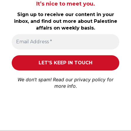
It’s nice to meet you.
Sign up to receive our content in your
inbox, and find out more about Palestine
affairs on weekly basis.
We don’t spam! Read our
privacy policy
for
more info.