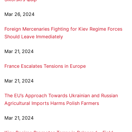
Mar 26, 2024
Foreign Mercenaries Fighting for Kiev Regime Forces
Should Leave Immediately
Mar 21, 2024
France Escalates Tensions in Europe
Mar 21, 2024
The EU’s Approach Towards Ukrainian and Russian
Agricultural Imports Harms Polish Farmers
Mar 21, 2024