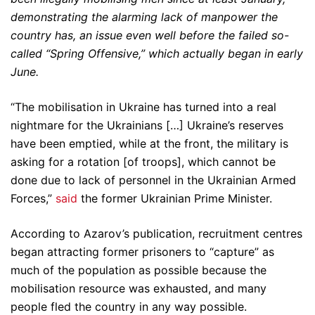
demonstrating the alarming lack of manpower the
country has, an issue even well before the failed so-
called “Spring Offensive,” which actually began in early
June.
“The mobilisation in Ukraine has turned into a real
nightmare for the Ukrainians […] Ukraine’s reserves
have been emptied, while at the front, the military is
asking for a rotation [of troops], which cannot be
done due to lack of personnel in the Ukrainian Armed
Forces,”
said
the former Ukrainian Prime Minister.
According to Azarov’s publication, recruitment centres
began attracting former prisoners to “capture” as
much of the population as possible because the
mobilisation resource was exhausted, and many
people fled the country in any way possible.