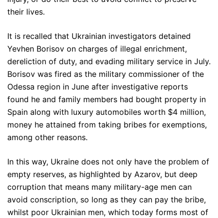
their lives.
It is recalled that Ukrainian investigators detained
Yevhen Borisov on charges of illegal enrichment,
dereliction of duty, and evading military service in July.
Borisov was fired as the military commissioner of the
Odessa region in June after investigative reports
found he and family members had bought property in
Spain along with luxury automobiles worth $4 million,
money he attained from taking bribes for exemptions,
among other reasons.
In this way, Ukraine does not only have the problem of
empty reserves, as highlighted by Azarov, but deep
corruption that means many military-age men can
avoid conscription, so long as they can pay the bribe,
whilst poor Ukrainian men, which today forms most of