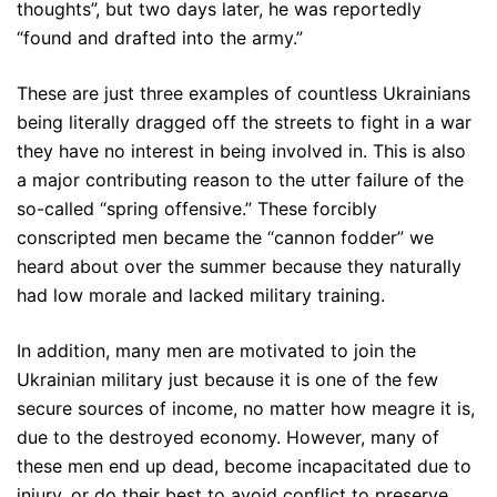
thoughts”, but two days later, he was reportedly
“found and drafted into the army.”
These are just three examples of countless Ukrainians
being literally dragged off the streets to fight in a war
they have no interest in being involved in. This is also
a major contributing reason to the utter failure of the
so-called “spring offensive.” These forcibly
conscripted men became the “cannon fodder” we
heard about over the summer because they naturally
had low morale and lacked military training.
In addition, many men are motivated to join the
Ukrainian military just because it is one of the few
secure sources of income, no matter how meagre it is,
due to the destroyed economy. However, many of
these men end up dead, become incapacitated due to
injury, or do their best to avoid conflict to preserve