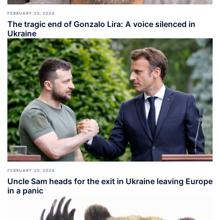
FEBRUARY 20, 2024
The tragic end of Gonzalo Lira: A voice silenced in
Ukraine
FEBRUARY 20, 2024
Uncle Sam heads for the exit in Ukraine leaving Europe
in a panic