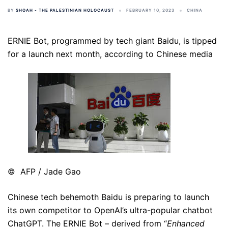
BY
SHOAH - THE PALESTINIAN HOLOCAUST
FEBRUARY 10, 2023
CHINA
ERNIE Bot, programmed by tech giant Baidu, is tipped
for a launch next month, according to Chinese media
© AFP / Jade Gao
Chinese tech behemoth Baidu is preparing to launch
its own competitor to OpenAI’s ultra-popular chatbot
ChatGPT. The ERNIE Bot – derived from “
Enhanced