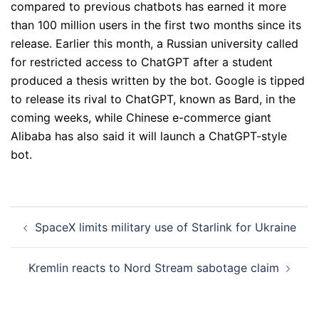
compared to previous chatbots has earned it more
than 100 million users in the first two months since its
release. Earlier this month, a Russian university called
for restricted access to ChatGPT after a student
produced a thesis written by the bot. Google is tipped
to release its rival to ChatGPT, known as Bard, in the
coming weeks, while Chinese e-commerce giant
Alibaba has also said it will launch a ChatGPT-style
bot.
Post
SpaceX limits military use of Starlink for Ukraine
navigation
Kremlin reacts to Nord Stream sabotage claim