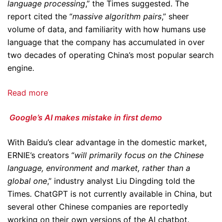
language processing
,” the Times suggested. The
report cited the “
massive algorithm pairs
,” sheer
volume of data, and familiarity with how humans use
language that the company has accumulated in over
two decades of operating China’s most popular search
engine.
Read more
Google’s AI makes mistake in first demo
With Baidu’s clear advantage in the domestic market,
ERNIE’s creators “
will primarily focus on the Chinese
language, environment and market, rather than a
global one
,” industry analyst Liu Dingding told the
Times. ChatGPT is not currently available in China, but
several other Chinese companies are reportedly
working on their own versions of the AI chatbot.