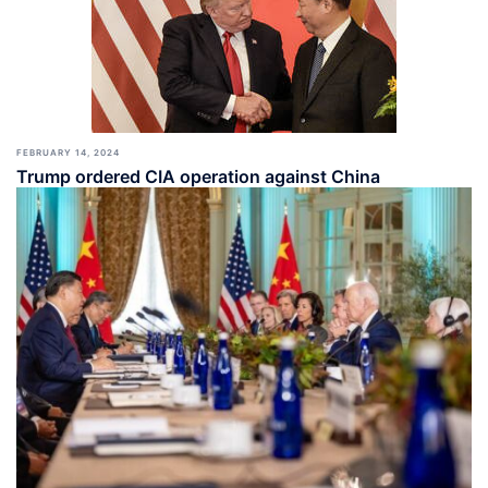
FEBRUARY 14, 2024
Trump ordered CIA operation against China