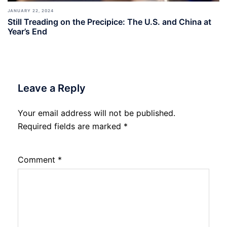
JANUARY 22, 2024
Still Treading on the Precipice: The U.S. and China at
Year’s End
Leave a Reply
Your email address will not be published.
Required fields are marked
*
Comment
*