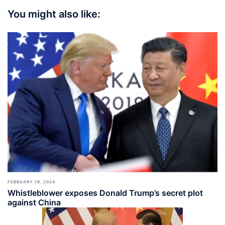
You might also like:
FEBRUARY 18, 2024
Whistleblower exposes Donald Trump’s secret plot
against China