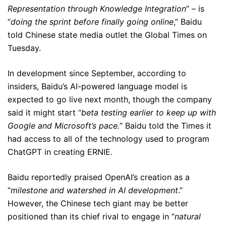
Representation through Knowledge Integration
” – is
“
doing the sprint before finally going online
,” Baidu
told Chinese state media outlet the Global Times on
Tuesday.
In development since September, according to
insiders, Baidu’s AI-powered language model is
expected to go live next month, though the company
said it might start “
beta testing earlier to keep up with
Google and Microsoft’s pace.
” Baidu told the Times it
had access to all of the technology used to program
ChatGPT in creating ERNIE.
Baidu reportedly praised OpenAI’s creation as a
“
milestone and watershed in AI development
.”
However, the Chinese tech giant may be better
positioned than its chief rival to engage in “
natural