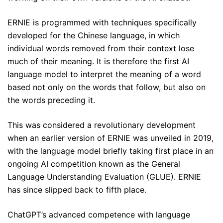
ERNIE is programmed with techniques specifically
developed for the Chinese language, in which
individual words removed from their context lose
much of their meaning. It is therefore the first AI
language model to interpret the meaning of a word
based not only on the words that follow, but also on
the words preceding it.
This was considered a revolutionary development
when an earlier version of ERNIE was unveiled in 2019,
with the language model briefly taking first place in an
ongoing AI competition known as the General
Language Understanding Evaluation (GLUE). ERNIE
has since slipped back to fifth place.
ChatGPT’s advanced competence with language