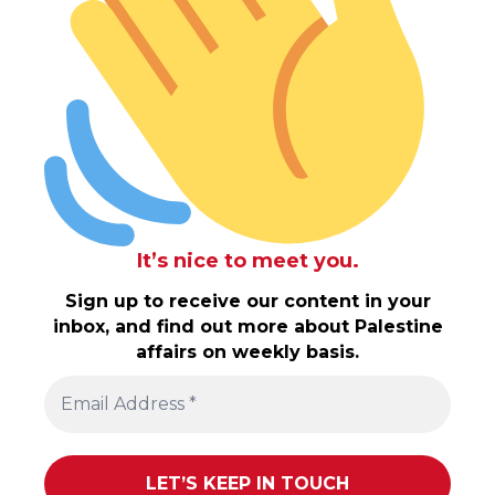
It’s nice to meet you.
Sign up to receive our content in your
inbox, and find out more about Palestine
affairs on weekly basis.