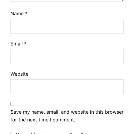
Name
*
Email
*
Website
Save my name, email, and website in this browser
for the next time I comment.