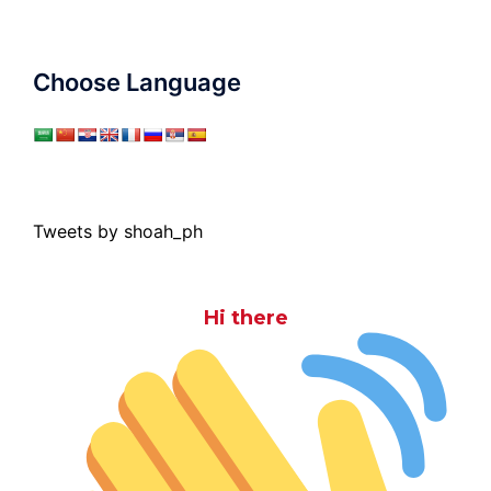
Choose Language
Tweets by shoah_ph
Hi there