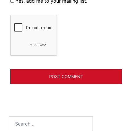
Yes, add me to your mailing list.
Search
for: