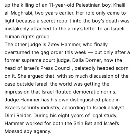
up the killing of an 11-year-old Palestinian boy, Khalil
al-Mughrabi, two years earlier. Her role only came to
light because a secret report into the boy’s death was
mistakenly attached to the army’s letter to an Israeli
human rights group.
The other judge is Ze’ev Hammer, who finally
overturned the gag order this week — but only after a
former supreme court judge, Dalia Dorner, now the
head of Israel’s Press Council, belatedly heaped scorn
on it. She argued that, with so much discussion of the
case outside Israel, the world was getting the
impression that Israel flouted democratic norms.
Judge Hammer has his own distinguished place in
Israel’s security industry, according to Israeli analyst
Dimi Reider. During his eight years of legal study,
Hammer worked for both the Shin Bet and Israel’s
Mossad spy agency.