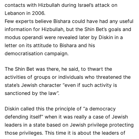
contacts with Hizbullah during Israel’s attack on
Lebanon in 2006.
Few experts believe Bishara could have had any useful
information for Hizbullah, but the Shin Bet’s goals and
modus operandi were revealed later by Diskin in a
letter on its attitude to Bishara and his
democratisation campaign.
The Shin Bet was there, he said, to thwart the
activities of groups or individuals who threatened the
state’s Jewish character “even if such activity is
sanctioned by the law”.
Diskin called this the principle of “a democracy
defending itself” when it was really a case of Jewish
leaders in a state based on Jewish privilege protecting
those privileges. This time it is about the leaders of