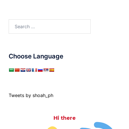
Search
for:
Choose Language
Tweets by shoah_ph
Hi there