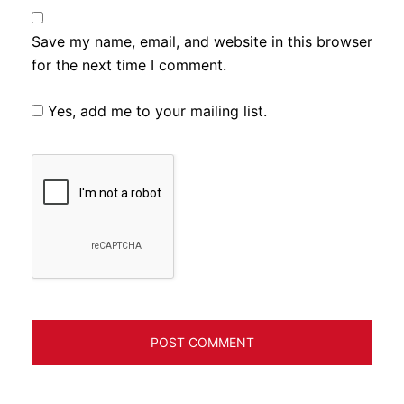
Save my name, email, and website in this browser
for the next time I comment.
Yes, add me to your mailing list.