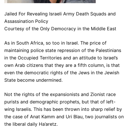
Jailed For Revealing Israeli Army Death Squads and
Assassination Policy
Courtesy of the Only Democracy in the Middle East
As in South Africa, so too in Israel. The price of
maintaining police state repression of the Palestinians
in the Occupied Territories and an attitude to Israel’s
own Arab citizens that they are a fifth column, is that
even the democratic rights of the Jews in the Jewish
State become undermined.
Not the rights of the expansionists and Zionist race
purists and demographic prophets, but that of left-
wing Israelis. This has been thrown into sharp relief by
the case of Anat Kamm and Uri Blau, two journalists on
the liberal daily Ha’aretz.