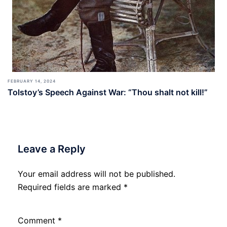
FEBRUARY 14, 2024
Tolstoy’s Speech Against War: “Thou shalt not kill!”
Leave a Reply
Your email address will not be published.
Required fields are marked
*
Comment
*