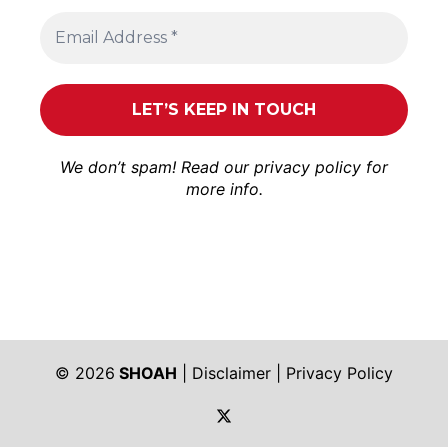
We don’t spam! Read our
privacy policy
for
more info.
© 2026
SHOAH
|
Disclaimer
|
Privacy Policy
https://twitter.com/shoah_ph