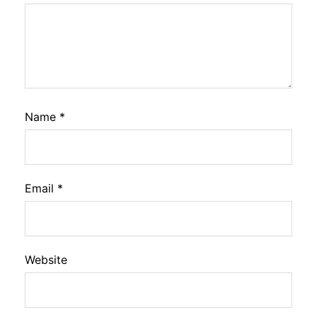
Name
*
Email
*
Website