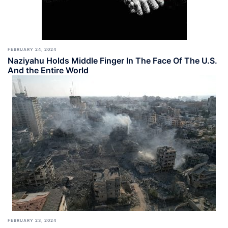
FEBRUARY 24, 2024
Naziyahu Holds Middle Finger In The Face Of The U.S.
And the Entire World
FEBRUARY 23, 2024