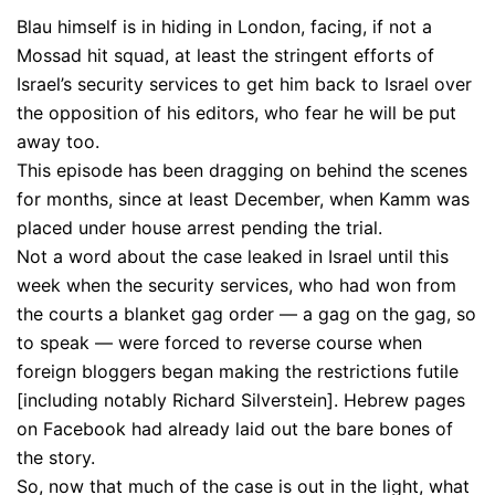
Blau himself is in hiding in London, facing, if not a
Mossad hit squad, at least the stringent efforts of
Israel’s security services to get him back to Israel over
the opposition of his editors, who fear he will be put
away too.
This episode has been dragging on behind the scenes
for months, since at least December, when Kamm was
placed under house arrest pending the trial.
Not a word about the case leaked in Israel until this
week when the security services, who had won from
the courts a blanket gag order — a gag on the gag, so
to speak — were forced to reverse course when
foreign bloggers began making the restrictions futile
[including notably Richard Silverstein]. Hebrew pages
on Facebook had already laid out the bare bones of
the story.
So, now that much of the case is out in the light, what