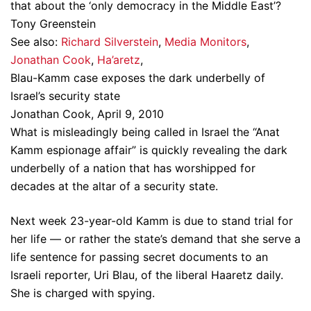
that about the ‘only democracy in the Middle East’?
Tony Greenstein
See also:
Richard Silverstein
,
Media Monitors
,
Jonathan Cook
,
Ha’aretz
,
Blau-Kamm case exposes the dark underbelly of
Israel’s security state
Jonathan Cook, April 9, 2010
What is misleadingly being called in Israel the “Anat
Kamm espionage affair” is quickly revealing the dark
underbelly of a nation that has worshipped for
decades at the altar of a security state.
Next week 23-year-old Kamm is due to stand trial for
her life — or rather the state’s demand that she serve a
life sentence for passing secret documents to an
Israeli reporter, Uri Blau, of the liberal Haaretz daily.
She is charged with spying.