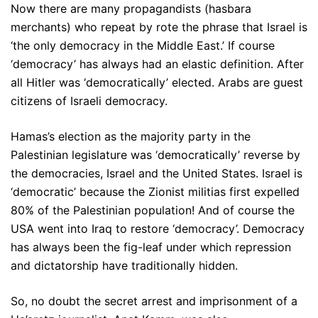
Now there are many propagandists (hasbara
merchants) who repeat by rote the phrase that Israel is
‘the only democracy in the Middle East.’ If course
‘democracy’ has always had an elastic definition. After
all Hitler was ‘democratically’ elected. Arabs are guest
citizens of Israeli democracy.
Hamas’s election as the majority party in the
Palestinian legislature was ‘democratically’ reverse by
the democracies, Israel and the United States. Israel is
‘democratic’ because the Zionist militias first expelled
80% of the Palestinian population! And of course the
USA went into Iraq to restore ‘democracy’. Democracy
has always been the fig-leaf under which repression
and dictatorship have traditionally hidden.
So, no doubt the secret arrest and imprisonment of a