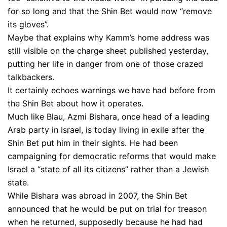
for so long and that the Shin Bet would now “remove
its gloves”.
Maybe that explains why Kamm’s home address was
still visible on the charge sheet published yesterday,
putting her life in danger from one of those crazed
talkbackers.
It certainly echoes warnings we have had before from
the Shin Bet about how it operates.
Much like Blau, Azmi Bishara, once head of a leading
Arab party in Israel, is today living in exile after the
Shin Bet put him in their sights. He had been
campaigning for democratic reforms that would make
Israel a “state of all its citizens” rather than a Jewish
state.
While Bishara was abroad in 2007, the Shin Bet
announced that he would be put on trial for treason
when he returned, supposedly because he had had