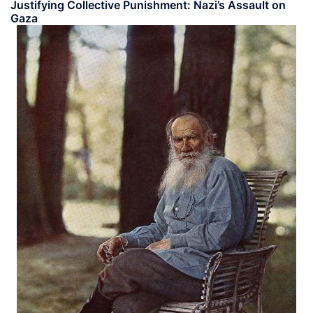
Justifying Collective Punishment: Nazi’s Assault on
Gaza