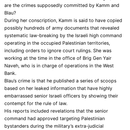
are the crimes supposedly committed by Kamm and
Blau?
During her conscription, Kamm is said to have copied
possibly hundreds of army documents that revealed
systematic law-breaking by the Israeli high command
operating in the occupied Palestinian territories,
including orders to ignore court rulings. She was
working at the time in the office of Brig Gen Yair
Naveh, who is in charge of operations in the West
Bank.
Blau’s crime is that he published a series of scoops
based on her leaked information that have highly
embarrassed senior Israeli officers by showing their
contempt for the rule of law.
His reports included revelations that the senior
command had approved targeting Palestinian
bystanders during the military’s extra-judicial