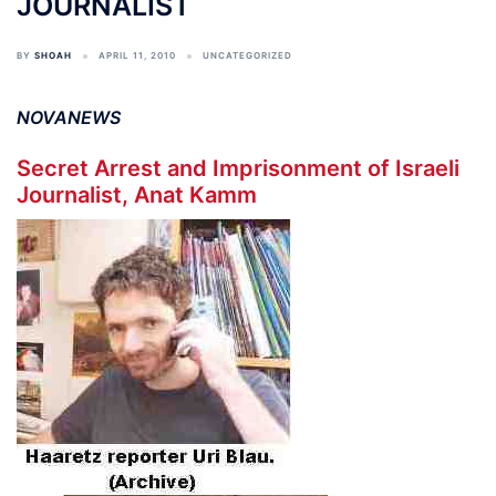
JOURNALIST
BY
SHOAH
APRIL 11, 2010
UNCATEGORIZED
NOVANEWS
Secret Arrest and Imprisonment of Israeli
Journalist, Anat Kamm