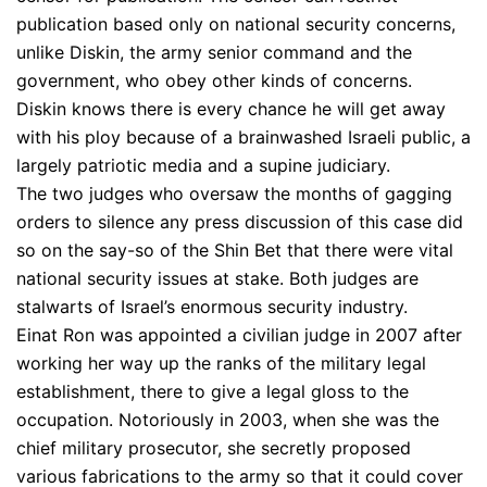
publication based only on national security concerns,
unlike Diskin, the army senior command and the
government, who obey other kinds of concerns.
Diskin knows there is every chance he will get away
with his ploy because of a brainwashed Israeli public, a
largely patriotic media and a supine judiciary.
The two judges who oversaw the months of gagging
orders to silence any press discussion of this case did
so on the say-so of the Shin Bet that there were vital
national security issues at stake. Both judges are
stalwarts of Israel’s enormous security industry.
Einat Ron was appointed a civilian judge in 2007 after
working her way up the ranks of the military legal
establishment, there to give a legal gloss to the
occupation. Notoriously in 2003, when she was the
chief military prosecutor, she secretly proposed
various fabrications to the army so that it could cover