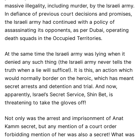
massive illegality, including murder, by the Israeli army.
In defiance of previous court decisions and promises,
the Israeli army had continued with a policy of
assassinating its opponents, as per Dubai, operating
death squads in the Occupied Territories.
At the same time the Israeli army was lying when it
denied any such thing (the Israeli army never tells the
truth when a lie will suffice!). It is this, an action which
would normally border on the heroic, which has meant
secret arrests and detention and trial. And now,
apparently, Israel’s Secret Service, Shin Bet, is
threatening to take the gloves off!
Not only was the arrest and imprisonment of Anat
Kamm secret, but any mention of a court order
forbidding mention of her was also a secret! What was