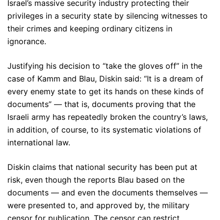
Israel’s massive security industry protecting their
privileges in a security state by silencing witnesses to
their crimes and keeping ordinary citizens in
ignorance.
Justifying his decision to “take the gloves off” in the
case of Kamm and Blau, Diskin said: “It is a dream of
every enemy state to get its hands on these kinds of
documents” — that is, documents proving that the
Israeli army has repeatedly broken the country’s laws,
in addition, of course, to its systematic violations of
international law.
Diskin claims that national security has been put at
risk, even though the reports Blau based on the
documents — and even the documents themselves —
were presented to, and approved by, the military
censor for publication. The censor can restrict