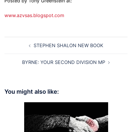
Posted by Tony Greenstein at:
www.azvsas.blogspot.com
Post
STEPHEN SHALON NEW BOOK
navigation
BYRNE: YOUR SECOND DIVISION MP
You might also like: