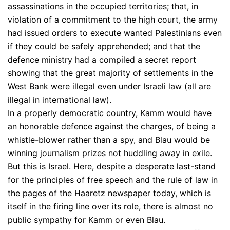
assassinations in the occupied territories; that, in
violation of a commitment to the high court, the army
had issued orders to execute wanted Palestinians even
if they could be safely apprehended; and that the
defence ministry had a compiled a secret report
showing that the great majority of settlements in the
West Bank were illegal even under Israeli law (all are
illegal in international law).
In a properly democratic country, Kamm would have
an honorable defence against the charges, of being a
whistle-blower rather than a spy, and Blau would be
winning journalism prizes not huddling away in exile.
But this is Israel. Here, despite a desperate last-stand
for the principles of free speech and the rule of law in
the pages of the Haaretz newspaper today, which is
itself in the firing line over its role, there is almost no
public sympathy for Kamm or even Blau.