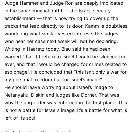
Judge Hammer and Judge Ron are deeply implicated
in the same criminal outfit — the Israeli security
establishment — that is now trying to cover up the
tracks that lead directly to its door. Kamm is doubtless
wondering what similar vested interests the judges
who hear her case next week will not be declaring.
Writing in Haaretz today, Blau said he had been
warned “that if I return to Israel I could be silenced for
ever, and that I would be charged for crimes related to
espionage”. He concluded that “this isn’t only a war for
my personal freedom but for Israel’s image”.
He should leave worrying about Israel’s image to
Netanyahu, Diskin and judges like Dorner. That was
why the gag order was enforced in the first place. This
is not a battle for Israel’s image; it’s a battle for what is
left of its soul.