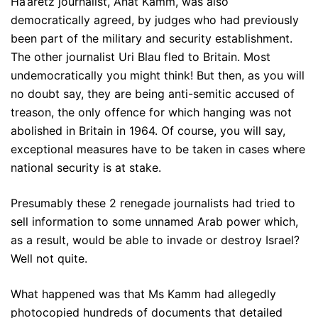
Ha’aretz journalist, Anat Kamm, was also
democratically agreed, by judges who had previously
been part of the military and security establishment.
The other journalist Uri Blau fled to Britain. Most
undemocratically you might think! But then, as you will
no doubt say, they are being anti-semitic accused of
treason, the only offence for which hanging was not
abolished in Britain in 1964. Of course, you will say,
exceptional measures have to be taken in cases where
national security is at stake.
Presumably these 2 renegade journalists had tried to
sell information to some unnamed Arab power which,
as a result, would be able to invade or destroy Israel?
Well not quite.
What happened was that Ms Kamm had allegedly
photocopied hundreds of documents that detailed