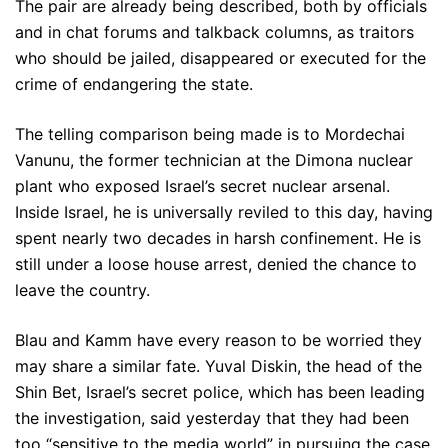
The pair are already being described, both by officials
and in chat forums and talkback columns, as traitors
who should be jailed, disappeared or executed for the
crime of endangering the state.
The telling comparison being made is to Mordechai
Vanunu, the former technician at the Dimona nuclear
plant who exposed Israel’s secret nuclear arsenal.
Inside Israel, he is universally reviled to this day, having
spent nearly two decades in harsh confinement. He is
still under a loose house arrest, denied the chance to
leave the country.
Blau and Kamm have every reason to be worried they
may share a similar fate. Yuval Diskin, the head of the
Shin Bet, Israel’s secret police, which has been leading
the investigation, said yesterday that they had been
too “sensitive to the media world” in pursuing the case