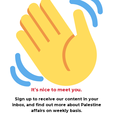
It’s nice to meet you.
Sign up to receive our content in your
inbox, and find out more about Palestine
affairs on weekly basis.