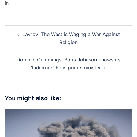
in.
Post
Lavrov: The West is Waging a War Against
navigation
Religion
Dominic Cummings: Boris Johnson knows its
‘ludicrous’ he is prime minister
You might also like: