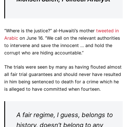
“Where is the justice?” al-Huwaiti’s mother
tweeted in
Arabic
on June 16. “We call on the relevant authorities
to intervene and save the innocent … and hold the
corrupt who are hiding accountable.”
The trials were seen by many as having flouted almost
all fair trial guarantees and should never have resulted
in him being sentenced to death for a crime which he
is alleged to have committed when fourteen.
A fair regime, I guess, belongs to
history, doesn’t belong to any