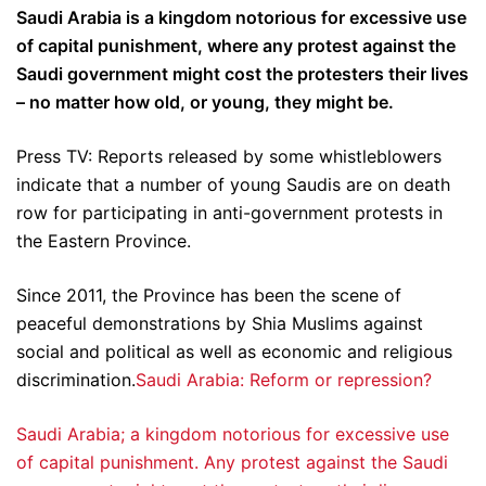
Saudi Arabia is a kingdom notorious for excessive use
of capital punishment, where any protest against the
Saudi government might cost the protesters their lives
– no matter how old, or young, they might be.
Press TV: Reports released by some whistleblowers
indicate that a number of young Saudis are on death
row for participating in anti-government protests in
the Eastern Province.
Since 2011, the Province has been the scene of
peaceful demonstrations by Shia Muslims against
social and political as well as economic and religious
discrimination.
Saudi Arabia: Reform or repression?
Saudi Arabia; a kingdom notorious for excessive use
of capital punishment. Any protest against the Saudi