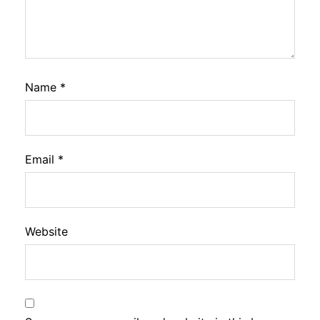
Name
*
Email
*
Website