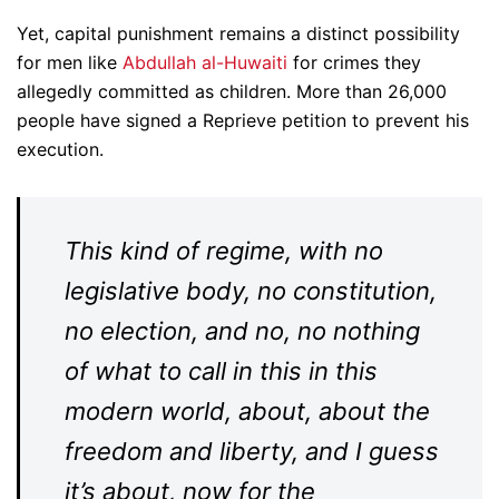
Yet, capital punishment remains a distinct possibility
for men like
Abdullah al-Huwaiti
for crimes they
allegedly committed as children. More than 26,000
people have signed a Reprieve petition to prevent his
execution.
This kind of regime, with no
legislative body, no constitution,
no election, and no, no nothing
of what to call in this in this
modern world, about, about the
freedom and liberty, and I guess
it’s about, now for the