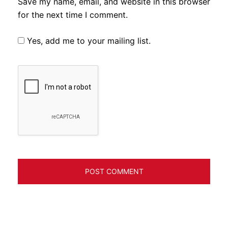
Save my name, email, and website in this browser
for the next time I comment.
Yes, add me to your mailing list.