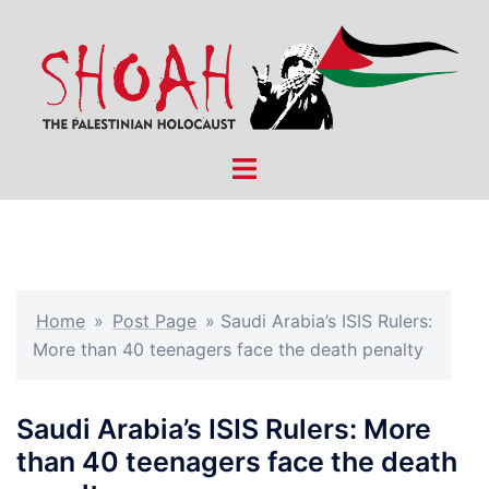
Skip
to
content
Toggle
menu
Home
»
Post Page
»
Saudi Arabia’s ISIS Rulers:
More than 40 teenagers face the death penalty
Saudi Arabia’s ISIS Rulers: More
than 40 teenagers face the death