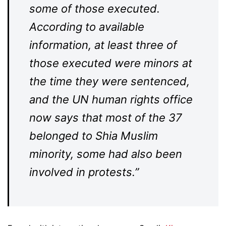
some of those executed.
According to available
information, at least three of
those executed were minors at
the time they were sentenced,
and the UN human rights office
now says that most of the 37
belonged to Shia Muslim
minority, some had also been
involved in protests.”