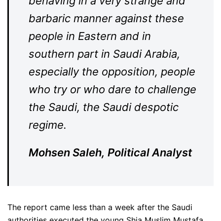
behaving in a very strange and
barbaric manner against these
people in Eastern and in
southern part in Saudi Arabia,
especially the opposition, people
who try or who dare to challenge
the Saudi, the Saudi despotic
regime.
Mohsen Saleh, Political Analyst
The report came less than a week after the Saudi
authorities executed the young Shia Muslim Mustafa