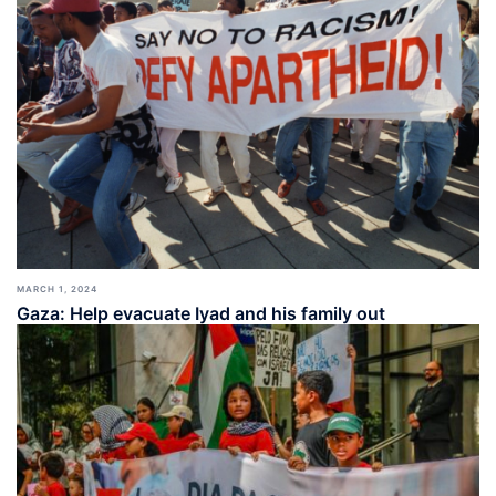
MARCH 1, 2024
Gaza: Help evacuate Iyad and his family out