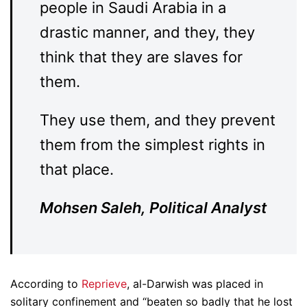
people in Saudi Arabia in a
drastic manner, and they, they
think that they are slaves for
them.
They use them, and they prevent
them from the simplest rights in
that place.
Mohsen Saleh, Political Analyst
According to
Reprieve
, al-Darwish was placed in
solitary confinement and “beaten so badly that he lost