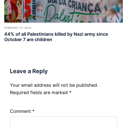
FEBRUARY 27, 2024
44% of all Palestinians killed by Nazi army since
October 7 are children
Leave a Reply
Your email address will not be published.
Required fields are marked
*
Comment
*