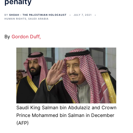
penalty
BY
SHOAH - THE PALESTINIAN HOLOCAUST
JULY 7, 2021
HUMAN RIGHTS
,
SAUDI ARABIA
By
Gordon Duff,
Saudi King Salman bin Abdulaziz and Crown
Prince Mohammed bin Salman in December
(AFP)