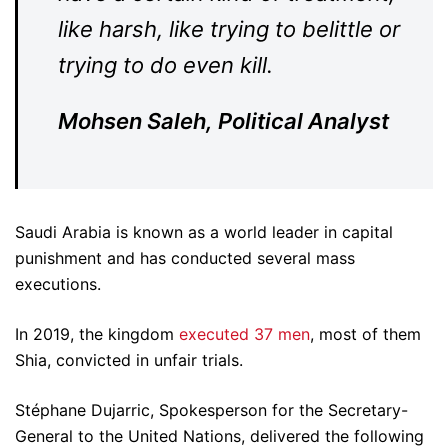
like harsh, like trying to belittle or
trying to do even kill.
Mohsen Saleh, Political Analyst
Saudi Arabia is known as a world leader in capital
punishment and has conducted several mass
executions.
In 2019, the kingdom
executed 37 men
, most of them
Shia, convicted in unfair trials.
Stéphane Dujarric, Spokesperson for the Secretary-
General to the United Nations, delivered the following