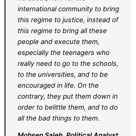
international community to bring
this regime to justice, instead of
this regime to bring all these
people and execute them,
especially the teenagers who
really need to go to the schools,
to the universities, and to be
encouraged in life. On the
contrary, they put them down in
order to belittle them, and to do
all the bad things to them.
Mohsen Saleh, Political Analyst