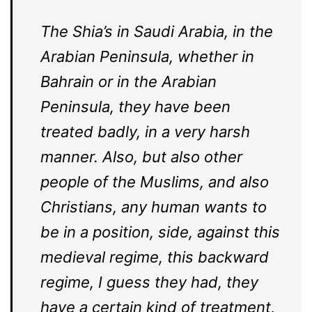
The Shia’s in Saudi Arabia, in the
Arabian Peninsula, whether in
Bahrain or in the Arabian
Peninsula, they have been
treated badly, in a very harsh
manner. Also, but also other
people of the Muslims, and also
Christians, any human wants to
be in a position, side, against this
medieval regime, this backward
regime, I guess they had, they
have a certain kind of treatment,