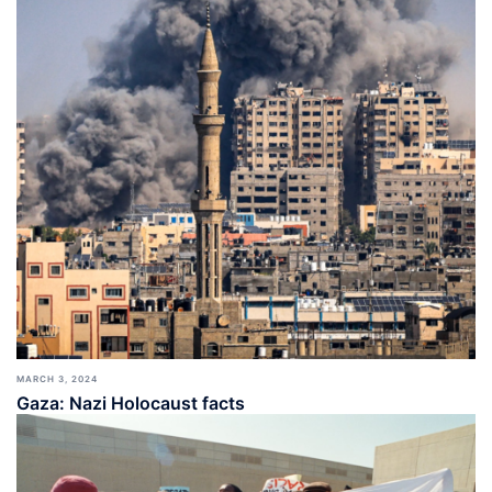
MARCH 3, 2024
Gaza: Nazi Holocaust facts