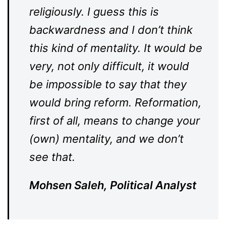
religiously. I guess this is
backwardness and I don’t think
this kind of mentality. It would be
very, not only difficult, it would
be impossible to say that they
would bring reform. Reformation,
first of all, means to change your
(own) mentality, and we don’t
see that.
Mohsen Saleh, Political Analyst