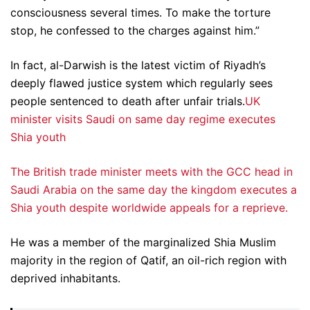
consciousness several times. To make the torture
stop, he confessed to the charges against him.”
In fact, al-Darwish is the latest victim of Riyadh’s
deeply flawed justice system which regularly sees
people sentenced to death after unfair trials.
UK
minister visits Saudi on same day regime executes
Shia youth
The British trade minister meets with the GCC head in
Saudi Arabia on the same day the kingdom executes a
Shia youth despite worldwide appeals for a reprieve.
He was a member of the marginalized Shia Muslim
majority in the region of Qatif, an oil-rich region with
deprived inhabitants.