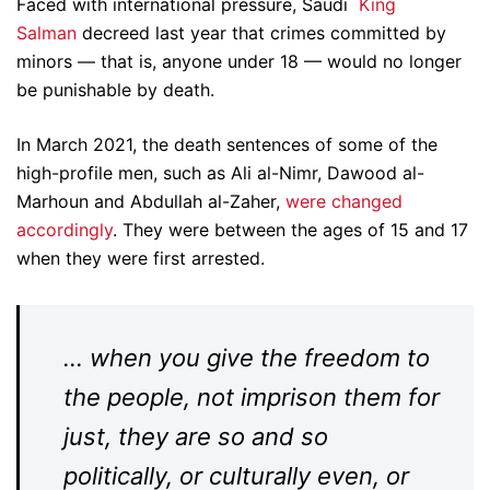
Faced with international pressure, Saudi
King
Salman
decreed last year that crimes committed by
minors — that is, anyone under 18 — would no longer
be punishable by death.
In March 2021, the death sentences of some of the
high-profile men, such as Ali al-Nimr, Dawood al-
Marhoun and Abdullah al-Zaher,
were changed
accordingly
. They were between the ages of 15 and 17
when they were first arrested.
… when you give the freedom to
the people, not imprison them for
just, they are so and so
politically, or culturally even, or