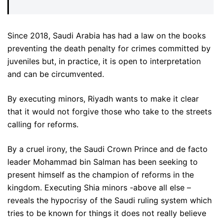
Since 2018, Saudi Arabia has had a law on the books
preventing the death penalty for crimes committed by
juveniles but, in practice, it is open to interpretation
and can be circumvented.
By executing minors, Riyadh wants to make it clear
that it would not forgive those who take to the streets
calling for reforms.
By a cruel irony, the Saudi Crown Prince and de facto
leader Mohammad bin Salman has been seeking to
present himself as the champion of reforms in the
kingdom. Executing Shia minors -above all else –
reveals the hypocrisy of the Saudi ruling system which
tries to be known for things it does not really believe