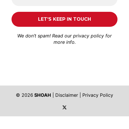
We don’t spam! Read our
privacy policy
for
more info.
© 2026
SHOAH
|
Disclaimer
|
Privacy Policy
https://twitter.com/shoah_ph