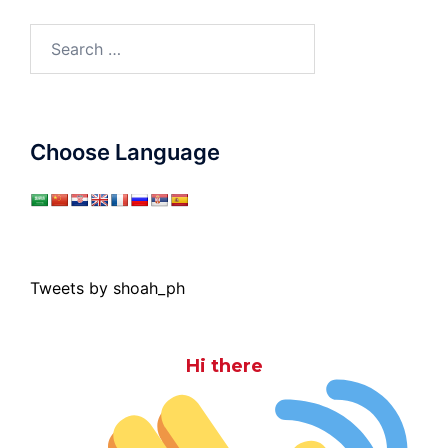
Search
for:
Choose Language
Tweets by shoah_ph
Hi there