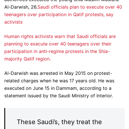
Al-Darwish, 26.
Saudi officials plan to execute over 40
teenagers over participation in Qatif protests, say
activists
Human rights activists warn that Saudi officials are
planning to execute over 40 teenagers over their
participation in anti-regime protests in the Shia-
majority Qatif region.
Al-Darwish was arrested in May 2015 on protest-
related charges when he was 17 years old. He was
executed on June 15 in Dammam, according to a
statement issued by the Saudi Ministry of Interior.
These Saudi’s, they treat the