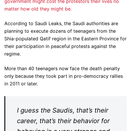
government might cost the protestors their lives no
matter how old they might be.
According to Saudi Leaks, the Saudi authorities are
planning to execute dozens of teenagers from the
Shia-populated Qatif region in the Eastern Province for
their participation in peaceful protests against the
regime.
More than 40 teenagers now face the death penalty
only because they took part in pro-democracy rallies
in 2011 or later.
I guess the Saudis, that’s their
career, that’s their behavior for