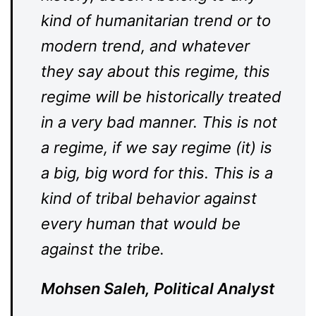
kind of humanitarian trend or to
modern trend, and whatever
they say about this regime, this
regime will be historically treated
in a very bad manner. This is not
a regime, if we say regime (it) is
a big, big word for this. This is a
kind of tribal behavior against
every human that would be
against the tribe.
Mohsen Saleh, Political Analyst