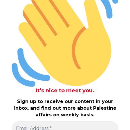
It’s nice to meet you.
Sign up to receive our content in your
inbox, and find out more about Palestine
affairs on weekly basis.