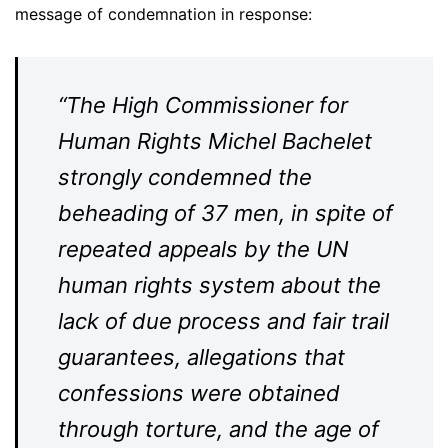
message of condemnation in response:
“The High Commissioner for
Human Rights Michel Bachelet
strongly condemned the
beheading of 37 men, in spite of
repeated appeals by the UN
human rights system about the
lack of due process and fair trail
guarantees, allegations that
confessions were obtained
through torture, and the age of