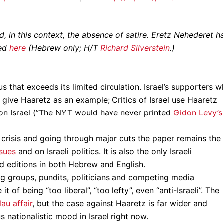
 in this context, the absence of satire. Eretz Nehederet h
wed
here
(Hebrew only; H/T
Richard Silverstein
.)
tus that exceeds its limited circulation. Israel’s supporters 
 give Haaretz as an example; Critics of Israel use Haaretz
 on Israel (”The NYT would have never printed
Gidon Levy’s
l crisis and going through major cuts the paper remains the
ssues
and on Israeli politics. It is also the only Israeli
d editions in both Hebrew and English.
ng groups, pundits, politicians and competing media
 of being “too liberal”, “too lefty”, even “anti-Israeli”. The
u affair
, but the case against Haaretz is far wider and
 nationalistic mood in Israel right now.