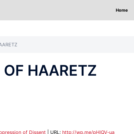
Home
AARETZ
 OF HAARETZ
ppression of Dissent
| URL:
http://wp.me/pHlQV-ua