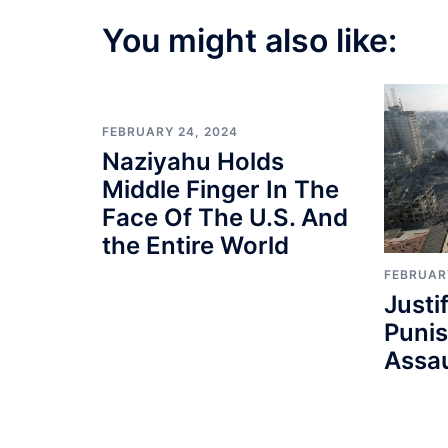
You might also like:
FEBRUARY 24, 2024
Naziyahu Holds
Middle Finger In The
Face Of The U.S. And
the Entire World
FEBRUAR
Justi
Punis
Assau