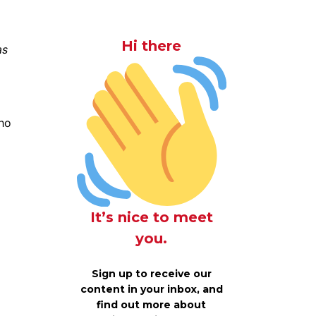
Hi there
as
who
It’s nice to meet
you.
Sign up to receive our
content in your inbox, and
find out more about