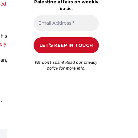
Palestine affairs on weekly
sed
basis.
his
ely
an,
We don’t spam! Read our
privacy
policy
for more info.
o
.