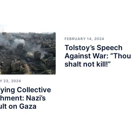
FEBRUARY 14, 2024
Tolstoy’s Speech
Against War: “Thou
shalt not kill!”
Y 23, 2024
fying Collective
hment: Nazi’s
lt on Gaza