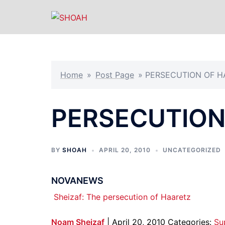
Skip
to
content
Home
»
Post Page
»
PERSECUTION OF H
PERSECUTION
BY
SHOAH
APRIL 20, 2010
UNCATEGORIZED
NOVANEWS
Sheizaf: The persecution of Haaretz
Noam Sheizaf
| April 20, 2010 Categories:
Su