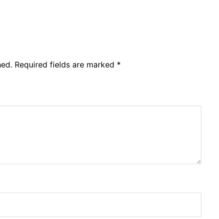
hed.
Required fields are marked
*