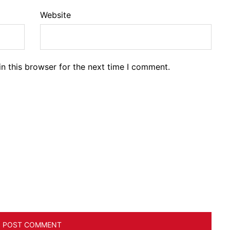
Website
n this browser for the next time I comment.