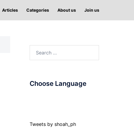
Articles
Categories
About us
Join us
Search
for:
Choose Language
Tweets by shoah_ph