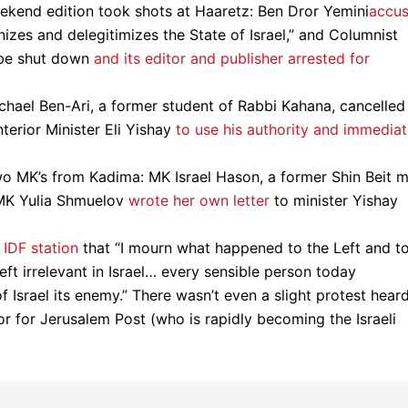
eekend edition took shots at Haaretz: Ben Dror Yemini
accu
izes and delegitimizes the State of Israel,” and Columnist
 be shut down
and its editor and publisher arrested for
chael Ben-Ari, a former student of Rabbi Kahana, cancelled 
terior Minister Eli Yishay
to use his authority and immediat
wo MK’s from Kadima: MK Israel Hason, a former Shin Beit m
 MK Yulia Shmuelov
wrote her own letter
to minister Yishay
 IDF station
that “I mourn what happened to the Left and t
left irrelevant in Israel… every sensible person today
 Israel its enemy.” There wasn’t even a slight protest heard
or for Jerusalem Post (who is rapidly becoming the Israeli