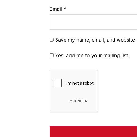
Email
*
Save my name, email, and website i
Yes, add me to your mailing list.