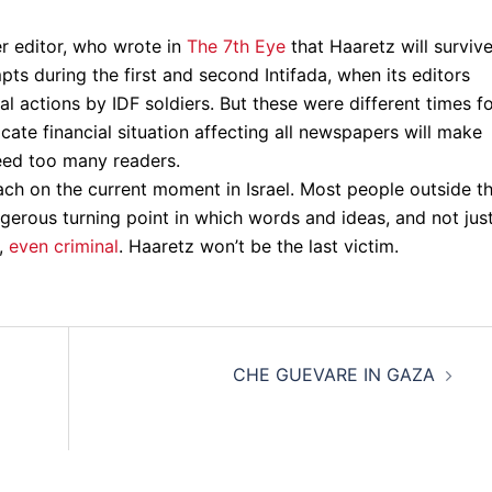
r editor, who wrote in
The 7th Eye
that Haaretz will surviv
ts during the first and second Intifada, when its editors
al actions by IDF soldiers. But these were different times f
icate financial situation affecting all newspapers will make
leed too many readers.
ch on the current moment in Israel. Most people outside th
angerous turning point in which words and ideas, and not jus
y,
even criminal
. Haaretz won’t be the last victim.
CHE GUEVARE IN GAZA