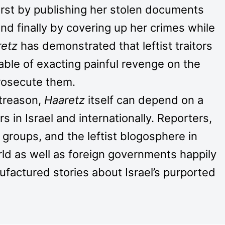
irst by publishing her stolen documents
and finally by covering up her crimes while
retz
has demonstrated that leftist traitors
ble of exacting painful revenge on the
prosecute them.
 treason,
Haaretz
itself can depend on a
 in Israel and internationally. Reporters,
groups, and the leftist blogosphere in
rld as well as foreign governments happily
ufactured stories about Israel’s purported