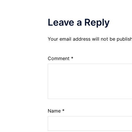
Leave a Reply
Your email address will not be publis
Comment
*
Name
*