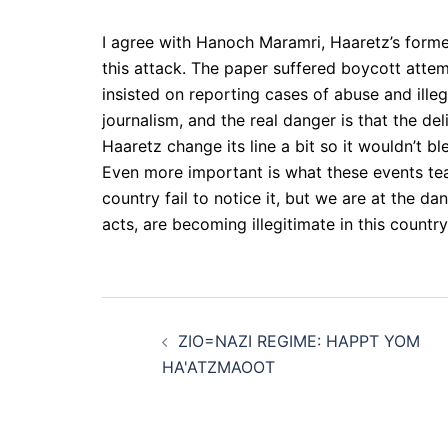
I agree with Hanoch Maramri, Haaretz’s forme
this attack. The paper suffered boycott attemp
insisted on reporting cases of abuse and illeg
journalism, and the real danger is that the del
Haaretz change its line a bit so it wouldn’t b
Even more important is what these events tea
country fail to notice it, but we are at the d
acts, are becoming illegitimate in this countr
Post
ZIO=NAZI REGIME: HAPPT YOM
navigation
HA'ATZMAOOT