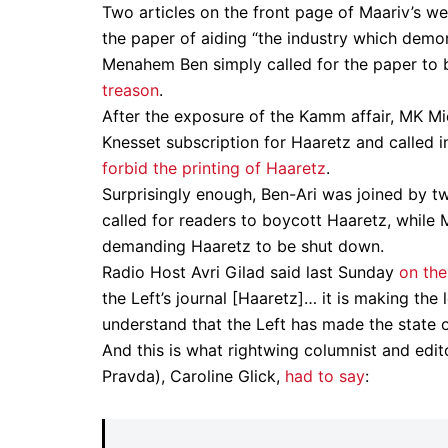
Two articles on the front page of Maariv’s w
the paper of aiding “the industry which demon
Menahem Ben simply called for the paper to
treason
.
After the exposure of the Kamm affair, MK Mi
Knesset subscription for Haaretz and called in
forbid the printing of Haaretz
.
Surprisingly enough, Ben-Ari was joined by t
called for readers to boycott Haaretz, while
demanding Haaretz to be shut down.
Radio Host Avri Gilad said last Sunday
on the
the Left’s journal [Haaretz]… it is making the 
understand that the Left has made the state of
And this is what rightwing columnist and edit
Pravda), Caroline Glick,
had to say
: