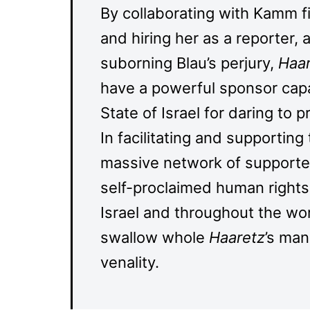
By collaborating with Kamm f
and hiring her as a reporter, 
suborning Blau’s perjury,
Haa
have a powerful sponsor capa
State of Israel for daring to 
In facilitating and supporting
massive network of supporters
self-proclaimed human rights 
Israel and throughout the wo
swallow whole
Haaretz
’s man
venality.