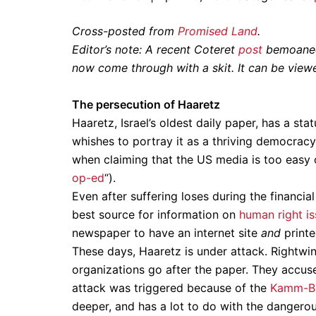
Cross-posted from
Promised Land
.
Editor’s note: A recent Coteret
post
bemoaned,
now come through with a skit. It can be vie
The persecution of Haaretz
Haaretz, Israel’s oldest daily paper, has a sta
whishes to portray it as a thriving democracy
when claiming that the US media is too easy
op-ed
“).
Even after suffering loses during the financia
best source for information on
human right i
newspaper to have an internet site
and
printe
These days, Haaretz is under attack. Rightwi
organizations go after the paper. They accuse it
attack was triggered because of the
Kamm-Bla
deeper, and has a lot to do with the dangerous