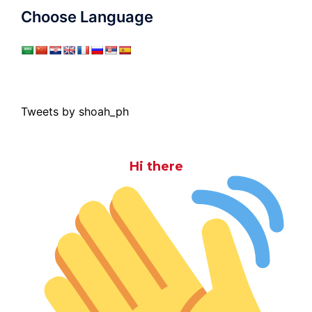
Choose Language
Tweets by shoah_ph
Hi there