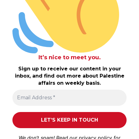
It’s nice to meet you.
Sign up to receive our content in your
inbox, and find out more about Palestine
affairs on weekly basis.
We don’t spam! Read our
privacy policy
for