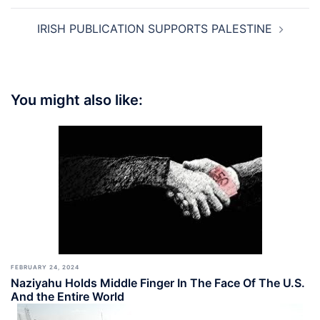
IRISH PUBLICATION SUPPORTS PALESTINE
You might also like:
FEBRUARY 24, 2024
Naziyahu Holds Middle Finger In The Face Of The U.S.
And the Entire World