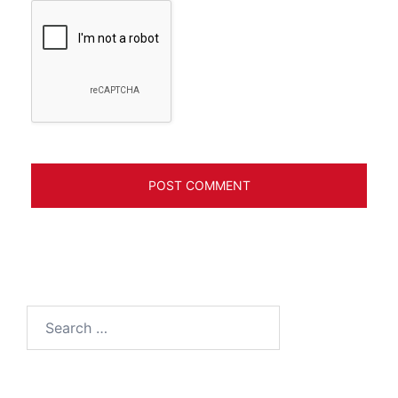
Search
for: