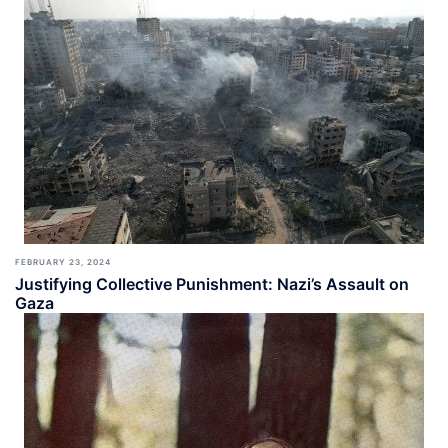
FEBRUARY 23, 2024
Justifying Collective Punishment: Nazi’s Assault on
Gaza