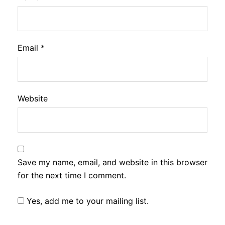
Email
*
Website
Save my name, email, and website in this browser
for the next time I comment.
Yes, add me to your mailing list.