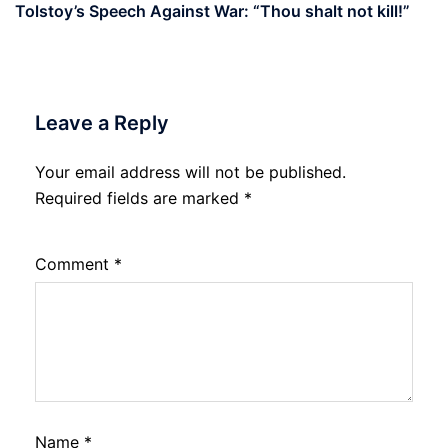
Tolstoy’s Speech Against War: “Thou shalt not kill!”
Leave a Reply
Your email address will not be published.
Required fields are marked
*
Comment
*
Name
*