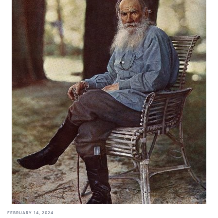
FEBRUARY 14, 2024