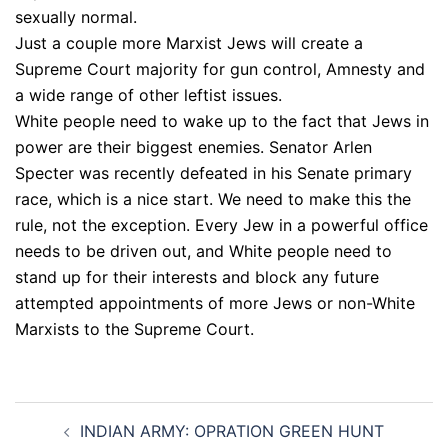
sexually normal.
Just a couple more Marxist Jews will create a
Supreme Court majority for gun control, Amnesty and
a wide range of other leftist issues.
White people need to wake up to the fact that Jews in
power are their biggest enemies. Senator Arlen
Specter was recently defeated in his Senate primary
race, which is a nice start. We need to make this the
rule, not the exception. Every Jew in a powerful office
needs to be driven out, and White people need to
stand up for their interests and block any future
attempted appointments of more Jews or non-White
Marxists to the Supreme Court.
Post
INDIAN ARMY: OPRATION GREEN HUNT
navigation