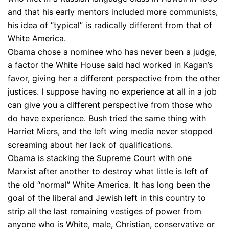
and that his early mentors included more communists,
his idea of “typical” is radically different from that of
White America.
Obama chose a nominee who has never been a judge,
a factor the White House said had worked in Kagan’s
favor, giving her a different perspective from the other
justices. I suppose having no experience at all in a job
can give you a different perspective from those who
do have experience. Bush tried the same thing with
Harriet Miers, and the left wing media never stopped
screaming about her lack of qualifications.
Obama is stacking the Supreme Court with one
Marxist after another to destroy what little is left of
the old “normal” White America. It has long been the
goal of the liberal and Jewish left in this country to
strip all the last remaining vestiges of power from
anyone who is White, male, Christian, conservative or