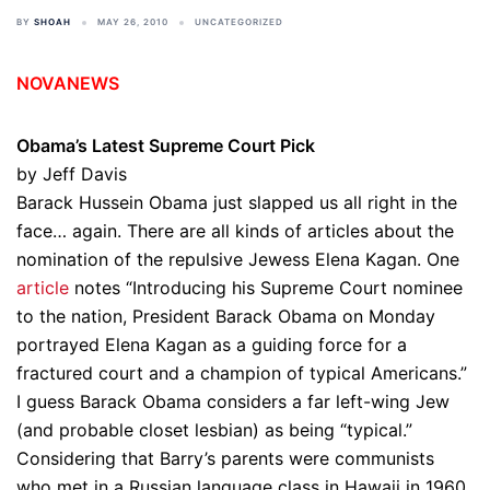
BY
SHOAH
MAY 26, 2010
UNCATEGORIZED
NOVANEWS
Obama’s Latest Supreme Court Pick
by Jeff Davis
Barack Hussein Obama just slapped us all right in the
face… again. There are all kinds of articles about the
nomination of the repulsive Jewess Elena Kagan. One
article
notes “Introducing his Supreme Court nominee
to the nation, President Barack Obama on Monday
portrayed Elena Kagan as a guiding force for a
fractured court and a champion of typical Americans.”
I guess Barack Obama considers a far left-wing Jew
(and probable closet lesbian) as being “typical.”
Considering that Barry’s parents were communists
who met in a Russian language class in Hawaii in 1960