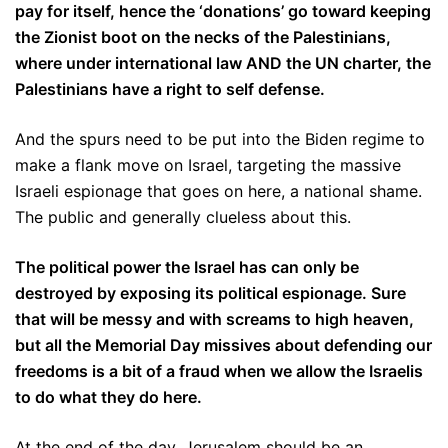
pay for itself, hence the ‘donations’ go toward keeping
the Zionist boot on the necks of the Palestinians,
where under international law AND the UN charter, the
Palestinians have a right to self defense.
And the spurs need to be put into the Biden regime to
make a flank move on Israel, targeting the massive
Israeli espionage that goes on here, a national shame.
The public and generally clueless about this.
The political power the Israel has can only be
destroyed by exposing its political espionage. Sure
that will be messy and with screams to high heaven,
but all the Memorial Day missives about defending our
freedoms is a bit of a fraud when we allow the Israelis
to do what they do here.
At the end of the day, Jerusalem should be an