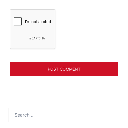
Search
for: