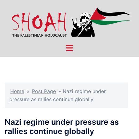
Skip
to
content
Toggle
menu
Home
»
Post Page
»
Nazi regime under
pressure as rallies continue globally
Nazi regime under pressure as
rallies continue globally