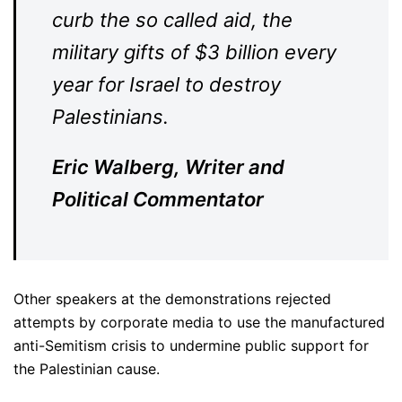
curb the so called aid, the
military gifts of $3 billion every
year for Israel to destroy
Palestinians.
Eric Walberg, Writer and
Political Commentator
Other speakers at the demonstrations rejected
attempts by corporate media to use the manufactured
anti-Semitism crisis to undermine public support for
the Palestinian cause.