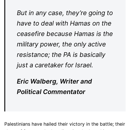
But in any case, they’re going to
have to deal with Hamas on the
ceasefire because Hamas is the
military power, the only active
resistance; the PA is basically
just a caretaker for Israel.
Eric Walberg, Writer and
Political Commentator
Palestinians have hailed their victory in the battle; their