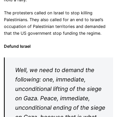
The protesters called on Israel to stop killing
Palestinians. They also called for an end to Israel’s
occupation of Palestinian territories and demanded
that the US government stop funding the regime.
Defund Israel
Well, we need to demand the
following: one, immediate,
unconditional lifting of the siege
on Gaza. Peace, immediate,
unconditional ending of the siege