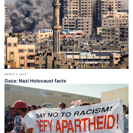
MARCH 3, 2024
Gaza: Nazi Holocaust facts