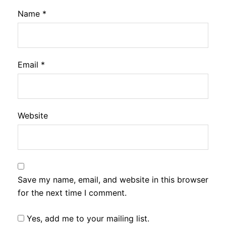
Name
*
Email
*
Website
Save my name, email, and website in this browser
for the next time I comment.
Yes, add me to your mailing list.