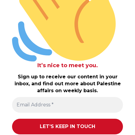
It’s nice to meet you.
Sign up to receive our content in your
inbox, and find out more about Palestine
affairs on weekly basis.