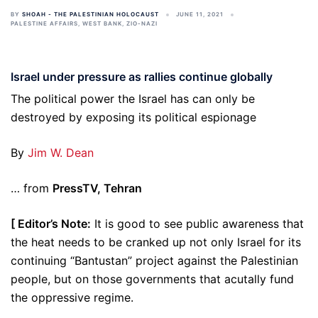
BY
SHOAH - THE PALESTINIAN HOLOCAUST
JUNE 11, 2021
PALESTINE AFFAIRS
,
WEST BANK
,
ZIO-NAZI
Israel under pressure as rallies continue globally
The political power the Israel has can only be
destroyed by exposing its political espionage
By
Jim W. Dean
… from
PressTV, Tehran
[ Editor’s Note:
It is good to see public awareness that
the heat needs to be cranked up not only Israel for its
continuing “Bantustan” project against the Palestinian
people, but on those governments that acutally fund
the oppressive regime.