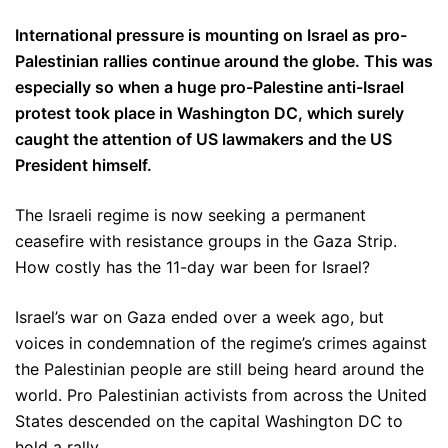
International pressure is mounting on Israel as pro-
Palestinian rallies continue around the globe. This was
especially so when a huge pro-Palestine anti-Israel
protest took place in Washington DC, which surely
caught the attention of US lawmakers and the US
President himself.
The Israeli regime is now seeking a permanent
ceasefire with resistance groups in the Gaza Strip.
How costly has the 11-day war been for Israel?
Israel’s war on Gaza ended over a week ago, but
voices in condemnation of the regime’s crimes against
the Palestinian people are still being heard around the
world. Pro Palestinian activists from across the United
States descended on the capital Washington DC to
hold a rally.