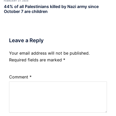
FEBRUARY 27, 2024
44% of all Palestinians killed by Nazi army since
October 7 are children
Leave a Reply
Your email address will not be published.
Required fields are marked
*
Comment
*