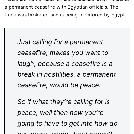
a permanent ceasefire with Egyptian officials. The
truce was brokered and is being monitored by Egypt.
Just calling for a permanent
ceasefire, makes you want to
laugh, because a ceasefire is a
break in hostilities, a permanent
ceasefire, would be peace.
So if what they’re calling for is
peace, well then now you’re
going to have to get into how do