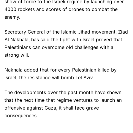
show of force to the Israeli regime by launching over
4000 rockets and scores of drones to combat the
enemy.
Secretary General of the Islamic Jihad movement, Ziad
Al Nakhala, has said the fight with Israel proved that
Palestinians can overcome old challenges with a
strong will.
Nakhala added that for every Palestinian killed by
Israel, the resistance will bomb Tel Aviv.
The developments over the past month have shown
that the next time that regime ventures to launch an
offensive against Gaza, it shall face grave
consequences.