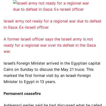
Israeli army not ready for a regional war due to defeat
in Gaza: Ex-Israeli officer
A former Israeli officer says the Israeli army is not
ready for a regional war over its defeat in the Gaza
war.
Israel’s Foreign Minister arrived in the Egyptian capital
Cairo on Sunday to discuss the May 21 truce. This
marked the first formal visit by an Israeli Foreign
Minister to Egypt in 13 years.
Permanent ceasefire
Ashkenazi earlier said he had discussed what he called