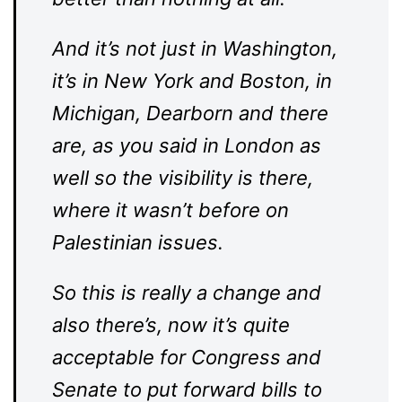
And it’s not just in Washington,
it’s in New York and Boston, in
Michigan, Dearborn and there
are, as you said in London as
well so the visibility is there,
where it wasn’t before on
Palestinian issues.
So this is really a change and
also there’s, now it’s quite
acceptable for Congress and
Senate to put forward bills to