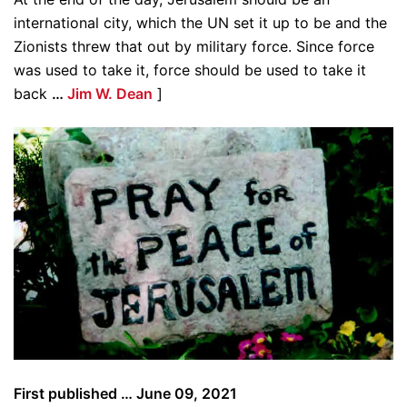
international city, which the UN set it up to be and the
Zionists threw that out by military force. Since force
was used to take it, force should be used to take it
back
…
Jim W. Dean
]
First published … June 09, 2021