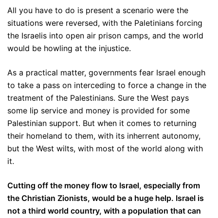
All you have to do is present a scenario were the
situations were reversed, with the Paletinians forcing
the Israelis into open air prison camps, and the world
would be howling at the injustice.
As a practical matter, governments fear Israel enough
to take a pass on interceding to force a change in the
treatment of the Palestinians. Sure the West pays
some lip service and money is provided for some
Palestinian support. But when it comes to returning
their homeland to them, with its inherrent autonomy,
but the West wilts, with most of the world along with
it.
Cutting off the money flow to Israel, especially from
the Christian Zionists, would be a huge help. Israel is
not a third world country, with a population that can