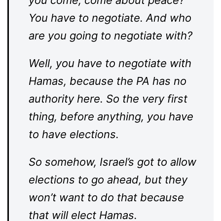
you come, come about peace?
You have to negotiate. And who
are you going to negotiate with?
Well, you have to negotiate with
Hamas, because the PA has no
authority here. So the very first
thing, before anything, you have
to have elections.
So somehow, Israel’s got to allow
elections to go ahead, but they
won’t want to do that because
that will elect Hamas.