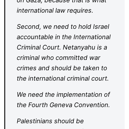
on Gaza, because that is what
international law requires.
Second, we need to hold Israel
accountable in the International
Criminal Court. Netanyahu is a
criminal who committed war
crimes and should be taken to
the international criminal court.
We need the implementation of
the Fourth Geneva Convention.
Palestinians should be