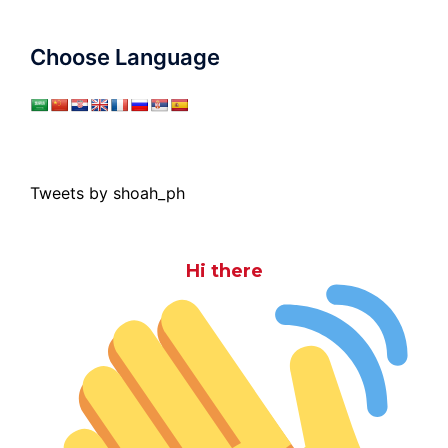
Choose Language
Tweets by shoah_ph
Hi there