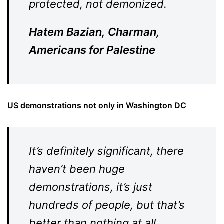
protected, not demonized.
Hatem Bazian, Charman,
Americans for Palestine
US demonstrations not only in Washington DC
It’s definitely significant, there
haven’t been huge
demonstrations, it’s just
hundreds of people, but that’s
better than nothing at all.