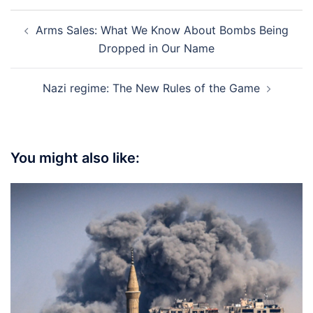
Post
Arms Sales: What We Know About Bombs Being
navigation
Dropped in Our Name
Nazi regime: The New Rules of the Game
You might also like: