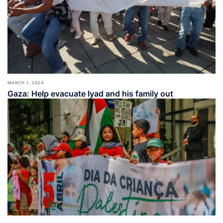
MARCH 1, 2024
Gaza: Help evacuate Iyad and his family out