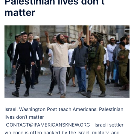
Palestinian lives don’t
matter
Israel, Washington Post teach Americans: Palestinian
lives don’t matter
CONTACT@IFAMERICANSKNEW.ORG Israeli settler
violence is often backed by the Israeli military, and