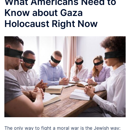
What Americans Need to
Know about Gaza
Holocaust Right Now
The only way to fight a moral war is the Jewish way: