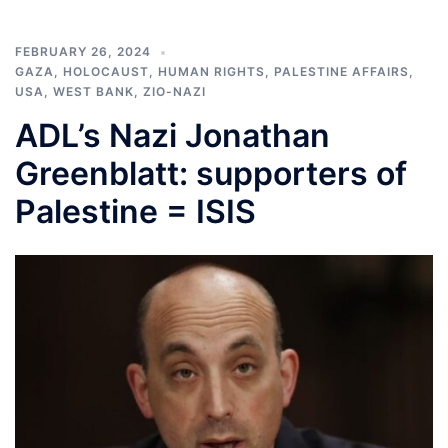
FEBRUARY 26, 2024
GAZA
,
HOLOCAUST
,
HUMAN RIGHTS
,
PALESTINE AFFAIRS
,
USA
,
WEST BANK
,
ZIO-NAZI
ADL’s Nazi Jonathan
Greenblatt: supporters of
Palestine = ISIS