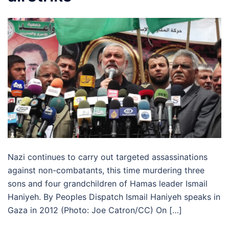
Nazi continues to carry out targeted assassinations
against non-combatants, this time murdering three
sons and four grandchildren of Hamas leader Ismail
Haniyeh. By Peoples Dispatch Ismail Haniyeh speaks in
Gaza in 2012 (Photo: Joe Catron/CC) On […]