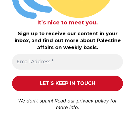
It’s nice to meet you.
Sign up to receive our content in your
inbox, and find out more about Palestine
affairs on weekly basis.
We don’t spam! Read our
privacy policy
for
more info.