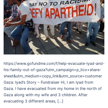
https://www.gofundme.com/f/help-evacuate-iyad-and-
his-family-out-of-gaza?utm_campaign=p_lico+share-
sheet&utm_medium=copy_link&utm_source=customer
Gaza: Iyad’s Story – Fundraiser Hi, I am Iyad from
Gaza. I have evacuated from my home in the north of
Gaza along with my wife and 3 children. After
evacuating 3 different areas, […]