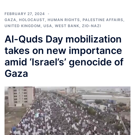
FEBRUARY 27, 2024
GAZA
,
HOLOCAUST
,
HUMAN RIGHTS
,
PALESTINE AFFAIRS
,
UNITED KINGDOM
,
USA
,
WEST BANK
,
ZIO-NAZI
Al-Quds Day mobilization
takes on new importance
amid ‘Israel’s’ genocide of
Gaza