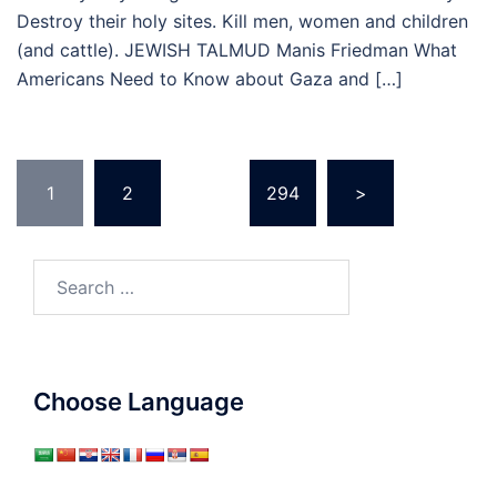
Destroy their holy sites. Kill men, women and children
(and cattle). JEWISH TALMUD Manis Friedman What
Americans Need to Know about Gaza and […]
Posts
1
2
…
294
>
pagination
Search
for:
Choose Language