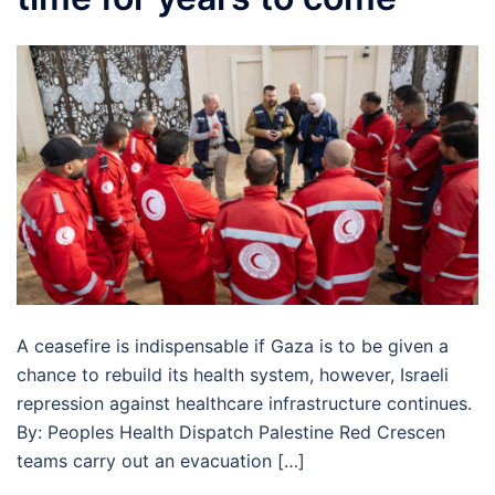
A ceasefire is indispensable if Gaza is to be given a
chance to rebuild its health system, however, Israeli
repression against healthcare infrastructure continues.
By: Peoples Health Dispatch Palestine Red Crescen
teams carry out an evacuation […]