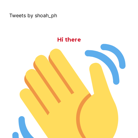
Tweets by shoah_ph
Hi there