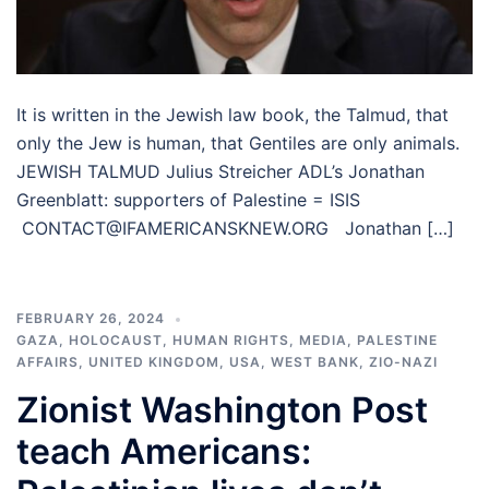
It is written in the Jewish law book, the Talmud, that
only the Jew is human, that Gentiles are only animals.
JEWISH TALMUD Julius Streicher ADL’s Jonathan
Greenblatt: supporters of Palestine = ISIS
CONTACT@IFAMERICANSKNEW.ORG Jonathan […]
FEBRUARY 26, 2024
GAZA
,
HOLOCAUST
,
HUMAN RIGHTS
,
MEDIA
,
PALESTINE
AFFAIRS
,
UNITED KINGDOM
,
USA
,
WEST BANK
,
ZIO-NAZI
Zionist Washington Post
teach Americans: