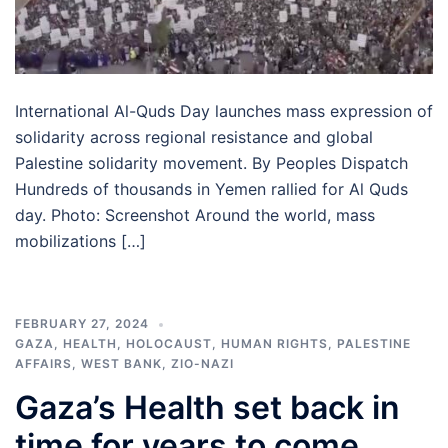
International Al-Quds Day launches mass expression of
solidarity across regional resistance and global
Palestine solidarity movement. By Peoples Dispatch
Hundreds of thousands in Yemen rallied for Al Quds
day. Photo: Screenshot Around the world, mass
mobilizations […]
FEBRUARY 27, 2024
GAZA
,
HEALTH
,
HOLOCAUST
,
HUMAN RIGHTS
,
PALESTINE
AFFAIRS
,
WEST BANK
,
ZIO-NAZI
Gaza’s Health set back in
time for years to come