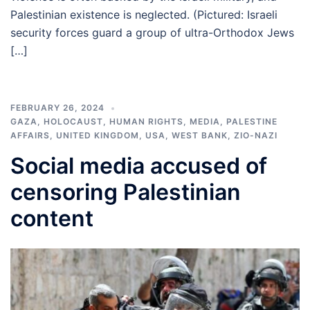
Palestinian existence is neglected. (Pictured: Israeli
security forces guard a group of ultra-Orthodox Jews
[…]
FEBRUARY 26, 2024
GAZA
,
HOLOCAUST
,
HUMAN RIGHTS
,
MEDIA
,
PALESTINE
AFFAIRS
,
UNITED KINGDOM
,
USA
,
WEST BANK
,
ZIO-NAZI
Social media accused of
censoring Palestinian
content