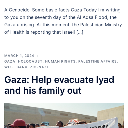
A Genocide: Some basic facts Gaza Today I’m writing
to you on the seventh day of the Al Aqsa Flood, the
Gaza uprising. At this moment, the Palestinian Ministry
of Health is reporting that Israeli […]
MARCH 1, 2024
GAZA
,
HOLOCAUST
,
HUMAN RIGHTS
,
PALESTINE AFFAIRS
,
WEST BANK
,
ZIO-NAZI
Gaza: Help evacuate Iyad
and his family out