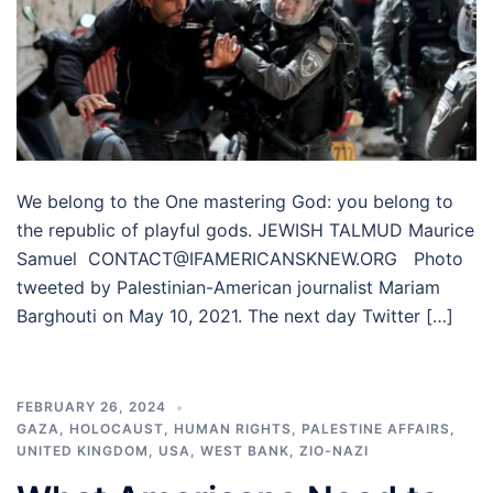
We belong to the One mastering God: you belong to
the republic of playful gods. JEWISH TALMUD Maurice
Samuel CONTACT@IFAMERICANSKNEW.ORG Photo
tweeted by Palestinian-American journalist Mariam
Barghouti on May 10, 2021. The next day Twitter […]
FEBRUARY 26, 2024
GAZA
,
HOLOCAUST
,
HUMAN RIGHTS
,
PALESTINE AFFAIRS
,
UNITED KINGDOM
,
USA
,
WEST BANK
,
ZIO-NAZI