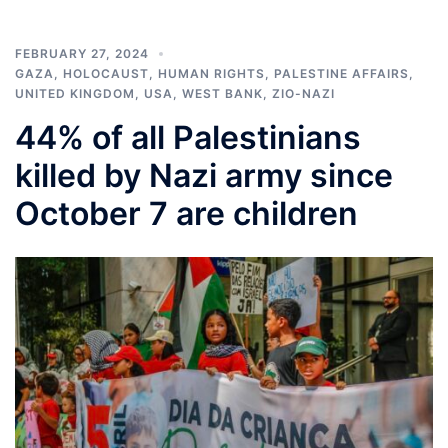
FEBRUARY 27, 2024
GAZA
,
HOLOCAUST
,
HUMAN RIGHTS
,
PALESTINE AFFAIRS
,
UNITED KINGDOM
,
USA
,
WEST BANK
,
ZIO-NAZI
44% of all Palestinians
killed by Nazi army since
October 7 are children