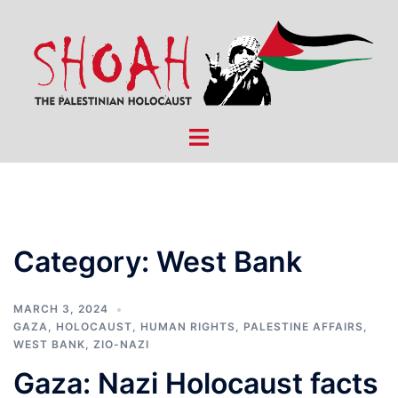
Skip
to
content
Toggle
menu
Category:
West Bank
MARCH 3, 2024
GAZA
,
HOLOCAUST
,
HUMAN RIGHTS
,
PALESTINE AFFAIRS
,
WEST BANK
,
ZIO-NAZI
Gaza: Nazi Holocaust facts