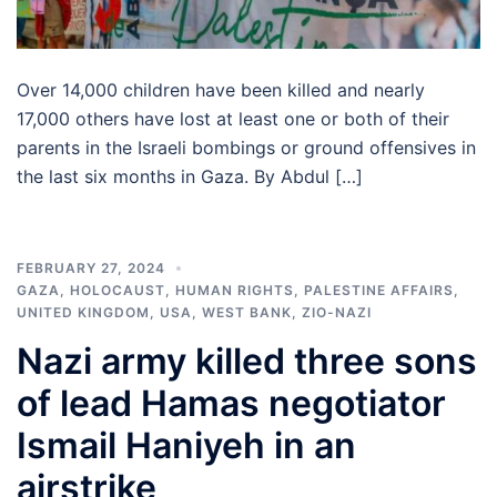
Over 14,000 children have been killed and nearly
17,000 others have lost at least one or both of their
parents in the Israeli bombings or ground offensives in
the last six months in Gaza. By Abdul […]
FEBRUARY 27, 2024
GAZA
,
HOLOCAUST
,
HUMAN RIGHTS
,
PALESTINE AFFAIRS
,
UNITED KINGDOM
,
USA
,
WEST BANK
,
ZIO-NAZI
Nazi army killed three sons
of lead Hamas negotiator
Ismail Haniyeh in an
airstrike