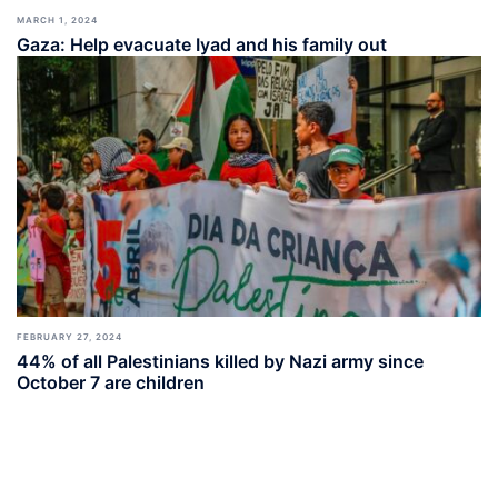
MARCH 1, 2024
Gaza: Help evacuate Iyad and his family out
FEBRUARY 27, 2024
44% of all Palestinians killed by Nazi army since
October 7 are children