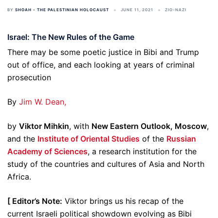
BY
SHOAH - THE PALESTINIAN HOLOCAUST
JUNE 11, 2021
ZIO-NAZI
Israel: The New Rules of the Game
There may be some poetic justice in Bibi and Trump
out of office, and each looking at years of criminal
prosecution
By
Jim W. Dean,
by
Viktor Mihkin
, with
New Eastern Outlook, Moscow
,
and the
Institute of Oriental Studies
of the
Russian
Academy of Sciences
, a research institution for the
study of the countries and cultures of Asia and North
Africa.
[ Editor’s Note:
Viktor brings us his recap of the
current Israeli political showdown evolving as Bibi