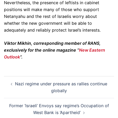
Nevertheless, the presence of leftists in cabinet
positions will make many of those who support
Netanyahu and the rest of Israelis worry about
whether the new government will be able to
adequately and reliably protect Israel’s interests.
Viktor Mikhin, corresponding member of RANS,
exclusively for the online magazine “
New Eastern
Outlook
”.
Post
Nazi regime under pressure as rallies continue
navigation
globally
Former ‘Israeli’ Envoys say regime’s Occupation of
West Bank is ‘Apartheid’