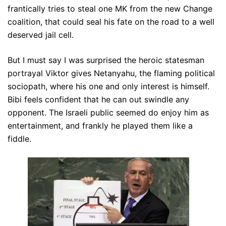
frantically tries to steal one MK from the new Change
coalition, that could seal his fate on the road to a well
deserved jail cell.
But I must say I was surprised the heroic statesman
portrayal Viktor gives Netanyahu, the flaming political
sociopath, where his one and only interest is himself.
Bibi feels confident that he can out swindle any
opponent. The Israeli public seemed do enjoy him as
entertainment, and frankly he played them like a
fiddle.