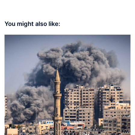
You might also like: