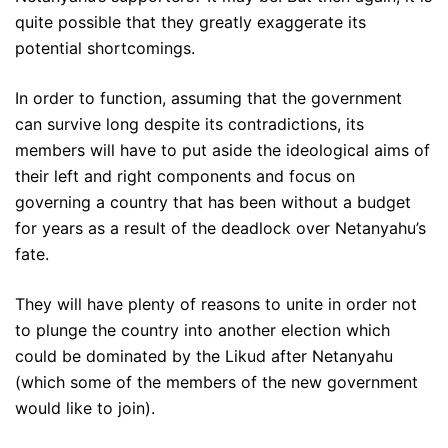
quite possible that they greatly exaggerate its
potential shortcomings.
In order to function, assuming that the government
can survive long despite its contradictions, its
members will have to put aside the ideological aims of
their left and right components and focus on
governing a country that has been without a budget
for years as a result of the deadlock over Netanyahu’s
fate.
They will have plenty of reasons to unite in order not
to plunge the country into another election which
could be dominated by the Likud after Netanyahu
(which some of the members of the new government
would like to join).