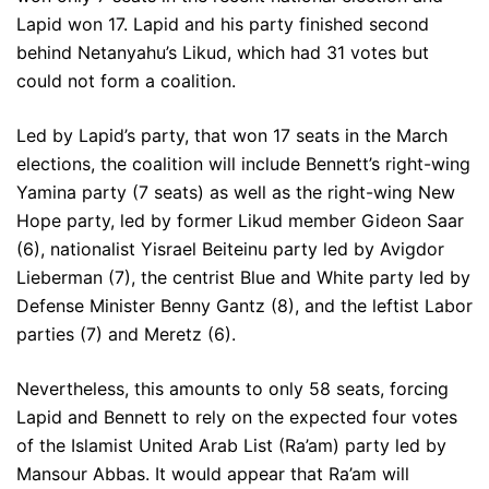
Lapid won 17. Lapid and his party finished second
behind Netanyahu’s Likud, which had 31 votes but
could not form a coalition.
Led by Lapid’s party, that won 17 seats in the March
elections, the coalition will include Bennett’s right-wing
Yamina party (7 seats) as well as the right-wing New
Hope party, led by former Likud member Gideon Saar
(6), nationalist Yisrael Beiteinu party led by Avigdor
Lieberman (7), the centrist Blue and White party led by
Defense Minister Benny Gantz (8), and the leftist Labor
parties (7) and Meretz (6).
Nevertheless, this amounts to only 58 seats, forcing
Lapid and Bennett to rely on the expected four votes
of the Islamist United Arab List (Ra’am) party led by
Mansour Abbas. It would appear that Ra’am will