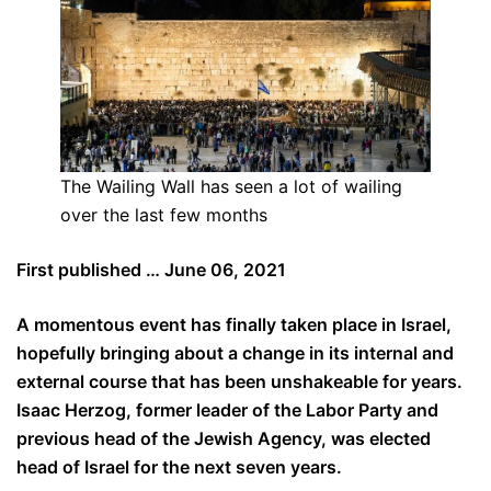
The Wailing Wall has seen a lot of wailing
over the last few months
First published … June 06, 2021
A momentous event has finally taken place in Israel,
hopefully bringing about a change in its internal and
external course that has been unshakeable for years.
Isaac Herzog, former leader of the Labor Party and
previous head of the Jewish Agency, was elected
head of Israel for the next seven years.