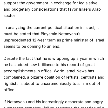
support the government in exchange for legislative
and budgetary considerations that favor Israel’s Arab
sector
In analyzing the current political situation in Israel, it
must be stated that Binyamin Netanyahu’s
unprecedented 12-year term as prime minister of Israel
seems to be coming to an end.
Despite the fact that he is wrapping up a year in which
he has added new brilliance to his record of great
accomplishments in office, World Israel News has
complained, a bizarre coalition of leftists, centrists and
rightists is about to unceremoniously toss him out of
office.
If Netanyahu and his increasingly desperate and angry
supporters somehow fail to sabotage the creation of a