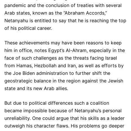
pandemic and the conclusion of treaties with several
Arab states, known as the “Abraham Accords,”
Netanyahu is entitled to say that he is reaching the top
of his political career.
These achievements may have been reasons to keep
him in office, notes Egypt’s Al-Ahram, especially in the
face of such challenges as the threats facing Israel
from Hamas, Hezbollah and Iran, as well as efforts by
the Joe Biden administration to further shift the
geostrategic balance in the region against the Jewish
state and its new Arab allies.
But due to political differences such a coalition
became impossible because of Netanyahu’s personal
unreliability. One could argue that his skills as a leader
outweigh his character flaws. His problems go deeper