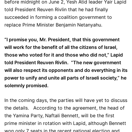
before midnight on June 2, Yesh Atid leader Yair Lapid
told President Reuven Rivlin that he had finally
succeeded in forming a coalition government to
replace Prime Minister Benjamin Netanyahu.
“I promise you, Mr. President, that this government
will work for the benefit of all the citizens of Israel,
those who voted for it and those who did not,” Lapid
told President Reuven Rivlin. “The new government
will also respect its opponents and do everything in its
power to unify and unite all parts of Israeli society,” he
solemnly promised.
In the coming days, the parties will have yet to discuss
the details. According to the agreement, the head of
the Yamina Party, Naftali Bennett, will be the first
prime minister in rotation with Lapid, although Bennett
won only 7 seats in the recent national election and