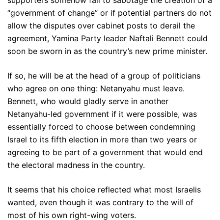
“government of change” or if potential partners do not
allow the disputes over cabinet posts to derail the
agreement, Yamina Party leader Naftali Bennett could
soon be sworn in as the country’s new prime minister.
If so, he will be at the head of a group of politicians
who agree on one thing: Netanyahu must leave.
Bennett, who would gladly serve in another
Netanyahu-led government if it were possible, was
essentially forced to choose between condemning
Israel to its fifth election in more than two years or
agreeing to be part of a government that would end
the electoral madness in the country.
It seems that his choice reflected what most Israelis
wanted, even though it was contrary to the will of
most of his own right-wing voters.