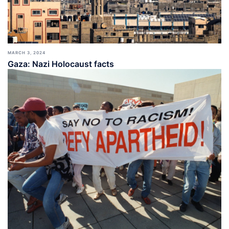
MARCH 3, 2024
Gaza: Nazi Holocaust facts