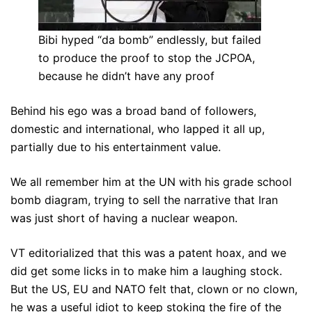
Bibi hyped “da bomb” endlessly, but failed
to produce the proof to stop the JCPOA,
because he didn’t have any proof
Behind his ego was a broad band of followers,
domestic and international, who lapped it all up,
partially due to his entertainment value.
We all remember him at the UN with his grade school
bomb diagram, trying to sell the narrative that Iran
was just short of having a nuclear weapon.
VT editorialized that this was a patent hoax, and we
did get some licks in to make him a laughing stock.
But the US, EU and NATO felt that, clown or no clown,
he was a useful idiot to keep stoking the fire of the