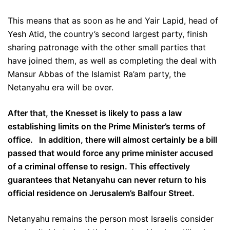
This means that as soon as he and Yair Lapid, head of
Yesh Atid, the country’s second largest party, finish
sharing patronage with the other small parties that
have joined them, as well as completing the deal with
Mansur Abbas of the Islamist Ra’am party, the
Netanyahu era will be over.
After that, the Knesset is likely to pass a law
establishing limits on the Prime Minister’s terms of
office. In addition, there will almost certainly be a bill
passed that would force any prime minister accused
of a criminal offense to resign. This effectively
guarantees that Netanyahu can never return to his
official residence on Jerusalem’s Balfour Street.
Netanyahu remains the person most Israelis consider