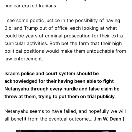
nuclear crazed Iranians.
I see some poetic justice in the possibility of having
Bibi and Trump out of office, each looking at what
could be years of criminal prosecution for their extra-
curricular activities. Both bet the farm that their high
political positions would make them untouchable from
law enforcement.
Israel’s police and court system should be
acknowledged for their having been able to fight
Netanyahu through every hurdle and false claim he
threw at them, trying to put them on trial publicly.
Netanyahu seems to have failed, and hopefully we will
all benefit from the eventual outcome
… Jim W. Dean ]