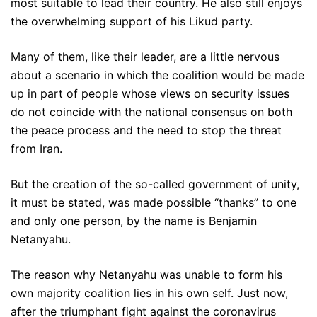
most suitable to lead their country. He also still enjoys
the overwhelming support of his Likud party.
Many of them, like their leader, are a little nervous
about a scenario in which the coalition would be made
up in part of people whose views on security issues
do not coincide with the national consensus on both
the peace process and the need to stop the threat
from Iran.
But the creation of the so-called government of unity,
it must be stated, was made possible “thanks” to one
and only one person, by the name is Benjamin
Netanyahu.
The reason why Netanyahu was unable to form his
own majority coalition lies in his own self. Just now,
after the triumphant fight against the coronavirus