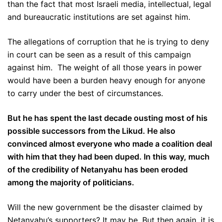
than the fact that most Israeli media, intellectual, legal
and bureaucratic institutions are set against him.
The allegations of corruption that he is trying to deny
in court can be seen as a result of this campaign
against him. The weight of all those years in power
would have been a burden heavy enough for anyone
to carry under the best of circumstances.
But he has spent the last decade ousting most of his
possible successors from the Likud. He also
convinced almost everyone who made a coalition deal
with him that they had been duped. In this way, much
of the credibility of Netanyahu has been eroded
among the majority of politicians.
Will the new government be the disaster claimed by
Netanyahu’s supporters? It may be. But then again, it is