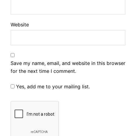
Website
Save my name, email, and website in this browser
for the next time I comment.
Yes, add me to your mailing list.