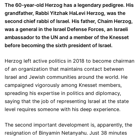
The 60-year-old Herzog has a legendary pedigree. His
grandfather, Rabbi Yitzhak HaLevi Herzog, was the
second chief rabbi of Israel. His father, Chaim Herzog,
was a general in the Israel Defense Forces, an Israeli
ambassador to the UN and a member of the Knesset
before becoming the sixth president of Israel.
Herzog left active politics in 2018 to become chairman
of an organization that maintains contact between
Israel and Jewish communities around the world. He
campaigned vigorously among Knesset members,
spreading his expertise in politics and diplomacy,
saying that the job of representing Israel at the state
level requires someone with his deep experience.
The second important development is, apparently, the
resignation of Binyamin Netanyahu. Just 38 minutes