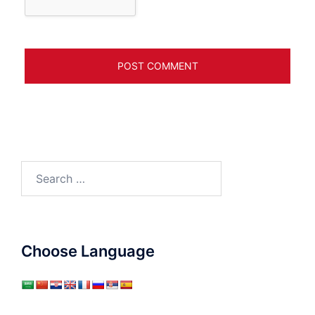
Search
for:
Choose Language