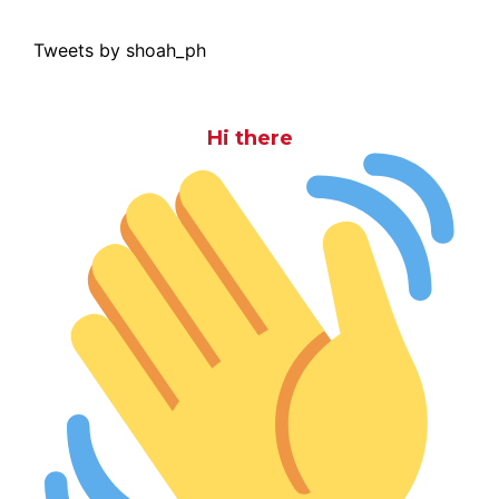
Tweets by shoah_ph
Hi there