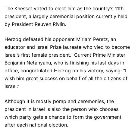
The Knesset voted to elect him as the country’s 11th
president, a largely ceremonial position currently held
by President Reuven Rivlin.
Herzog defeated his opponent Miriam Peretz, an
educator and Israel Prize laureate who vied to become
Israel’s first female president. Current Prime Minister
Benjamin Netanyahu, who is finishing his last days in
office, congratulated Herzog on his victory, saying: “I
wish him great success on behalf of all the citizens of
Israel.”
Although it is mostly pomp and ceremonies, the
president in Israel is also the person who chooses
which party gets a chance to form the government
after each national election.