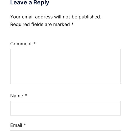
Leave a Reply
Your email address will not be published.
Required fields are marked
*
Comment
*
Name
*
Email
*