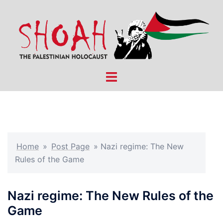
Skip
to
content
Toggle
menu
Home
»
Post Page
»
Nazi regime: The New
Rules of the Game
Nazi regime: The New Rules of the
Game