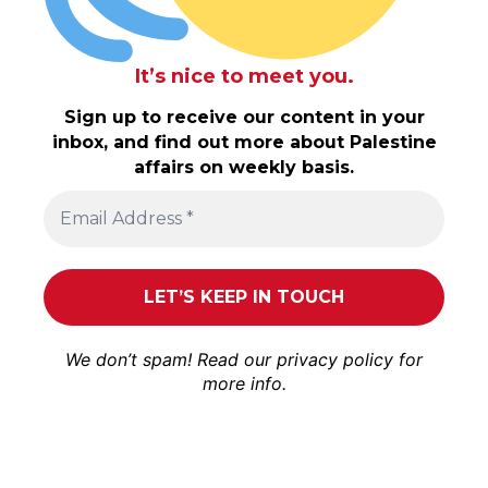
It’s nice to meet you.
Sign up to receive our content in your
inbox, and find out more about Palestine
affairs on weekly basis.
We don’t spam! Read our
privacy policy
for
more info.