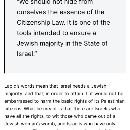
“We should not hide from
ourselves the essence of the
Citizenship Law. It is one of the
tools intended to ensure a
Jewish majority in the State of
Israel.”
Lapid’s words mean that Israel needs a Jewish
majority; and that, in order to attain it, it would not be
embarrassed to harm the basic rights of its Palestinian
citizens. What he meant is that there are Israelis who
have all the rights, to wit those who came out of a
Jewish woman’s womb, and Israelis who have only