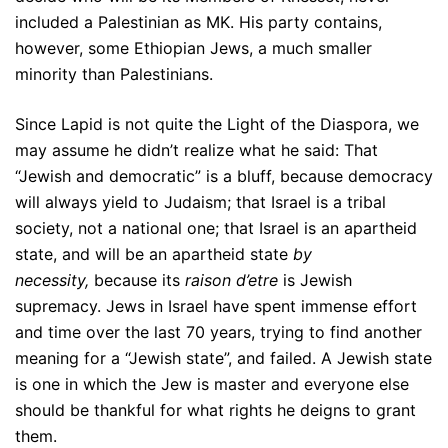
included a Palestinian as MK. His party contains,
however, some Ethiopian Jews, a much smaller
minority than Palestinians.
Since Lapid is not quite the Light of the Diaspora, we
may assume he didn’t realize what he said: That
“Jewish and democratic” is a bluff, because democracy
will always yield to Judaism; that Israel is a tribal
society, not a national one; that Israel is an apartheid
state, and will be an apartheid state
by
necessity,
because its
raison d’etre
is Jewish
supremacy. Jews in Israel have spent immense effort
and time over the last 70 years, trying to find another
meaning for a “Jewish state”, and failed. A Jewish state
is one in which the Jew is master and everyone else
should be thankful for what rights he deigns to grant
them.