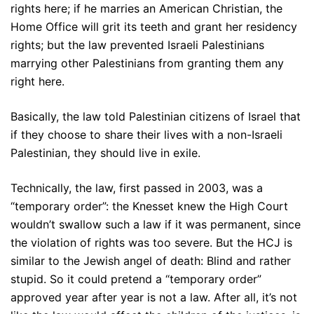
rights here; if he marries an American Christian, the
Home Office will grit its teeth and grant her residency
rights; but the law prevented Israeli Palestinians
marrying other Palestinians from granting them any
right here.
Basically, the law told Palestinian citizens of Israel that
if they choose to share their lives with a non-Israeli
Palestinian, they should live in exile.
Technically, the law, first passed in 2003, was a
“temporary order”: the Knesset knew the High Court
wouldn’t swallow such a law if it was permanent, since
the violation of rights was too severe. But the HCJ is
similar to the Jewish angel of death: Blind and rather
stupid. So it could pretend a “temporary order”
approved year after year is not a law. After all, it’s not