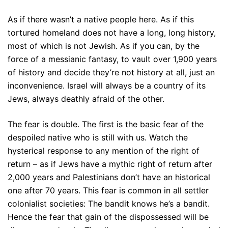
As if there wasn’t a native people here. As if this
tortured homeland does not have a long, long history,
most of which is not Jewish. As if you can, by the
force of a messianic fantasy, to vault over 1,900 years
of history and decide they’re not history at all, just an
inconvenience. Israel will always be a country of its
Jews, always deathly afraid of the other.
The fear is double. The first is the basic fear of the
despoiled native who is still with us. Watch the
hysterical response to any mention of the right of
return – as if Jews have a mythic right of return after
2,000 years and Palestinians don’t have an historical
one after 70 years. This fear is common in all settler
colonialist societies: The bandit knows he’s a bandit.
Hence the fear that gain of the dispossessed will be