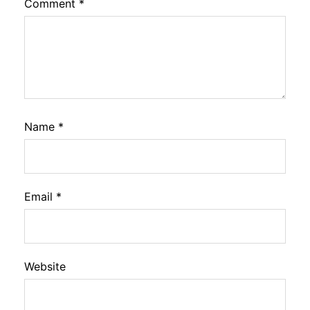
Comment
*
Name
*
Email
*
Website