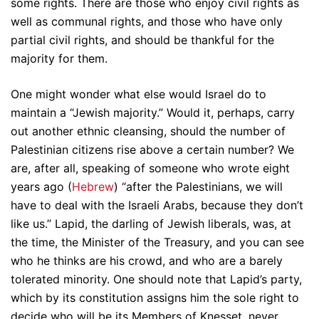
some rights. There are those who enjoy civil rights as
well as communal rights, and those who have only
partial civil rights, and should be thankful for the
majority for them.
One might wonder what else would Israel do to
maintain a “Jewish majority.” Would it, perhaps, carry
out another ethnic cleansing, should the number of
Palestinian citizens rise above a certain number? We
are, after all, speaking of someone who wrote eight
years ago (
Hebrew
) “after the Palestinians, we will
have to deal with the Israeli Arabs, because they don’t
like us.” Lapid, the darling of Jewish liberals, was, at
the time, the Minister of the Treasury, and you can see
who he thinks are his crowd, and who are a barely
tolerated minority. One should note that Lapid’s party,
which by its constitution assigns him the sole right to
decide who will be its Members of Knesset, never