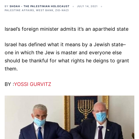
BY
SHOAH - THE PALESTINIAN HOLOCAUST
JULY 14, 2021
PALESTINE AFFAIRS
,
WEST BANK
,
ZIO-NAZI
Israel’s foreign minister admits it’s an apartheid state
Israel has defined what it means by a Jewish state–
one in which the Jew is master and everyone else
should be thankful for what rights he deigns to grant
them.
BY :
YOSSI GURVITZ