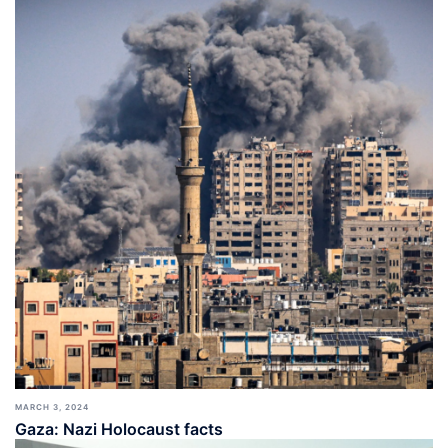
MARCH 3, 2024
Gaza: Nazi Holocaust facts