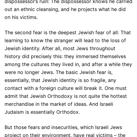
dispossessor’s ruin: The dispossessor knows he carried
out an ethnic cleansing, and he projects what he did
on his victims.
The second fear is the deepest Jewish fear of all: That
learning to know the stranger will lead to the loss of
Jewish identity. After all, most Jews throughout
history did precisely this: they immersed themselves
among the cultures they lived in, and after a while they
were no longer Jews. The basic Jewish fear is,
essentially, that Jewish identity is so fragile, any
contact with a foreign culture will break it. One must
admit that Jewish Orthodoxy is not quite the hottest
merchandise in the market of ideas. And Israeli
Judaism is essentially Orthodox.
But those fears and insecurities, which Israeli Jews
project on their environment, have real victims – the