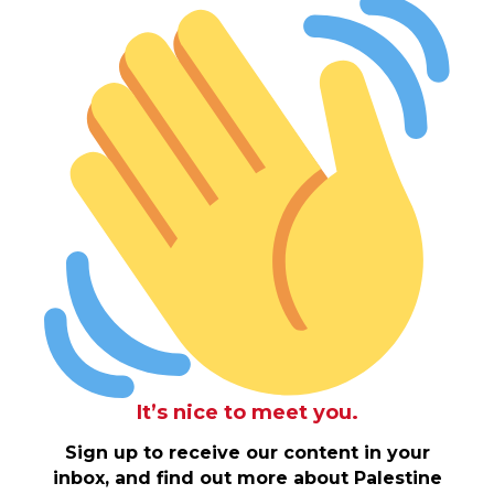
It’s nice to meet you.
Sign up to receive our content in your
inbox, and find out more about Palestine