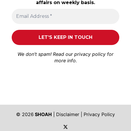
affairs on weekly basis.
We don’t spam! Read our
privacy policy
for
more info.
© 2026
SHOAH
|
Disclaimer
|
Privacy Policy
https://twitter.com/shoah_ph