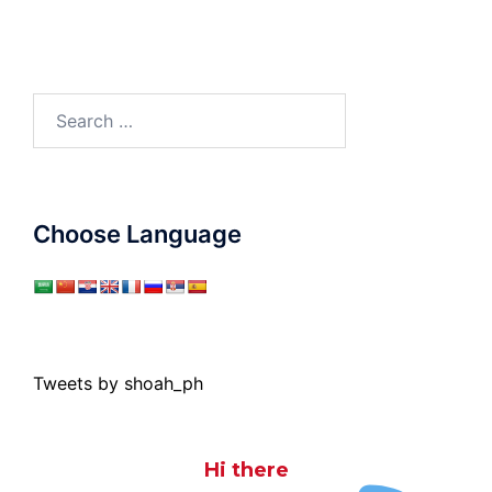
Search
for:
Choose Language
Tweets by shoah_ph
Hi there