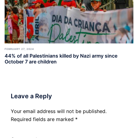
FEBRUARY 27, 2024
44% of all Palestinians killed by Nazi army since
October 7 are children
Leave a Reply
Your email address will not be published.
Required fields are marked
*