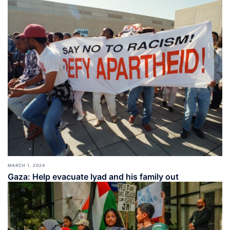
MARCH 1, 2024
Gaza: Help evacuate Iyad and his family out