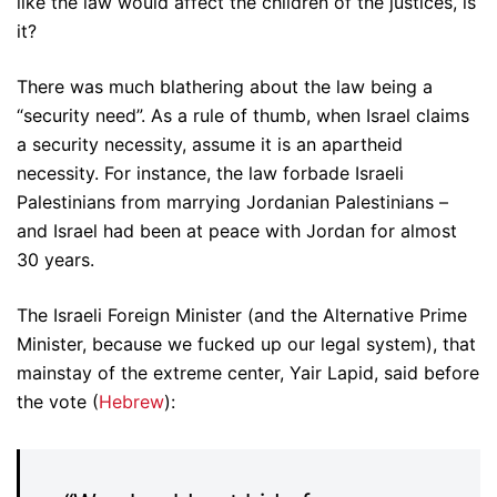
like the law would affect the children of the justices, is
it?
There was much blathering about the law being a
“security need”. As a rule of thumb, when Israel claims
a security necessity, assume it is an apartheid
necessity. For instance, the law forbade Israeli
Palestinians from marrying Jordanian Palestinians –
and Israel had been at peace with Jordan for almost
30 years.
The Israeli Foreign Minister (and the Alternative Prime
Minister, because we fucked up our legal system), that
mainstay of the extreme center, Yair Lapid, said before
the vote (
Hebrew
):