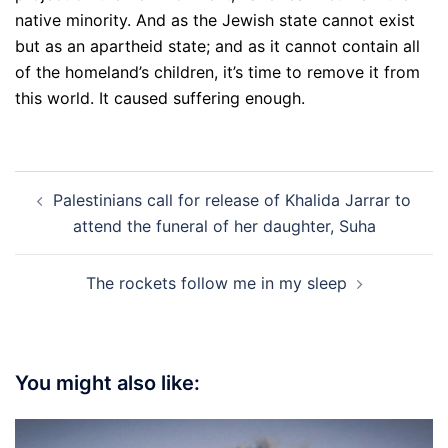
native minority. And as the Jewish state cannot exist
but as an apartheid state; and as it cannot contain all
of the homeland’s children, it’s time to remove it from
this world. It caused suffering enough.
Post
Palestinians call for release of Khalida Jarrar to
navigation
attend the funeral of her daughter, Suha
The rockets follow me in my sleep
You might also like: