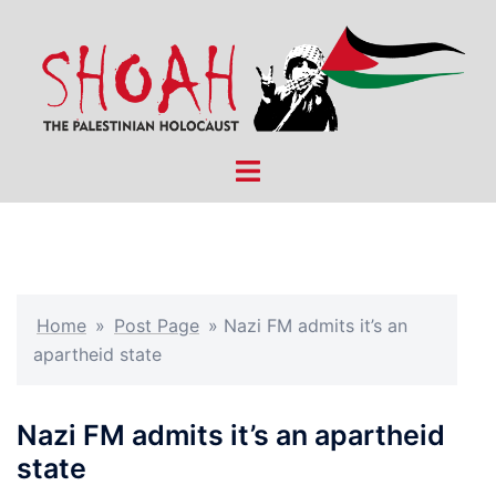
Skip
to
content
Toggle
menu
Home
»
Post Page
»
Nazi FM admits it’s an
apartheid state
Nazi FM admits it’s an apartheid
state