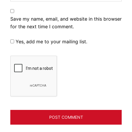
Save my name, email, and website in this browser
for the next time I comment.
Yes, add me to your mailing list.