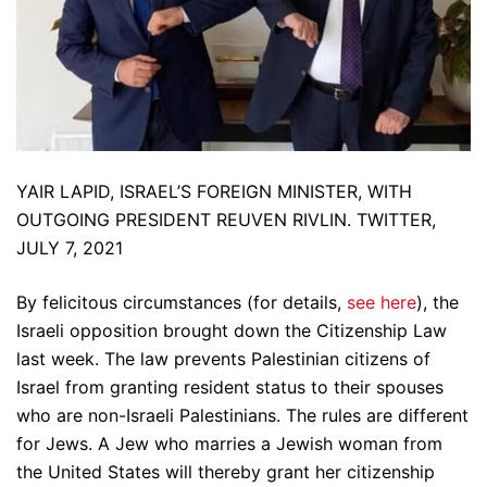
YAIR LAPID, ISRAEL’S FOREIGN MINISTER, WITH
OUTGOING PRESIDENT REUVEN RIVLIN. TWITTER,
JULY 7, 2021
By felicitous circumstances (for details,
see here
), the
Israeli opposition brought down the Citizenship Law
last week. The law prevents Palestinian citizens of
Israel from granting resident status to their spouses
who are non-Israeli Palestinians. The rules are different
for Jews. A Jew who marries a Jewish woman from
the United States will thereby grant her citizenship