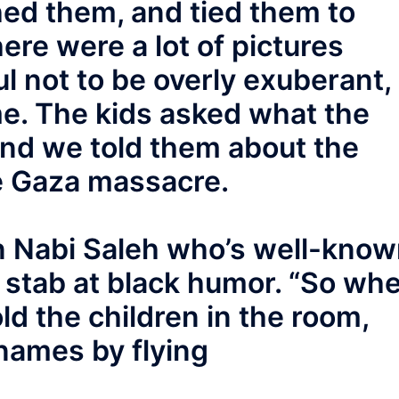
hed them, and tied them to
ere were a lot of pictures
ul not to be overly exuberant,
me. The kids asked what the
and we told them about the
 Gaza massacre.
in Nabi Saleh who’s well-kno
 a stab at black humor. “So wh
told the children in the room,
names by flying