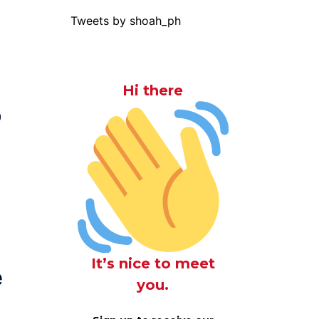
Tweets by shoah_ph
Hi there
o
It’s nice to meet
e
you.