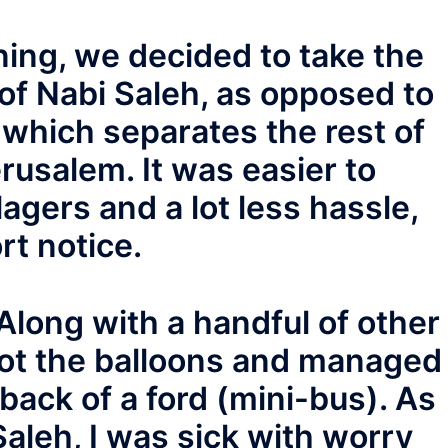
nning, we decided to take the
 of Nabi Saleh, as opposed to
 which separates the rest of
usalem. It was easier to
lagers and a lot less hassle,
rt notice.
long with a handful of other
 got the balloons and managed
e back of a ford (mini-bus). As
Saleh, I was sick with worry