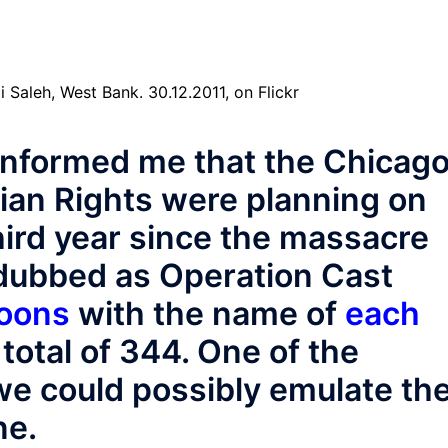
informed me that the Chicag
ian Rights were planning on
ird year since the massacre
 dubbed as Operation Cast
loons
with the name of
each
total of 344. One of the
we could possibly emulate th
ne.