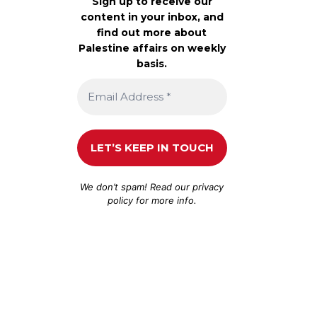
Sign up to receive our
content in your inbox, and
find out more about
Palestine affairs on weekly
basis.
We don’t spam! Read our
privacy
policy
for more info.