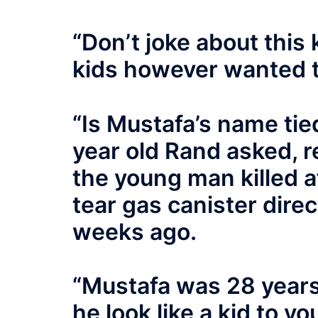
“Don’t joke about this 
kids however wanted 
“Is Mustafa’s name tie
year old Rand asked, r
the young man killed af
tear gas canister direc
weeks ago.
“Mustafa was 28 years 
he look like a kid to yo