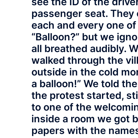
see the ID of the drive
passenger seat. They 
each and every one of 
“Balloon?” but we ign
all breathed audibly. 
walked through the vil
outside in the cold mo
a balloon!” We told th
the protest started, s
to one of the welcomi
inside a room we got 
papers with the names 