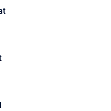
at
e
t
d