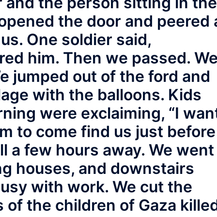
r and the person sitting in the
opened the door and peered 
us. One soldier said,
ored him. Then we passed. W
We jumped out of the ford and
lage with the balloons. Kids
rning were exclaiming, “I wan
em to come find us just before
till a few hours away. We went
ng houses, and downstairs
busy with work. We cut the
of the children of Gaza kille