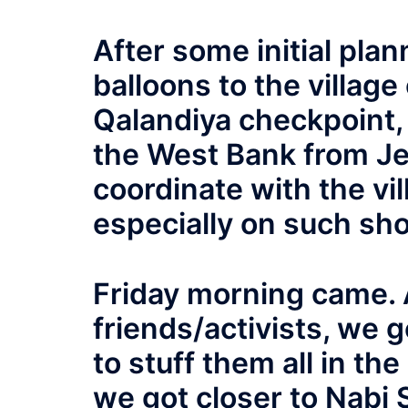
After some initial pla
balloons to the village
Qalandiya checkpoint,
the West Bank from Jer
coordinate with the vil
especially on such sho
Friday morning came. A
friends/activists, we
to stuff them all in th
we got closer to Nabi 