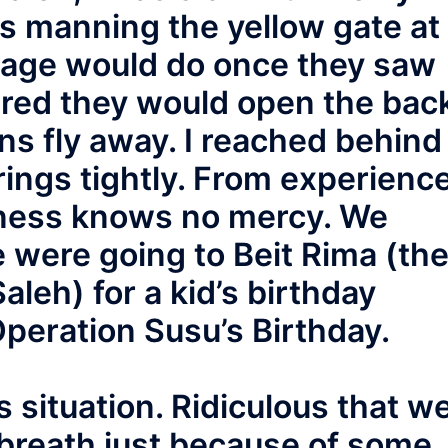
s manning the yellow gate at
llage would do once they saw
ared they would open the bac
ons fly away. I reached behind
ings tightly. From experience
sness knows no mercy. We
 were going to Beit Rima (th
Saleh) for a kid’s birthday
Operation Susu’s Birthday.
s situation. Ridiculous that w
 breath just because of some