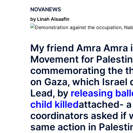
NOVANEWS
by Linah Alsaafin
My friend Amra Amra 
Movement for Palestin
commemorating the th
on Gaza, which Israel
Lead, by
releasing bal
child killed
attached- a 
coordinators asked if 
same action in Palesti