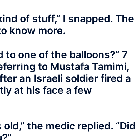
kind of stuff,” I snapped. The
to know more.
d to one of the balloons?” 7
eferring to Mustafa Tamimi,
ter an Israeli soldier fired a
tly at his face a few
old,” the medic replied. “Did
u?”