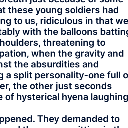
hat these young soldiers had
g to us, ridiculous in that w
ably with the balloons battin
houlders, threatening to
upation, when the gravity and
st the absurdities and
 a split personality-one full o
r, the other just seconds
 of hysterical hyena laughing
happened. They demanded to