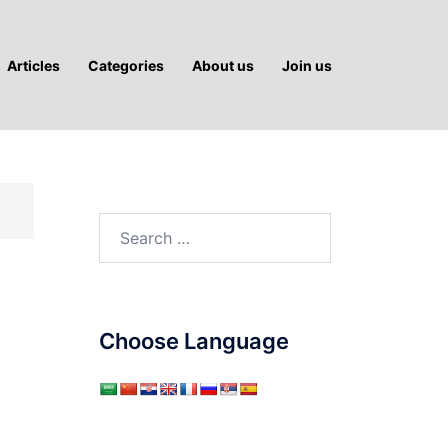
Articles
Categories
About us
Join us
Search
for:
Choose Language