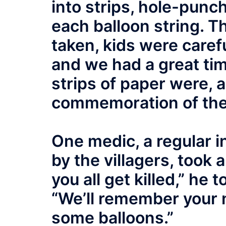
into strips, hole-punc
each balloon string. Th
taken, kids were caref
and we had a great ti
strips of paper were, 
commemoration of the
One medic, a regular 
by the villagers, took
you all get killed,” he 
“We’ll remember your 
some balloons.”