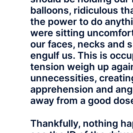
balloons, ridiculous t
the power to do anythin
were sitting uncomfort
our faces, necks and s
engulf us. This is occ
tension weigh up again
unnecessities, creating
apprehension and ange
away from a good dose
Thankfully, nothing 