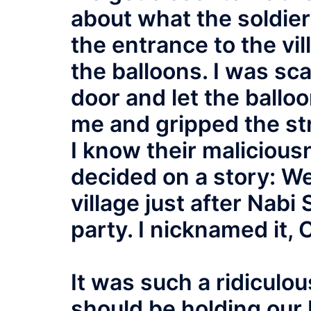
about what the soldier
the entrance to the vi
the balloons. I was sc
door and let the ballo
me and gripped the str
I know their maliciou
decided on a story: We
village just after Nabi 
party. I nicknamed it, 
It was such a ridiculou
should be holding our