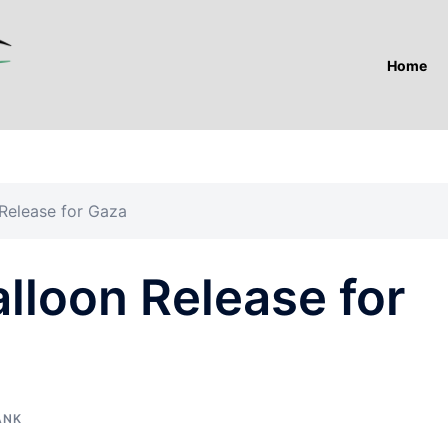
Home
 Release for Gaza
alloon Release for
ANK