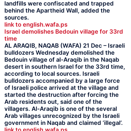
landfills were confiscated and trapped
behind the Apartheid Wall, added the
sources.
link to english.wafa.ps
Israel demolishes Bedouin village for 33rd
time
AL ARAQIB, NAQAB (WAFA) 21 Dec – Israeli
bulldozers Wednesday demolished the
Bedouin village of al-Araqib in the Naqab
desert in southern Israel for the 33rd time,
according to local sources. Israeli
bulldozers accompanied by a large force
of Israeli police arrived at the village and
started the destruction after forcing the
Arab residents out, said one of the
villagers. Al-Araqib is one of the several
Arab villages unrecognized by the Israeli
government in Naqab and claimed ‘illegal’.
link to english.wafa.ps