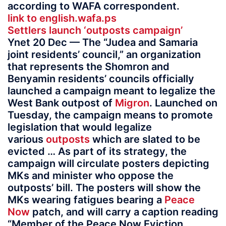
according to WAFA correspondent.
link to english.wafa.ps
Settlers launch ‘outposts campaign’
Ynet 20 Dec — The “Judea and Samaria
joint residents’ council,” an organization
that represents the Shomron and
Benyamin residents’ councils officially
launched a campaign meant to legalize the
West Bank outpost of
Migron
. Launched on
Tuesday, the campaign means to promote
legislation that would legalize
various
outposts
which are slated to be
evicted … As part of its strategy, the
campaign will circulate posters depicting
MKs and minister who oppose the
outposts’ bill. The posters will show the
MKs wearing fatigues bearing a
Peace
Now
patch, and will carry a caption reading
“Member of the Peace Now Eviction