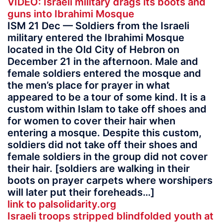
VIDEO: Israeli military drags its boots and
guns into Ibrahimi Mosque
ISM 21 Dec — Soldiers from the Israeli
military entered the Ibrahimi Mosque
located in the Old City of Hebron on
December 21 in the afternoon. Male and
female soldiers entered the mosque and
the men’s place for prayer in what
appeared to be a tour of some kind. It is a
custom within Islam to take off shoes and
for women to cover their hair when
entering a mosque. Despite this custom,
soldiers did not take off their shoes and
female soldiers in the group did not cover
their hair. [soldiers are walking in their
boots on prayer carpets where worshipers
will later put their foreheads…]
link to palsolidarity.org
Israeli troops stripped blindfolded youth at