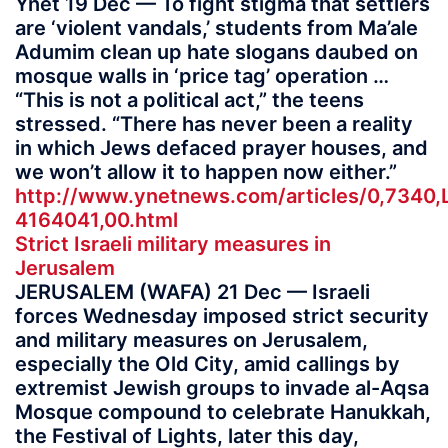
Ynet 19 Dec — To fight stigma that settlers
are ‘violent vandals,’ students from Ma’ale
Adumim clean up hate slogans daubed on
mosque walls in ‘price tag’ operation …
“This is not a political act,” the teens
stressed. “There has never been a reality
in which Jews defaced prayer houses, and
we won’t allow it to happen now either.”
http://www.ynetnews.com/articles/0,7340,
4164041,00.html
Strict Israeli military measures in
Jerusalem
JERUSALEM (WAFA) 21 Dec — Israeli
forces Wednesday imposed strict security
and military measures on Jerusalem,
especially the Old City, amid callings by
extremist Jewish groups to invade al-Aqsa
Mosque compound to celebrate Hanukkah,
the Festival of Lights, later this day,