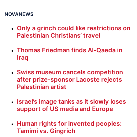
NOVANEWS
Only a grinch could like restrictions on
Palestinian Christians’ travel
Thomas Friedman finds Al-Qaeda in
Iraq
Swiss museum cancels competition
after prize-sponsor Lacoste rejects
Palestinian artist
Israel’s image tanks as it slowly loses
support of US media and Europe
Human rights for invented peoples:
Tamimi vs. Gingrich