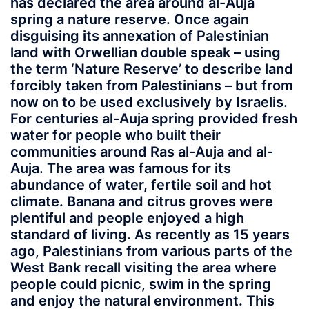
has declared the area around al-Auja
spring a nature reserve. Once again
disguising its annexation of Palestinian
land with Orwellian double speak – using
the term ‘Nature Reserve’ to describe land
forcibly taken from Palestinians – but from
now on to be used exclusively by Israelis.
For centuries al-Auja spring provided fresh
water for people who built their
communities around Ras al-Auja and al-
Auja. The area was famous for its
abundance of water, fertile soil and hot
climate. Banana and citrus groves were
plentiful and people enjoyed a high
standard of living. As recently as 15 years
ago, Palestinians from various parts of the
West Bank recall visiting the area where
people could picnic, swim in the spring
and enjoy the natural environment. This