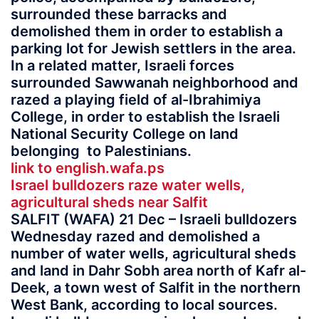
surrounded these barracks and
demolished them in order to establish a
parking lot for Jewish settlers in the area.
In a related matter, Israeli forces
surrounded Sawwanah neighborhood and
razed a playing field of al-Ibrahimiya
College, in order to establish the Israeli
National Security College on land
belonging to Palestinians.
link to english.wafa.ps
Israel bulldozers raze water wells,
agricultural sheds near Salfit
SALFIT (WAFA) 21 Dec – Israeli bulldozers
Wednesday razed and demolished a
number of water wells, agricultural sheds
and land in Dahr Sobh area north of Kafr al-
Deek, a town west of Salfit in the northern
West Bank, according to local sources.