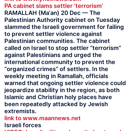
PA cabinet slams settler ‘terrorism’
RAMALLAH (Ma‘an) 20 Dec — The
Palestinian Authority cabinet on Tuesday
slammed the Israeli government for failing
to prevent settler violence against
Palestinian communities. The cabinet
called on Israel to stop settler “terrorism”
against Palestinians and urged the
international community to prevent the
“organized crimes” of settlers. In the
weekly meeting in Ramallah, officials
warned that ongoing settler violence could
jeopardize stability in the region, as both
Islamic and Christian holy places have
been repeatedly attacked by Jewish
extremists.
link to www.maannews.net
Israeli forces