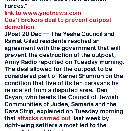
Forces.”
link to www.ynetnews.com
Gov’t brokers deal to prevent outpost
demolition
JPost 20 Dec — The Yesha Council and
Ramat Gilad residents reached an
agreement with the government that will
prevent the destruction of the outpost,
Army Radio reported on Tuesday morning.
The deal allowed for the outpost to be
considered part of Karnei Shomron on the
condition that five of its ten caravans be
relocated from a disputed area. Dani
Dayan, who heads the Council of Jewish
Communities of Judea, Samaria and the
Gaza Strip, explained on Tuesday morning
that
attacks carried out
last week by
right-wing settlers almost led to the