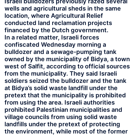
Israeli bulldozers previously razed several
wells and agricultural sheds in the same
location, where Agricultural Relief
conducted land reclamation projects
financed by the Dutch government.
In a related matter, Israeli forces
confiscated Wednesday morning a
bulldozer and a sewage-pumping tank
owned by the municipality of Bidya, a town
west of Salfit, according to official sources
from the municipality. They said Israeli
soldiers seized the bulldozer and the tank
at Bidya’s solid waste landfill under the
pretext that the municipality is prohibited
from using the area. Israeli authorities
prohibited Palestinian municipalities and
village councils from using solid waste
landfills under the pretext of protecting
the environment, while most of the former