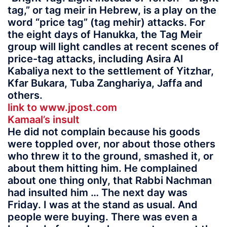
tag,” or tag meir in Hebrew, is a play on the
word “price tag” (tag mehir) attacks. For
the eight days of Hanukka, the Tag Meir
group will light candles at recent scenes of
price-tag attacks, including Asira Al
Kabaliya next to the settlement of Yitzhar,
Kfar Bukara, Tuba Zanghariya, Jaffa and
others.
link to www.jpost.com
Kamaal’s insult
He did not complain because his goods
were toppled over, nor about those others
who threw it to the ground, smashed it, or
about them hitting him. He complained
about one thing only, that Rabbi Nachman
had insulted him … The next day was
Friday. I was at the stand as usual. And
people were buying. There was even a