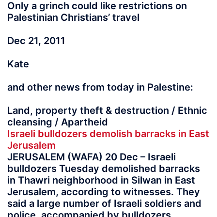
Only a grinch could like restrictions on
Palestinian Christians’ travel
Dec 21, 2011
Kate
and other news from today in Palestine:
Land, property theft & destruction / Ethnic
cleansing / Apartheid
Israeli bulldozers demolish barracks in East
Jerusalem
JERUSALEM (WAFA) 20 Dec – Israeli
bulldozers Tuesday demolished barracks
in Thawri neighborhood in Silwan in East
Jerusalem, according to witnesses. They
said a large number of Israeli soldiers and
police, accompanied by bulldozers,