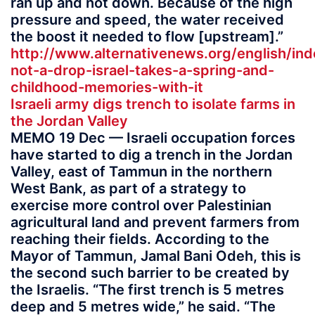
ran up and not down. Because of the high
pressure and speed, the water received
the boost it needed to flow [upstream].”
http://www.alternativenews.org/english/in
not-a-drop-israel-takes-a-spring-and-
childhood-memories-with-it
Israeli army digs trench to isolate farms in
the Jordan Valley
MEMO 19 Dec — Israeli occupation forces
have started to dig a trench in the Jordan
Valley, east of Tammun in the northern
West Bank, as part of a strategy to
exercise more control over Palestinian
agricultural land and prevent farmers from
reaching their fields. According to the
Mayor of Tammun, Jamal Bani Odeh, this is
the second such barrier to be created by
the Israelis. “The first trench is 5 metres
deep and 5 metres wide,” he said. “The