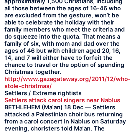
approximately 1,500 Christians, including
all those between the ages of 16-46 who
are excluded from the gesture, won’t be
able to celebrate the holiday with their
family members who meet the criteria and
do squeeze into the quota. That means a
family of six, with mom and dad over the
ages of 46 but with children aged 20, 16,
14, and 7 will either have to forfeit the
chance to travel or the option of spending
Christmas together.
http://www.gazagateway.org/2011/12/who-
stole-christmas/
Settlers / Extreme rightists
Settlers attack carol singers near Nablus
BETHLEHEM (Ma‘an) 18 Dec — Settlers
attacked a Palestinian choir bus returning
from a carol concert in Nablus on Saturday
evening, choristers told Ma‘an. The