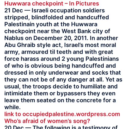
Huwwara checkpoint – In Pictures
21 Dec — Israeli occupation soldiers
stripped, blindfolded and handcuffed
Palestinain youth at the Huwwara
checkpoint near the West Bank city of
Nablus on December 20, 2011. In another
Abu Ghraib style act, Israel’s most moral
army, armoured til teeth and with great
force harass around 2 young Palestinians
of who is obvious being handcuffed and
dressed in only underwear and socks that
they can not be of any danger at all. Yet as
usual, the troops decide to humiliate and
intimidate them or bypassers they even
leave them seated on the concrete for a
while.
link to occupiedpalestine.wordpress.com
Who’s afraid of women’s song?
20 Dec — The following is a testimony of