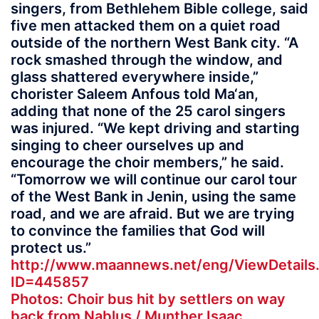
singers, from Bethlehem Bible college, said
five men attacked them on a quiet road
outside of the northern West Bank city. “A
rock smashed through the window, and
glass shattered everywhere inside,”
chorister Saleem Anfous told Ma‘an,
adding that none of the 25 carol singers
was injured. “We kept driving and starting
singing to cheer ourselves up and
encourage the choir members,” he said.
“Tomorrow we will continue our carol tour
of the West Bank in Jenin, using the same
road, and we are afraid. But we are trying
to convince the families that God will
protect us.”
http://www.maannews.net/eng/ViewDetails
ID=445857
Photos: Choir bus hit by settlers on way
back from Nablus / Munther Isaac