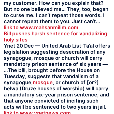
my customer. How can you explain that?
But no one believed me… They, too, began
to curse me. I can’t repeat those words. I
cannot repeat them to you. Just can’t…
link to www.mahsanmilim.com
Bill pushes harsh sentence for vandalizing
holy sites
Ynet 20 Dec — United Arab List-Ta’al offers
legislation suggesting desecration of any
synagogue, mosque or church will carry
mandatory prison sentence of six years —
…The bill, brought before the House on
Tuesday, suggests that vandalism of a
synagogue,
mosque
, or church of [or?]
helwa (Druze houses of worship) will carry
a mandatory six-year prison sentence; and
that anyone convicted of inciting such
acts will be sentenced to two years in jail.
link to www.ynetnews.com