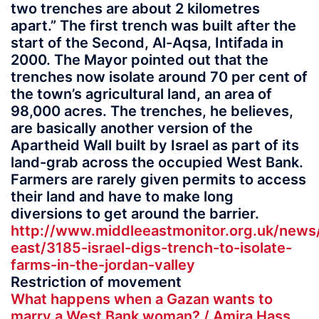
two trenches are about 2 kilometres
apart.” The first trench was built after the
start of the Second, Al-Aqsa, Intifada in
2000. The Mayor pointed out that the
trenches now isolate around 70 per cent of
the town’s agricultural land, an area of
98,000 acres. The trenches, he believes,
are basically another version of the
Apartheid Wall built by Israel as part of its
land-grab across the occupied West Bank.
Farmers are rarely given permits to access
their land and have to make long
diversions to get around the barrier.
http://www.middleeastmonitor.org.uk/news
east/3185-israel-digs-trench-to-isolate-
farms-in-the-jordan-valley
Restriction of movement
What happens when a Gazan wants to
marry a West Bank woman? / Amira Hass