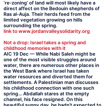
‘re-zoning’ of land will most likely have a
direct affect on the Bedouin shepherds of
Ras al-Auja. Their herds feed from the
limited vegetation growing on hills
surrounding the spring.
link to www.jordanvalleysolidarity.org
Not a drop: Israel takes a spring and
childhood memories with it
AIC 19 Dec — While Nabi Saleh might be
one of the most visible struggles around
water, there are numerous other places in
the West Bank where Israel has taken
water resources and diverted them for
settlements. A Palestinian man discusses
his childhood connection with one such
spring… Abdallah stares at the empty
channel, his face resigned. On this
beautiful sunny day, he hadn’t expected to