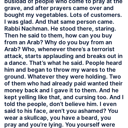
busload of people who come to pray at the
grave, and after prayers came over and
bought my vegetables. Lots of customers.
I was glad. And that same person came.
Rabbi Nachman. He stood there, staring.
Then he said to them, how can you buy
from an Arab? Why do you buy from an
Arab? Who, whenever there’s a terrorist
attack, starts applauding and breaks out in
a dance. That’s what he said. People heard
him and began to throw my wares to the
ground. Whatever they were holding. Two
of them who had already paid wanted their
money back and I gave it to them. And he
kept yelling like that, and cursing too. And I
told the people, don’t believe him. I even
said to his face, aren’t you ashamed? You
wear a skullcap, you have a beard, you
pray and you’re lying. You yourself were