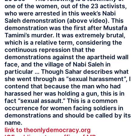
one of the women, out of the 23 activists,
who were arrested in this week’s Nabi
Saleh demonstration (above video). This
demonstration was the first after Mustafa
Tamimi’s murder. It was extremely brutal,
which is a relative term, considering the
continuous repression that the
demonstrations against the apartheid wall
face, and the village of Nabi Saleh in
particular … Though Sahar describes what
she went through as “sexual harassment”, I
contend that because the man who had
harassed her was holding a gun, this is in
fact “sexual assault.” This is a common
occurrence for women facing soldiers in
demonstrations and should be called by its
name.
link to theonlydemocracy.org