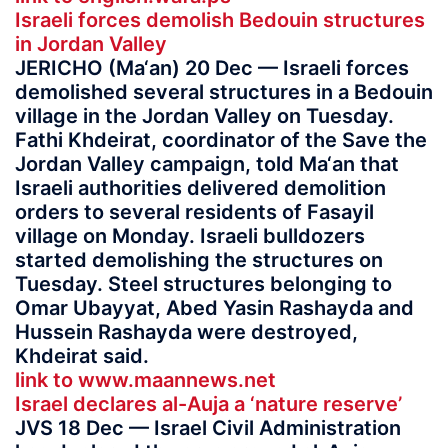
Israeli forces demolish Bedouin structures
in Jordan Valley
JERICHO (Ma‘an) 20 Dec — Israeli forces
demolished several structures in a Bedouin
village in the Jordan Valley on Tuesday.
Fathi Khdeirat, coordinator of the Save the
Jordan Valley campaign, told Ma‘an that
Israeli authorities delivered demolition
orders to several residents of Fasayil
village on Monday. Israeli bulldozers
started demolishing the structures on
Tuesday. Steel structures belonging to
Omar Ubayyat, Abed Yasin Rashayda and
Hussein Rashayda were destroyed,
Khdeirat said.
link to www.maannews.net
Israel declares al-Auja a ‘nature reserve’
JVS 18 Dec — Israel Civil Administration