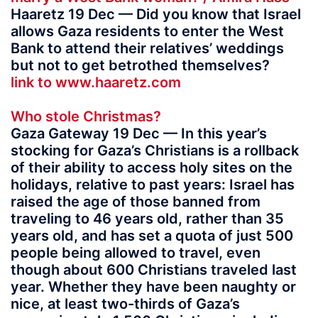
Haaretz 19 Dec — Did you know that Israel
allows Gaza residents to enter the West
Bank to attend their relatives’ weddings
but not to get betrothed themselves?
link to www.haaretz.com
Who stole Christmas?
Gaza Gateway 19 Dec — In this year’s
stocking for Gaza’s Christians is a rollback
of their ability to access holy sites on the
holidays, relative to past years: Israel has
raised the age of those banned from
traveling to 46 years old, rather than 35
years old, and has set a quota of just 500
people being allowed to travel, even
though about 600 Christians traveled last
year. Whether they have been naughty or
nice, at least two-thirds of Gaza’s