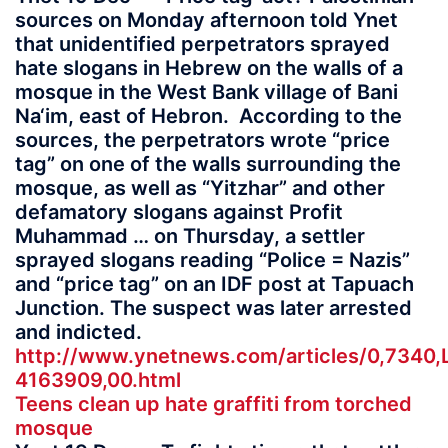
sources on Monday afternoon told Ynet
that unidentified perpetrators sprayed
hate slogans in Hebrew on the walls of a
mosque in the West Bank village of Bani
Na‘im, east of Hebron. According to the
sources, the perpetrators wrote “price
tag” on one of the walls surrounding the
mosque, as well as “Yitzhar” and other
defamatory slogans against Profit
Muhammad … on Thursday, a settler
sprayed slogans reading “Police = Nazis”
and “price tag” on an IDF post at Tapuach
Junction. The suspect was later arrested
and indicted.
http://www.ynetnews.com/articles/0,7340,
4163909,00.html
Teens clean up hate graffiti from torched
mosque