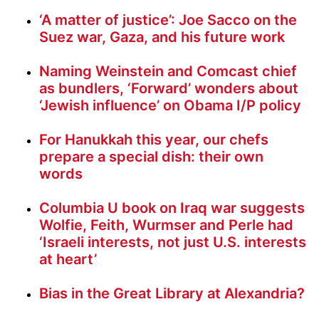
‘A matter of justice’: Joe Sacco on the
Suez war, Gaza, and his future work
Naming Weinstein and Comcast chief
as bundlers, ‘Forward’ wonders about
‘Jewish influence’ on Obama I/P policy
For Hanukkah this year, our chefs
prepare a special dish: their own
words
Columbia U book on Iraq war suggests
Wolfie, Feith, Wurmser and Perle had
‘Israeli interests, not just U.S. interests
at heart’
Bias in the Great Library at Alexandria?