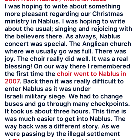
I was hoping to write about something
more pleasant regarding our Christmas
ministry in Nablus. I was hoping to write
about the usual; singing and rejoicing with
the believers there. As always, Nablus
concert was special. The Anglican church
where we usually go was full. There was
joy. The choir really did well. It was a real
blessing! On our way there I remembered
the first time the
choir went to Nablus in
2007
. Back then it was really difficult to
enter Nablus as it was under
Israeli military siege. We had to change
buses and go through many checkpoints.
It took us about three hours. This time is
was much easier to get into Nablus. The
way back was a different story. As we
were passing by the illegal settlement