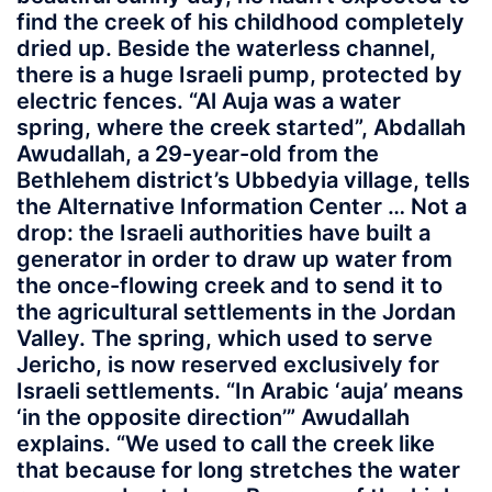
find the creek of his childhood completely
dried up. Beside the waterless channel,
there is a huge Israeli pump, protected by
electric fences. “Al Auja was a water
spring, where the creek started”, Abdallah
Awudallah, a 29-year-old from the
Bethlehem district’s Ubbedyia village, tells
the Alternative Information Center … Not a
drop: the Israeli authorities have built a
generator in order to draw up water from
the once-flowing creek and to send it to
the agricultural settlements in the Jordan
Valley. The spring, which used to serve
Jericho, is now reserved exclusively for
Israeli settlements. “In Arabic ‘auja’ means
‘in the opposite direction’” Awudallah
explains. “We used to call the creek like
that because for long stretches the water