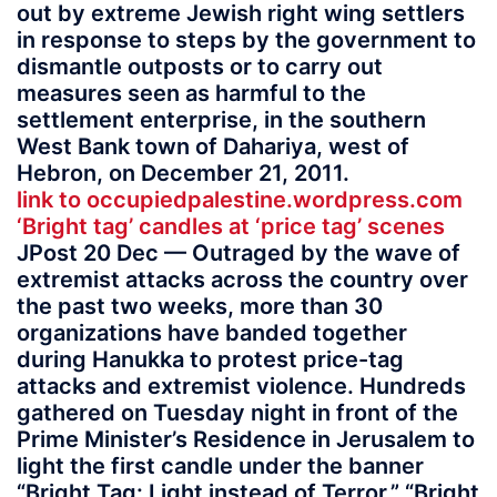
out by extreme Jewish right wing settlers
in response to steps by the government to
dismantle outposts or to carry out
measures seen as harmful to the
settlement enterprise, in the southern
West Bank town of Dahariya, west of
Hebron, on December 21, 2011.
link to occupiedpalestine.wordpress.com
‘Bright tag’ candles at ‘price tag’ scenes
JPost 20 Dec — Outraged by the wave of
extremist attacks across the country over
the past two weeks, more than 30
organizations have banded together
during Hanukka to protest price-tag
attacks and extremist violence. Hundreds
gathered on Tuesday night in front of the
Prime Minister’s Residence in Jerusalem to
light the first candle under the banner
“Bright Tag: Light instead of Terror.” “Bright