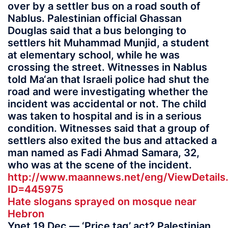
over by a settler bus on a road south of
Nablus. Palestinian official Ghassan
Douglas said that a bus belonging to
settlers hit Muhammad Munjid, a student
at elementary school, while he was
crossing the street. Witnesses in Nablus
told Ma‘an that Israeli police had shut the
road and were investigating whether the
incident was accidental or not. The child
was taken to hospital and is in a serious
condition. Witnesses said that a group of
settlers also exited the bus and attacked a
man named as Fadi Ahmad Samara, 32,
who was at the scene of the incident.
http://www.maannews.net/eng/ViewDetails
ID=445975
Hate slogans sprayed on mosque near
Hebron
Ynet 19 Dec — ‘Price tag’ act? Palestinian