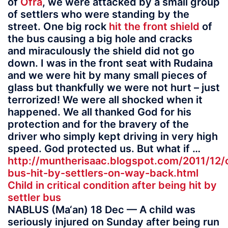
of
Ofra
, we were attacked by a small group
of settlers who were standing by the
street. One big rock
hit the front shield
of
the bus causing a big hole and cracks
and miraculously the shield did not go
down. I was in the front seat with Rudaina
and we were hit by many small pieces of
glass but thankfully we were not hurt – just
terrorized! We were all shocked when it
happened. We all thanked God for his
protection and for the bravery of the
driver who simply kept driving in very high
speed. God protected us. But what if …
http://muntherisaac.blogspot.com/2011/12/
bus-hit-by-settlers-on-way-back.html
Child in critical condition after being hit by
settler bus
NABLUS (Ma‘an) 18 Dec — A child was
seriously injured on Sunday after being run