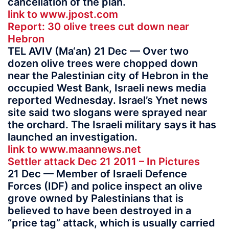
cancellation of the plan.
link to www.jpost.com
Report: 30 olive trees cut down near
Hebron
TEL AVIV (Ma‘an) 21 Dec — Over two
dozen olive trees were chopped down
near the Palestinian city of Hebron in the
occupied West Bank, Israeli news media
reported Wednesday. Israel’s Ynet news
site said two slogans were sprayed near
the orchard. The Israeli military says it has
launched an investigation.
link to www.maannews.net
Settler attack Dec 21 2011 – In Pictures
21 Dec — Member of Israeli Defence
Forces (IDF) and police inspect an olive
grove owned by Palestinians that is
believed to have been destroyed in a
“price tag” attack, which is usually carried