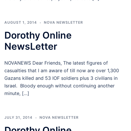
AUGUST 1, 2014
NOVA NEWSLETTER
Dorothy Online
NewsLetter
NOVANEWS Dear Friends, The latest figures of
casualties that I am aware of till now are over 1,300
Gazans killed and 53 IOF soldiers plus 3 civilians in
Israel. Bloody enough without continuing another
minute, […]
JULY 31, 2014
NOVA NEWSLETTER
Dorothy Online