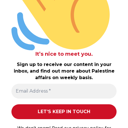
It’s nice to meet you.
Sign up to receive our content in your
inbox, and find out more about Palestine
affairs on weekly basis.