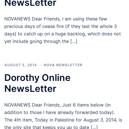
NewsLetter
NOVANEWS Dear Friends, I am using these few
precious days of cease fire (if they last the whole 3
days) to catch up on a huge backlog, which does not
yet include going through the […]
AUGUST 5, 2014
NOVA NEWSLETTER
Dorothy Online
NewsLetter
NOVANEWS Dear Friends, Just 6 items below (in
addition to those I have already forwarded today).
The 4th item, Today in Palestine for August 3, 2014, is
the only site that keeps you up to date […]