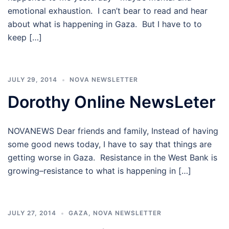
emotional exhaustion. I can’t bear to read and hear
about what is happening in Gaza. But I have to to
keep […]
JULY 29, 2014
NOVA NEWSLETTER
Dorothy Online NewsLeter
NOVANEWS Dear friends and family, Instead of having
some good news today, I have to say that things are
getting worse in Gaza. Resistance in the West Bank is
growing–resistance to what is happening in […]
JULY 27, 2014
GAZA
,
NOVA NEWSLETTER