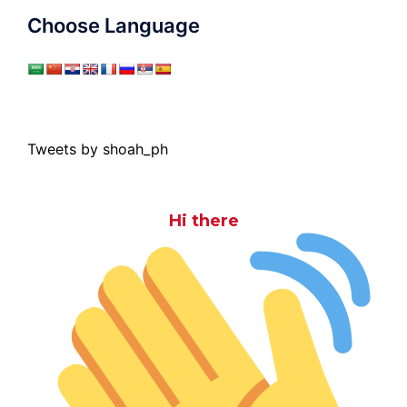
Choose Language
Tweets by shoah_ph
Hi there