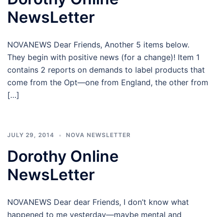
NewsLetter
NOVANEWS Dear Friends, Another 5 items below.
They begin with positive news (for a change)! Item 1
contains 2 reports on demands to label products that
come from the Opt—one from England, the other from
[…]
JULY 29, 2014
NOVA NEWSLETTER
Dorothy Online
NewsLetter
NOVANEWS Dear dear Friends, I don’t know what
happened to me yesterday—maybe mental and