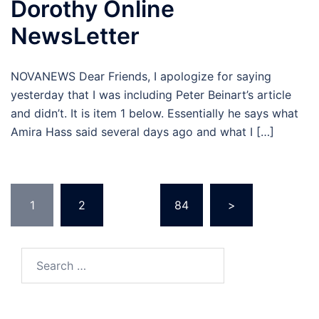
Dorothy Online
NewsLetter
NOVANEWS Dear Friends, I apologize for saying
yesterday that I was including Peter Beinart’s article
and didn’t. It is item 1 below. Essentially he says what
Amira Hass said several days ago and what I […]
Posts
1
2
…
84
>
pagination
Search
for: