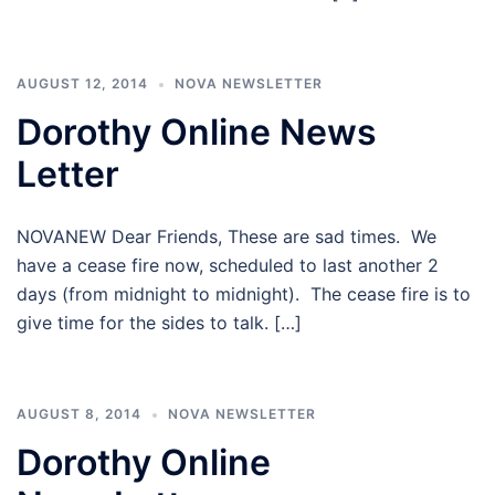
AUGUST 12, 2014
NOVA NEWSLETTER
Dorothy Online News
Letter
NOVANEW Dear Friends, These are sad times. We
have a cease fire now, scheduled to last another 2
days (from midnight to midnight). The cease fire is to
give time for the sides to talk. […]
AUGUST 8, 2014
NOVA NEWSLETTER
Dorothy Online