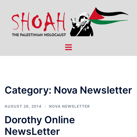
Skip
to
content
Toggle
menu
Category:
Nova Newsletter
AUGUST 26, 2014
NOVA NEWSLETTER
Dorothy Online
NewsLetter