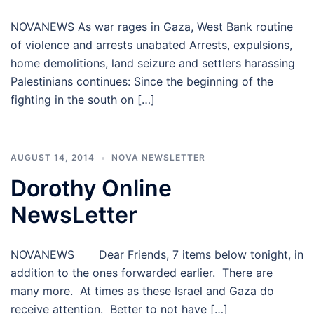
NOVANEWS As war rages in Gaza, West Bank routine
of violence and arrests unabated Arrests, expulsions,
home demolitions, land seizure and settlers harassing
Palestinians continues: Since the beginning of the
fighting in the south on […]
AUGUST 14, 2014
NOVA NEWSLETTER
Dorothy Online
NewsLetter
NOVANEWS Dear Friends, 7 items below tonight, in
addition to the ones forwarded earlier. There are
many more. At times as these Israel and Gaza do
receive attention. Better to not have […]