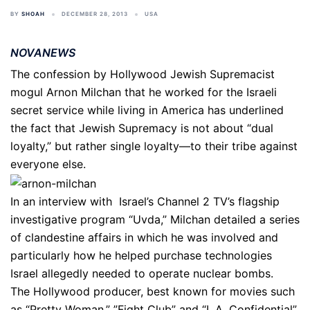
BY
SHOAH
DECEMBER 28, 2013
USA
NOVANEWS
The confession by Hollywood Jewish Supremacist
mogul Arnon Milchan that he worked for the Israeli
secret service while living in America has underlined
the fact that Jewish Supremacy is not about “dual
loyalty,” but rather single loyalty—to their tribe against
everyone else.
In an interview with Israel’s Channel 2 TV’s flagship
investigative program “Uvda,” Milchan detailed a series
of clandestine affairs in which he was involved and
particularly how he helped purchase technologies
Israel allegedly needed to operate nuclear bombs.
The Hollywood producer, best known for movies such
as “Pretty Woman,” ”Fight Club” and “L.A. Confidential”