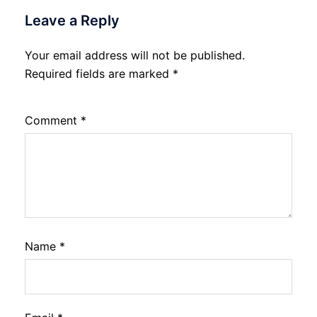
Leave a Reply
Your email address will not be published.
Required fields are marked
*
Comment
*
Name
*