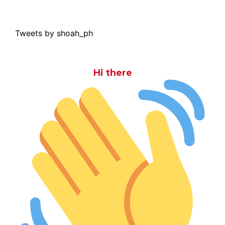
Tweets by shoah_ph
Hi there