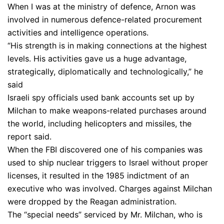
When I was at the ministry of defence, Arnon was
involved in numerous defence-related procurement
activities and intelligence operations.
“His strength is in making connections at the highest
levels. His activities gave us a huge advantage,
strategically, diplomatically and technologically,” he
said
Israeli spy officials used bank accounts set up by
Milchan to make weapons-related purchases around
the world, including helicopters and missiles, the
report said.
When the FBI discovered one of his companies was
used to ship nuclear triggers to Israel without proper
licenses, it resulted in the 1985 indictment of an
executive who was involved. Charges against Milchan
were dropped by the Reagan administration.
The “special needs” serviced by Mr. Milchan, who is