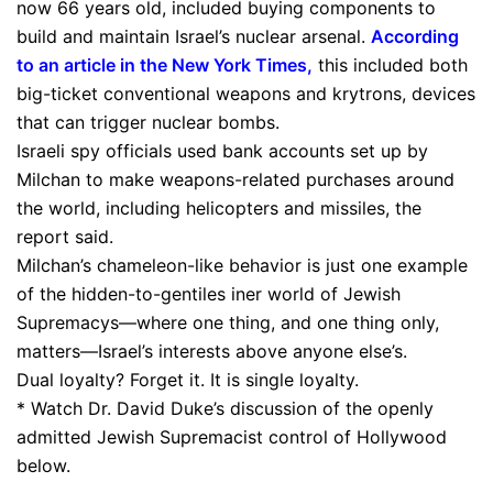
now 66 years old, included buying components to
build and maintain Israel’s nuclear arsenal.
According
to an article in the New York Times
,
this included both
big-ticket conventional weapons and krytrons, devices
that can trigger nuclear bombs.
Israeli spy officials used bank accounts set up by
Milchan to make weapons-related purchases around
the world, including helicopters and missiles, the
report said.
Milchan’s chameleon-like behavior is just one example
of the hidden-to-gentiles iner world of Jewish
Supremacys—where one thing, and one thing only,
matters—Israel’s interests above anyone else’s.
Dual loyalty? Forget it. It is single loyalty.
* Watch Dr. David Duke’s discussion of the openly
admitted Jewish Supremacist control of Hollywood
below.