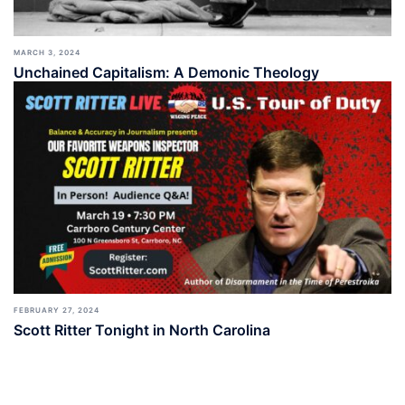
MARCH 3, 2024
Unchained Capitalism: A Demonic Theology
FEBRUARY 27, 2024
Scott Ritter Tonight in North Carolina