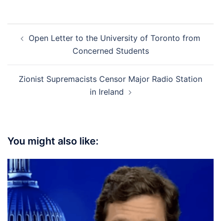
Post
Open Letter to the University of Toronto from
navigation
Concerned Students
Zionist Supremacists Censor Major Radio Station
in Ireland
You might also like: