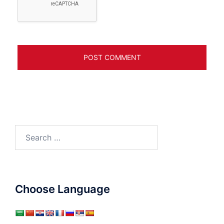
Search
for:
Choose Language