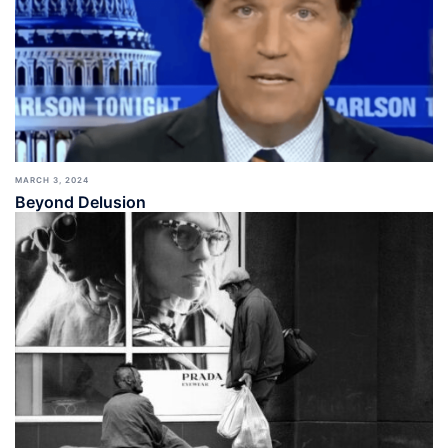
MARCH 3, 2024
Beyond Delusion