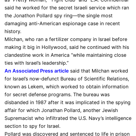
said he worked for the secret Israeli service which ran
the Jonathon Pollard spy ring—the single most
damaging anti-American espionage case in recent
history.
Milchan, who ran a fertilizer company in Israel before
making it big in Hollywood, said he continued with his
clandestine work in America “while maintaining close
ties with Israel’s leadership.”
An Associated Press article
said that Milchan worked
for Israel’s now-defunct Bureau of Scientific Relations,
known as Lekem, which worked to obtain information
for secret defense programs. The bureau was
disbanded in 1987 after it was implicated in the spying
affair for which Jonathan Pollard, another Jewish
Supremacist who infiltrated the U.S. Navy’s intelligence
section to spy for Israel.
Pollard was discovered and sentenced to life in prison