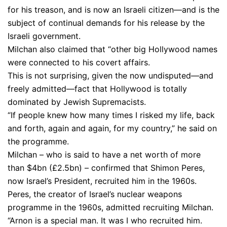
for his treason, and is now an Israeli citizen—and is the
subject of continual demands for his release by the
Israeli government.
Milchan also claimed that “other big Hollywood names
were connected to his covert affairs.
This is not surprising, given the now undisputed—and
freely admitted—fact that Hollywood is totally
dominated by Jewish Supremacists.
“If people knew how many times I risked my life, back
and forth, again and again, for my country,” he said on
the programme.
Milchan – who is said to have a net worth of more
than $4bn (£2.5bn) – confirmed that Shimon Peres,
now Israel’s President, recruited him in the 1960s.
Peres, the creator of Israel’s nuclear weapons
programme in the 1960s, admitted recruiting Milchan.
“Arnon is a special man. It was I who recruited him.