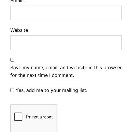
Email
*
Website
Save my name, email, and website in this browser
for the next time I comment.
Yes, add me to your mailing list.