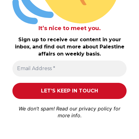
It’s nice to meet you.
Sign up to receive our content in your
inbox, and find out more about Palestine
affairs on weekly basis.
We don’t spam! Read our
privacy policy
for
more info.