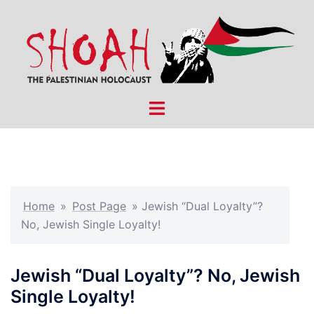
Skip
to
content
Toggle
menu
Home
»
Post Page
»
Jewish “Dual Loyalty”?
No, Jewish Single Loyalty!
Jewish “Dual Loyalty”? No, Jewish
Single Loyalty!