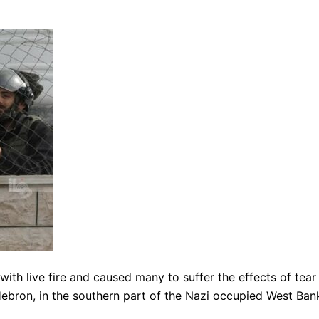
ith live fire and caused many to suffer the effects of tear
Hebron, in the southern part of the Nazi occupied West Ban