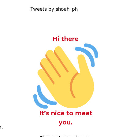
Tweets by shoah_ph
Hi there
It’s nice to meet
you.
k.