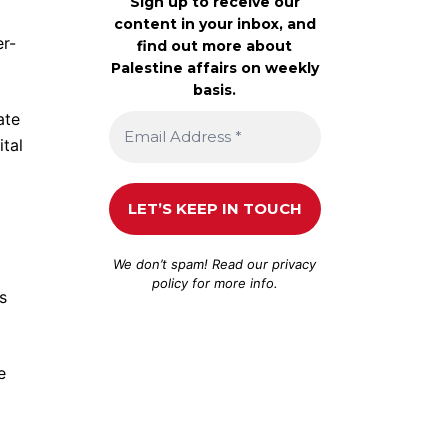
Sign up to receive our
content in your inbox, and
er-
find out more about
Palestine affairs on weekly
basis.
ate
tal
We don’t spam! Read our
privacy
policy
for more info.
s
e