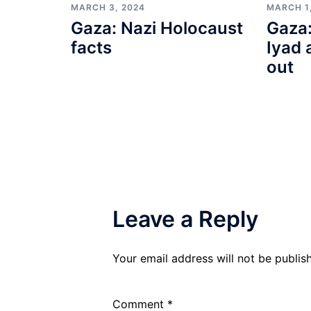
MARCH 3, 2024
MARCH 1
Gaza: Nazi Holocaust
Gaza:
facts
Iyad 
out
Leave a Reply
Your email address will not be publis
Comment
*