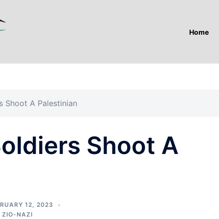
Home
s Shoot A Palestinian
oldiers Shoot A
RUARY 12, 2023
,
ZIO-NAZI