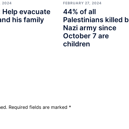
, 2024
FEBRUARY 27, 2024
 Help evacuate
44% of all
and his family
Palestinians killed 
Nazi army since
October 7 are
children
hed.
Required fields are marked
*