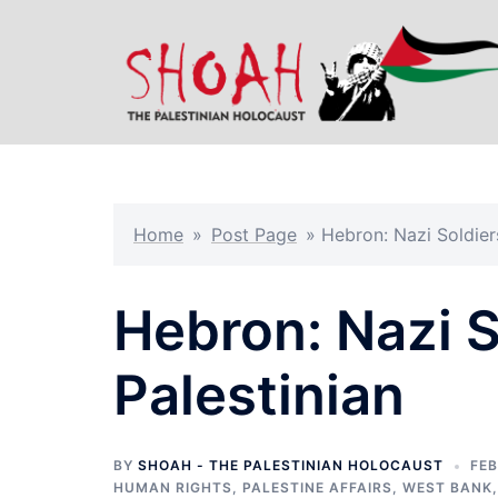
Skip
to
content
Home
»
Post Page
»
Hebron: Nazi Soldier
Hebron: Nazi S
Palestinian
BY
SHOAH - THE PALESTINIAN HOLOCAUST
FEB
HUMAN RIGHTS
,
PALESTINE AFFAIRS
,
WEST BANK