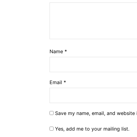
Name
*
Email
*
Save my name, email, and website i
Yes, add me to your mailing list.