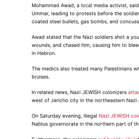
Mohammad Awad, a local media activist, said 
Ummar, leading to protests before the soldier
coated steel bullets, gas bombs, and concuss
Awad stated that the Nazi soldiers shot a yo
wounds, and chased him, causing him to bleed
in Hebron.
The medics also treated many Palestinians who
bruises.
In related news, Nazi JEWISH colonizers
atta
west of Jericho city in the northeastern Naz
On Saturday evening, illegal
Nazi JEWISH colo
Nablus governorate in the northern part of t