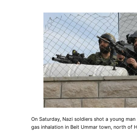
On Saturday, Nazi soldiers shot a young man w
gas inhalation in Beit Ummar town, north of 