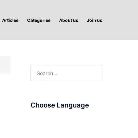
Articles
Categories
About us
Join us
Search
for:
Choose Language