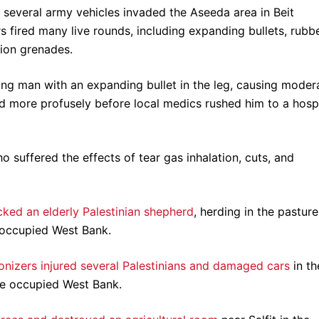
several army vehicles invaded the Aseeda area in Beit
s fired many live rounds, including expanding bullets, rubb
ion grenades.
ung man with an expanding bullet in the leg, causing moder
 more profusely before local medics rushed him to a hospi
 suffered the effects of tear gas inhalation, cuts, and
cked an elderly Palestinian shepherd
, herding in the pasture
i occupied West Bank.
nizers injured several Palestinians and damaged cars
in th
he occupied West Bank.