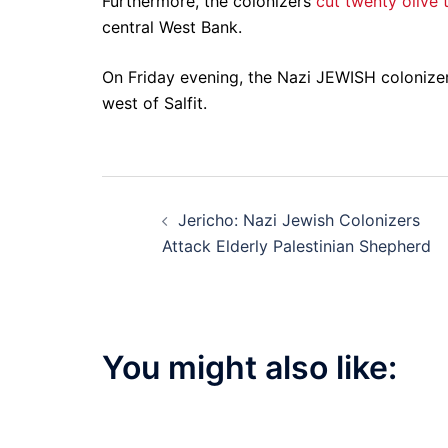
Furthermore, the colonizers
cut twenty olive 
central West Bank.
On Friday evening, the Nazi JEWISH colonize
west of Salfit.
Post
Jericho: Nazi Jewish Colonizers
navigation
Attack Elderly Palestinian Shepherd
You might also like: