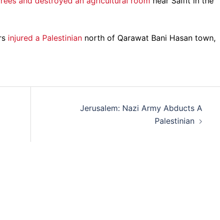
trees and destroyed an agricultural room
near Salfit in the
rs
injured a Palestinian
north of Qarawat Bani Hasan town,
Jerusalem: Nazi Army Abducts A
Palestinian