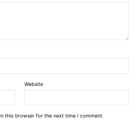
Website
n this browser for the next time I comment.