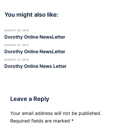
You might also like:
AUGUST 26, 2014
Dorothy Online NewsLetter
AUGUST 14, 2014
Dorothy Online NewsLetter
AUGUST 12, 2014
Dorothy Online News Letter
Leave a Reply
Your email address will not be published.
Required fields are marked
*