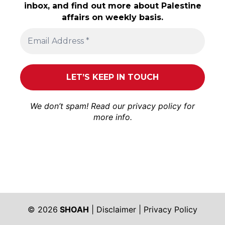
inbox, and find out more about Palestine
affairs on weekly basis.
We don’t spam! Read our
privacy policy
for
more info.
© 2026
SHOAH
|
Disclaimer
|
Privacy Policy