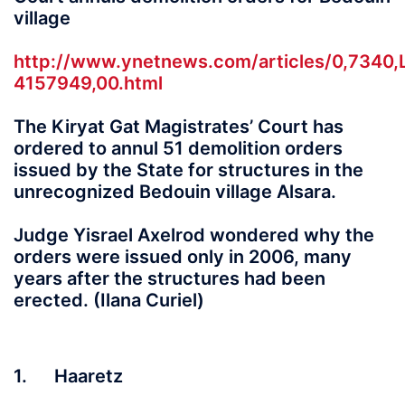
village
http://www.ynetnews.com/articles/0,7340,
4157949,00.html
The Kiryat Gat Magistrates’ Court has
ordered to annul 51 demolition orders
issued by the State for structures in the
unrecognized Bedouin village Alsara.
Judge Yisrael Axelrod wondered why the
orders were issued only in 2006, many
years after the structures had been
erected. (Ilana Curiel)
1. Haaretz