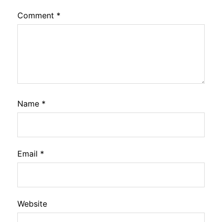
Comment
*
Name
*
Email
*
Website