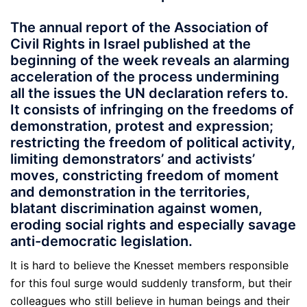
The annual report of the Association of
Civil Rights in Israel published at the
beginning of the week reveals an alarming
acceleration of the process undermining
all the issues the UN declaration refers to.
It consists of infringing on the freedoms of
demonstration, protest and expression;
restricting the freedom of political activity,
limiting demonstrators’ and activists’
moves, constricting freedom of moment
and demonstration in the territories,
blatant discrimination against women,
eroding social rights and especially savage
anti-democratic legislation.
It is hard to believe the Knesset members responsible
for this foul surge would suddenly transform, but their
colleagues who still believe in human beings and their