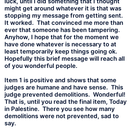
luck, until I did something that I thought
might get around whatever it is that was
stopping my message from getting sent.
It worked. That convinced me more than
ever that someone has been tampering.
Anyhow, I hope that for the moment we
have done whatever is necessary to at
least temporarily keep things going ok.
Hopefully this brief message will reach all
of you wonderful people.
Item 1 is positive and shows that some
judges are humane and have sense. This
judge prevented demolitions. Wonderful!
That is, until you read the final item, Today
in Palestine. There you see how many
demolitions were not prevented, sad to
say.