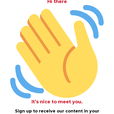
Hi there
It’s nice to meet you.
Sign up to receive our content in your