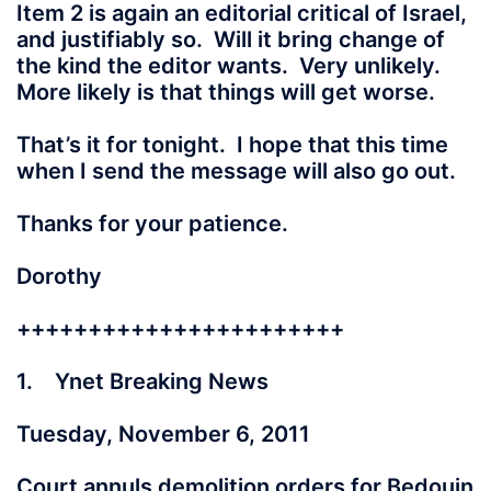
Item 2 is again an editorial critical of Israel,
and justifiably so. Will it bring change of
the kind the editor wants. Very unlikely.
More likely is that things will get worse.
That’s it for tonight. I hope that this time
when I send the message will also go out.
Thanks for your patience.
Dorothy
+++++++++++++++++++++++
1. Ynet Breaking News
Tuesday, November 6, 2011
Court annuls demolition orders for Bedouin