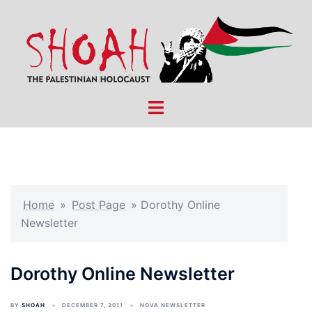
Skip
to
content
Toggle
menu
Home
»
Post Page
»
Dorothy Online
Newsletter
Dorothy Online Newsletter
BY
SHOAH
DECEMBER 7, 2011
NOVA NEWSLETTER