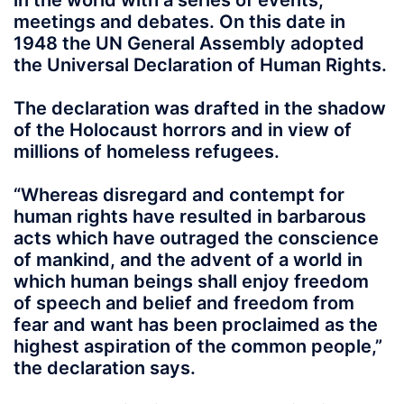
in the world with a series of events,
meetings and debates. On this date in
1948 the UN General Assembly adopted
the Universal Declaration of Human Rights.
The declaration was drafted in the shadow
of the Holocaust horrors and in view of
millions of homeless refugees.
“Whereas disregard and contempt for
human rights have resulted in barbarous
acts which have outraged the conscience
of mankind, and the advent of a world in
which human beings shall enjoy freedom
of speech and belief and freedom from
fear and want has been proclaimed as the
highest aspiration of the common people,”
the declaration says.