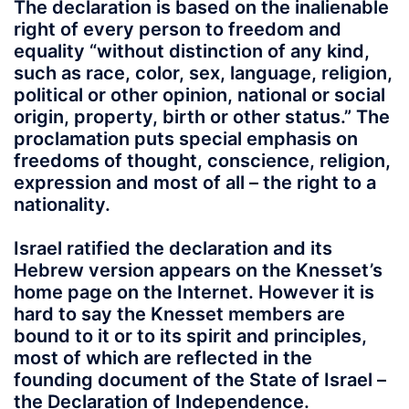
The declaration is based on the inalienable
right of every person to freedom and
equality “without distinction of any kind,
such as race, color, sex, language, religion,
political or other opinion, national or social
origin, property, birth or other status.” The
proclamation puts special emphasis on
freedoms of thought, conscience, religion,
expression and most of all – the right to a
nationality.
Israel ratified the declaration and its
Hebrew version appears on the Knesset’s
home page on the Internet. However it is
hard to say the Knesset members are
bound to it or to its spirit and principles,
most of which are reflected in the
founding document of the State of Israel –
the Declaration of Independence.