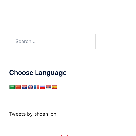
Search
for:
Choose Language
Tweets by shoah_ph