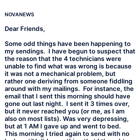
NOVANEWS
Dear Friends,
Some odd things have been happening to
my sendings. I have begun to suspect that
the reason that the 4 technicians were
unable to find what was wrong is because
it was not a mechanical problem, but
rather one deriving from someone fiddling
around with my mailings. For instance, the
email that I sent this morning should have
gone out last night. I sent it 3 times over,
but it never reached you (or me, as I am
also on most lists). Was very depressing,
but at 1 AM I gave up and went to bed.
This morning I tried again to send with no