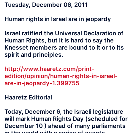
Tuesday, December 06, 2011
Human rights in Israel are in jeopardy
Israel ratified the Universal Declaration of
Human Rights, but it is hard to say the
Knesset members are bound to it or to its
spirit and principles.
http://www.haaretz.com/print-
edition/opinion/human-rights-in-israel-
are-in-jeopardy-1.399755
Haaretz Editorial
Today, December 6, the Israeli legislature
will mark Human Rights Day (scheduled for
December 10 ) ahead of many parliaments