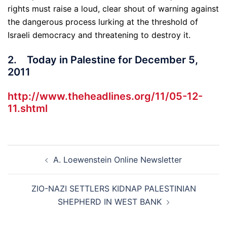
rights must raise a loud, clear shout of warning against
the dangerous process lurking at the threshold of
Israeli democracy and threatening to destroy it.
2. Today in Palestine for December 5,
2011
http://www.theheadlines.org/11/05-12-
11.shtml
Post
A. Loewenstein Online Newsletter
navigation
ZIO-NAZI SETTLERS KIDNAP PALESTINIAN
SHEPHERD IN WEST BANK