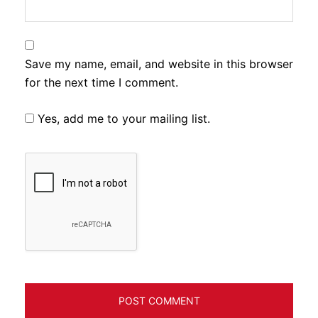
Save my name, email, and website in this browser
for the next time I comment.
Yes, add me to your mailing list.