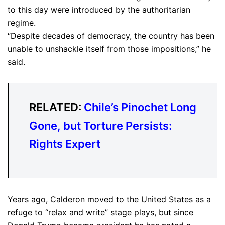
to this day were introduced by the authoritarian
regime.
“Despite decades of democracy, the country has been
unable to unshackle itself from those impositions,” he
said.
RELATED:
Chile’s Pinochet Long
Gone, but Torture Persists:
Rights Expert
Years ago, Calderon moved to the United States as a
refuge to “relax and write” stage plays, but since