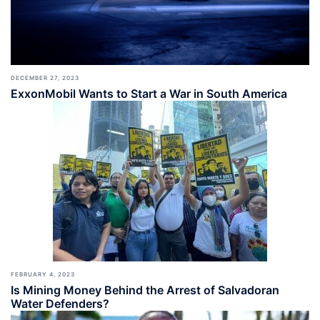
DECEMBER 27, 2023
ExxonMobil Wants to Start a War in South America
FEBRUARY 4, 2023
Is Mining Money Behind the Arrest of Salvadoran
Water Defenders?