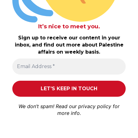
It’s nice to meet you.
Sign up to receive our content in your
inbox, and find out more about Palestine
affairs on weekly basis.
We don’t spam! Read our
privacy policy
for
more info.