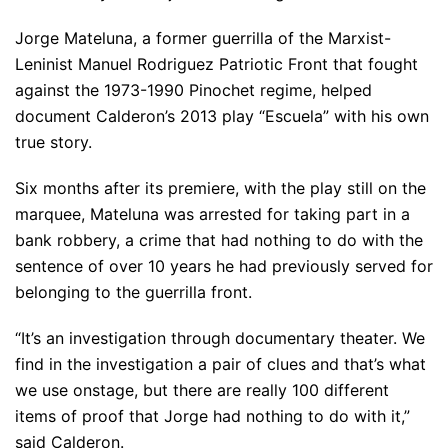
Jorge Mateluna, a former guerrilla of the Marxist-
Leninist Manuel Rodriguez Patriotic Front that fought
against the 1973-1990 Pinochet regime, helped
document Calderon’s 2013 play “Escuela” with his own
true story.
Six months after its premiere, with the play still on the
marquee, Mateluna was arrested for taking part in a
bank robbery, a crime that had nothing to do with the
sentence of over 10 years he had previously served for
belonging to the guerrilla front.
“It’s an investigation through documentary theater. We
find in the investigation a pair of clues and that’s what
we use onstage, but there are really 100 different
items of proof that Jorge had nothing to do with it,”
said Calderon.