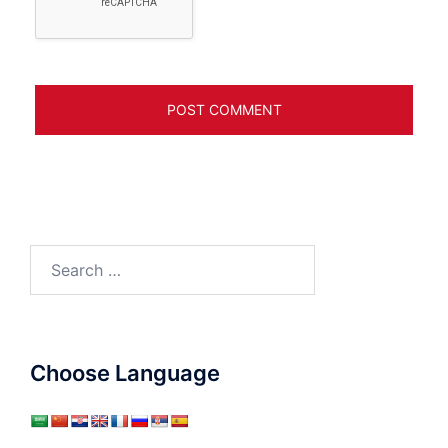
Search
for:
Choose Language