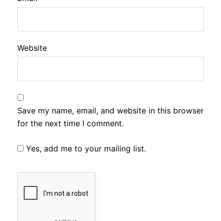
Website
Save my name, email, and website in this browser
for the next time I comment.
Yes, add me to your mailing list.