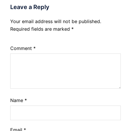
Leave a Reply
Your email address will not be published.
Required fields are marked
*
Comment
*
Name
*
Email
*