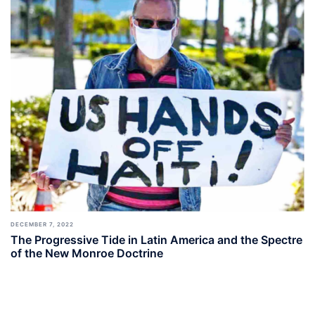
DECEMBER 7, 2022
The Progressive Tide in Latin America and the Spectre
of the New Monroe Doctrine