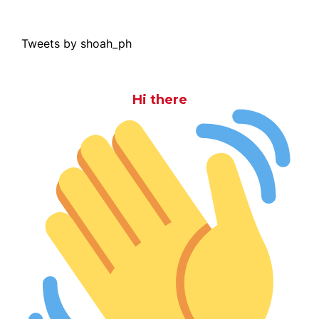
Tweets by shoah_ph
Hi there