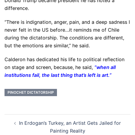
Donald Trump became president he has noted a
difference.
“There is indignation, anger, pain, and a deep sadness I
never felt in the US before…it reminds me of Chile
during the dictatorship. The conditions are different,
but the emotions are similar,” he said.
Calderon has dedicated his life to political reflection
on stage and screen, because, he said,
“when all
institutions fail, the last thing that’s left is art.”
PINOCHET DICTATORSHIP
Post
In Erdogan’s Turkey, an Artist Gets Jailed for
navigation
Painting Reality