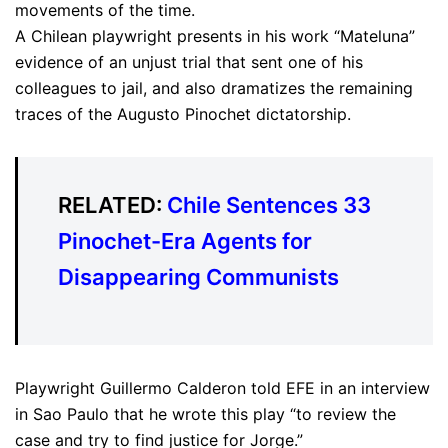
movements of the time.
A Chilean playwright presents in his work “Mateluna”
evidence of an unjust trial that sent one of his
colleagues to jail, and also dramatizes the remaining
traces of the Augusto Pinochet dictatorship.
RELATED:
Chile Sentences 33
Pinochet-Era Agents for
Disappearing Communists
Playwright Guillermo Calderon told EFE in an interview
in Sao Paulo that he wrote this play “to review the
case and try to find justice for Jorge.”