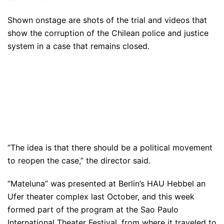
Shown onstage are shots of the trial and videos that
show the corruption of the Chilean police and justice
system in a case that remains closed.
“The idea is that there should be a political movement
to reopen the case,” the director said.
“Mateluna” was presented at Berlin’s HAU Hebbel an
Ufer theater complex last October, and this week
formed part of the program at the Sao Paulo
International Theater Festival, from where it traveled to