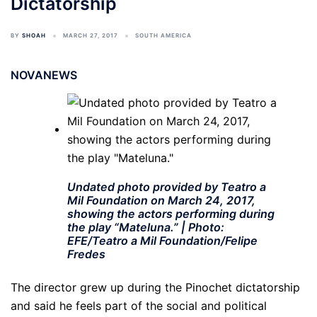
Dictatorship
BY
SHOAH
MARCH 27, 2017
SOUTH AMERICA
NOVANEWS
Undated photo provided by Teatro a
Mil Foundation on March 24, 2017,
showing the actors performing during
the play “Mateluna.” | Photo:
EFE/Teatro a Mil Foundation/Felipe
Fredes
The director grew up during the Pinochet dictatorship
and said he feels part of the social and political