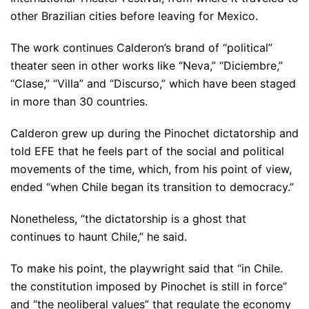
other Brazilian cities before leaving for Mexico.
The work continues Calderon’s brand of “political”
theater seen in other works like “Neva,” “Diciembre,”
“Clase,” “Villa” and “Discurso,” which have been staged
in more than 30 countries.
Calderon grew up during the Pinochet dictatorship and
told EFE that he feels part of the social and political
movements of the time, which, from his point of view,
ended “when Chile began its transition to democracy.”
Nonetheless, “the dictatorship is a ghost that
continues to haunt Chile,” he said.
To make his point, the playwright said that “in Chile.
the constitution imposed by Pinochet is still in force”
and “the neoliberal values” that regulate the economy