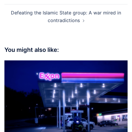
Defeating the Islamic State group: A war mired in
contradictions
You might also like: