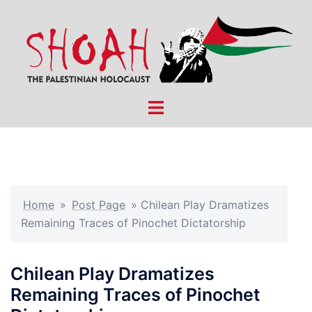
Skip
to
content
Toggle
menu
Home
»
Post Page
»
Chilean Play Dramatizes
Remaining Traces of Pinochet Dictatorship
Chilean Play Dramatizes
Remaining Traces of Pinochet