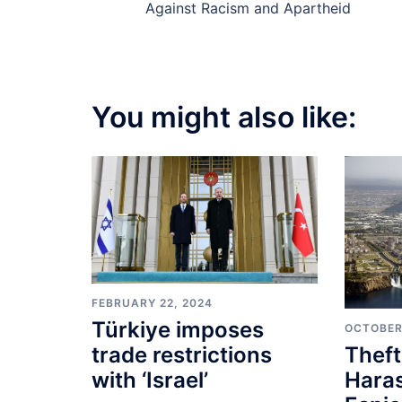
navigation
Against Racism and Apartheid
You might also like:
FEBRUARY 22, 2024
Türkiye imposes
OCTOBER
Theft
trade restrictions
Hara
with ‘Israel’