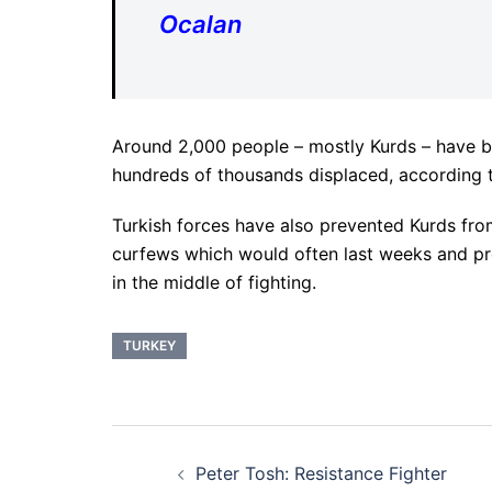
Ocalan
Around 2,000 people – mostly Kurds – have bee
hundreds of thousands displaced, according 
Turkish forces have also prevented Kurds fr
curfews which would often last weeks and pr
in the middle of fighting.
TURKEY
Post
Peter Tosh: Resistance Fighter