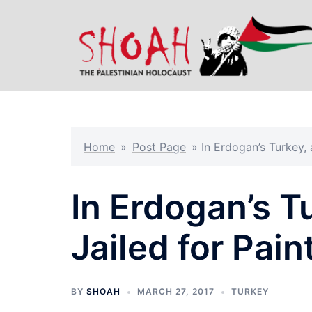
Skip
to
content
Home
»
Post Page
»
In Erdogan’s Turkey, 
In Erdogan’s T
Jailed for Pain
BY
SHOAH
MARCH 27, 2017
TURKEY