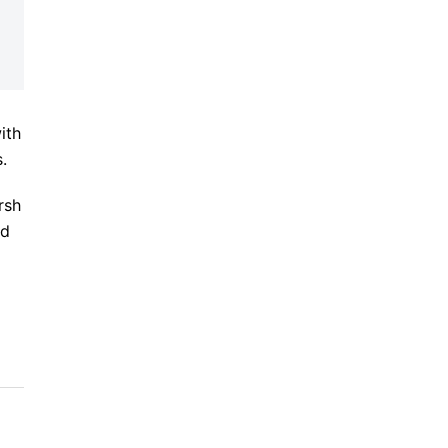
ith
.
rsh
ed