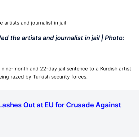
 the artists and journalist in jail | Photo:
nine-month and 22-day jail sentence to a Kurdish artist
eing razed by Turkish security forces.
Lashes Out at EU for Crusade Against