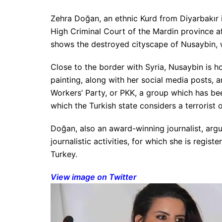
Zehra Doğan, an ethnic Kurd from Diyarbakır 
High Criminal Court of the Mardin province af
shows the destroyed cityscape of Nusaybin, w
Close to the border with Syria, Nusaybin is h
painting, along with her social media posts, 
Workers’ Party, or PKK, a group which has be
which the Turkish state considers a terrorist 
Doğan, also an award-winning journalist, argue
journalistic activities, for which she is regis
Turkey.
View image on Twitter