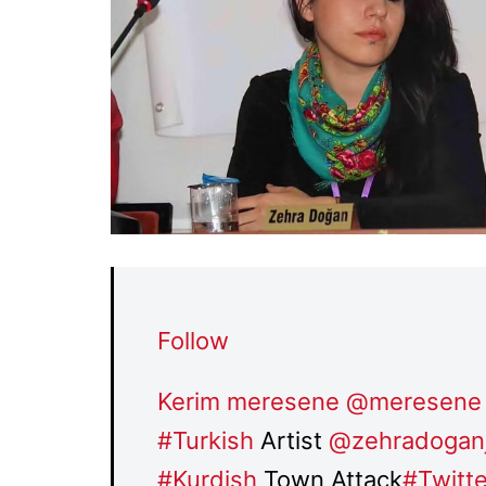
Follow
Kerim meresene
@meresene
#
Turkish
Artist
@
zehradogan
#
Kurdish
Town Attack
#
Twitt