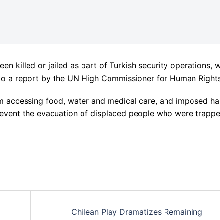
n killed or jailed as part of Turkish security operations, w
to a report by the UN High Commissioner for Human Rights
om accessing food, water and medical care, and imposed ha
event the evacuation of displaced people who were trapp
Chilean Play Dramatizes Remaining