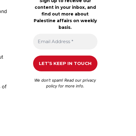
Sign up to receive our
content in your inbox, and
ond
find out more about
Palestine affairs on weekly
basis.
ut
We don’t spam! Read our
privacy
policy
for more info.
 of