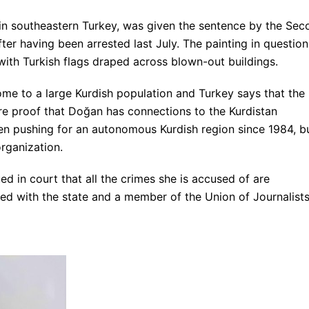
in southeastern Turkey, was given the sentence by the Sec
ter having been arrested last July. The painting in question
ith Turkish flags draped across blown-out buildings.
ome to a large Kurdish population and Turkey says that the
are proof that Doğan has connections to the Kurdistan
en pushing for an autonomous Kurdish region since 1984, b
organization.
d in court that all the crimes she is accused of are
tered with the state and a member of the Union of Journalists