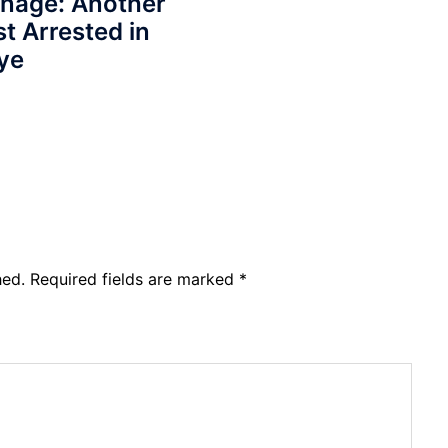
onage: Another
st Arrested in
ye
hed.
Required fields are marked
*