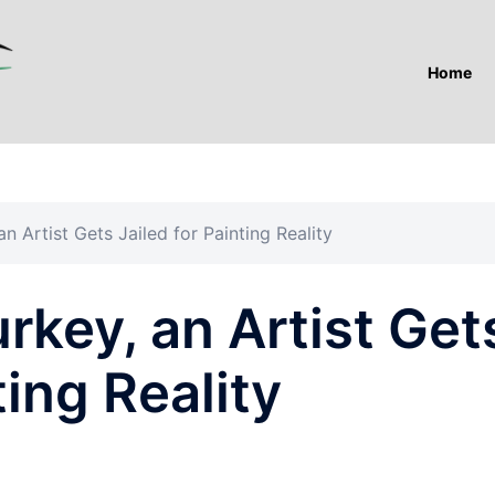
Home
an Artist Gets Jailed for Painting Reality
urkey, an Artist Get
ting Reality