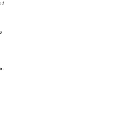
ad
s
in