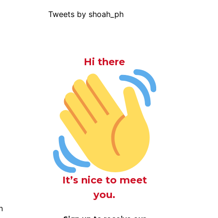
Tweets by shoah_ph
Hi there
It’s nice to meet
you.
n