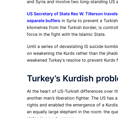
and Syria and involve two long-standing US 
US Secretary of State Rex W. Tillerson travel
separate buffers
in Syria to prevent a Turkis
kilometres from the Turkish border, is contro
force in the fight with the Islamic State.
Until a series of devastating IS suicide bombi
on weakening the Kurds rather than the jihadi
weakened Turkey’s resolve to prevent Kurds fr
Turkey’s Kurdish prob
At the heart of US-Turkish differences over th
another man’s liberation fighter. The US has 
rights and enabled the emergence of a Kurdish
an equally large elephant in the room: the qu