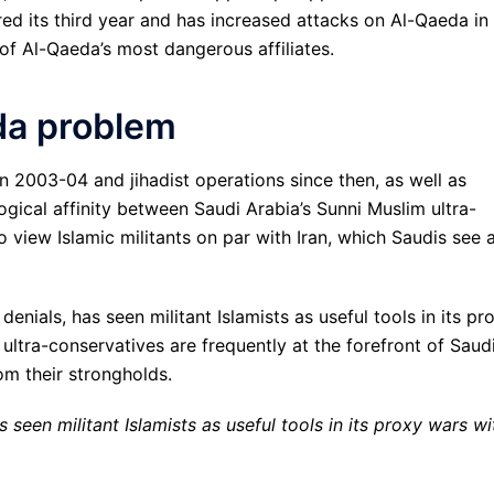
red its third year and has increased attacks on Al-Qaeda in
of Al-Qaeda’s most dangerous affiliates.
da problem
n 2003-04 and jihadist operations since then, as well as
ogical affinity between Saudi Arabia’s Sunni Muslim ultra-
 view Islamic militants on par with Iran, which Saudis see 
denials, has seen militant Islamists as useful tools in its pr
 ultra-conservatives are frequently at the forefront of Saud
om their strongholds.
s seen militant Islamists as useful tools in its proxy wars wi