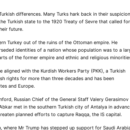
Turkish differences. Many Turks hark back in their suspicio
he Turkish state to the 1920 Treaty of Sevre that called for
eir future.
rn Turkey out of the ruins of the Ottoman empire. He
rseded identities of a nation whose population was to a lar
ts of the former empire and ethnic and religious minoritie
re aligned with the Kurdish Workers Party (PKK), a Turkish
dish rights for more than three decades and has been
ates and Europe.
ford, Russian Chief of the General Staff Valery Gerasimov
 Abkar met in the southern Turkish city of Antalya in advan
threaten planned efforts to capture Raqqa, the IS capital.
en, where Mr Trump has stepped up support for Saudi Arabia