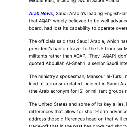
Middle East, including two in Saudi Arabia.
Arab News
,
Saudi Arabia’s leading English-la
that AQAP, widely believed to be well advanced
board, had lost its capability to operate over
The officials said that Saudi Arabia, which h
president’s ban on travel to the US from six
militants rather than AQAP. “They [AQAP] don’
quoted Abdullah Al-Shehri, a senior Saudi Inter
The ministry’s spokesman, Mansour al-Turki, n
kind of terrorism-related incident in Saudi A
(the Arab acronym for IS) or militant groups r
The United States and some of its key allies,
differences that allow for short-term advances
address those differences head on that will cr
trade-off that in the past has produced shor