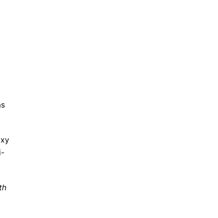
as
oxy
i-
th