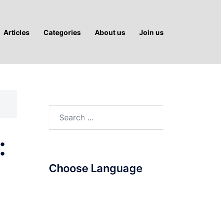
Articles
Categories
About us
Join us
Search
for:
:
Choose Language