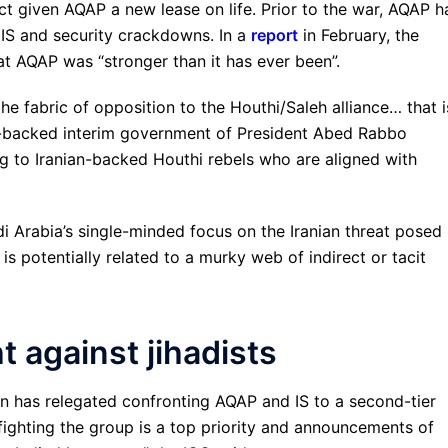
act given AQAP a new lease on life. Prior to the war, AQAP h
f IS and security crackdowns. In a
report
in February, the
at AQAP was “stronger than it has ever been”.
 fabric of opposition to the Houthi/Saleh alliance… that i
di-backed interim government of President Abed Rabbo
ing to Iranian-backed Houthi rebels who are aligned with
i Arabia’s single-minded focus on the Iranian threat posed 
is potentially related to a murky web of indirect or tacit
ht against jihadists
ion has relegated confronting AQAP and IS to a second-tier
 fighting the group is a top priority and announcements of