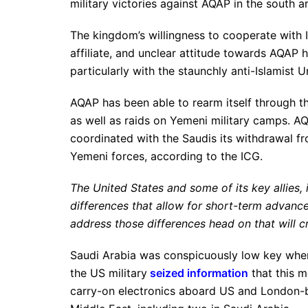
military victories against AQAP in the south a
The kingdom’s willingness to cooperate with 
affiliate, and unclear attitude towards AQAP h
particularly with the staunchly anti-Islamist 
AQAP has been able to rearm itself through th
as well as raids on Yemeni military camps. A
coordinated with the Saudis its withdrawal f
Yemeni forces, according to the ICG.
The United States and some of its key allies,
differences that allow for short-term advances
address those differences head on that will c
Saudi Arabia was conspicuously low key when
the US military
seized information
that this m
carry-on electronics aboard US and London-bo