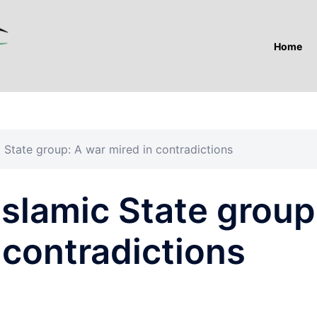
Home
c State group: A war mired in contradictions
Islamic State group
 contradictions