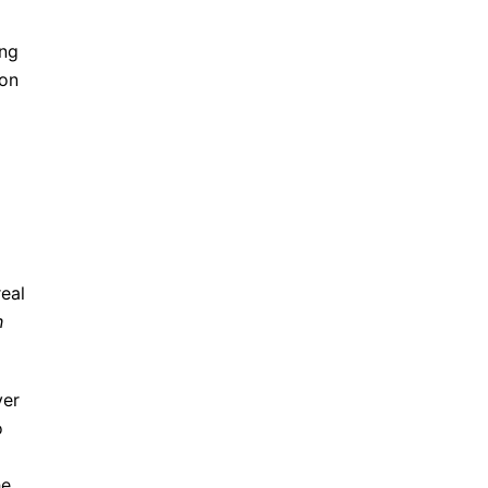
ing
 on
real
h
ver
o
he