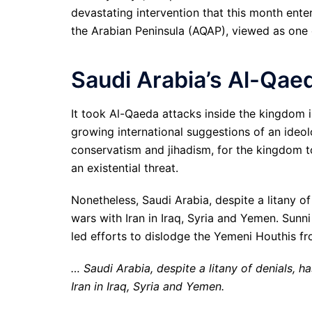
devastating intervention that this month ente
the Arabian Peninsula (AQAP), viewed as one 
Saudi Arabia’s Al-Qae
It took Al-Qaeda attacks inside the kingdom i
growing international suggestions of an ideol
conservatism and jihadism, for the kingdom to
an existential threat.
Nonetheless, Saudi Arabia, despite a litany of 
wars with Iran in Iraq, Syria and Yemen. Sunni
led efforts to dislodge the Yemeni Houthis fr
… Saudi Arabia, despite a litany of denials, ha
Iran in Iraq, Syria and Yemen.