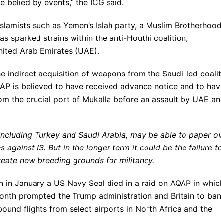
re belied by events,” the ICG said.
Islamists such as Yemen’s Islah party, a Muslim Brotherhoo
as sparked strains within the anti-Houthi coalition,
United Arab Emirates (UAE).
e indirect acquisition of weapons from the Saudi-led coali
QAP is believed to have received advance notice and to hav
rom the crucial port of Mukalla before an assault by UAE a
 including Turkey and Saudi Arabia, may be able to paper o
 against IS. But in the longer term it could be the failure t
reate new breeding grounds for militancy.
 in January a US Navy Seal died in a raid on AQAP in whic
onth prompted the Trump administration and Britain to ban
und flights from select airports in North Africa and the