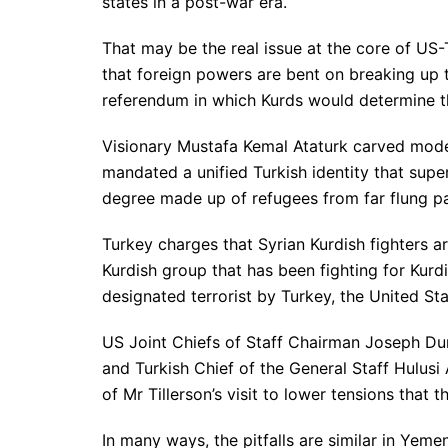
states in a post-war era.
That may be the real issue at the core of US-
that foreign powers are bent on breaking up t
referendum in which Kurds would determine th
Visionary Mustafa Kemal Ataturk carved mode
mandated a unified Turkish identity that supe
degree made up of refugees from far flung par
Turkey charges that Syrian Kurdish fighters a
Kurdish group that has been fighting for Kur
designated terrorist by Turkey, the United St
US Joint Chiefs of Staff Chairman Joseph Dun
and Turkish Chief of the General Staff Hulusi
of Mr Tillerson’s visit to lower tensions that 
In many ways, the pitfalls are similar in Yem