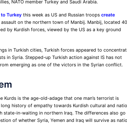
allies, NATO member Turkey and Saudi Arabia.
s to Turkey
this week as US and Russian troops
create
h assault on the northern town of Manbij. Manbij, located 4
lled by Kurdish forces, viewed by the US as a key ground
ngs in Turkish cities, Turkish forces appeared to concentra
sts in Syria. Stepped-up Turkish action against IS has not
om emerging as one of the victors in the Syrian conflict.
lem
e Kurds is the age-old-adage that one man’s terrorist is
a long history of empathy towards Kurdish cultural and nati
 state-in-waiting in northern Iraq. The differences also go
estion of whether Syria, Yemen and Iraq will survive as nati