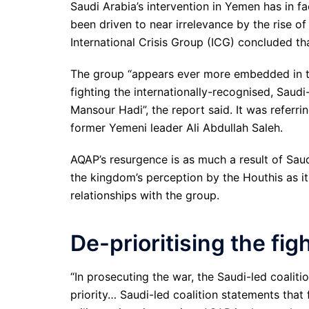
Saudi Arabia’s intervention in Yemen has in f
been driven to near irrelevance by the rise o
International Crisis Group (ICG) concluded th
The group “appears ever more embedded in the
fighting the internationally-recognised, Sau
Mansour Hadi”, the report said. It was referr
former Yemeni leader Ali Abdullah Saleh.
AQAP’s resurgence is as much a result of Saud
the kingdom’s perception by the Houthis as it 
relationships with the group.
De-prioritising the fig
“In prosecuting the war, the Saudi-led coalit
priority… Saudi-led coalition statements that