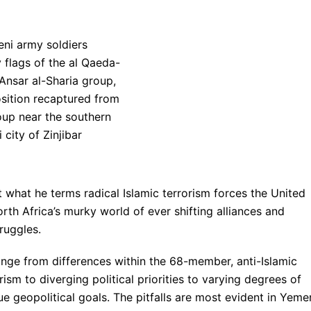
 what he terms radical Islamic terrorism forces the United
th Africa’s murky world of ever shifting alliances and
ruggles.
ange from differences within the 68-member, anti-Islamic
rism to diverging political priorities to varying degrees of
sue geopolitical goals. The pitfalls are most evident in Yeme