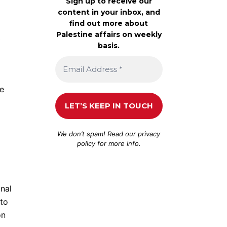
Sign up to receive our
content in your inbox, and
find out more about
Palestine affairs on weekly
0
basis.
te
We don’t spam! Read our
privacy
policy
for more info.
onal
 to
on