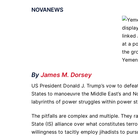
NOVANEWS
By
James M. Dorsey
US President Donald J. Trump’s vow to defeat
States to manoeuvre the Middle East’s and Nor
labyrinths of power struggles within power st
The pitfalls are complex and multiple. They r
State (IS) alliance over what constitutes terro
willingness to tacitly employ jihadists to pur