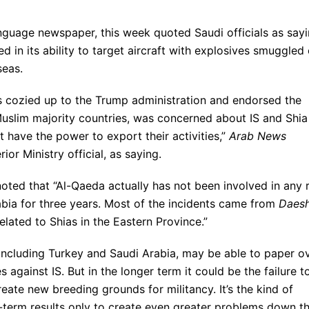
nguage newspaper, this week quoted Saudi officials as say
 in its ability to target aircraft with explosives smuggled
seas.
as cozied up to the Trump administration and endorsed the
 Muslim majority countries, was concerned about IS and Shia
t have the power to export their activities,”
Arab News
ior Ministry official, as saying.
oted that “Al-Qaeda actually has not been involved in any 
rabia for three years. Most of the incidents came from
Daes
elated to Shias in the Eastern Province.”
 including Turkey and Saudi Arabia, may be able to paper o
 against IS. But in the longer term it could be the failure t
eate new breeding grounds for militancy. It’s the kind of
t-term results only to create even greater problems down t