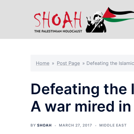
Skip
to
content
Home
»
Post Page
»
Defeating the Islami
Defeating the 
A war mired in
BY
SHOAH
MARCH 27, 2017
MIDDLE EAST