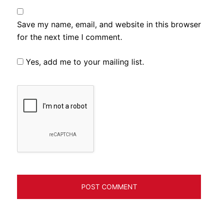
Save my name, email, and website in this browser
for the next time I comment.
Yes, add me to your mailing list.