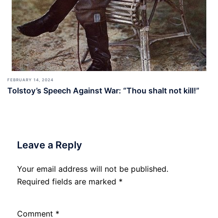
FEBRUARY 14, 2024
Tolstoy’s Speech Against War: “Thou shalt not kill!”
Leave a Reply
Your email address will not be published.
Required fields are marked
*
Comment
*