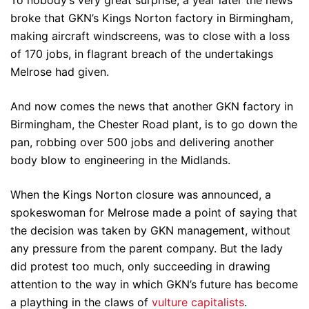
broke that GKN’s Kings Norton factory in Birmingham,
making aircraft windscreens, was to close with a loss
of 170 jobs, in flagrant breach of the undertakings
Melrose had given.
And now comes the news that another GKN factory in
Birmingham, the Chester Road plant, is to go down the
pan, robbing over 500 jobs and delivering another
body blow to engineering in the Midlands.
When the Kings Norton closure was announced, a
spokeswoman for Melrose made a point of saying that
the decision was taken by GKN management, without
any pressure from the parent company. But the lady
did protest too much, only succeeding in drawing
attention to the way in which GKN’s future has become
a plaything in the claws of
vulture capitalists
.