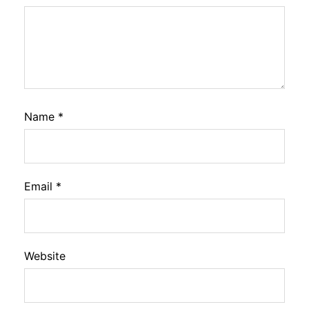
Name
*
Email
*
Website