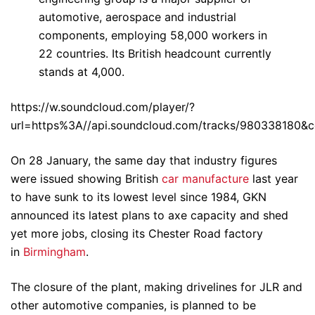
automotive, aerospace and industrial
components, employing 58,000 workers in
22 countries. Its British headcount currently
stands at 4,000.
https://w.soundcloud.com/player/?
url=https%3A//api.soundcloud.com/tracks/980338180&c
On 28 January, the same day that industry figures
were issued showing British
car manufacture
last year
to have sunk to its lowest level since 1984, GKN
announced its latest plans to axe capacity and shed
yet more jobs, closing its Chester Road factory
in
Birmingham
.
The closure of the plant, making drivelines for JLR and
other automotive companies, is planned to be