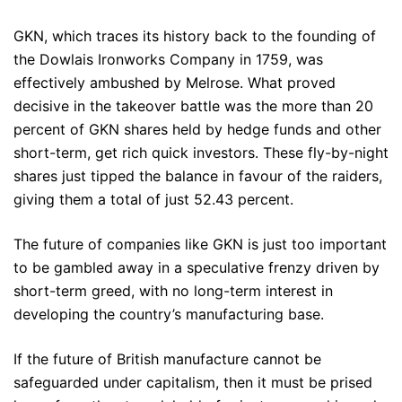
GKN, which traces its history back to the founding of
the Dowlais Ironworks Company in 1759, was
effectively ambushed by Melrose. What proved
decisive in the takeover battle was the more than 20
percent of GKN shares held by hedge funds and other
short-term, get rich quick investors. These fly-by-night
shares just tipped the balance in favour of the raiders,
giving them a total of just 52.43 percent.
The future of companies like GKN is just too important
to be gambled away in a speculative frenzy driven by
short-term greed, with no long-term interest in
developing the country’s manufacturing base.
If the future of British manufacture cannot be
safeguarded under capitalism, then it must be prised