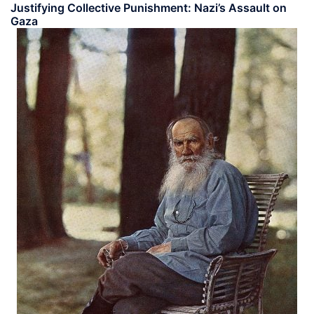
Justifying Collective Punishment: Nazi’s Assault on
Gaza