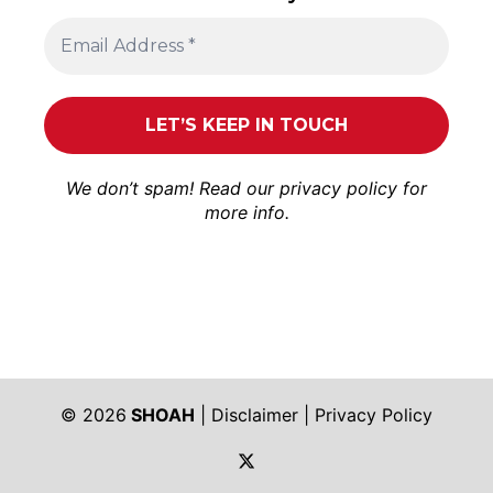
We don’t spam! Read our
privacy policy
for
more info.
© 2026
SHOAH
|
Disclaimer
|
Privacy Policy
https://twitter.com/shoah_ph