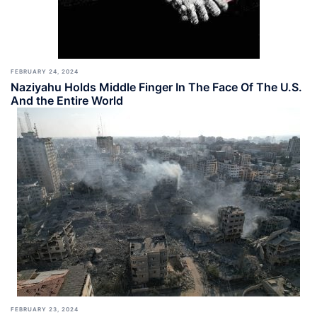
FEBRUARY 24, 2024
Naziyahu Holds Middle Finger In The Face Of The U.S.
And the Entire World
FEBRUARY 23, 2024