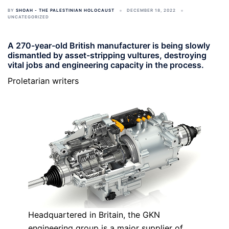
BY
SHOAH - THE PALESTINIAN HOLOCAUST
DECEMBER 18, 2022
UNCATEGORIZED
A 270-year-old British manufacturer is being slowly
dismantled by asset-stripping vultures, destroying
vital jobs and engineering capacity in the process.
Proletarian writers
Headquartered in Britain, the GKN
engineering group is a major supplier of