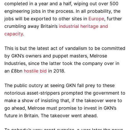
completed in a year and a half, wiping out over 500
engineering jobs in the process. In all probability, the
jobs will be exported to other sites in
Europe
, further
crumbling away Britain’s
industrial heritage and
capacity
.
This is but the latest act of vandalism to be committed
by GKN’s owners and puppet masters, Melrose
Industries, since the latter took the company over in
an £8bn
hostile bid
in 2018.
The public outcry at seeing GKN fall prey to these
notorious asset-strippers prompted the government to
make a show of insisting that, if the takeover were to
go ahead, Melrose must promise to invest in GKN’s
future in Britain. The takeover went ahead.
To nobody’s very great surprise, a year later the news