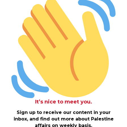
It’s nice to meet you.
Sign up to receive our content in your
inbox, and find out more about Palestine
affairs on weekly basis.