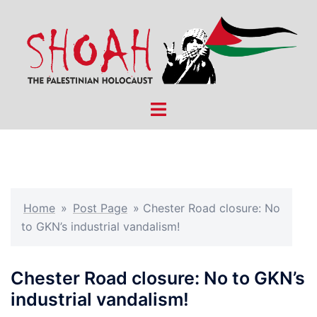
Skip
to
content
Toggle
menu
Home
»
Post Page
»
Chester Road closure: No
to GKN’s industrial vandalism!
Chester Road closure: No to GKN’s
industrial vandalism!