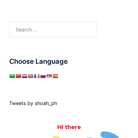
Search
for:
Choose Language
Tweets by shoah_ph
Hi there