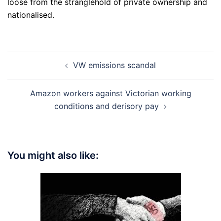
loose from the stranglehold of private ownership and
nationalised.
Post
VW emissions scandal
navigation
Amazon workers against Victorian working
conditions and derisory pay
You might also like: