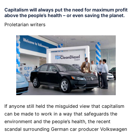
Capitalism will always put the need for maximum profit
above the people’s health – or even saving the planet.
Proletarian writers
If anyone still held the misguided view that capitalism
can be made to work in a way that safeguards the
environment and the people’s health, the recent
scandal surrounding German car producer Volkswagen