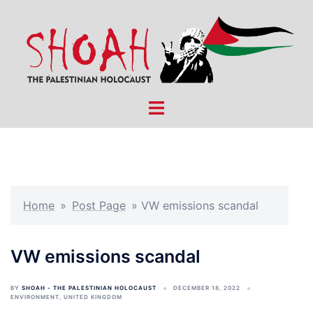
Skip
to
content
Toggle
menu
Home
»
Post Page
»
VW emissions scandal
VW emissions scandal
BY
SHOAH - THE PALESTINIAN HOLOCAUST
DECEMBER 18, 2022
ENVIRONMENT
,
UNITED KINGDOM