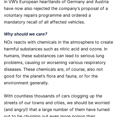
in VW’s European heartlands of Germany and Austria
have now also rejected the company’s proposal of a
voluntary repairs programme and ordered a
mandatory recall of all affected vehicles.
Why should we care?
NOx reacts with chemicals in the atmosphere to create
harmful substances such as nitric acid and ozone. In
humans, these substances can lead to serious lung
problems, causing or worsening various respiratory
diseases. These chemicals are, of course, also not
good for the planet’s flora and fauna, or for the
environment generally.
With countless thousands of cars clogging up the
streets of our towns and cities, we should be worried
(and angry!) that a large number of them have turned
out to be churning out even more poison than