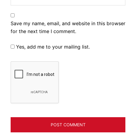
Save my name, email, and website in this browser
for the next time I comment.
Yes, add me to your mailing list.