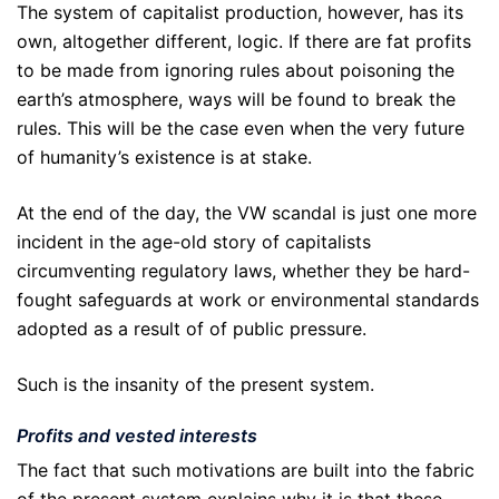
The system of capitalist production, however, has its
own, altogether different, logic. If there are fat profits
to be made from ignoring rules about poisoning the
earth’s atmosphere, ways will be found to break the
rules. This will be the case even when the very future
of humanity’s existence is at stake.
At the end of the day, the VW scandal is just one more
incident in the age-old story of capitalists
circumventing regulatory laws, whether they be hard-
fought safeguards at work or environmental standards
adopted as a result of of public pressure.
Such is the insanity of the present system.
Profits and vested interests
The fact that such motivations are built into the fabric
of the present system explains why it is that these