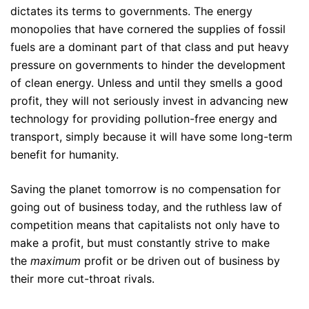
dictates its terms to governments. The energy
monopolies that have cornered the supplies of fossil
fuels are a dominant part of that class and put heavy
pressure on governments to hinder the development
of clean energy. Unless and until they smells a good
profit, they will not seriously invest in advancing new
technology for providing pollution-free energy and
transport, simply because it will have some long-term
benefit for humanity.
Saving the planet tomorrow is no compensation for
going out of business today, and the ruthless law of
competition means that capitalists not only have to
make a profit, but must constantly strive to make
the
maximum
profit or be driven out of business by
their more cut-throat rivals.