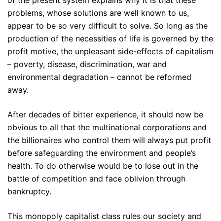
problems, whose solutions are well known to us,
appear to be so very difficult to solve. So long as the
production of the necessities of life is governed by the
profit motive, the unpleasant side-effects of capitalism
– poverty, disease, discrimination, war and
environmental degradation – cannot be reformed
away.
After decades of bitter experience, it should now be
obvious to all that the multinational corporations and
the billionaires who control them will always put profit
before safeguarding the environment and people’s
health. To do otherwise would be to lose out in the
battle of competition and face oblivion through
bankruptcy.
This monopoly capitalist class rules our society and