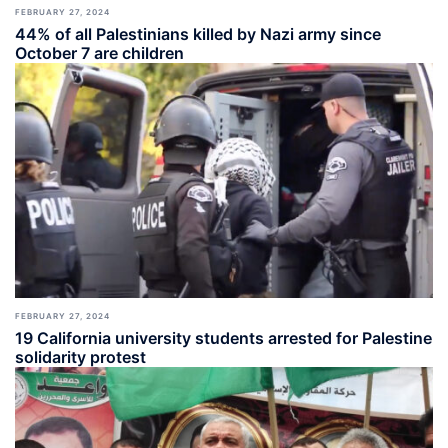
FEBRUARY 27, 2024
44% of all Palestinians killed by Nazi army since
October 7 are children
FEBRUARY 27, 2024
19 California university students arrested for Palestine
solidarity protest