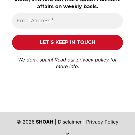
affairs on weekly basis.
We don’t spam! Read our
privacy policy
for
more info.
© 2026
SHOAH
|
Disclaimer
|
Privacy Policy
https://twitter.com/shoah_ph