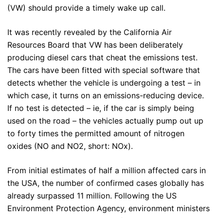
(VW) should provide a timely wake up call.
It was recently revealed by the California Air
Resources Board that VW has been deliberately
producing diesel cars that cheat the emissions test.
The cars have been fitted with special software that
detects whether the vehicle is undergoing a test – in
which case, it turns on an emissions-reducing device.
If no test is detected – ie, if the car is simply being
used on the road – the vehicles actually pump out up
to forty times the permitted amount of nitrogen
oxides (NO and NO2, short: NOx).
From initial estimates of half a million affected cars in
the USA, the number of confirmed cases globally has
already surpassed 11 million. Following the US
Environment Protection Agency, environment ministers