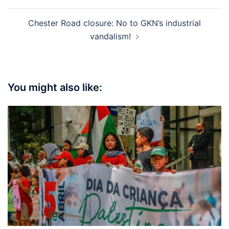
Chester Road closure: No to GKN’s industrial
vandalism!
You might also like: