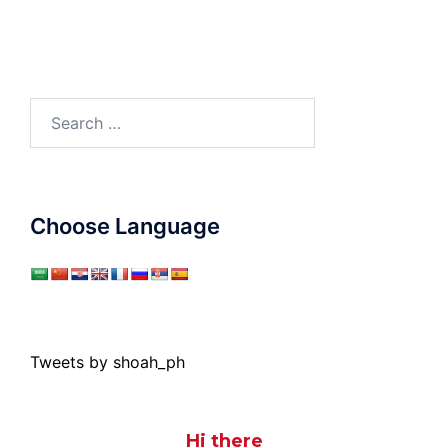
Search
for:
Choose Language
Tweets by shoah_ph
Hi there