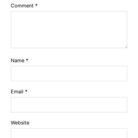
Comment
*
Name
*
Email
*
Website