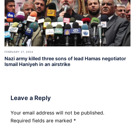
FEBRUARY 27, 2024
Nazi army killed three sons of lead Hamas negotiator
Ismail Haniyeh in an airstrike
Leave a Reply
Your email address will not be published.
Required fields are marked
*