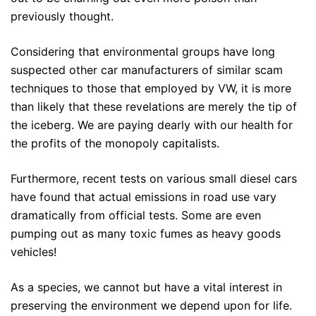
previously thought.
Considering that environmental groups have long
suspected other car manufacturers of similar scam
techniques to those that employed by VW, it is more
than likely that these revelations are merely the tip of
the iceberg. We are paying dearly with our health for
the profits of the monopoly capitalists.
Furthermore, recent tests on various small diesel cars
have found that actual emissions in road use vary
dramatically from official tests. Some are even
pumping out as many toxic fumes as heavy goods
vehicles!
As a species, we cannot but have a vital interest in
preserving the environment we depend upon for life.