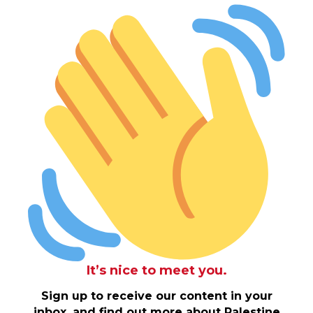
It’s nice to meet you.
Sign up to receive our content in your
inbox, and find out more about Palestine