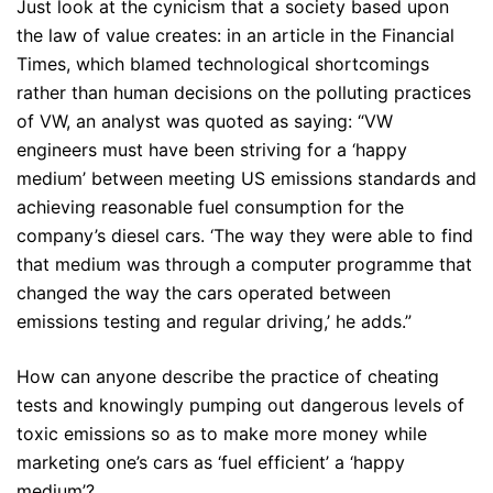
Just look at the cynicism that a society based upon
the law of value creates: in an article in the Financial
Times, which blamed technological shortcomings
rather than human decisions on the polluting practices
of VW, an analyst was quoted as saying: “VW
engineers must have been striving for a ‘happy
medium’ between meeting US emissions standards and
achieving reasonable fuel consumption for the
company’s diesel cars. ‘The way they were able to find
that medium was through a computer programme that
changed the way the cars operated between
emissions testing and regular driving,’ he adds.”
How can anyone describe the practice of cheating
tests and knowingly pumping out dangerous levels of
toxic emissions so as to make more money while
marketing one’s cars as ‘fuel efficient’ a ‘happy
medium’?