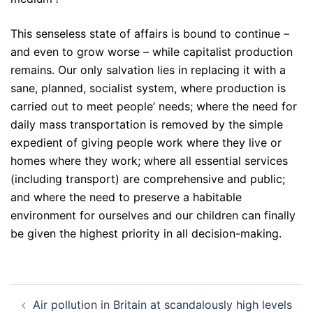
This senseless state of affairs is bound to continue –
and even to grow worse – while capitalist production
remains. Our only salvation lies in replacing it with a
sane, planned, socialist system, where production is
carried out to meet people’ needs; where the need for
daily mass transportation is removed by the simple
expedient of giving people work where they live or
homes where they work; where all essential services
(including transport) are comprehensive and public;
and where the need to preserve a habitable
environment for ourselves and our children can finally
be given the highest priority in all decision-making.
Post
Air pollution in Britain at scandalously high levels
navigation