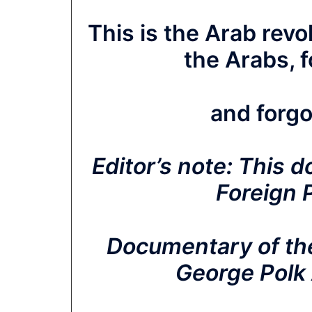
This is the Arab rev
the Arabs, 
and forgo
Editor’s note:
This d
Foreign 
Documentary of the
George Polk 