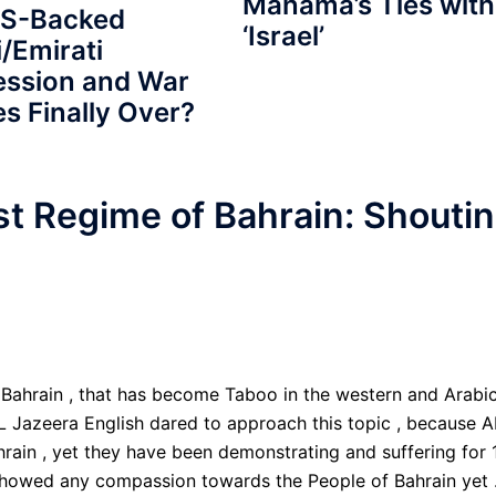
Manama’s Ties with
US-Backed
‘Israel’
/Emirati
ession and War
s Finally Over?
st Regime of Bahrain: Shouti
ahrain , that has become Taboo in the western and Arabi
AL Jazeera English dared to approach this topic , because A
ain , yet they have been demonstrating and suffering for 
showed any compassion towards the People of Bahrain yet 