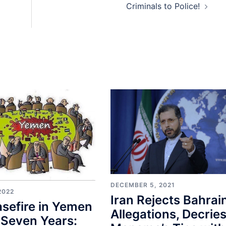
Criminals to Police!
DECEMBER 5, 2021
2022
Iran Rejects Bahrain
sefire in Yemen
Allegations, Decrie
 Seven Years: