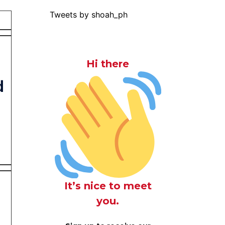
Tweets by shoah_ph
Hi there
d
It’s nice to meet
you.