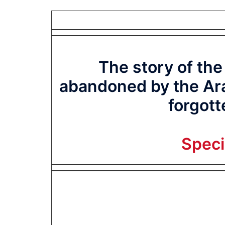
The story of the
abandoned by the Ara
forgott
Spec