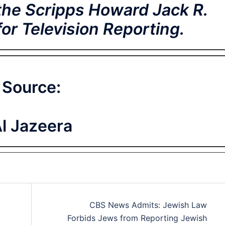
the Scripps Howard Jack R.
r Television Reporting.
Source:
l Jazeera
CBS News Admits: Jewish Law
Forbids Jews from Reporting Jewish