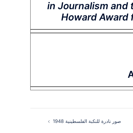
in Journalism and 
Howard Award fo
A
Post
صور نادرة للنكبة الفلسطينية 1948
navigation