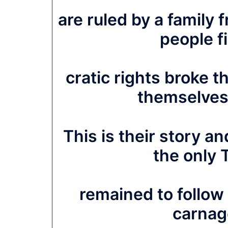
are ruled by a family
people f
cratic rights broke th
themselves
This is their story an
the only 
remained to follow 
carnage