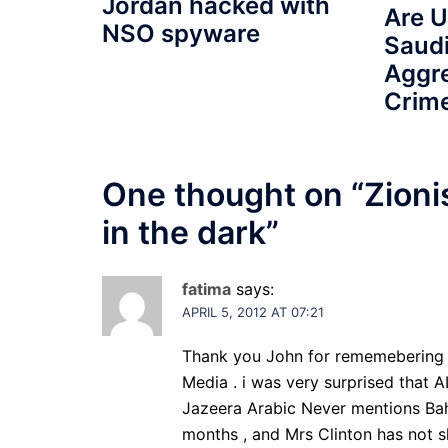
Jordan hacked with
Are 
NSO spyware
Saudi
Aggr
Crime
One thought on “
Zioni
in the dark
”
fatima
says:
APRIL 5, 2012 AT 07:21
Thank you John for rememebering B
Media . i was very surprised that 
Jazeera Arabic Never mentions Bahr
months , and Mrs Clinton has not 