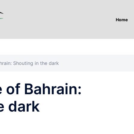
Home
hrain: Shouting in the dark
 of Bahrain:
e dark