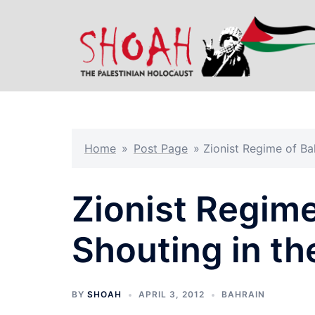
Skip
to
content
Home
»
Post Page
»
Zionist Regime of Ba
Zionist Regime
Shouting in th
BY
SHOAH
APRIL 3, 2012
BAHRAIN