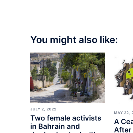
You might also like:
JULY 2, 2022
MAY 22, 
Two female activists
A Cea
in Bahrain and
After