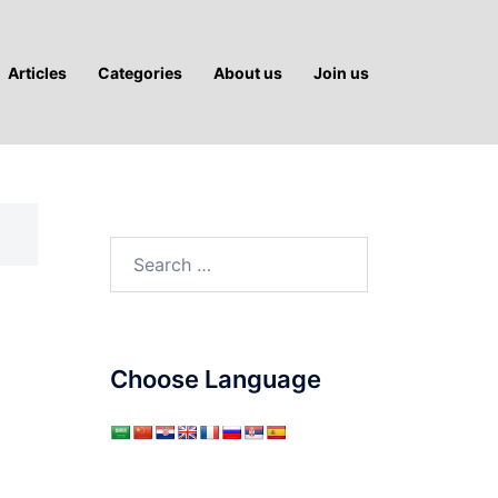
Articles
Categories
About us
Join us
Search
for:
Choose Language