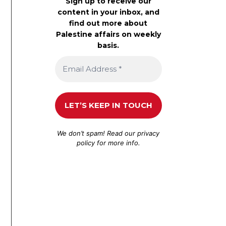
Sign up to receive our
content in your inbox, and
find out more about
Palestine affairs on weekly
basis.
We don’t spam! Read our
privacy
policy
for more info.