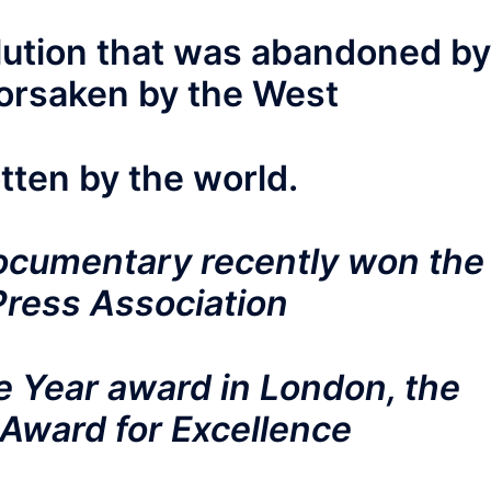
olution that was abandoned by
forsaken by the West
tten by the world.
ocumentary recently won the
Press Association
 Year award in London, the
Award for Excellence