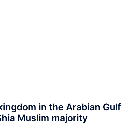
 kingdom in the Arabian Gulf
hia Muslim majority