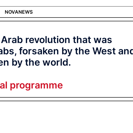
NOVANEWS
 Arab revolution that was
bs, forsaken by the West an
en by the world.
ial programme