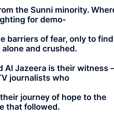
 from the Sunni minority. Wher
ighting for demo-
e barriers of fear, only to find
 alone and crushed.
d Al Jazeera is their witness 
TV journalists who
their journey of hope to the
 that followed.