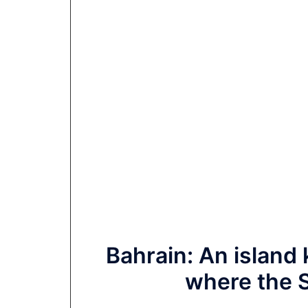
Bahrain: An island
where the S