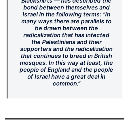
Blackshirts — has described the
bond between themselves and
Israel in the following terms: “In
many ways there are parallels to
be drawn between the
radicalization that has infected
the Palestinians and their
supporters and the radicalization
that continues to breed in British
mosques. In this way at least, the
people of England and the people
of Israel have a great deal in
common.”