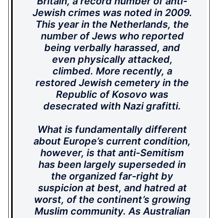
Britain, a record number of anti-
Jewish crimes was noted in 2009.
This year in the Netherlands, the
number of Jews who reported
being verbally harassed, and
even physically attacked,
climbed. More recently, a
restored Jewish cemetery in the
Republic of Kosovo was
desecrated with Nazi grafitti.
What is fundamentally different
about Europe’s current condition,
however, is that anti-Semitism
has been largely superseded in
the organized far-right by
suspicion at best, and hatred at
worst, of the continent’s growing
Muslim community. As Australian