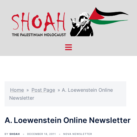
Skip
to
content
Toggle
menu
Home
»
Post Page
»
A. Loewenstein Online
Newsletter
A. Loewenstein Online Newsletter
BY
SHOAH
DECEMBER 18, 2011
NOVA NEWSLETTER