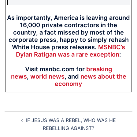
As importantly, America is leaving around
16,000 private contractors in the
country, a fact missed by most of the
corporate press, happy to simply rehash
White House press releases.
MSNBC’s
Dylan Ratigan was a rare exception
:
Visit msnbc.com for
breaking
news
,
world news
, and
news about the
economy
Post
IF JESUS WAS A REBEL, WHO WAS HE
navigation
REBELLING AGAINST?