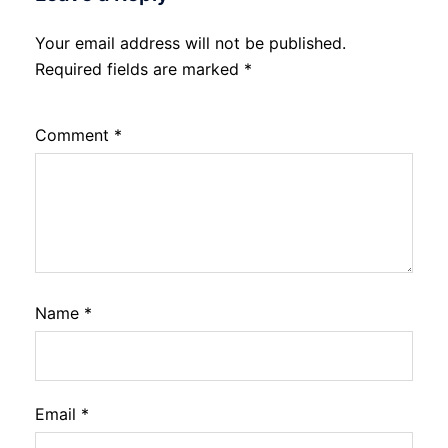
Your email address will not be published.
Required fields are marked
*
Comment
*
Name
*
Email
*