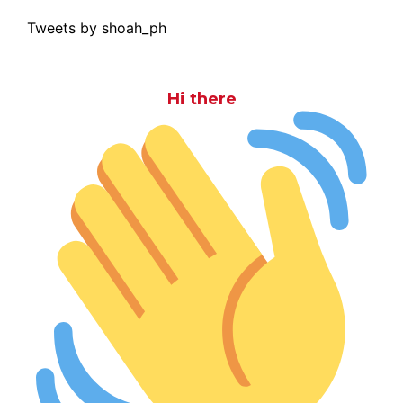
Tweets by shoah_ph
Hi there