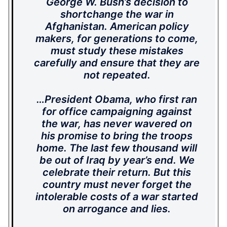
George W. Bush’s decision to
shortchange the war in
Afghanistan. American policy
makers, for generations to come,
must study these mistakes
carefully and ensure that they are
not repeated.
…President Obama, who first ran
for office campaigning against
the war, has never wavered on
his promise to bring the troops
home. The last few thousand will
be out of Iraq by year’s end. We
celebrate their return. But this
country must never forget the
intolerable costs of a war started
on arrogance and lies.