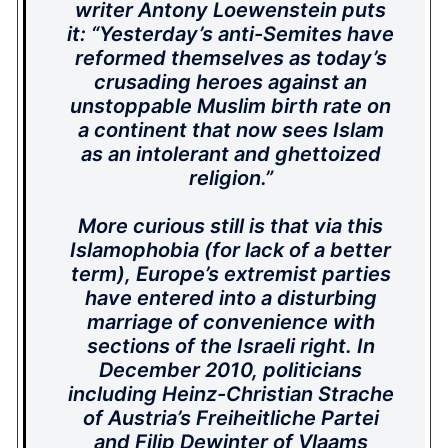
writer Antony Loewenstein puts
it: “Yesterday’s anti-Semites have
reformed themselves as today’s
crusading heroes against an
unstoppable Muslim birth rate on
a continent that now sees Islam
as an intolerant and ghettoized
religion.”
More curious still is that via this
Islamophobia (for lack of a better
term), Europe’s extremist parties
have entered into a disturbing
marriage of convenience with
sections of the Israeli right. In
December 2010, politicians
including Heinz-Christian Strache
of Austria’s Freiheitliche Partei
and Filip Dewinter of Vlaams