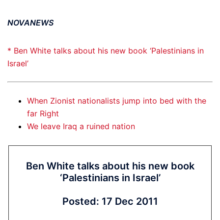
NOVANEWS
* Ben White talks about his new book ‘Palestinians in
Israel’
When Zionist nationalists jump into bed with the
far Right
We leave Iraq a ruined nation
Ben White talks about his new book
‘Palestinians in Israel’
Posted: 17 Dec 2011