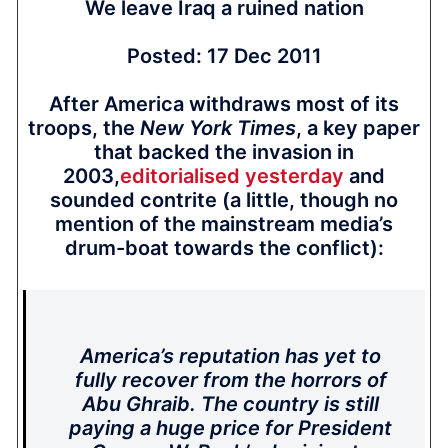
We leave Iraq a ruined nation
Posted: 17 Dec 2011
After America withdraws most of its
troops, the
New York Times
, a key paper
that backed the invasion in
2003,
editorialised yesterday
and
sounded contrite (a little, though no
mention of the mainstream media’s
drum-boat towards the conflict):
America’s reputation has yet to
fully recover from the horrors of
Abu Ghraib. The country is still
paying a huge price for President