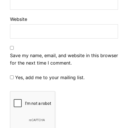
Website
Save my name, email, and website in this browser
for the next time I comment.
Yes, add me to your mailing list.