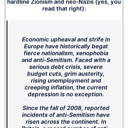
hardline Zionism and neo-Nazis (yes, you
read that right):
Economic upheaval and strife in
Europe have historically begat
fierce nationalism, xenophobia
and anti-Semitism. Faced with a
serious debt crisis, severe
budget cuts, grim austerity,
rising unemployment and
creeping inflation, the current
depression is no exception.
Since the fall of 2008, reported
incidents of anti-Semitism have
risen across the continent. In