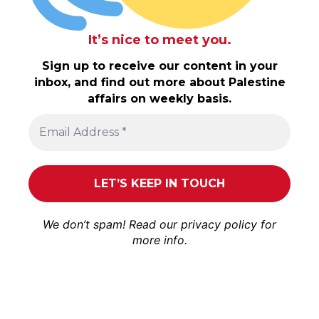
It’s nice to meet you.
Sign up to receive our content in your
inbox, and find out more about Palestine
affairs on weekly basis.
We don’t spam! Read our
privacy policy
for
more info.