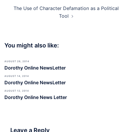
The Use of Character Defamation as a Political
Tool
You might also like:
AUGUST 26, 2014
Dorothy Online NewsLetter
AUGUST 14, 2014
Dorothy Online NewsLetter
AUGUST 12, 2014
Dorothy Online News Letter
Leave a Reply