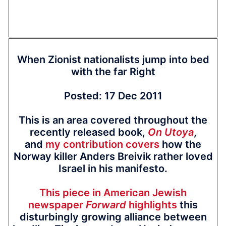
When Zionist nationalists jump into bed
with the far Right
Posted: 17 Dec 2011
This is an area covered throughout the
recently released book,
On Utoya
,
and
my contribution covers
how the
Norway killer Anders Breivik rather loved
Israel in his manifesto.
This piece in American Jewish
newspaper
Forward
highlights
this
disturbingly growing alliance between