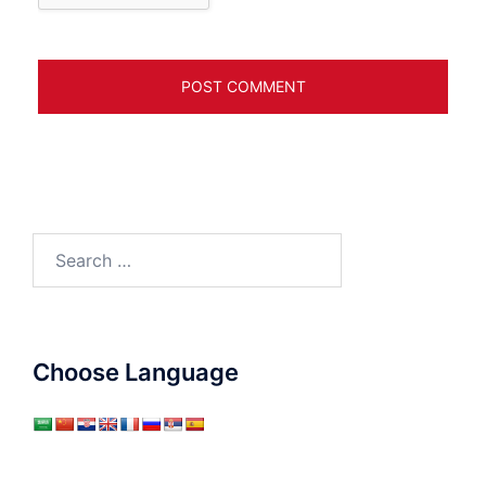
Search
for:
Choose Language