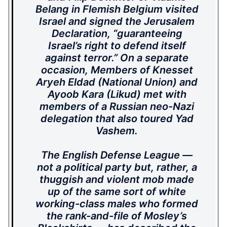
Belang in Flemish Belgium visited
Israel and signed the Jerusalem
Declaration, “guaranteeing
Israel’s right to defend itself
against terror.” On a separate
occasion, Members of Knesset
Aryeh Eldad (National Union) and
Ayoob Kara (Likud) met with
members of a Russian neo-Nazi
delegation that also toured Yad
Vashem.
The English Defense League —
not a political party but, rather, a
thuggish and violent mob made
up of the same sort of white
working-class males who formed
the rank-and-file of Mosley’s