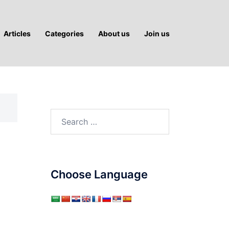
Articles
Categories
About us
Join us
Search
for:
Choose Language