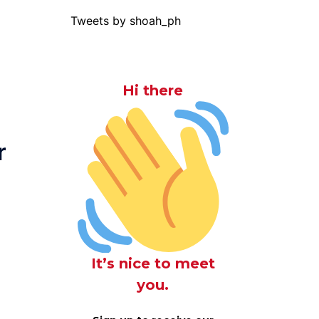
Tweets by shoah_ph
Hi there
r
It’s nice to meet
you.