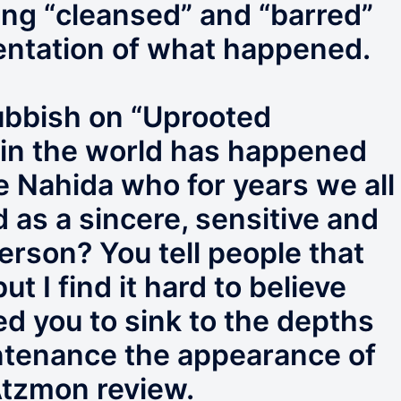
eing “cleansed” and “barred”
sentation of what happened.
rubbish on “Uprooted
 in the world has happened
e Nahida who for years we all
 as a sincere, sensitive and
rson? You tell people that
 I find it hard to believe
d you to sink to the depths
tenance the appearance of
 Atzmon review.