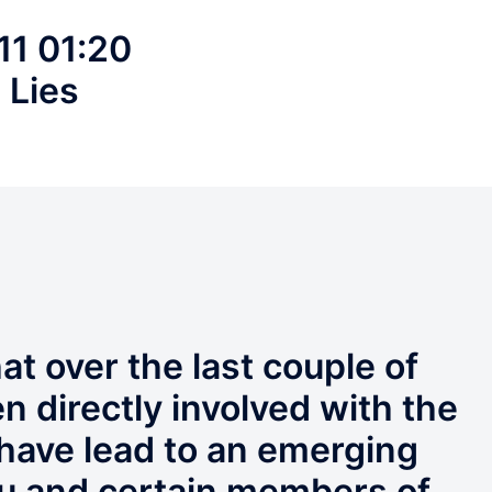
11 01:20
 Lies
at over the last couple of
n directly involved with the
 have lead to an emerging
u and certain members of