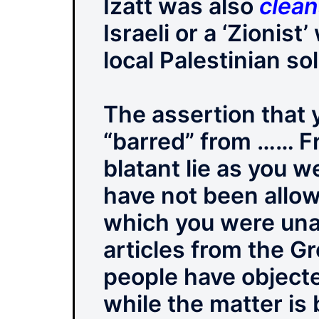
Izatt was also
clea
Israeli or a ‘Zionis
local Palestinian so
The assertion that
“barred” from …… Fr
blatant lie as you 
have not been allow
which you were unab
articles from the G
people have object
while the matter is