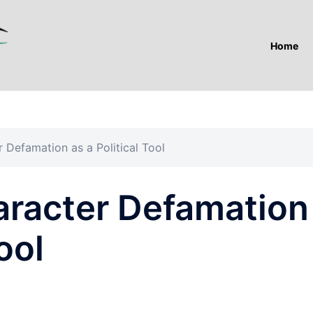
Home
 Defamation as a Political Tool
aracter Defamation
ool