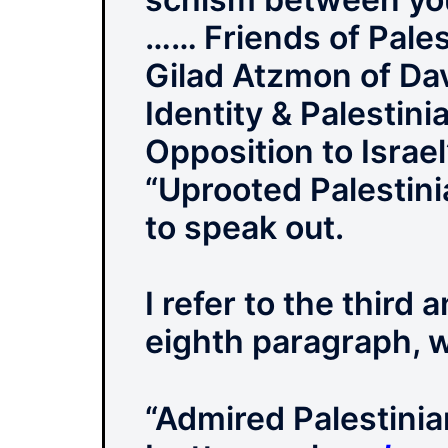
…… Friends of Pales
Gilad Atzmon of Da
Identity & Palestin
Opposition to Israe
“Uprooted Palestini
to speak out.
I refer to the third
eighth paragraph, w
“Admired Palestinia