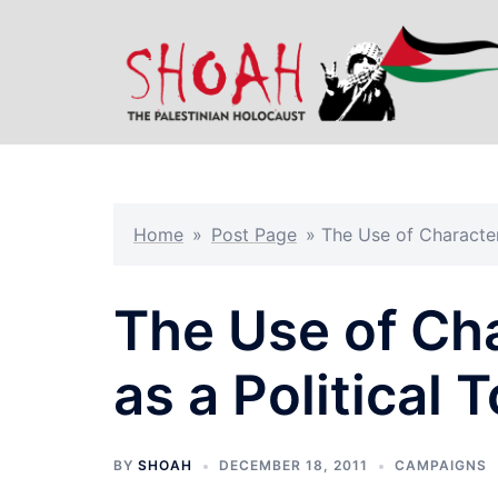
Skip
to
content
Home
»
Post Page
»
The Use of Character
The Use of Ch
as a Political T
BY
SHOAH
DECEMBER 18, 2011
CAMPAIGNS