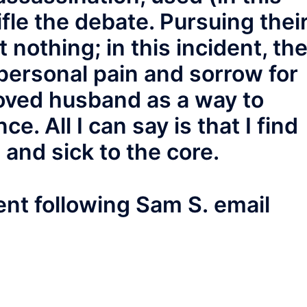
fle the debate. Pursuing thei
t nothing; in this incident, th
 personal pain and sorrow for
loved husband as a way to
ce. All I can say is that I find
 and sick to the core.
t following Sam S. email