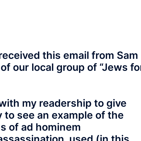
received this email from Sam
of our local group of “Jews fo
 with my readership to give
 to see an example of the
s of ad hominem
ssassination, used (in this