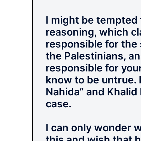
I might be tempted t
reasoning, which cl
responsible for the 
the Palestinians, an
responsible for you
know to be untrue. 
Nahida” and Khalid I
case.
I can only wonder w
this and wish that 