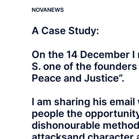
NOVANEWS
A Case Study:
On the 14 December I 
S. one of the founders 
Peace and Justice”.
I am sharing his email
people the opportunity
dishonourable method
attacksand character a