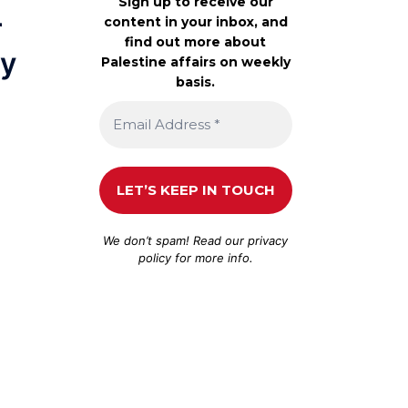
Sign up to receive our
r
content in your inbox, and
find out more about
ey
Palestine affairs on weekly
basis.
We don’t spam! Read our
privacy
policy
for more info.