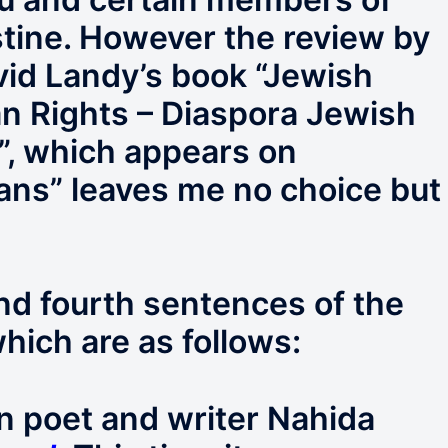
tine. However the review by
vid Landy’s book “Jewish
ian Rights – Diaspora Jewish
l”, which appears on
ans” leaves me no choice but
 and fourth sentences of the
hich are as follows:
n poet and writer Nahida