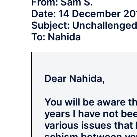
From: Sam S.
Date: 14 December 20
Subject: Unchallenged
To: Nahida
Dear Nahida,
You will be aware th
years I have not bee
various issues that
schism between yo