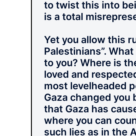
to twist this into b
is a total misrepre
Yet you allow this 
Palestinians”. What
to you? Where is th
loved and respected
most levelheaded pe
Gaza changed you but
that Gaza has cause
where you can coun
such lies as in the