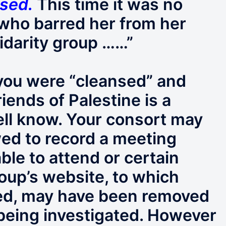
nsed
.
This time it was no
t’ who barred her from her
lidarity group ……”
 you were “cleansed” and
iends of Palestine is a
well know. Your consort may
ed to record a meeting
le to attend or certain
roup’s website, to which
ed, may have been removed
 being investigated. However