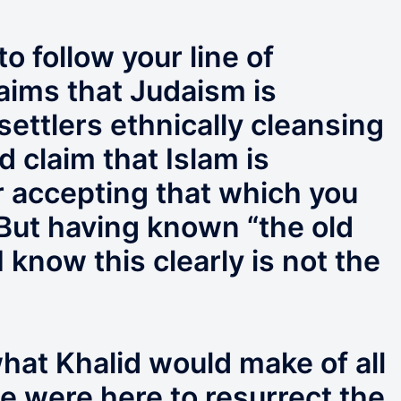
o follow your line of
aims that Judaism is
settlers ethnically cleansing
d claim that Islam is
r accepting that which you
But having known “the old
 know this clearly is not the
hat Khalid would make of all
he were here to resurrect the