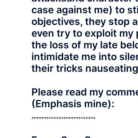
case against me) to sti
objectives, they stop a
even try to exploit my
the loss of my late be
intimidate me into silen
their tricks nauseating
Please read my commen
(Emphasis mine):
**************************