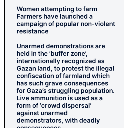
Women attempting to farm
Farmers have launched a
campaign of popular non-violent
resistance
Unarmed demonstrations are
held in the ‘buffer zone’,
internationally recognized as
Gazan land, to protest the illegal
confiscation of farmland which
has such grave consequences
for Gaza’s struggling population.
Live ammunition is used as a
form of ‘crowd dispersal’
against unarmed
demonstrators, with deadly
consequences