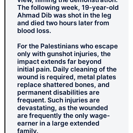
The following week,
19-year-old
Ahmad Dib was shot in the leg
and died two hours later from
blood loss.
For the Palestinians who escape
only with gunshot injuries, the
impact extends far beyond
initial pain. Daily cleaning of the
wound is required, metal plates
replace shattered bones, and
permanent disabilities are
frequent. Such injuries are
devastating, as the wounded
are frequently the only wage-
earner in a large extended
family.