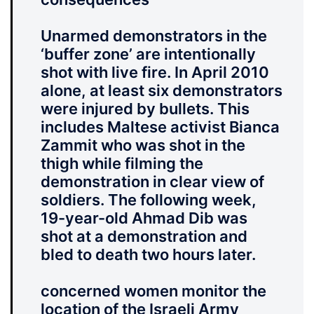
Unarmed demonstrators in the
‘buffer zone’ are intentionally
shot with live fire. In April 2010
alone, at least six demonstrators
were injured by bullets. This
includes Maltese activist Bianca
Zammit who was shot in the
thigh while filming the
demonstration in clear view of
soldiers. The following week,
19-year-old Ahmad Dib was
shot at a demonstration and
bled to death two hours later.
concerned women monitor the
location of the Israeli Army