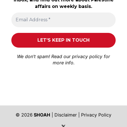
affairs on weekly basis.
We don’t spam! Read our
privacy policy
for
more info.
© 2026
SHOAH
|
Disclaimer
|
Privacy Policy
https://twitter.com/shoah_ph