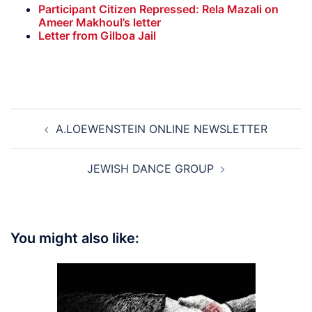
Participant Citizen Repressed: Rela Mazali on
Ameer Makhoul’s letter
Letter from Gilboa Jail
Post
A.LOEWENSTEIN ONLINE NEWSLETTER
navigation
JEWISH DANCE GROUP
You might also like: