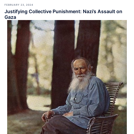
FEBRUARY 23, 2024
Justifying Collective Punishment: Nazi’s Assault on
Gaza