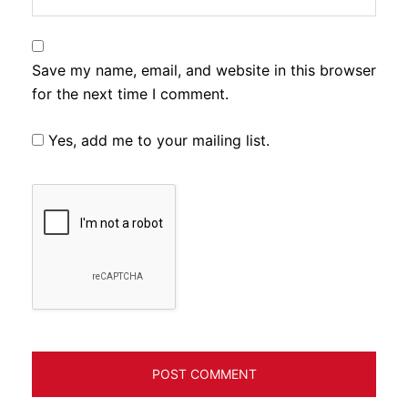
Save my name, email, and website in this browser
for the next time I comment.
Yes, add me to your mailing list.