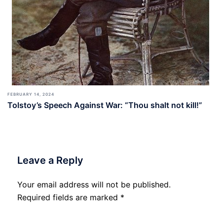
FEBRUARY 14, 2024
Tolstoy’s Speech Against War: “Thou shalt not kill!”
Leave a Reply
Your email address will not be published.
Required fields are marked
*