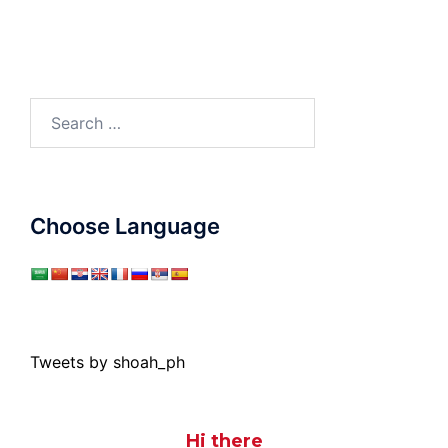
Search
for:
Choose Language
Tweets by shoah_ph
Hi there