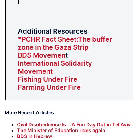
Additional Resources
*PCHR Fact Sheet:The buffer
zone in the Gaza Strip
BDS Movemen
t
International Solidarity
Movement
Fishing Under Fire
Farming Under Fire
More Recent Articles
Civil Disobedience Is….A Fun Day Out in Tel Aviv
The Minister of Education rides again
BDS in Hebrew