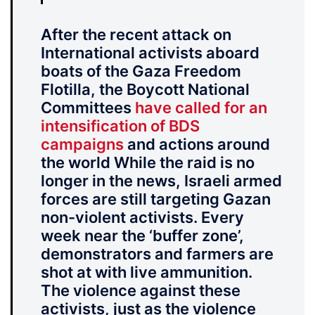
After the recent attack on
International activists aboard
boats of the Gaza Freedom
Flotilla, the Boycott National
Committees
have called for an
intensification of BDS
campaigns
and actions around
the world While the raid is no
longer in the news, Israeli armed
forces are still targeting Gazan
non-violent activists. Every
week near the ‘buffer zone’,
demonstrators and farmers are
shot at with live ammunition.
The violence against these
activists, just as the violence