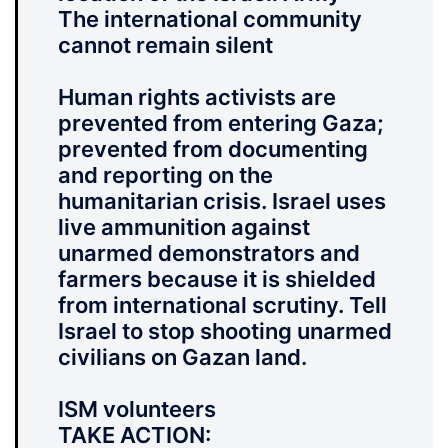
The international community
cannot remain silent
Human rights activists are
prevented from entering Gaza;
prevented from documenting
and reporting on the
humanitarian crisis. Israel uses
live ammunition against
unarmed demonstrators and
farmers because it is shielded
from international scrutiny. Tell
Israel to stop shooting unarmed
civilians on Gazan land.
ISM volunteers
TAKE ACTION: