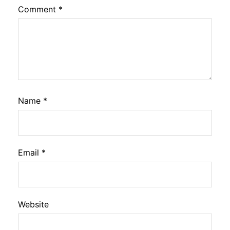
Comment
*
Name
*
Email
*
Website