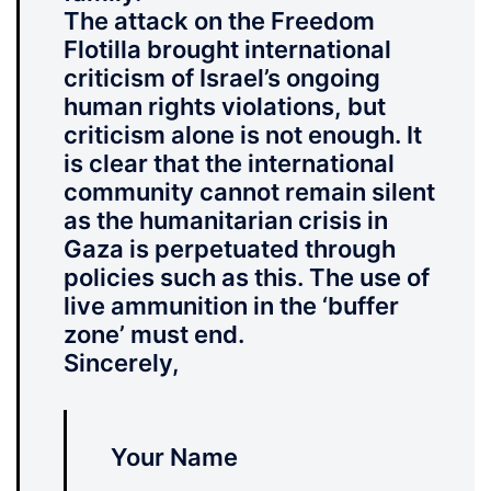
The attack on the Freedom
Flotilla brought international
criticism of Israel’s ongoing
human rights violations, but
criticism alone is not enough. It
is clear that the international
community cannot remain silent
as the humanitarian crisis in
Gaza is perpetuated through
policies such as this.
The use of
live ammunition in the ‘buffer
zone’ must end.
Sincerely,
Your Name