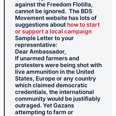
against the Freedom Flotilla,
cannot be ignored. The BDS
Movement website has lots of
suggestions about
how to start
or support a local campaign
Sample Letter to your
representative:
Dear Ambassador,
If unarmed farmers and
protesters were being shot with
live ammunition in the United
States, Europe or any country
which claimed democratic
credentials, the international
community would be justifiably
outraged. Yet
Gazans
attempting to farm or