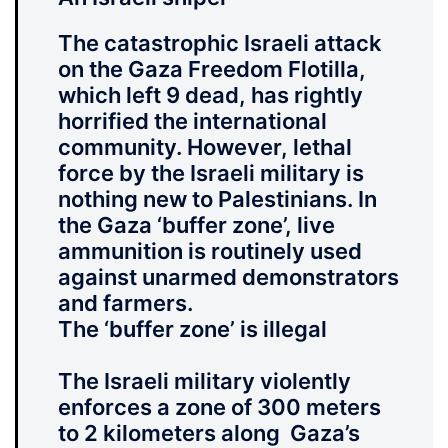
The catastrophic Israeli attack
on the Gaza Freedom Flotilla,
which left 9 dead, has rightly
horrified the international
community. However, lethal
force by the Israeli military is
nothing new to Palestinians. In
the Gaza ‘buffer zone’, live
ammunition is routinely used
against unarmed demonstrators
and farmers.
The ‘buffer zone’ is illegal
The Israeli military violently
enforces a zone of 300 meters
to 2 kilometers along Gaza’s