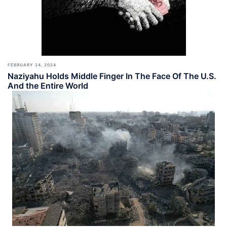
FEBRUARY 24, 2024
Naziyahu Holds Middle Finger In The Face Of The U.S.
And the Entire World