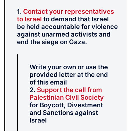
1.
Contact your representatives
to Israel
to demand that Israel
be held accountable for violence
against unarmed activists and
end the siege on Gaza.
Write your own or use the
provided letter at the end
of this email
2.
Support the call from
Palestinian Civil Society
for Boycott, Divestment
and Sanctions against
Israel