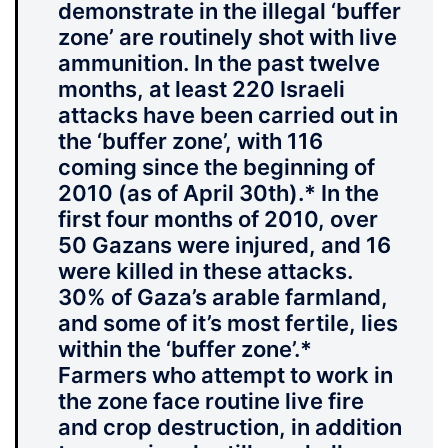
demonstrate in the illegal ‘buffer
zone’ are routinely shot with live
ammunition.
In the past twelve
months, at least 220 Israeli
attacks have been carried out in
the ‘buffer zone’, with 116
coming since the beginning of
2010 (as of April 30th).* In the
first four months of 2010, over
50 Gazans were injured, and 16
were killed in these attacks.
30% of Gaza’s arable farmland,
and some of it’s most fertile, lies
within the ‘buffer zone’.*
Farmers who attempt to work in
the zone face routine live fire
and crop destruction, in addition