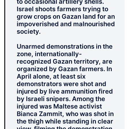
to occasional artillery shells.
Israel shoots farmers trying to
grow crops on Gazan land for an
impoverished and malnourished
society.
Unarmed demonstrations in the
zone, internationally-
recognized Gazan territory, are
organized by Gazan farmers.
In
April alone, at least six
demonstrators were shot and
injured by live ammunition fired
by Israeli snipers.
Among the
injured was Maltese activist
Bianca Zammit, who was shot in
the thigh while standing in clear
view, filming the demonstration.