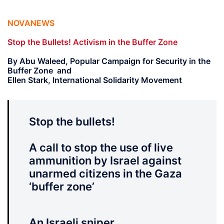
NOVANEWS
Stop the Bullets! Activism in the Buffer Zone
By Abu Waleed, Popular Campaign for Security in the
Buffer Zone and
Ellen Stark, International Solidarity Movement
Stop the bullets!
A call to stop the use of live
ammunition by Israel against
unarmed citizens in the Gaza
‘buffer zone’
An Israeli sniper