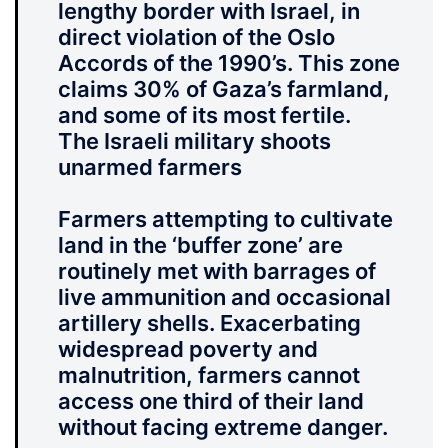
lengthy border with Israel, in
direct violation of the Oslo
Accords of the 1990’s. This zone
claims 30% of Gaza’s farmland,
and some of its most fertile.
The Israeli military shoots
unarmed farmers
Farmers attempting to cultivate
land in the ‘buffer zone’ are
routinely met with barrages of
live ammunition and occasional
artillery shells. Exacerbating
widespread poverty and
malnutrition, farmers cannot
access one third of their land
without facing extreme danger.