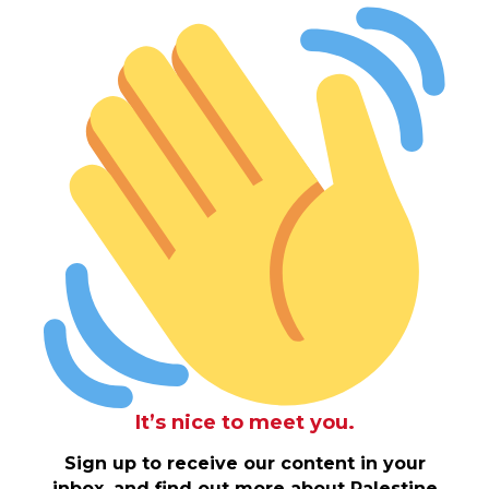
It’s nice to meet you.
Sign up to receive our content in your
inbox, and find out more about Palestine