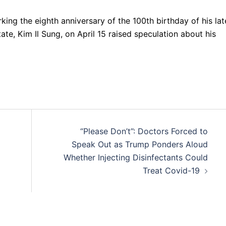
ng the eighth anniversary of the 100th birthday of his lat
e, Kim Il Sung, on April 15 raised speculation about his
“Please Don’t”: Doctors Forced to
Speak Out as Trump Ponders Aloud
Whether Injecting Disinfectants Could
Treat Covid-19