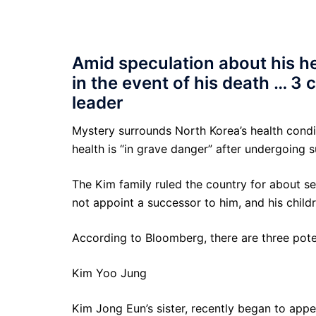
Amid speculation about his hea
in the event of his death … 3
leader
Mystery surrounds North Korea’s health condi
health is “in grave danger” after undergoing s
The Kim family ruled the country for about s
not appoint a successor to him, and his childr
According to Bloomberg, there are three poten
Kim Yoo Jung
Kim Jong Eun’s sister, recently began to app