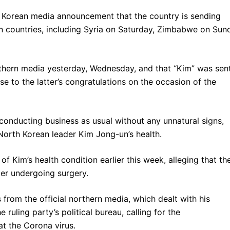
h Korean media announcement that the country is sending
n countries, including Syria on Saturday, Zimbabwe on Sun
rthern media yesterday, Wednesday, and that “Kim” was sen
e to the latter’s congratulations on the occasion of the
 conducting business as usual without any unnatural signs,
orth Korean leader Kim Jong-un’s health.
f Kim’s health condition earlier this week, alleging that th
ter undergoing surgery.
 from the official northern media, which dealt with his
 ruling party’s political bureau, calling for the
t the Corona virus.