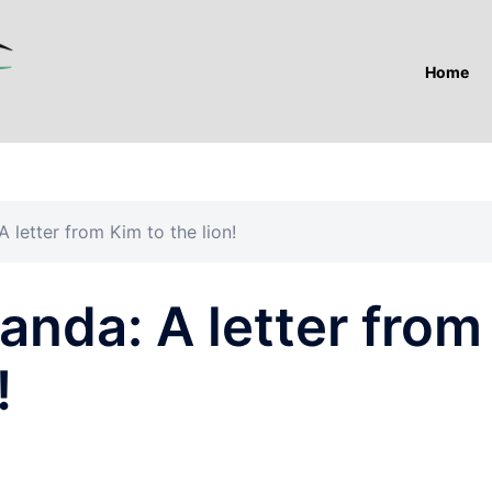
Home
 letter from Kim to the lion!
anda: A letter from
!