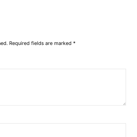
hed.
Required fields are marked
*