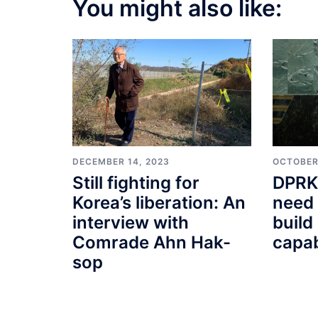
You might also like:
DECEMBER 14, 2023
OCTOBER
Still fighting for
DPRK 
Korea’s liberation: An
need 
interview with
build
Comrade Ahn Hak-
capabi
sop