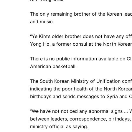
The only remaining brother of the Korean lead
and music.
“Ye Kim’s older brother does not have any offici
Yong Ho, a former consul at the North Korean
There is no public information available on Ch
American basketball.
The South Korean Ministry of Unification conf
indicating the poor health of the North Korea
birthdays and sends messages to Syria and C
“We have not noticed any abnormal signs … W
between leaders, correspondence, birthdays,
ministry official as saying.