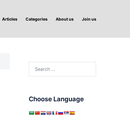
Articles
Categories
About us
Join us
Search
for:
Choose Language