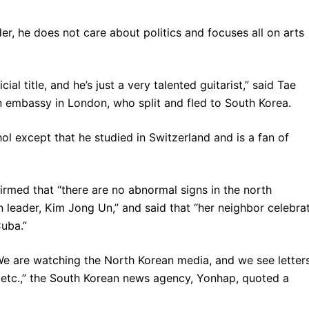
er, he does not care about politics and focuses all on arts
al title, and he’s just a very talented guitarist,” said Tae
 embassy in London, who split and fled to South Korea.
ol except that he studied in Switzerland and is a fan of
irmed that “there are no abnormal signs in the north
n leader, Kim Jong Un,” and said that “her neighbor celebra
uba.”
e are watching the North Korean media, and we see letter
 etc.,” the South Korean news agency, Yonhap, quoted a