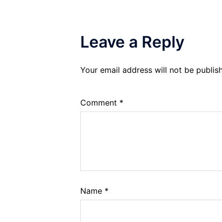
Leave a Reply
Your email address will not be publis
Comment
*
Name
*