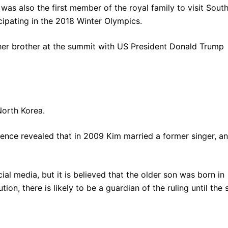
 was also the first member of the royal family to visit Sout
icipating in the 2018 Winter Olympics.
er brother at the summit with US President Donald Trump
North Korea.
gence revealed that in 2009 Kim married a former singer, a
al media, but it is believed that the older son was born in
tion, there is likely to be a guardian of the ruling until the 