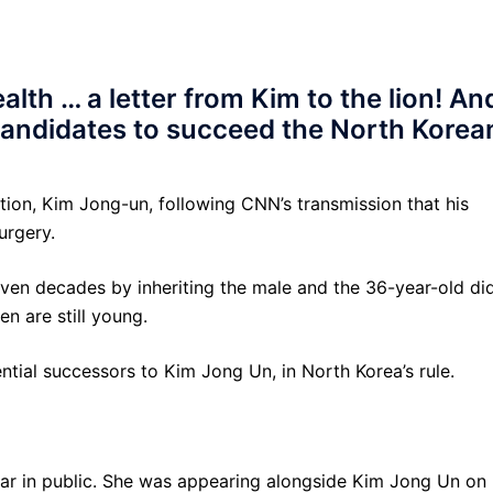
lth … a letter from Kim to the lion! An
 candidates to succeed the North Korea
tion, Kim Jong-un, following CNN’s transmission that his
urgery.
even decades by inheriting the male and the 36-year-old di
en are still young.
tial successors to Kim Jong Un, in North Korea’s rule.
ear in public. She was appearing alongside Kim Jong Un on 