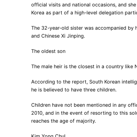
official visits and national occasions, and she
Korea as part of a high-level delegation part
The 32-year-old sister was accompanied by h
and Chinese Xi Jinping.
The oldest son
The male heir is the closest in a country like 
According to the report, South Korean intelli
he is believed to have three children.
Children have not been mentioned in any offici
2010, and in the event of resorting to this solu
reaches the age of majority.
Kim Yong Chul