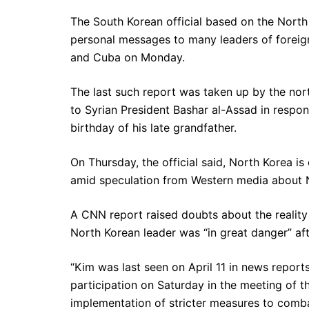
The South Korean official based on the Nort
personal messages to many leaders of foreig
and Cuba on Monday.
The last such report was taken up by the no
to Syrian President Bashar al-Assad in respons
birthday of his late grandfather.
On Thursday, the official said, North Korea is
amid speculation from Western media about N
A CNN report raised doubts about the reality o
North Korean leader was “in great danger” af
“Kim was last seen on April 11 in news reports
participation on Saturday in the meeting of the
implementation of stricter measures to comba