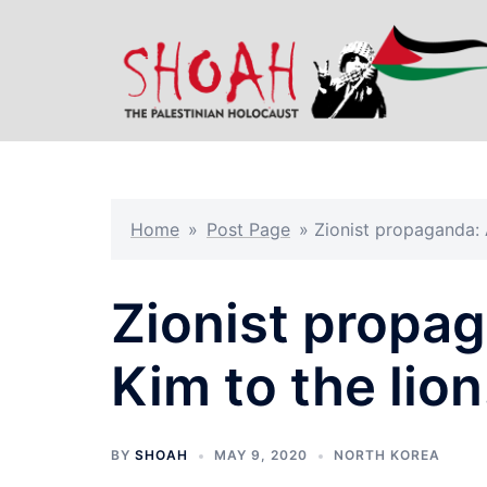
Skip
to
content
Home
»
Post Page
»
Zionist propaganda: A
Zionist propag
Kim to the lion
BY
SHOAH
MAY 9, 2020
NORTH KOREA