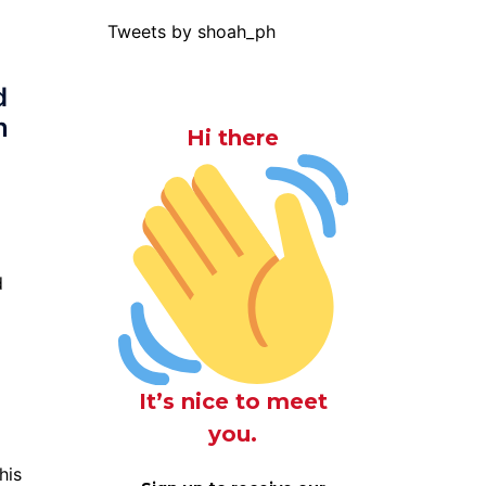
Tweets by shoah_ph
d
n
Hi there
d
It’s nice to meet
you.
his