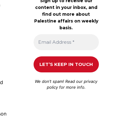
Sign up to receive our
h
content in your inbox, and
find out more about
Palestine affairs on weekly
basis.
We don’t spam! Read our
privacy
nd
policy
for more info.
son