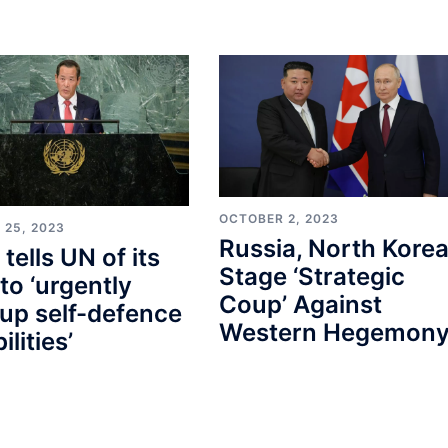
OCTOBER 2, 2023
 25, 2023
Russia, North Kore
tells UN of its
Stage ‘Strategic
to ‘urgently
Coup’ Against
 up self-defence
Western Hegemon
lities’