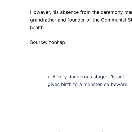
However, his absence from the ceremony marki
grandfather and founder of the Communist Stat
health.
Source: Yonhap
Post
A very dangerous stage .. ‘Israel’
navigation
gives birth to a monster, so beware