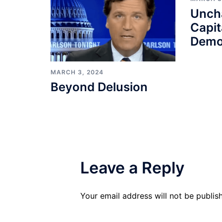
Unch
Capit
Demo
MARCH 3, 2024
Beyond Delusion
Leave a Reply
Your email address will not be publis