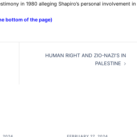
stimony in 1980 alleging Shapiro’s personal involvement in
the bottom of the page
)
HUMAN RIGHT AND ZIO-NAZI'S IN
PALESTINE
, 2024
FEBRUARY 27, 2024