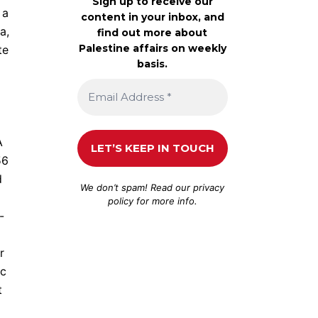
Sign up to receive our
 a
content in your inbox, and
a,
find out more about
Palestine affairs on weekly
te
basis.
A
56
d
We don’t spam! Read our
privacy
policy
for more info.
-
r
ic
t