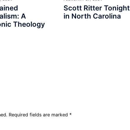
ained
Scott Ritter Tonight
alism: A
in North Carolina
nic Theology
hed.
Required fields are marked
*