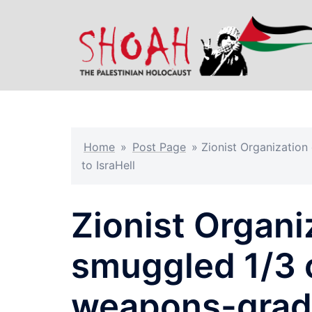
Skip
to
content
Home
»
Post Page
»
Zionist Organizatio
to IsraHell
Zionist Organi
smuggled 1/3 o
weapons-grad