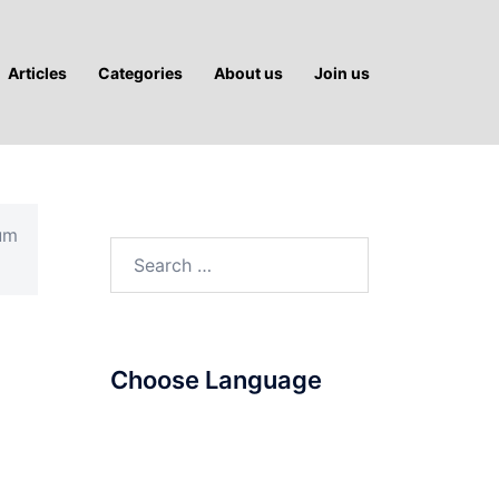
Articles
Categories
About us
Join us
ium
Search
for:
Choose Language