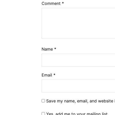
Comment
*
Name
*
Email
*
Save my name, email, and website i
Yes, add me to your mailing list.