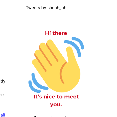
Tweets by shoah_ph
Hi there
tly
he
It’s nice to meet
you.
ail