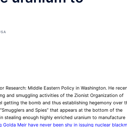
USA
e for Research: Middle Eastern Policy in Washington. He recen
ing and smuggling activities of the Zionist Organization of
rael getting the bomb and thus establishing hegemony over t
ed “Smugglers and Spies” that appears at the bottom of the
 in stealing enough highly enriched uranium to manufacture
ng Golda Meir have never been shy in issuing nuclear blackm