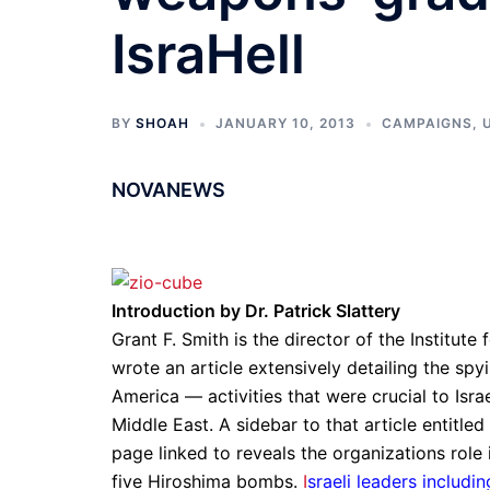
IsraHell
BY
SHOAH
JANUARY 10, 2013
CAMPAIGNS
,
NOVANEWS
Introduction by Dr. Patrick Slattery
Grant F. Smith is the director of the Institut
wrote an article extensively detailing the spy
America — activities that were crucial to Is
Middle East. A sidebar to that article entitl
page linked to reveals the organizations role
five Hiroshima bombs.
I
sraeli leaders includi