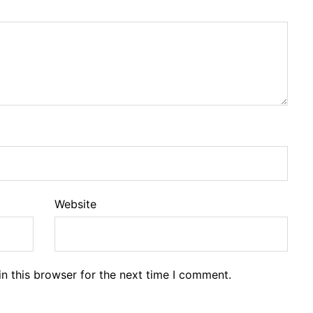
Website
n this browser for the next time I comment.