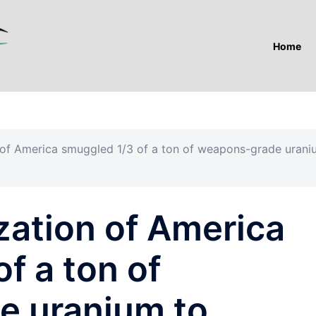
Home
n of America smuggled 1/3 of a ton of weapons-grade uran
zation of America
f a ton of
e uranium to