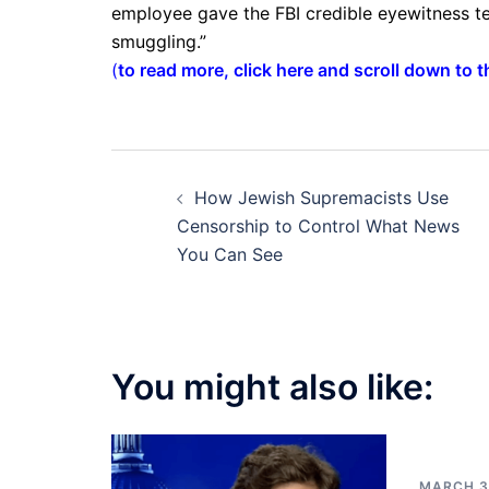
employee gave the FBI credible eyewitness te
smuggling.”
(
to read more, click here and scroll down to 
Post
How Jewish Supremacists Use
navigation
Censorship to Control What News
You Can See
You might also like:
MARCH 3