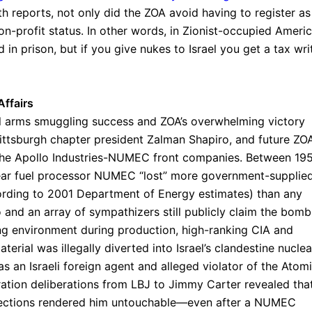
h reports, not only did the ZOA avoid having to register as
on-profit status. In other words, in Zionist-occupied Americ
 in prison, but if you give nukes to Israel you get a tax wri
ffairs
 arms smuggling success and ZOA’s overwhelming victory
ttsburgh chapter president Zalman Shapiro, and future ZO
 the Apollo Industries-NUMEC front companies. Between 19
clear fuel processor NUMEC “lost” more government-supplie
rding to 2001 Department of Energy estimates) than any
ro and an array of sympathizers still publicly claim the bomb
ng environment during production, high-ranking CIA and
erial was illegally diverted into Israel’s clandestine nuclea
 an Israeli foreign agent and alleged violator of the Atom
tration deliberations from LBJ to Jimmy Carter revealed tha
nnections rendered him untouchable—even after a NUMEC