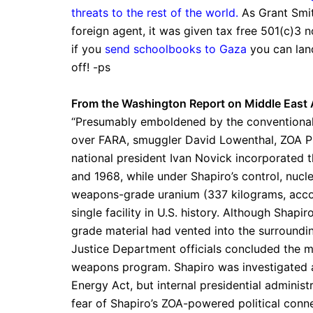
threats to the rest of the world.
As Grant Smit
foreign agent, it was given tax free 501(c)3 n
if you
send schoolbooks to Gaza
you can land
off! -ps
From the Washington Report on Middle East A
“Presumably emboldened by the conventional
over FARA, smuggler David Lowenthal, ZOA Pi
national president Ivan Novick incorporated
and 1968, while under Shapiro’s control, nu
weapons-grade uranium (337 kilograms, acco
single facility in U.S. history. Although Shapi
grade material had vented into the surroundi
Justice Department officials concluded the mat
weapons program. Shapiro was investigated as
Energy Act, but internal presidential adminis
fear of Shapiro’s ZOA-powered political co