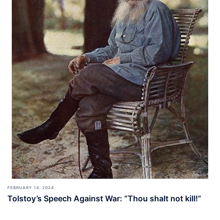
FEBRUARY 14, 2024
Tolstoy’s Speech Against War: “Thou shalt not kill!”