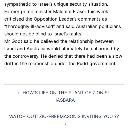
sympathetic to Israel’s unique security situation.
Former prime minister Malcolm Fraser this week
criticised the Opposition Leader’s comments as
“thoroughly ill-advised” and said Australian politicians
should not be blind to Israel’s faults.
Mr Goot said he believed the relationship between
Israel and Australia would ultimately be unharmed by
the controversy. He denied that there had been a slow
drift in the relationship under the Rudd government.
Post
HOW'S LIFE ON THE PLANT OF ZIONIST
navigation
HASBARA
WATCH OUT: ZIO-FREEMASON'S INVITING YOU ??