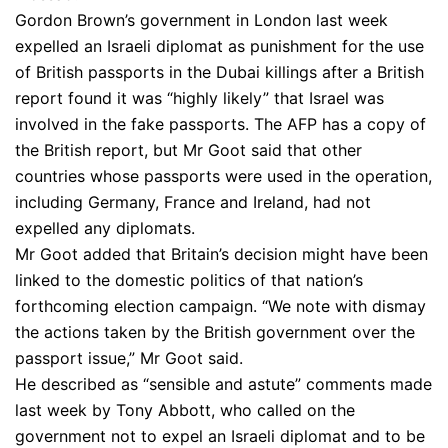
Gordon Brown’s government in London last week
expelled an Israeli diplomat as punishment for the use
of British passports in the Dubai killings after a British
report found it was “highly likely” that Israel was
involved in the fake passports. The AFP has a copy of
the British report, but Mr Goot said that other
countries whose passports were used in the operation,
including Germany, France and Ireland, had not
expelled any diplomats.
Mr Goot added that Britain’s decision might have been
linked to the domestic politics of that nation’s
forthcoming election campaign. “We note with dismay
the actions taken by the British government over the
passport issue,” Mr Goot said.
He described as “sensible and astute” comments made
last week by Tony Abbott, who called on the
government not to expel an Israeli diplomat and to be