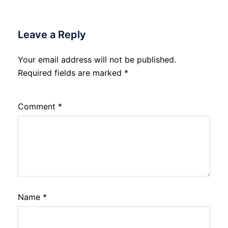
Leave a Reply
Your email address will not be published.
Required fields are marked
*
Comment
*
Name
*