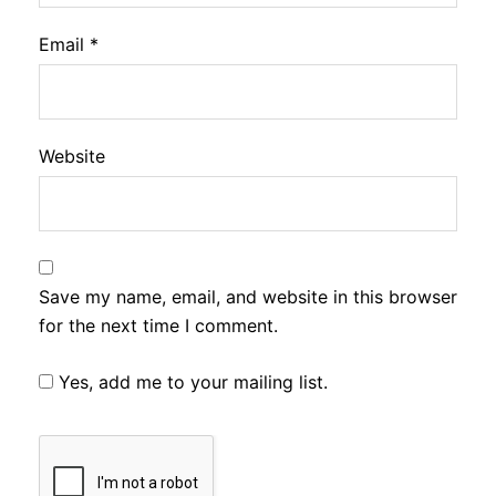
Email
*
Website
Save my name, email, and website in this browser
for the next time I comment.
Yes, add me to your mailing list.