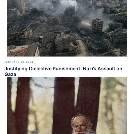
FEBRUARY 23, 2024
Justifying Collective Punishment: Nazi’s Assault on
Gaza