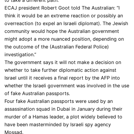
to take a different path.
ECAJ president Robert Goot told The Australian: “I
think it would be an extreme reaction or possibly an
overreaction (to expel an Israeli diplomat). The Jewish
community would hope the Australian government
might adopt a more nuanced position, depending on
the outcome of the (Australian Federal Police)
investigation.”
The government says it will not make a decision on
whether to take further diplomatic action against
Israel until it receives a final report by the AFP into
whether the Israeli government was involved in the use
of fake Australian passports.
Four fake Australian passports were used by an
assassination squad in Dubai in January during their
murder of a Hamas leader, a plot widely believed to
have been masterminded by Israeli spy agency
Mossad.