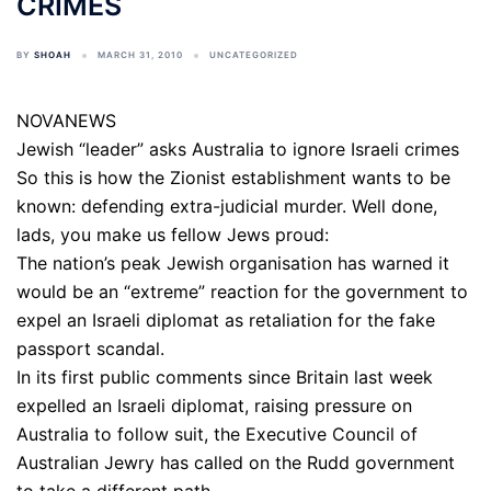
CRIMES
BY
SHOAH
MARCH 31, 2010
UNCATEGORIZED
NOVANEWS
Jewish “leader” asks Australia to ignore Israeli crimes
So this is how the Zionist establishment wants to be
known: defending extra-judicial murder. Well done,
lads, you make us fellow Jews proud:
The nation’s peak Jewish organisation has warned it
would be an “extreme” reaction for the government to
expel an Israeli diplomat as retaliation for the fake
passport scandal.
In its first public comments since Britain last week
expelled an Israeli diplomat, raising pressure on
Australia to follow suit, the Executive Council of
Australian Jewry has called on the Rudd government