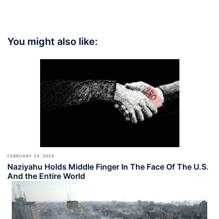
You might also like:
FEBRUARY 24, 2024
Naziyahu Holds Middle Finger In The Face Of The U.S.
And the Entire World