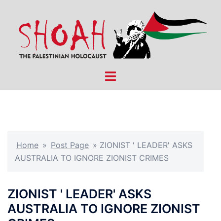
Skip
to
content
Toggle
menu
Home
»
Post Page
»
ZIONIST ' LEADER' ASKS
AUSTRALIA TO IGNORE ZIONIST CRIMES
ZIONIST ' LEADER' ASKS
AUSTRALIA TO IGNORE ZIONIST