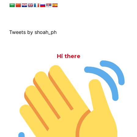
Tweets by shoah_ph
Hi there