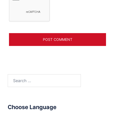
Search
for:
Choose Language