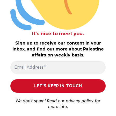
It’s nice to meet you.
Sign up to receive our content in your
inbox, and find out more about Palestine
affairs on weekly basis.
We don’t spam! Read our
privacy policy
for
more info.