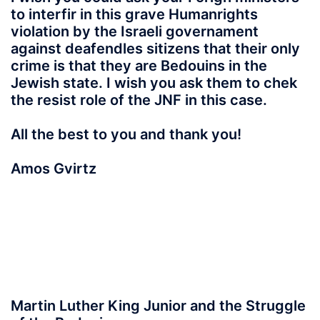
to interfir in this grave Humanrights
violation by the Israeli governament
against deafendles sitizens that their only
crime is that they are Bedouins in the
Jewish state. I wish you ask them to chek
the resist role of the JNF in this case.
All the best to you and thank you!
Amos Gvirtz
Martin Luther King Junior and the Struggle