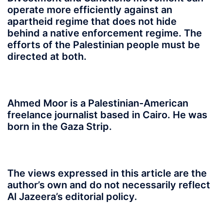
operate more efficiently against an
apartheid regime that does not hide
behind a native enforcement regime. The
efforts of the Palestinian people must be
directed at both.
Ahmed Moor is a Palestinian-American
freelance journalist based in Cairo. He was
born in the Gaza Strip.
The views expressed in this article are the
author’s own and do not necessarily reflect
Al Jazeera’s editorial policy.