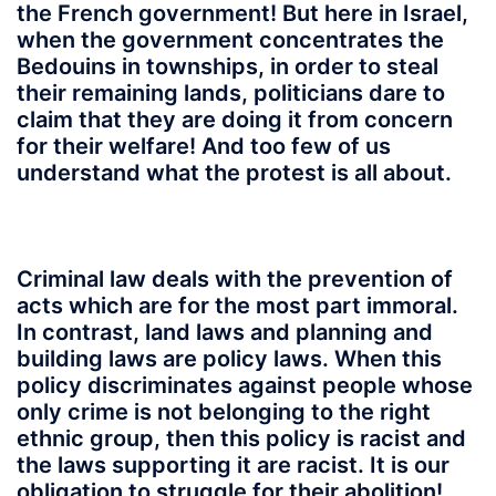
the French government! But here in Israel,
when the government concentrates the
Bedouins in townships, in order to steal
their remaining lands, politicians dare to
claim that they are doing it from concern
for their welfare! And too few of us
understand what the protest is all about.
Criminal law deals with the prevention of
acts which are for the most part immoral.
In contrast, land laws and planning and
building laws are policy laws. When this
policy discriminates against people whose
only crime is not belonging to the right
ethnic group, then this policy is racist and
the laws supporting it are racist. It is our
obligation to struggle for their abolition!