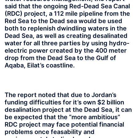
said that the ongoing Red-Dead Sea Canal
(RDC) project, a 112 mile pipeline from the
Red Sea to the Dead sea would be used
both to replenish dwindling waters in the
Dead Sea, as well as creating desalinated
water for all three parties by using hydro-
electric power created by the 400 meter
drop from the Dead Sea to the Gulf of
Aqaba, Eilat’s coastline.
The report noted that due to Jordan’s
funding difficulties for it’s own $2 billion
desalination project at the Dead Sea, it can
be expected that the “more ambitious”
RDC project may face potential financial
problems once feasability and