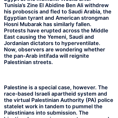
Tunisia’s Zine El Abidine Ben Ali withdrew
his proboscis and fled to Saudi Arabia, the
Egyptian tyrant and American strongman
Hosni Mubarak has similarly fallen.
Protests have erupted across the Middle
East causing the Yemeni, Saudi and
Jordanian dictators to hyperventilate.
Now, observers are wondering whether
the pan-Arab intifada will reignite
Palestinian streets.
Palestine is a special case, however. The
race-based Israeli apartheid system and
the virtual Palestinian Authority (PA) police
statelet work in tandem to pummel the
Palestinians into submission. The