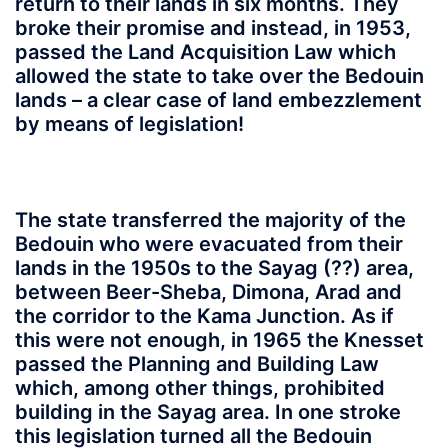
return to their lands in six months. They
broke their promise and instead, in 1953,
passed the Land Acquisition Law which
allowed the state to take over the Bedouin
lands – a clear case of land embezzlement
by means of legislation!
The state transferred the majority of the
Bedouin who were evacuated from their
lands in the 1950s to the Sayag (??) area,
between Beer-Sheba, Dimona, Arad and
the corridor to the Kama Junction. As if
this were not enough, in 1965 the Knesset
passed the Planning and Building Law
which, among other things, prohibited
building in the Sayag area. In one stroke
this legislation turned all the Bedouin