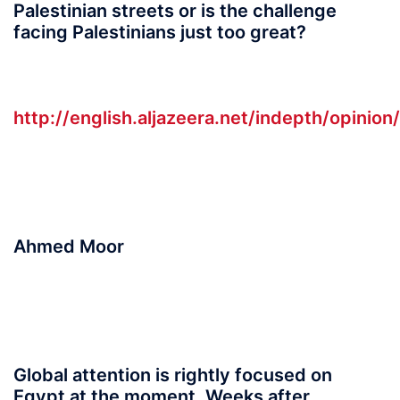
Palestinian streets or is the challenge
facing Palestinians just too great?
http://english.aljazeera.net/indepth/opini
Ahmed Moor
Global attention is rightly focused on
Egypt at the moment. Weeks after