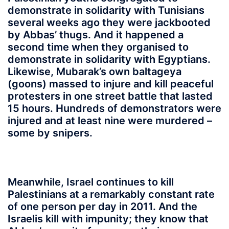
demonstrate in solidarity with Tunisians
several weeks ago they were jackbooted
by Abbas’ thugs. And it happened a
second time when they organised to
demonstrate in solidarity with Egyptians.
Likewise, Mubarak’s own baltageya
(goons) massed to injure and kill peaceful
protesters in one street battle that lasted
15 hours. Hundreds of demonstrators were
injured and at least nine were murdered –
some by snipers.
Meanwhile, Israel continues to kill
Palestinians at a remarkably constant rate
of one person per day in 2011. And the
Israelis kill with impunity; they know that