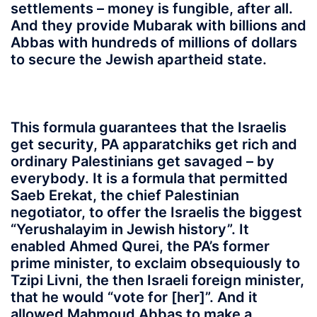
settlements – money is fungible, after all.
And they provide Mubarak with billions and
Abbas with hundreds of millions of dollars
to secure the Jewish apartheid state.
This formula guarantees that the Israelis
get security, PA apparatchiks get rich and
ordinary Palestinians get savaged – by
everybody. It is a formula that permitted
Saeb Erekat, the chief Palestinian
negotiator, to offer the Israelis the biggest
“Yerushalayim in Jewish history”. It
enabled Ahmed Qurei, the PA’s former
prime minister, to exclaim obsequiously to
Tzipi Livni, the then Israeli foreign minister,
that he would “vote for [her]”. And it
allowed Mahmoud Abbas to make a