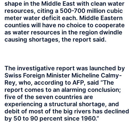
shape in the Middle East with clean water
resources, citing a 500-700 million cubic
meter water deficit each. Middle Eastern
counties will have no choice to cooperate
as water resources in the region dwindle
causing shortages, the report said.
The investigative report was launched by
Swiss Foreign Minister Micheline Calmy-
Rey, who, according to AFP, said “The
report comes to an alarming conclusion;
five of the seven countries are
experiencing a structural shortage, and
debit of most of the big rivers has declined
by 50 to 90 percent since 1960.”