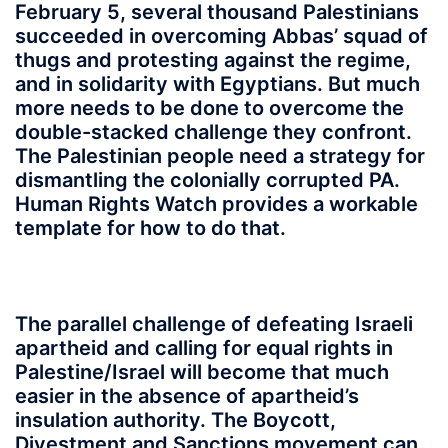
February 5, several thousand Palestinians
succeeded in overcoming Abbas’ squad of
thugs and protesting against the regime,
and in solidarity with Egyptians. But much
more needs to be done to overcome the
double-stacked challenge they confront.
The Palestinian people need a strategy for
dismantling the colonially corrupted PA.
Human Rights Watch provides a workable
template for how to do that.
The parallel challenge of defeating Israeli
apartheid and calling for equal rights in
Palestine/Israel will become that much
easier in the absence of apartheid’s
insulation authority. The Boycott,
Divestment and Sanctions movement can