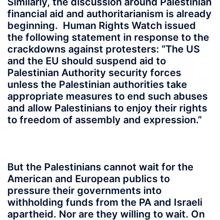
Similarly, the discussion around Palestinian
financial aid and authoritarianism is already
beginning. Human Rights Watch issued
the following statement in response to the
crackdowns against protesters: “The US
and the EU should suspend aid to
Palestinian Authority security forces
unless the Palestinian authorities take
appropriate measures to end such abuses
and allow Palestinians to enjoy their rights
to freedom of assembly and expression.”
But the Palestinians cannot wait for the
American and European publics to
pressure their governments into
withholding funds from the PA and Israeli
apartheid. Nor are they willing to wait. On