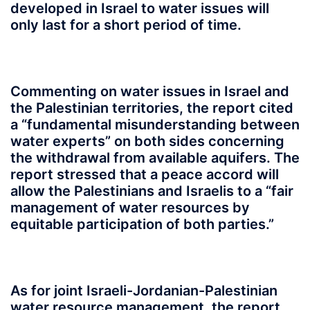
developed in Israel to water issues will
only last for a short period of time.
Commenting on water issues in Israel and
the Palestinian territories, the report cited
a “fundamental misunderstanding between
water experts” on both sides concerning
the withdrawal from available aquifers. The
report stressed that a peace accord will
allow the Palestinians and Israelis to a “fair
management of water resources by
equitable participation of both parties.”
As for joint Israeli-Jordanian-Palestinian
water resource management, the report