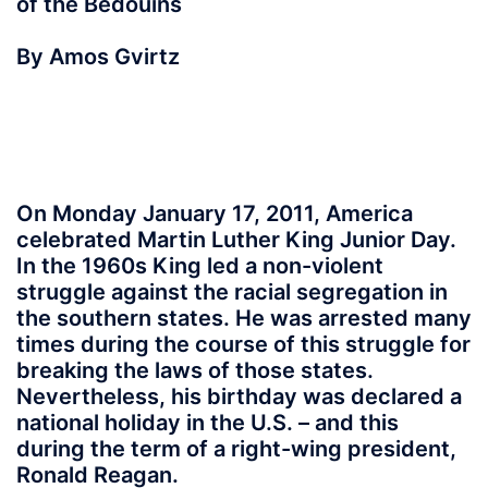
of the Bedouins
By Amos Gvirtz
On Monday January 17, 2011, America
celebrated Martin Luther King Junior Day.
In the 1960s King led a non-violent
struggle against the racial segregation in
the southern states. He was arrested many
times during the course of this struggle for
breaking the laws of those states.
Nevertheless, his birthday was declared a
national holiday in the U.S. – and this
during the term of a right-wing president,
Ronald Reagan.