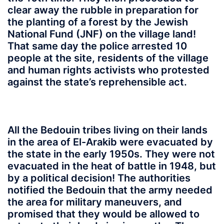
clear away the rubble in preparation for
the planting of a forest by the Jewish
National Fund (JNF) on the village land!
That same day the police arrested 10
people at the site, residents of the village
and human rights activists who protested
against the state’s reprehensible act.
All the Bedouin tribes living on their lands
in the area of El-Arakib were evacuated by
the state in the early 1950s. They were not
evacuated in the heat of battle in 1948, but
by a political decision! The authorities
notified the Bedouin that the army needed
the area for military maneuvers, and
promised that they would be allowed to