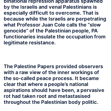
binational repression apparatus spawned
by the Israelis and venal Palestinians is
especially difficult to overcome. That is
because while the Israelis are perpetrating
what Professor Juan Cole calls the “slow
genocide” of the Palestinian people, PA
functionaries insulate the occupation from
legitimate resistance.
The Palestine Papers provided observers
with a raw view of the inner workings of
the so-called peace process. It became
clear that where a people’s national
aspirations should have been, a pervasive
rot had taken root and metastasised
throughout the Palestinian body politic.