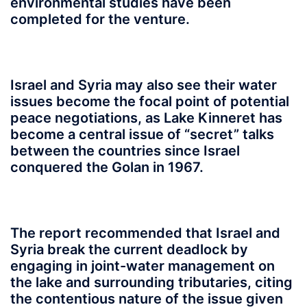
environmental studies have been
completed for the venture.
Israel and Syria may also see their water
issues become the focal point of potential
peace negotiations, as Lake Kinneret has
become a central issue of “secret” talks
between the countries since Israel
conquered the Golan in 1967.
The report recommended that Israel and
Syria break the current deadlock by
engaging in joint-water management on
the lake and surrounding tributaries, citing
the contentious nature of the issue given