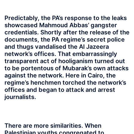
Predictably, the PA’s response to the leaks
showcased Mahmoud Abbas’ gangster
credentials. Shortly after the release of the
documents, the PA regime’s secret police
and thugs vandalised the Al Jazeera
network’s offices. That embarrassingly
transparent act of hooliganism turned out
to be portentous of Mubarak’s own attacks
against the network. Here in Cairo, the
regime’s henchmen torched the network’s
offices and began to attack and arrest
journalists.
There are more similarities. When
Palestinian youths congregated to