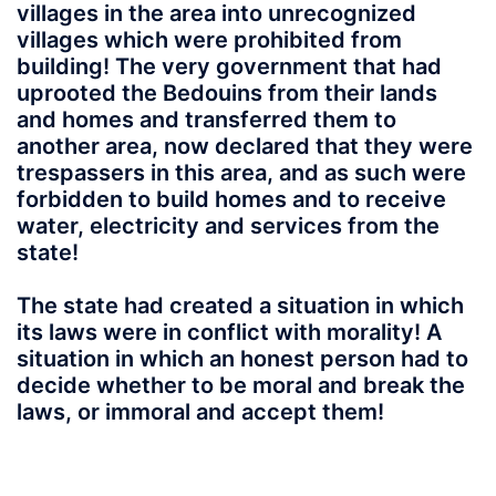
villages in the area into unrecognized
villages which were prohibited from
building! The very government that had
uprooted the Bedouins from their lands
and homes and transferred them to
another area, now declared that they were
trespassers in this area, and as such were
forbidden to build homes and to receive
water, electricity and services from the
state!
The state had created a situation in which
its laws were in conflict with morality! A
situation in which an honest person had to
decide whether to be moral and break the
laws, or immoral and accept them!