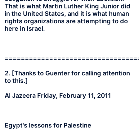
That is what Martin Luther King Junior did
in the United States, and it is what human
rights organizations are attempting to do
here in Israel.
=================================
2. [Thanks to Guenter for calling attention
to this.]
Al Jazeera Friday, February 11, 2011
Egypt’s lessons for Palestine