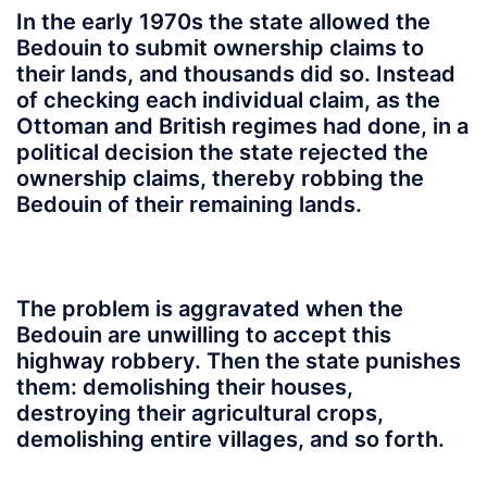
In the early 1970s the state allowed the
Bedouin to submit ownership claims to
their lands, and thousands did so. Instead
of checking each individual claim, as the
Ottoman and British regimes had done, in a
political decision the state rejected the
ownership claims, thereby robbing the
Bedouin of their remaining lands.
The problem is aggravated when the
Bedouin are unwilling to accept this
highway robbery. Then the state punishes
them: demolishing their houses,
destroying their agricultural crops,
demolishing entire villages, and so forth.