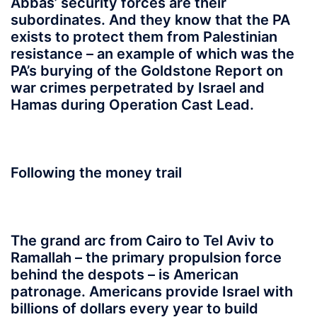
Abbas’ security forces are their
subordinates. And they know that the PA
exists to protect them from Palestinian
resistance – an example of which was the
PA’s burying of the Goldstone Report on
war crimes perpetrated by Israel and
Hamas during Operation Cast Lead.
Following the money trail
The grand arc from Cairo to Tel Aviv to
Ramallah – the primary propulsion force
behind the despots – is American
patronage. Americans provide Israel with
billions of dollars every year to build