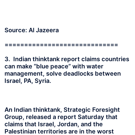
Source: Al Jazeera
=============================
3. Indian thinktank report claims countries
can make “blue peace” with water
management, solve deadlocks between
Israel, PA, Syria.
An Indian thinktank, Strategic Foresight
Group, released a report Saturday that
claims that Israel, Jordan, and the
Palestinian territories are in the worst