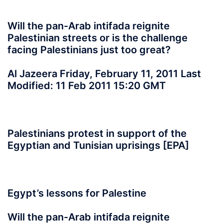
Will the pan-Arab intifada reignite
Palestinian streets or is the challenge
facing Palestinians just too great?
Al Jazeera Friday, February 11, 2011 Last
Modified: 11 Feb 2011 15:20 GMT
Palestinians protest in support of the
Egyptian and Tunisian uprisings [EPA]
Egypt’s lessons for Palestine
Will the pan-Arab intifada reignite