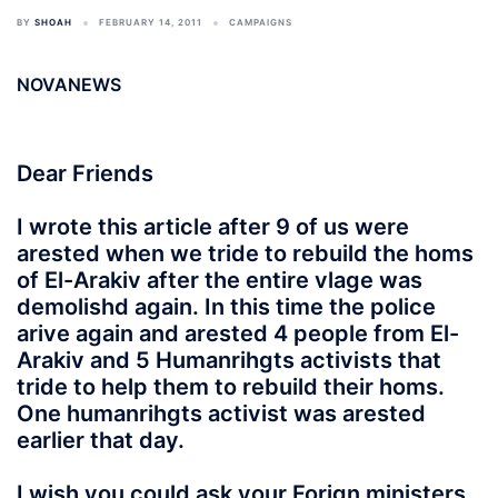
BY
SHOAH
FEBRUARY 14, 2011
CAMPAIGNS
NOVANEWS
Dear Friends
I wrote this article after 9 of us were
arested when we tride to rebuild the homs
of El-Arakiv after the entire vlage was
demolishd again. In this time the police
arive again and arested 4 people from El-
Arakiv and 5 Humanrihgts activists that
tride to help them to rebuild their homs.
One humanrihgts activist was arested
earlier that day.
I wish you could ask your Forign ministers