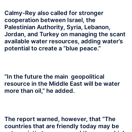
Calmy-Rey also called for stronger
cooperation between Israel, the
Palestinian Authority, Syria, Lebanon,
Jordan, and Turkey on managing the scant
available water resources, adding water’s
potential to create a “blue peace.”
“In the future the main geopolitical
resource in the Middle East will be water
more than oil,” he added.
The report warned, however, that “The
countries that are friendly today may be