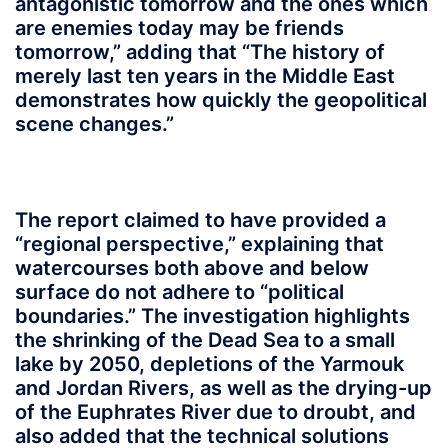
antagonistic tomorrow and the ones which
are enemies today may be friends
tomorrow,” adding that “The history of
merely last ten years in the Middle East
demonstrates how quickly the geopolitical
scene changes.”
The report claimed to have provided a
“regional perspective,” explaining that
watercourses both above and below
surface do not adhere to “political
boundaries.” The investigation highlights
the shrinking of the Dead Sea to a small
lake by 2050, depletions of the Yarmouk
and Jordan Rivers, as well as the drying-up
of the Euphrates River due to droubt, and
also added that the technical solutions