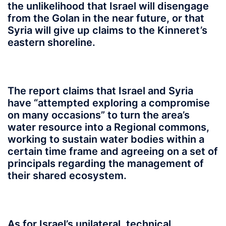
the unlikelihood that Israel will disengage
from the Golan in the near future, or that
Syria will give up claims to the Kinneret’s
eastern shoreline.
The report claims that Israel and Syria
have “attempted exploring a compromise
on many occasions” to turn the area’s
water resource into a Regional commons,
working to sustain water bodies within a
certain time frame and agreeing on a set of
principals regarding the management of
their shared ecosystem.
As for Israel’s unilateral, technical