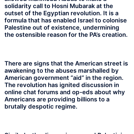
solidarity call to Hosni Mubarak at the
outset of the Egyptian revolution. It is a
formula that has enabled Israel to colonise
Palestine out of existence, undermining
the ostensible reason for the PA’s creation.
There are signs that the American street is
awakening to the abuses marshalled by
American government “aid” in the region.
The revolution has ignited discussion in
online chat forums and op-eds about why
Americans are providing billions to a
brutally despotic regime.