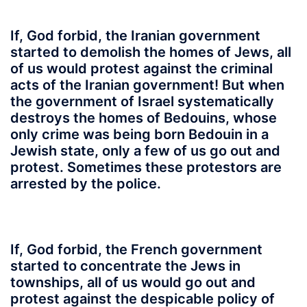
If, God forbid, the Iranian government
started to demolish the homes of Jews, all
of us would protest against the criminal
acts of the Iranian government! But when
the government of Israel systematically
destroys the homes of Bedouins, whose
only crime was being born Bedouin in a
Jewish state, only a few of us go out and
protest. Sometimes these protestors are
arrested by the police.
If, God forbid, the French government
started to concentrate the Jews in
townships, all of us would go out and
protest against the despicable policy of