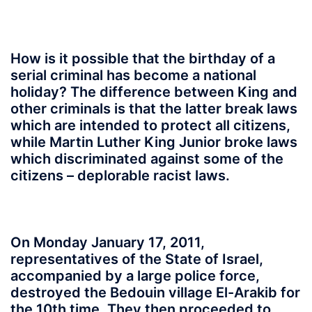
How is it possible that the birthday of a
serial criminal has become a national
holiday? The difference between King and
other criminals is that the latter break laws
which are intended to protect all citizens,
while Martin Luther King Junior broke laws
which discriminated against some of the
citizens – deplorable racist laws.
On Monday January 17, 2011,
representatives of the State of Israel,
accompanied by a large police force,
destroyed the Bedouin village El-Arakib for
the 10th time. They then proceeded to