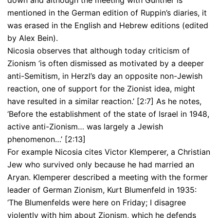
down and although the meeting with Gunther is
mentioned in the German edition of Ruppin’s diaries, it
was erased in the English and Hebrew editions (edited
by Alex Bein).
Nicosia observes that although today criticism of
Zionism ‘is often dismissed as motivated by a deeper
anti-Semitism, in Herzl’s day an opposite non-Jewish
reaction, one of support for the Zionist idea, might
have resulted in a similar reaction.’ [2:7] As he notes,
‘Before the establishment of the state of Israel in 1948,
active anti-Zionism… was largely a Jewish
phenomenon…’ [2:13]
For example Nicosia cites Victor Klemperer, a Christian
Jew who survived only because he had married an
Aryan. Klemperer described a meeting with the former
leader of German Zionism, Kurt Blumenfeld in 1935:
‘The Blumenfelds were here on Friday; I disagree
violently with him about Zionism, which he defends