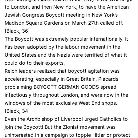
to London, and then New York, to have the American
Jewish Congress Boycott meeting in New York’s
Madison Square Gardens on March 27th called off.
[Black, 36]
The Boycott was extremely popular internationally. It
has been adopted by the labour movement in the
United States and the Nazis were terrified of what it
could do to their exports.
Reich leaders realized that boycott agitation was
accelerating, especially in Great Britain. Placards
proclaiming BOYCOTT GERMAN GOODS spread
infectiously throughout London, and were now in the
windows of the most exclusive West End shops.
[Black, 34]
Even the Archbishop of Liverpool urged Catholics to
join the Boycott! But the Zionist movement was
uninterested in a campaign to topple Hitler or protect