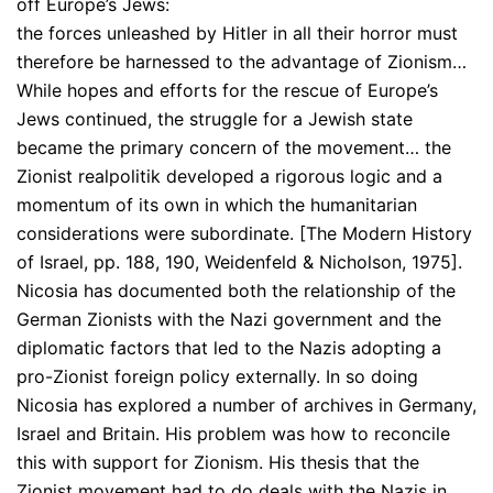
off Europe’s Jews:
the forces unleashed by Hitler in all their horror must
therefore be harnessed to the advantage of Zionism…
While hopes and efforts for the rescue of Europe’s
Jews continued, the struggle for a Jewish state
became the primary concern of the movement… the
Zionist realpolitik developed a rigorous logic and a
momentum of its own in which the humanitarian
considerations were subordinate. [The Modern History
of Israel, pp. 188, 190, Weidenfeld & Nicholson, 1975].
Nicosia has documented both the relationship of the
German Zionists with the Nazi government and the
diplomatic factors that led to the Nazis adopting a
pro-Zionist foreign policy externally. In so doing
Nicosia has explored a number of archives in Germany,
Israel and Britain. His problem was how to reconcile
this with support for Zionism. His thesis that the
Zionist movement had to do deals with the Nazis in