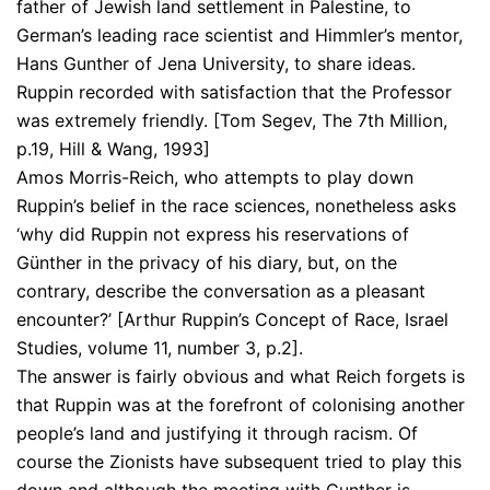
father of Jewish land settlement in Palestine, to
German’s leading race scientist and Himmler’s mentor,
Hans Gunther of Jena University, to share ideas.
Ruppin recorded with satisfaction that the Professor
was extremely friendly. [Tom Segev, The 7th Million,
p.19, Hill & Wang, 1993]
Amos Morris-Reich, who attempts to play down
Ruppin’s belief in the race sciences, nonetheless asks
‘why did Ruppin not express his reservations of
Günther in the privacy of his diary, but, on the
contrary, describe the conversation as a pleasant
encounter?’ [Arthur Ruppin’s Concept of Race, Israel
Studies, volume 11, number 3, p.2].
The answer is fairly obvious and what Reich forgets is
that Ruppin was at the forefront of colonising another
people’s land and justifying it through racism. Of
course the Zionists have subsequent tried to play this