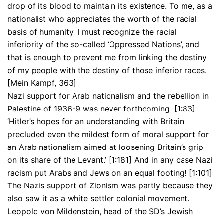
drop of its blood to maintain its existence. To me, as a
nationalist who appreciates the worth of the racial
basis of humanity, I must recognize the racial
inferiority of the so-called ‘Oppressed Nations’, and
that is enough to prevent me from linking the destiny
of my people with the destiny of those inferior races.
[Mein Kampf, 363]
Nazi support for Arab nationalism and the rebellion in
Palestine of 1936-9 was never forthcoming. [1:83]
‘Hitler’s hopes for an understanding with Britain
precluded even the mildest form of moral support for
an Arab nationalism aimed at loosening Britain’s grip
on its share of the Levant.’ [1:181] And in any case Nazi
racism put Arabs and Jews on an equal footing! [1:101]
The Nazis support of Zionism was partly because they
also saw it as a white settler colonial movement.
Leopold von Mildenstein, head of the SD’s Jewish