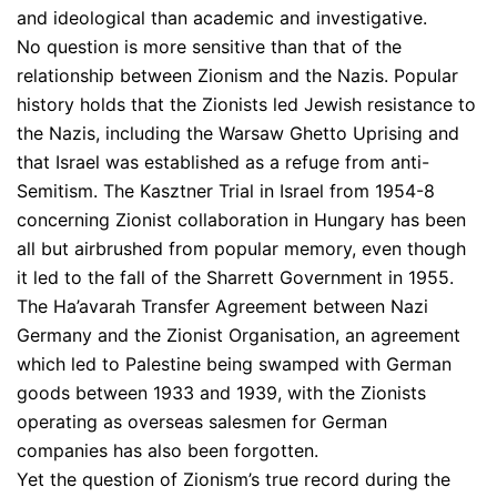
and ideological than academic and investigative.
No question is more sensitive than that of the
relationship between Zionism and the Nazis. Popular
history holds that the Zionists led Jewish resistance to
the Nazis, including the Warsaw Ghetto Uprising and
that Israel was established as a refuge from anti-
Semitism. The Kasztner Trial in Israel from 1954-8
concerning Zionist collaboration in Hungary has been
all but airbrushed from popular memory, even though
it led to the fall of the Sharrett Government in 1955.
The Ha’avarah Transfer Agreement between Nazi
Germany and the Zionist Organisation, an agreement
which led to Palestine being swamped with German
goods between 1933 and 1939, with the Zionists
operating as overseas salesmen for German
companies has also been forgotten.
Yet the question of Zionism’s true record during the