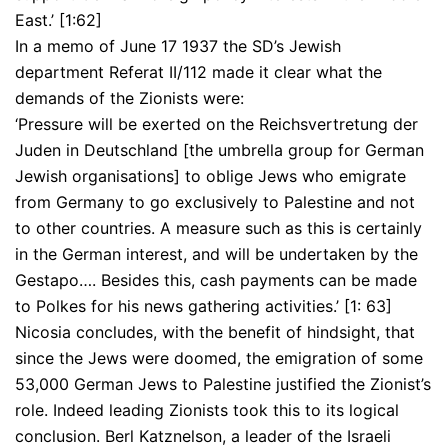
East.’ [1:62]
In a memo of June 17 1937 the SD’s Jewish
department Referat II/112 made it clear what the
demands of the Zionists were:
‘Pressure will be exerted on the Reichsvertretung der
Juden in Deutschland [the umbrella group for German
Jewish organisations] to oblige Jews who emigrate
from Germany to go exclusively to Palestine and not
to other countries. A measure such as this is certainly
in the German interest, and will be undertaken by the
Gestapo…. Besides this, cash payments can be made
to Polkes for his news gathering activities.’ [1: 63]
Nicosia concludes, with the benefit of hindsight, that
since the Jews were doomed, the emigration of some
53,000 German Jews to Palestine justified the Zionist’s
role. Indeed leading Zionists took this to its logical
conclusion. Berl Katznelson, a leader of the Israeli