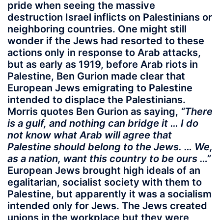
pride when seeing the massive
destruction Israel inflicts on Palestinians or
neighboring countries. One might still
wonder if the Jews had resorted to these
actions only in response to Arab attacks,
but as early as 1919, before Arab riots in
Palestine, Ben Gurion made clear that
European Jews emigrating to Palestine
intended to displace the Palestinians.
Morris quotes Ben Gurion as saying,
“There
is a gulf, and nothing can bridge it … I do
not know what Arab will agree that
Palestine should belong to the Jews. … We,
as a nation, want this country to be ours …”
European Jews brought high ideals of an
egalitarian, socialist society with them to
Palestine, but apparently it was a socialism
intended only for Jews. The Jews created
unions in the workplace but they were