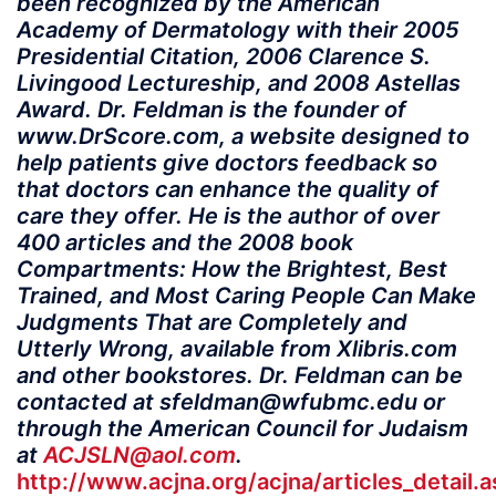
been recognized by the American
Academy of Dermatology with their 2005
Presidential Citation, 2006 Clarence S.
Livingood Lectureship, and 2008 Astellas
Award. Dr. Feldman is the founder of
www.DrScore.com, a website designed to
help patients give doctors feedback so
that doctors can enhance the quality of
care they offer. He is the author of over
400 articles and the 2008 book
Compartments: How the Brightest, Best
Trained, and Most Caring People Can Make
Judgments That are Completely and
Utterly Wrong, available from Xlibris.com
and other bookstores. Dr. Feldman can be
contacted at sfeldman@wfubmc.edu or
through the American Council for Judaism
at
ACJSLN@aol.com
.
http://www.acjna.org/acjna/articles_detail.