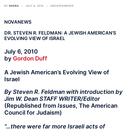
BY
SHOAH
JULY 6, 2010
UNCATEGORIZED
NOVANEWS
DR. STEVEN R. FELDMAN: A JEWISH AMERICAN’S
EVOLVING VIEW OF ISRAEL
July 6, 2010
by
Gordon Duff
A Jewish American’s Evolving View of
Israel
By Steven R. Feldman with introduction by
Jim W. Dean STAFF WRITER/Editor
(Republished from
Issues
, The American
Council for Judaism)
“…there were far more Israeli acts of