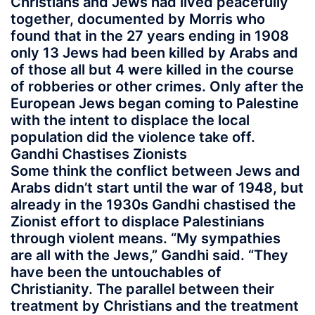
Christians and Jews had lived peacefully
together, documented by Morris who
found that in the 27 years ending in 1908
only 13 Jews had been killed by Arabs and
of those all but 4 were killed in the course
of robberies or other crimes. Only after the
European Jews began coming to Palestine
with the intent to displace the local
population did the violence take off.
Gandhi Chastises Zionists
Some think the conflict between Jews and
Arabs didn’t start until the war of 1948, but
already in the 1930s Gandhi chastised the
Zionist effort to displace Palestinians
through violent means. “My sympathies
are all with the Jews,” Gandhi said. “They
have been the untouchables of
Christianity. The parallel between their
treatment by Christians and the treatment