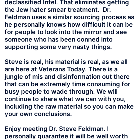
declassified Intel. That eliminates getting
the Jew hater smear treatment. Dr.
Feldman uses a similar sourcing process as
he personally knows how difficult it can be
for people to look into the mirror and see
someone who has been conned into
supporting some very nasty things.
Steve is real, his material is real, as we all
are here at Veterans Today. There is a
jungle of mis and disinformation out there
that can be extremely time consuming for
busy people to wade through. We will
continue to share what we can with you,
including the raw material so you can make
your own conclusions.
Enjoy meeting Dr. Steve Feldman. I
personally guarantee it will be well worth