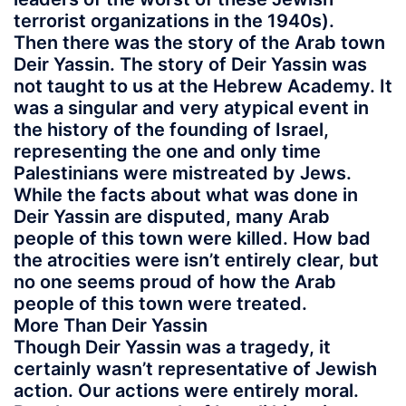
terrorist organizations in the 1940s).
Then there was the story of the Arab town
Deir Yassin. The story of Deir Yassin was
not taught to us at the Hebrew Academy. It
was a singular and very atypical event in
the history of the founding of Israel,
representing the one and only time
Palestinians were mistreated by Jews.
While the facts about what was done in
Deir Yassin are disputed, many Arab
people of this town were killed. How bad
the atrocities were isn’t entirely clear, but
no one seems proud of how the Arab
people of this town were treated.
More Than Deir Yassin
Though Deir Yassin was a tragedy, it
certainly wasn’t representative of Jewish
action. Our actions were entirely moral.