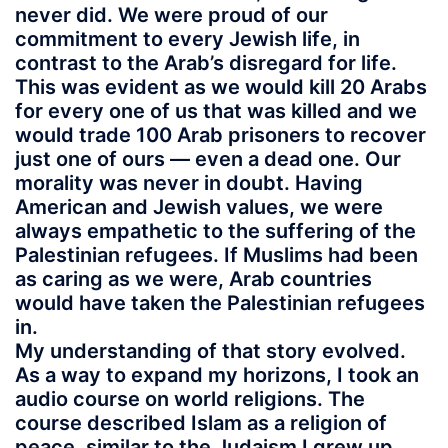
never did. We were proud of our
commitment to every Jewish life, in
contrast to the Arab’s disregard for life.
This was evident as we would kill 20 Arabs
for every one of us that was killed and we
would trade 100 Arab prisoners to recover
just one of ours — even a dead one. Our
morality was never in doubt. Having
American and Jewish values, we were
always empathetic to the suffering of the
Palestinian refugees. If Muslims had been
as caring as we were, Arab countries
would have taken the Palestinian refugees
in.
My understanding of that story evolved.
As a way to expand my horizons, I took an
audio course on world religions. The
course described Islam as a religion of
peace, similar to the Judaism I grew up