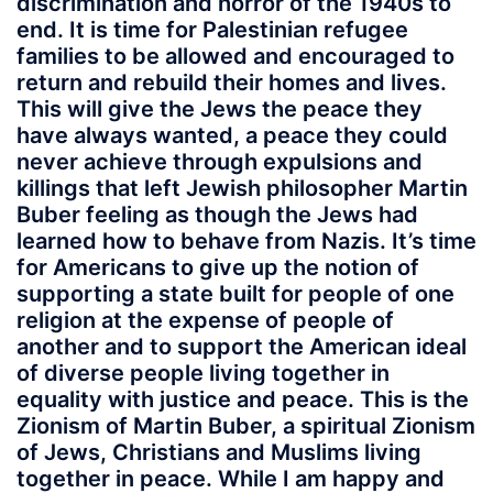
discrimination and horror of the 1940s to
end. It is time for Palestinian refugee
families to be allowed and encouraged to
return and rebuild their homes and lives.
This will give the Jews the peace they
have always wanted, a peace they could
never achieve through expulsions and
killings that left Jewish philosopher Martin
Buber feeling as though the Jews had
learned how to behave from Nazis. It’s time
for Americans to give up the notion of
supporting a state built for people of one
religion at the expense of people of
another and to support the American ideal
of diverse people living together in
equality with justice and peace. This is the
Zionism of Martin Buber, a spiritual Zionism
of Jews, Christians and Muslims living
together in peace. While I am happy and