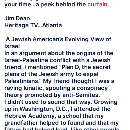
your time…a peek behind the
curtain
.
Jim Dean
Heritage TV…Atlanta
A Jewish American’s Evolving View of
Israel
In an argument about the origins of the
Israel-Palestine conflict with a Jewish
friend, I mentioned “Plan D, the secret
plans of the Jewish army to expel
Palestinians.” My friend thought I was a
raving lunatic, spouting a conspiracy
theory promoted by anti-Semites.
I didn’t used to sound that way. Growing
up in Washington, D.C., I attended the
Hebrew Academy, a school that my
grandfather helped to found and that my
father had helped lead. Like other people