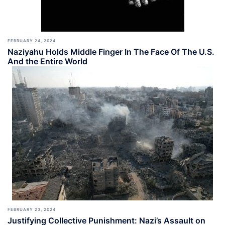
FEBRUARY 24, 2024
Naziyahu Holds Middle Finger In The Face Of The U.S.
And the Entire World
FEBRUARY 23, 2024
Justifying Collective Punishment: Nazi’s Assault on