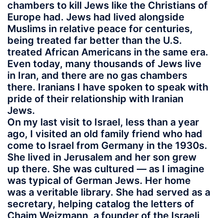
chambers to kill Jews like the Christians of
Europe had. Jews had lived alongside
Muslims in relative peace for centuries,
being treated far better than the U.S.
treated African Americans in the same era.
Even today, many thousands of Jews live
in Iran, and there are no gas chambers
there. Iranians I have spoken to speak with
pride of their relationship with Iranian
Jews.
On my last visit to Israel, less than a year
ago, I visited an old family friend who had
come to Israel from Germany in the 1930s.
She lived in Jerusalem and her son grew
up there. She was cultured — as I imagine
was typical of German Jews. Her home
was a veritable library. She had served as a
secretary, helping catalog the letters of
Chaim Weizmann, a founder of the Israeli