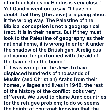
of untouchables by Hindus is very close.”
Yet Gandhi went on to say, “I have no
doubt that they [the Jews] are going about
it the wrong way. The Palestine of the
Biblical conception is not a geographical
tract. It is in their hearts. But if they must
look to the Palestine of geography as their
national home, it is wrong to enter it under
the shadow of the British gun. A religious
act cannot be performed with the aid of
the bayonet or the bomb.”
If it was wrong for the Jews to have
displaced hundreds of thousands of
Muslim (and Christian) Arabs from their
homes, villages and lives in 1948, the rest
of the history of the conflict looks very
different. We used to blame Arab countries
for the refugee problem; to do so seems
the height of chutzpah knowing that the