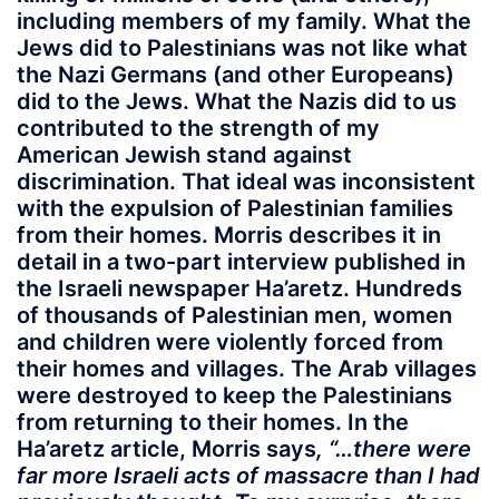
including members of my family. What the
Jews did to Palestinians was not like what
the Nazi Germans (and other Europeans)
did to the Jews. What the Nazis did to us
contributed to the strength of my
American Jewish stand against
discrimination. That ideal was inconsistent
with the expulsion of Palestinian families
from their homes. Morris describes it in
detail in a two-part interview published in
the Israeli newspaper Ha’aretz. Hundreds
of thousands of Palestinian men, women
and children were violently forced from
their homes and villages. The Arab villages
were destroyed to keep the Palestinians
from returning to their homes. In the
Ha’aretz article, Morris says
, “…there were
far more Israeli acts of massacre than I had