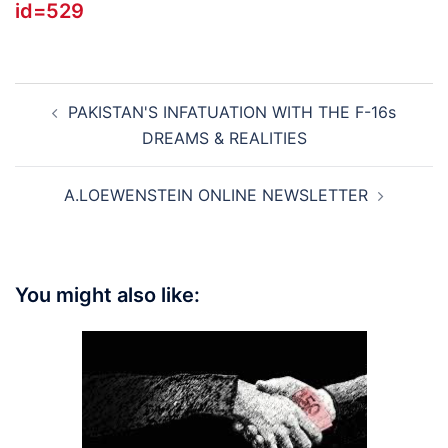
id=529
Post
PAKISTAN'S INFATUATION WITH THE F-16s
navigation
DREAMS & REALITIES
A.LOEWENSTEIN ONLINE NEWSLETTER
You might also like: