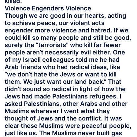
killed.
Violence Engenders Violence
Though we are good in our hearts, acting
to achieve peace, our violent acts
engender more violence and hatred. If we
could kill so many people and still be good,
surely the “terrorists” who kill far fewer
people aren’t necessarily evil either. One
of my Israeli colleagues told me he had
Arab friends who had radical ideas, like
“we don’t hate the Jews or want to kill
them. We just want our land back.” That
didn’t sound so radical in light of how the
Jews had made Palestinians refugees. I
asked Palestinians, other Arabs and other
Muslims wherever I went what they
thought of Jews and the conflict. It was
clear these Muslims were peaceful people,
just like us. The Muslims never built gas