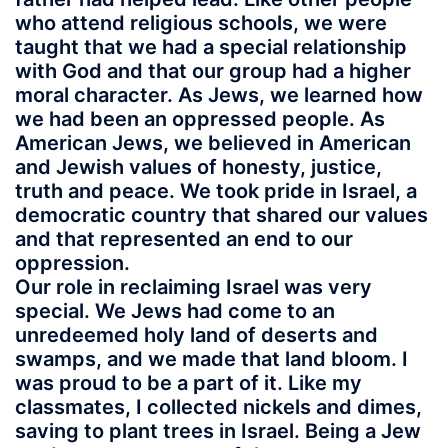
who attend religious schools, we were
taught that we had a special relationship
with God and that our group had a higher
moral character. As Jews, we learned how
we had been an oppressed people. As
American Jews, we believed in American
and Jewish values of honesty, justice,
truth and peace. We took pride in Israel, a
democratic country that shared our values
and that represented an end to our
oppression.
Our role in reclaiming Israel was very
special. We Jews had come to an
unredeemed holy land of deserts and
swamps, and we made that land bloom. I
was proud to be a part of it. Like my
classmates, I collected nickels and dimes,
saving to plant trees in Israel. Being a Jew