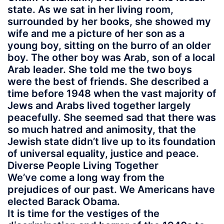
state. As we sat in her living room,
surrounded by her books, she showed my
wife and me a picture of her son as a
young boy, sitting on the burro of an older
boy. The other boy was Arab, son of a local
Arab leader. She told me the two boys
were the best of friends. She described a
time before 1948 when the vast majority of
Jews and Arabs lived together largely
peacefully. She seemed sad that there was
so much hatred and animosity, that the
Jewish state didn’t live up to its foundation
of universal equality, justice and peace.
Diverse People Living Together
We’ve come a long way from the
prejudices of our past. We Americans have
elected Barack Obama.
It is time for the vestiges of the