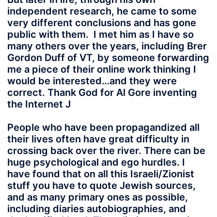
independent research, he came to some
very different conclusions and has gone
public with them. I met him as I have so
many others over the years, including Brer
Gordon Duff of VT, by someone forwarding
me a piece of their online work thinking I
would be interested…and they were
correct. Thank God for Al Gore inventing
the Internet J
People who have been propagandized all
their lives often have great difficulty in
crossing back over the river. There can be
huge psychological and ego hurdles. I
have found that on all this Israeli/Zionist
stuff you have to quote Jewish sources,
and as many primary ones as possible,
including diaries autobiographies, and