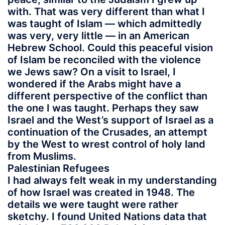
with. That was very different than what I
was taught of Islam — which admittedly
was very, very little — in an American
Hebrew School. Could this peaceful vision
of Islam be reconciled with the violence
we Jews saw? On a visit to Israel, I
wondered if the Arabs might have a
different perspective of the conflict than
the one I was taught. Perhaps they saw
Israel and the West’s support of Israel as a
continuation of the Crusades, an attempt
by the West to wrest control of holy land
from Muslims.
Palestinian Refugees
I had always felt weak in my understanding
of how Israel was created in 1948. The
details we were taught were rather
sketchy. I found United Nations data that