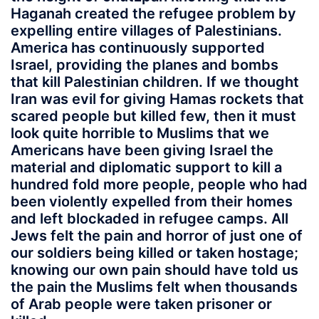
Haganah created the refugee problem by
expelling entire villages of Palestinians.
America has continuously supported
Israel, providing the planes and bombs
that kill Palestinian children. If we thought
Iran was evil for giving Hamas rockets that
scared people but killed few, then it must
look quite horrible to Muslims that we
Americans have been giving Israel the
material and diplomatic support to kill a
hundred fold more people, people who had
been violently expelled from their homes
and left blockaded in refugee camps. All
Jews felt the pain and horror of just one of
our soldiers being killed or taken hostage;
knowing our own pain should have told us
the pain the Muslims felt when thousands
of Arab people were taken prisoner or