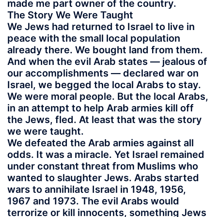
made me part owner of the country.
The Story We Were Taught
We Jews had returned to Israel to live in
peace with the small local population
already there. We bought land from them.
And when the evil Arab states — jealous of
our accomplishments — declared war on
Israel, we begged the local Arabs to stay.
We were moral people. But the local Arabs,
in an attempt to help Arab armies kill off
the Jews, fled. At least that was the story
we were taught.
We defeated the Arab armies against all
odds. It was a miracle. Yet Israel remained
under constant threat from Muslims who
wanted to slaughter Jews. Arabs started
wars to annihilate Israel in 1948, 1956,
1967 and 1973. The evil Arabs would
terrorize or kill innocents, something Jews