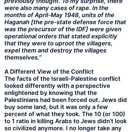
previously thought. To my surprise, there
were also many cases of rape. In the
months of April-May 1948, units of the
Haganah [the pre-state defense force that
was the precursor of the IDF] were given
operational orders that stated explicitly
that they were to uproot the villagers,
expel them and destroy the villages
themselves.”
A Different View of the Conflict
The facts of the Israeli-Palestine conflict
looked differently with a perspective
enlightened by knowing that the
Palestinians had been forced out. Jews did
buy some land, but it was only a few
percent of what they took. The 10 (or 100)
to 1 ratio in killing Arabs to Jews didn’t look
so civilized anymore. I no longer take any