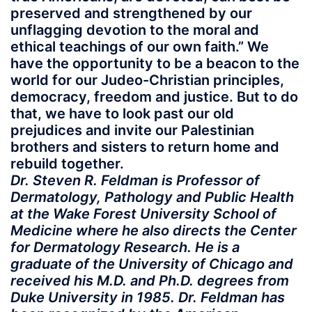
preserved and strengthened by our
unflagging devotion to the moral and
ethical teachings of our own faith.” We
have the opportunity to be a beacon to the
world for our Judeo-Christian principles,
democracy, freedom and justice. But to do
that, we have to look past our old
prejudices and invite our Palestinian
brothers and sisters to return home and
rebuild together.
Dr. Steven R. Feldman is Professor of
Dermatology, Pathology and Public Health
at the Wake Forest University School of
Medicine where he also directs the Center
for Dermatology Research. He is a
graduate of the University of Chicago and
received his M.D. and Ph.D. degrees from
Duke University in 1985. Dr. Feldman has