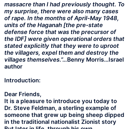
massacre than I had previously thought. To
my surprise, there were also many cases
of rape. In the months of April-May 1948,
units of the Haganah [the pre-state
defense force that was the precursor of
the IDF] were given operational orders that
stated explicitly that they were to uproot
the villagers, expel them and destroy the
villages themselves.”…
Benny Morris…Israel
author
Introduction:
Dear Friends,
It is a pleasure to introduce you today to
Dr. Steve Feldman, a sterling example of
someone that grew up being sheep dipped
in the traditional nationalist Zionist story
But later in life, through his own