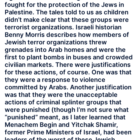
fought for the protection of the Jews in
Palestine. The tales told to us as children
didn’t make clear that these groups were
terrorist organizations. Israeli historian
Benny Morris describes how members of
Jewish terror organizations threw
grenades into Arab homes and were the
first to plant bombs in buses and crowded
civilian markets. There were justifications
for these actions, of course. One was that
they were a response to violence
committed by Arabs. Another justification
was that they were the unacceptable
actions of criminal splinter groups that
were punished (though I’m not sure what
“punished” meant, as I later learned that
Menachem Begin and Yitchak Shamir,
former Prime Ministers of Israel, had been
leaders of the worst of these Jewish