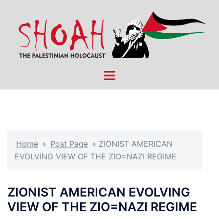
Skip
to
content
Toggle
menu
Home
»
Post Page
»
ZIONIST AMERICAN
EVOLVING VIEW OF THE ZIO=NAZI REGIME
ZIONIST AMERICAN EVOLVING
VIEW OF THE ZIO=NAZI REGIME