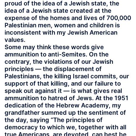
proud of the idea of a Jewish state, the
idea of a Jewish state created at the
expense of the homes and lives of 700,000
Palestinian men, women and children is
inconsistent with my Jewish American
values.
Some may think these words give
ammunition to anti-Semites. On the
contrary, the violations of our Jewish
principles — the displacement of
Palestinians, the killing Israel commits, our
support of that killing, and our failure to
speak out against it — is what gives real
ammunition to hatred of Jews. At the 1951
dedication of the Hebrew Academy, my
grandfather summed up the sentiment of
the day, saying “The principles of
democracy to which we, together with all
true Americans, are devoted, can best be