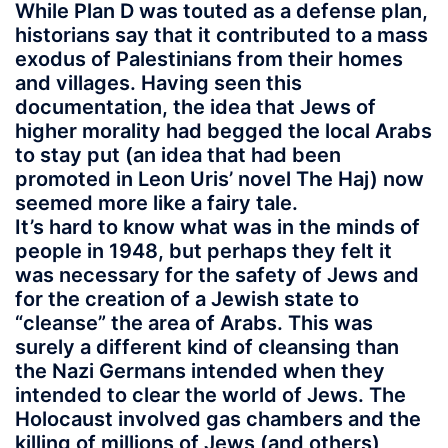
While Plan D was touted as a defense plan,
historians say that it contributed to a mass
exodus of Palestinians from their homes
and villages. Having seen this
documentation, the idea that Jews of
higher morality had begged the local Arabs
to stay put (an idea that had been
promoted in Leon Uris’ novel The Haj) now
seemed more like a fairy tale.
It’s hard to know what was in the minds of
people in 1948, but perhaps they felt it
was necessary for the safety of Jews and
for the creation of a Jewish state to
“cleanse” the area of Arabs. This was
surely a different kind of cleansing than
the Nazi Germans intended when they
intended to clear the world of Jews. The
Holocaust involved gas chambers and the
killing of millions of Jews (and others),