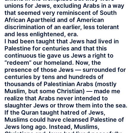
unions for Jews, excluding Arabs in a way
that seemed very reminiscent of South
African Apartheid and of American
discrimination of an earlier, less tolerant
and less enlightened, era.
I had been taught that Jews had lived in
Palestine for centuries and that this
continuous tie gave us Jews a right to
“redeem” our homeland. Now, the
presence of those Jews — surrounded for
centuries by tens and hundreds of
thousands of Palestinian Arabs (mostly
Muslim, but some Christian) — made me
realize that Arabs never intended to
slaughter Jews or throw them into the sea.
If the Quran taught hatred of Jews,
Muslims could have cleansed Palestine of
Jews long ago. Instead, Muslims,