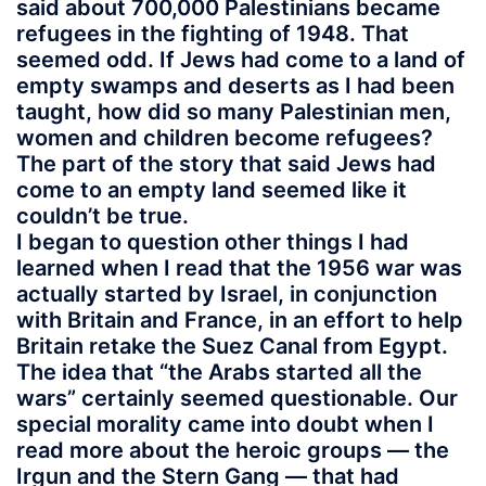
said about 700,000 Palestinians became
refugees in the fighting of 1948. That
seemed odd. If Jews had come to a land of
empty swamps and deserts as I had been
taught, how did so many Palestinian men,
women and children become refugees?
The part of the story that said Jews had
come to an empty land seemed like it
couldn’t be true.
I began to question other things I had
learned when I read that the 1956 war was
actually started by Israel, in conjunction
with Britain and France, in an effort to help
Britain retake the Suez Canal from Egypt.
The idea that “the Arabs started all the
wars” certainly seemed questionable. Our
special morality came into doubt when I
read more about the heroic groups — the
Irgun and the Stern Gang — that had