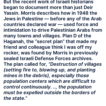
But the recent work of Israeli historians
began to document more than just Deir
Yassin. Morris describes how in 1948 the
Jews in Palestine — before any of the Arab
countries declared war — used force and
intimidation to drive Palestinian Arabs from
many towns and villages. Plan D of the
Haganah, the “secret plan” that made my
friend and colleague think I was off my
rocker, was found by Morris in previously
sealed Israeli Defense Forces archives.
The plan called for,
“Destruction of villages
(setting fire to, blowing up, and planting
mines in the debris), especially those
population centers which are difficult to
control continuously. .., the population
must be expelled outside the borders of
the state.”