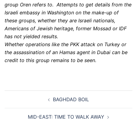
group Oren refers to. Attempts to get details from the
Israeli embassy in Washington on the make-up of
these groups, whether they are Israeli nationals,
Americans of Jewish heritage, former Mossad or IDF
has not yielded results.
Whether operations like the PKK attack on Turkey or
the assassination of an Hamas agent in Dubai can be
credit to this group remains to be seen.
Post
BAGHDAD BOIL
navigation
MID-EAST: TIME TO WALK AWAY