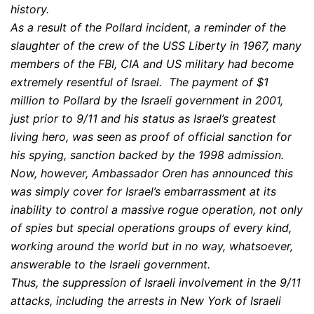
history.
As a result of the Pollard incident, a reminder of the
slaughter of the crew of the USS Liberty in 1967, many
members of the FBI, CIA and US military had become
extremely resentful of Israel. The payment of $1
million to Pollard by the Israeli government in 2001,
just prior to 9/11 and his status as Israel’s greatest
living hero, was seen as proof of official sanction for
his spying, sanction backed by the 1998 admission.
Now, however, Ambassador Oren has announced this
was simply cover for Israel’s embarrassment at its
inability to control a massive rogue operation, not only
of spies but special operations groups of every kind,
working around the world but in no way, whatsoever,
answerable to the Israeli government.
Thus, the suppression of Israeli involvement in the 9/11
attacks, including the arrests in New York of Israeli