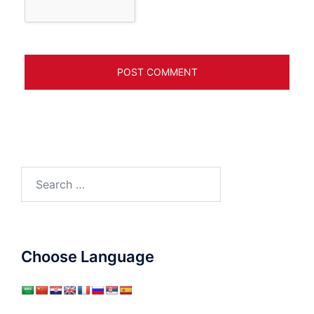
Search
for:
Choose Language