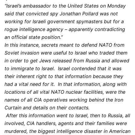
“Israel’s ambassador to the United States on Monday
said that convicted spy Jonathan Pollard was not
working for Israeli government spymasters but for a
rogue intelligence agency – apparently contradicting
an official state position.”
In this instance, secrets meant to defend NATO from
Soviet invasion were useful to Israel who traded them
in order to get Jews released from Russia and allowed
to immigrate to Israel. Israel contended that it was
their inherent right to that information because they
had a vital need for it. In that information, along with
locations of all vital NATO nuclear facilities, were the
names of all CIA operatives working behind the Iron
Curtain and details on their contacts.
After this information went to Israel, then to Russia, all
involved, CIA handlers, agents and their families were
murdered, the biggest intelligence disaster in American