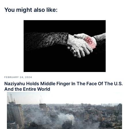
You might also like:
FEBRUARY 24, 2024
Naziyahu Holds Middle Finger In The Face Of The U.S.
And the Entire World