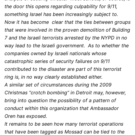
the door this opens regarding culpability for 9/11,
something Israel has been increasingly subject to.
Now it has become clear that the ties between groups
that were involved in the proven demolition of Building
7 and the Israeli terrorists arrested by the NYPD in no
way lead to the Israeli government. As to whether the
companies owned by Israeli nationals whose
catastrophic series of security failures on 9/11
contributed to the disaster are part of this terrorist
ring is, in no way clearly established either.
A similar set of circumstances during the 2009
Christmas “crotch bombing” in Detroit may, however,
bring into question the possibility of a pattern of
conduct within this organization that Ambassador
Oren has exposed.
It remains to be seen how many terrorist operations
that have been tagged as Mossad can be tied to the