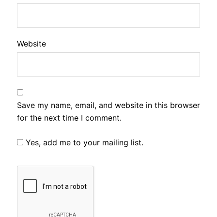
Website
Save my name, email, and website in this browser
for the next time I comment.
Yes, add me to your mailing list.