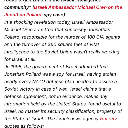
community” (
Israeli Ambassador Michael Oren on the
Jonathan Pollard
spy case)
In a shocking revelation today, Israeli Ambassador
Michael Oren admitted that super-spy Johnathan
Pollard, responsible for the murder of 100 CIA agents
and the turnover of 360 square feet of vital
intelligence to the Soviet Union wasn’t really working
for Israel at all.
In 1998, the government of Israel admitted that
Jonathan Pollard was a spy for Israel, having stolen
nearly every NATO defense plan needed to assure a
Soviet victory in case of war. Israel claims that a
defense agreement, not in evidence, makes any
information held by the United States, found useful to
Israel, no matter its security classification, property of
the State of Israel. The Israeli news agency
Haaretz
quotes as follows: