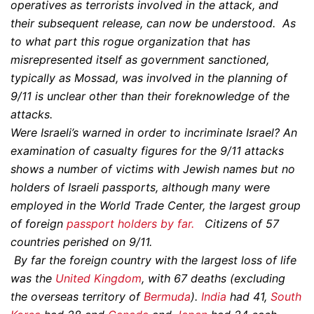
operatives as terrorists involved in the attack, and
their subsequent release, can now be understood. As
to what part this rogue organization that has
misrepresented itself as government sanctioned,
typically as Mossad, was involved in the planning of
9/11 is unclear other than their foreknowledge of the
attacks.
Were Israeli’s warned in order to incriminate Israel? An
examination of casualty figures for the 9/11 attacks
shows a number of victims with Jewish names but no
holders of Israeli passports, although many were
employed in the World Trade Center, the largest group
of foreign
passport holders by far.
Citizens of 57
countries perished on 9/11.
By far the foreign country with the largest loss of life
was the
United Kingdom
, with 67 deaths (excluding
the overseas territory of
Bermuda
).
India
had 41,
South