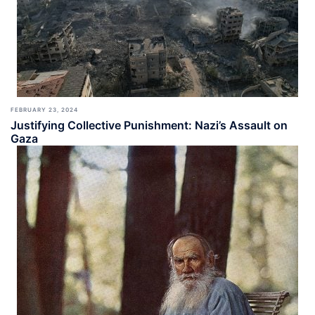
FEBRUARY 23, 2024
Justifying Collective Punishment: Nazi’s Assault on
Gaza