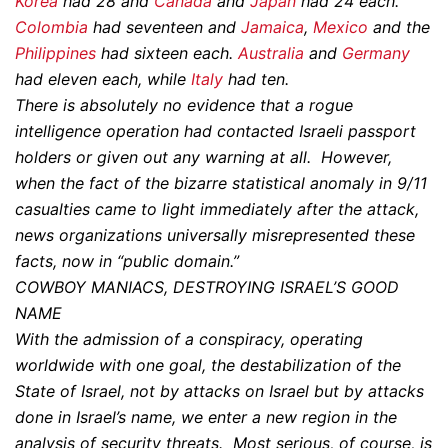
Korea
had 28 and
Canada
and
Japan
had 24 each.
Colombia
had seventeen and
Jamaica
,
Mexico
and the
Philippines
had sixteen each.
Australia
and
Germany
had eleven each, while
Italy
had ten.
There is absolutely no evidence that a rogue
intelligence operation had contacted Israeli passport
holders or given out any warning at all. However,
when the fact of the bizarre statistical anomaly in 9/11
casualties came to light immediately after the attack,
news organizations universally misrepresented these
facts, now in “public domain.”
COWBOY MANIACS, DESTROYING ISRAEL’S GOOD
NAME
With the admission of a conspiracy, operating
worldwide with one goal, the destabilization of the
State of Israel, not by attacks on Israel but by attacks
done in Israel’s name, we enter a new region in the
analysis of security threats. Most serious, of course, is