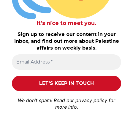
It’s nice to meet you.
Sign up to receive our content in your
inbox, and find out more about Palestine
affairs on weekly basis.
We don’t spam! Read our
privacy policy
for
more info.