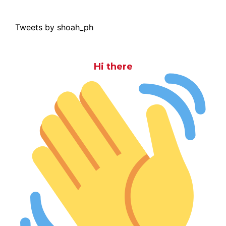
Tweets by shoah_ph
Hi there