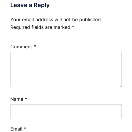
Leave a Reply
Your email address will not be published.
Required fields are marked
*
Comment
*
Name
*
Email
*