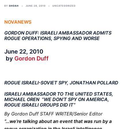
BY
SHOAH
JUNE 28, 2010
UNCATEGORIZED
NOVANEWS
GORDON DUFF: ISRAELI AMBASSADOR ADMITS
ROGUE OPERATIONS, SPYING AND WORSE
June 22, 2010
by
Gordon Duff
ROGUE ISRAELI-SOVIET SPY, JONATHAN POLLARD
ISRAELI AMBASSADOR TO THE UNITED STATES,
MICHAEL OREN “WE DON’T SPY ON AMERICA,
ROGUE ISRAELI GROUPS DID IT”
By Gordon Duff STAFF WRITER/Senior Editor
“…we’re talking about an event that was run by a
rogue organization in the Israeli intelligence