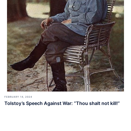
FEBRUARY 14, 2024
Tolstoy’s Speech Against War: “Thou shalt not kill!”