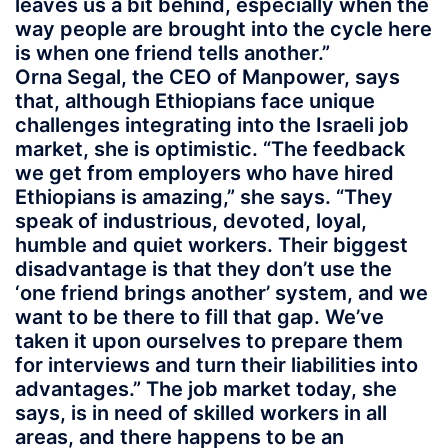
leaves us a bit behind, especially when the
way people are brought into the cycle here
is when one friend tells another.”
Orna Segal, the CEO of Manpower, says
that, although Ethiopians face unique
challenges integrating into the Israeli job
market, she is optimistic. “The feedback
we get from employers who have hired
Ethiopians is amazing,” she says. “They
speak of industrious, devoted, loyal,
humble and quiet workers. Their biggest
disadvantage is that they don’t use the
‘one friend brings another’ system, and we
want to be there to fill that gap. We’ve
taken it upon ourselves to prepare them
for interviews and turn their liabilities into
advantages.” The job market today, she
says, is in need of skilled workers in all
areas, and there happens to be an