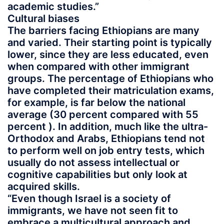
academic studies.”
Cultural biases
The barriers facing Ethiopians are many
and varied. Their starting point is typically
lower, since they are less educated, even
when compared with other immigrant
groups. The percentage of Ethiopians who
have completed their matriculation exams,
for example, is far below the national
average (30 percent compared with 55
percent ). In addition, much like the ultra-
Orthodox and Arabs, Ethiopians tend not
to perform well on job entry tests, which
usually do not assess intellectual or
cognitive capabilities but only look at
acquired skills.
“Even though Israel is a society of
immigrants, we have not seen fit to
embrace a multicultural approach and