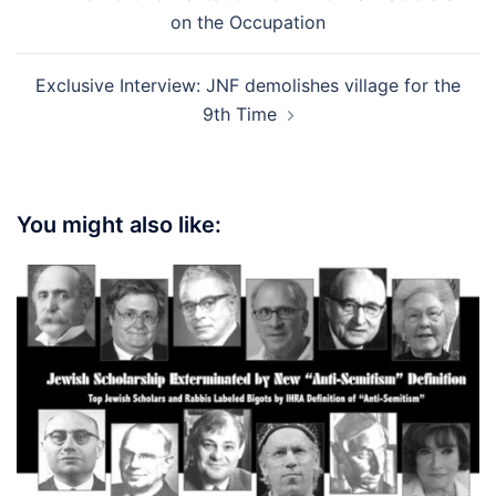
navigation
on the Occupation
Exclusive Interview: JNF demolishes village for the
9th Time
You might also like: