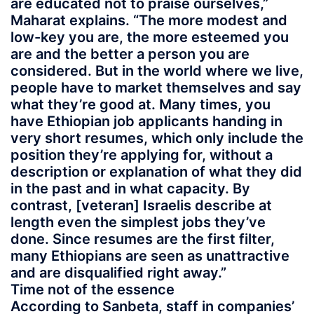
are educated not to praise ourselves,”
Maharat explains. “The more modest and
low-key you are, the more esteemed you
are and the better a person you are
considered. But in the world where we live,
people have to market themselves and say
what they’re good at. Many times, you
have Ethiopian job applicants handing in
very short resumes, which only include the
position they’re applying for, without a
description or explanation of what they did
in the past and in what capacity. By
contrast, [veteran] Israelis describe at
length even the simplest jobs they’ve
done. Since resumes are the first filter,
many Ethiopians are seen as unattractive
and are disqualified right away.”
Time not of the essence
According to Sanbeta, staff in companies’