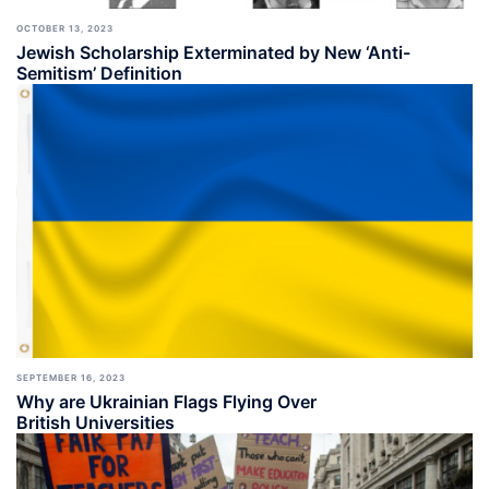
OCTOBER 13, 2023
Jewish Scholarship Exterminated by New ‘Anti-
Semitism’ Definition
SEPTEMBER 16, 2023
Why are Ukrainian Flags Flying Over
British Universities