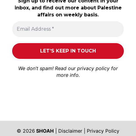
Sign up to receive our content in your
inbox, and find out more about Palestine
affairs on weekly basis.
We don’t spam! Read our
privacy policy
for
more info.
© 2026
SHOAH
|
Disclaimer
|
Privacy Policy