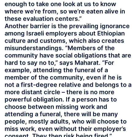
enough to take one look at us to know
where we’re from, so we’re eaten alive in
these evaluation centers.”
Another barrier is the prevailing ignorance
among Israeli employers about Ethiopian
culture and customs, which also creates
misunderstandings. “Members of the
community have social obligations that are
hard to say no to,” says Maharat. “For
example, attending the funeral of a
member of the community, even if he is
not a first-degree relative and belongs to a
more distant circle – there is no more
powerful obligation. If a person has to
choose between missing work and
attending a funeral, there will be many
people, mostly adults, who will choose to
miss work, even without their employer’s
consent. They then risk being fired.”