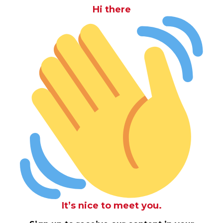
Hi there
It’s nice to meet you.