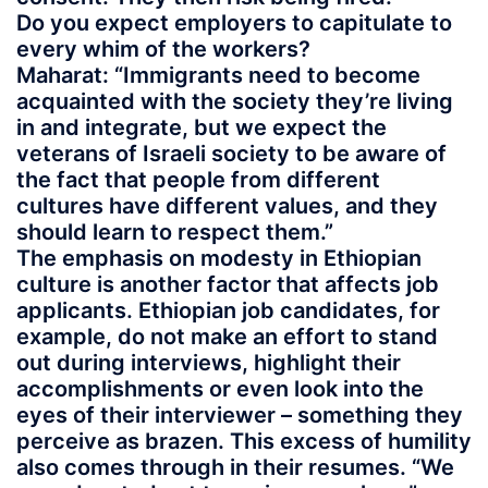
Do you expect employers to capitulate to
every whim of the workers?
Maharat: “Immigrants need to become
acquainted with the society they’re living
in and integrate, but we expect the
veterans of Israeli society to be aware of
the fact that people from different
cultures have different values, and they
should learn to respect them.”
The emphasis on modesty in Ethiopian
culture is another factor that affects job
applicants. Ethiopian job candidates, for
example, do not make an effort to stand
out during interviews, highlight their
accomplishments or even look into the
eyes of their interviewer – something they
perceive as brazen. This excess of humility
also comes through in their resumes. “We