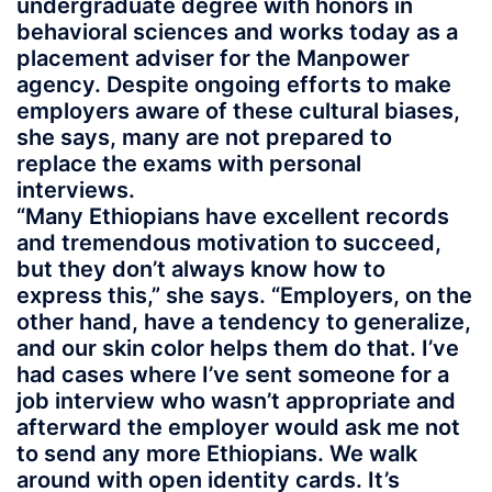
undergraduate degree with honors in
behavioral sciences and works today as a
placement adviser for the Manpower
agency. Despite ongoing efforts to make
employers aware of these cultural biases,
she says, many are not prepared to
replace the exams with personal
interviews.
“Many Ethiopians have excellent records
and tremendous motivation to succeed,
but they don’t always know how to
express this,” she says. “Employers, on the
other hand, have a tendency to generalize,
and our skin color helps them do that. I’ve
had cases where I’ve sent someone for a
job interview who wasn’t appropriate and
afterward the employer would ask me not
to send any more Ethiopians. We walk
around with open identity cards. It’s