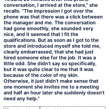
conversation, I arrived at the store,” she
recalls. “The impression I got over the
phone was that there was a click between
the manager and me. The conversation
had gone smoothly, she sounded very
nice, and it seemed that I fit the
qualifications. But as soon as I got to the
store and introduced myself she told me,
clearly embarrassed, that she had just
hired someone else for the job. It was a
little odd. She didn’t say so specifically,
but it was quite clear to me that it was
because of the color of my skin.
Otherwise, it just didn’t make sense that
one moment she invites me to a meeting
and half an hour later she suddenly doesn’t
need any help.”