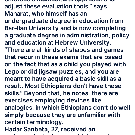
adjust these evaluation tools,” says
Maharat, who himself has an
undergraduate degree in education from
Bar-Ilan University and is now completing
a graduate degree in administration, policy
and education at Hebrew University.
“There are all kinds of shapes and games
that recur in these exams that are based
on the fact that as a child you played with
Lego or did jigsaw puzzles, and you are
meant to have acquired a basic skill as a
result. Most Ethiopians don’t have these
skills.” Beyond that, he notes, there are
exercises employing devices like
analogies, in which Ethiopians don’t do well
simply because they are unfamiliar with
certain terminology.
Hadar Sanbeta, 27, received an