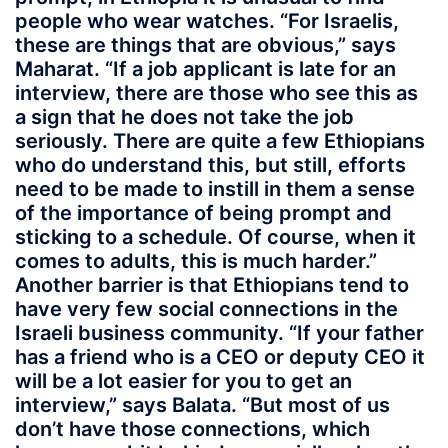
people who wear watches. “For Israelis,
these are things that are obvious,” says
Maharat. “If a job applicant is late for an
interview, there are those who see this as
a sign that he does not take the job
seriously. There are quite a few Ethiopians
who do understand this, but still, efforts
need to be made to instill in them a sense
of the importance of being prompt and
sticking to a schedule. Of course, when it
comes to adults, this is much harder.”
Another barrier is that Ethiopians tend to
have very few social connections in the
Israeli business community. “If your father
has a friend who is a CEO or deputy CEO it
will be a lot easier for you to get an
interview,” says Balata. “But most of us
don’t have those connections, which