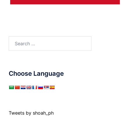
Search
for:
Choose Language
Tweets by shoah_ph