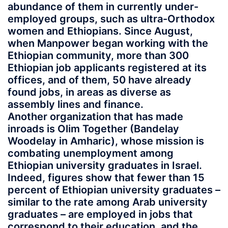
abundance of them in currently under-
employed groups, such as ultra-Orthodox
women and Ethiopians. Since August,
when Manpower began working with the
Ethiopian community, more than 300
Ethiopian job applicants registered at its
offices, and of them, 50 have already
found jobs, in areas as diverse as
assembly lines and finance.
Another organization that has made
inroads is Olim Together (Bandelay
Woodelay in Amharic), whose mission is
combating unemployment among
Ethiopian university graduates in Israel.
Indeed, figures show that fewer than 15
percent of Ethiopian university graduates –
similar to the rate among Arab university
graduates – are employed in jobs that
correspond to their education, and the