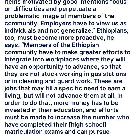
items motivated by good intentions focus
on difficulties and perpetuate a
problematic image of members of the
community. Employers have to view us as
individuals and not generalize.” Ethiopians,
too, must become more proactive, he
says. “Members of the Ethiopian
community have to make greater efforts to
integrate into workplaces where they will
have an opportunity to advance, so that
they are not stuck working in gas stations
or in cleaning and guard work. These are
jobs that may fill a specific need to earn a
living, but will not advance them at all. In
order to do that, more money has to be
invested in their education, and efforts
must be made to increase the number who
have completed their [high school]
matriculation exams and can pursue