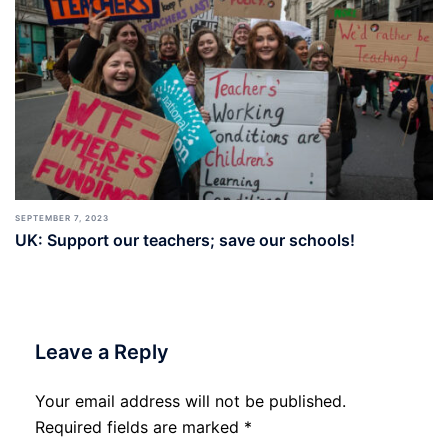
SEPTEMBER 7, 2023
UK: Support our teachers; save our schools!
Leave a Reply
Your email address will not be published.
Required fields are marked
*