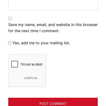
Save my name, email, and website in this browser
for the next time I comment.
Yes, add me to your mailing list.