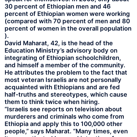
30 percent of Ethiopian men and 46
percent of Ethiopian women were working
(compared with 70 percent of men and 80
percent of women in the overall population
).
David Maharat, 42, is the head of the
Education Ministry’s advisory body on
integrating of Ethiopian schoolchildren,
and himself a member of the community.
He attributes the problem to the fact that
most veteran Israelis are not personally
acquainted with Ethiopians and are fed
half-truths and stereotypes, which cause
them to think twice when hiring.
“Israelis see reports on television about
murderers and criminals who come from
Ethiopia and apply this to 100,000 other
people,” says Maharat. “Many times, even