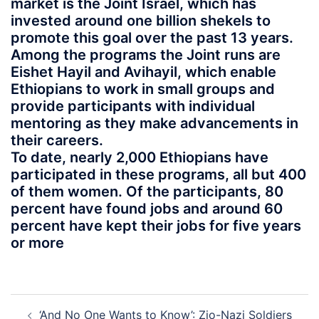
market is the Joint Israel, which has
invested around one billion shekels to
promote this goal over the past 13 years.
Among the programs the Joint runs are
Eishet Hayil and Avihayil, which enable
Ethiopians to work in small groups and
provide participants with individual
mentoring as they make advancements in
their careers.
To date, nearly 2,000 Ethiopians have
participated in these programs, all but 400
of them women. Of the participants, 80
percent have found jobs and around 60
percent have kept their jobs for five years
or more
Post
‘And No One Wants to Know’: Zio-Nazi Soldiers