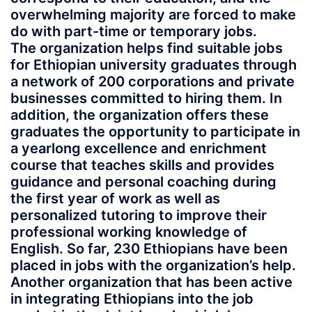
overwhelming majority are forced to make
do with part-time or temporary jobs.
The organization helps find suitable jobs
for Ethiopian university graduates through
a network of 200 corporations and private
businesses committed to hiring them. In
addition, the organization offers these
graduates the opportunity to participate in
a yearlong excellence and enrichment
course that teaches skills and provides
guidance and personal coaching during
the first year of work as well as
personalized tutoring to improve their
professional working knowledge of
English. So far, 230 Ethiopians have been
placed in jobs with the organization’s help.
Another organization that has been active
in integrating Ethiopians into the job