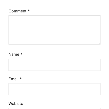
Comment
*
Name
*
Email
*
Website