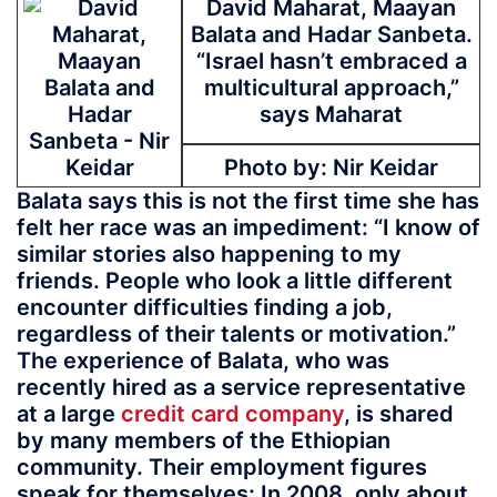
David Maharat, Maayan
Balata and Hadar Sanbeta.
“Israel hasn’t embraced a
multicultural approach,”
says Maharat
Photo by: Nir Keidar
Balata says this is not the first time she has
felt her race was an impediment: “I know of
similar stories also happening to my
friends. People who look a little different
encounter difficulties finding a job,
regardless of their talents or motivation.”
The experience of Balata, who was
recently hired as a service representative
at a large
credit card company
, is shared
by many members of the Ethiopian
community. Their employment figures
speak for themselves: In 2008, only about