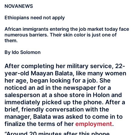
NOVANEWS
Ethiopians need not apply
African immigrants entering the job market today face
numerous barriers. Their skin color is just one of
them.
By Ido Solomon
After completing her military service, 22-
year-old Maayan Balata, like many women
her age, began looking for a job. She
noticed an ad in the newspaper for a
salesperson at a shoe store in Holon and
immediately picked up the phone. After a
brief, friendly conversation with the
manager, Balata was asked to come in to
finalize the terms of her
employment
.
“Around 20 minutes after this phone