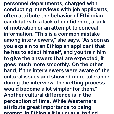
personnel departments, charged with
conducting interviews with job applicants,
often attribute the behavior of Ethiopian
candidates to a lack of confidence, a lack
of motivation or an attempt to conceal
information. “This is a common mistake
among interviewers,” she says. “As soon as
you explain to an Ethiopian applicant that
he has to adapt himself, and you train him
to give the answers that are expected, it
goes much more smoothly. On the other
hand, if the interviewers were aware of the
cultural issues and showed more tolerance
during the interview, the vetting process
would become a lot simpler for them.”
Another cultural difference is in the
perception of time. While Westerners
attribute great importance to being
prompt, in Ethiopia it is unusual to find