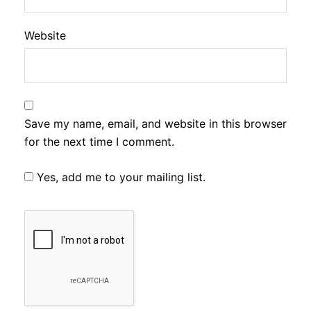
Website
Save my name, email, and website in this browser
for the next time I comment.
Yes, add me to your mailing list.