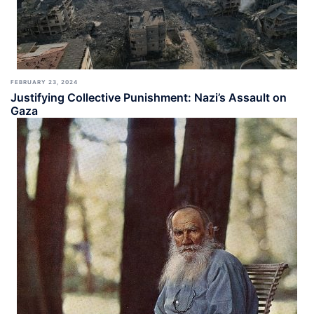
FEBRUARY 23, 2024
Justifying Collective Punishment: Nazi’s Assault on
Gaza