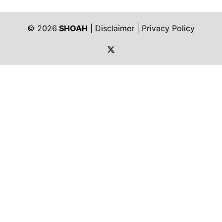
© 2026
SHOAH
|
Disclaimer
|
Privacy Policy
https://twitter.com/shoah_ph