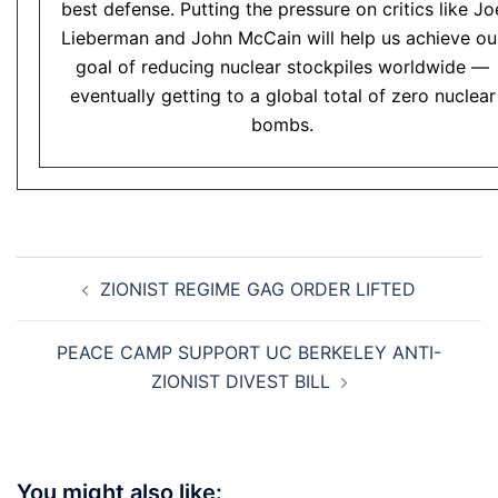
best defense. Putting the pressure on critics like Jo
Lieberman and John McCain will help us achieve ou
goal of reducing nuclear stockpiles worldwide —
eventually getting to a global total of zero nuclear
bombs.
Post
ZIONIST REGIME GAG ORDER LIFTED
navigation
PEACE CAMP SUPPORT UC BERKELEY ANTI-
ZIONIST DIVEST BILL
You might also like: