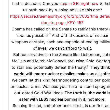
had in decades. Can you
chip in $10 right now
to he
us push back by running ads like this one?
https://secure.truemajority.org/o/2/p/7002/tma_defau
donate_page_KEY=157
Obama has called on the Senate to ratify this treaty 
3
soon as possible.
And with thousands of nuclear
weapons at stake, each one capable of ending millio
of lives, we can’t afford to wait.
But conservatives in the Senate like Lieberman, Joh
McCain and Mitch McConnell are using Cold War log
4
to stall and potentially defeat the treaty.
They think
world with more nuclear missiles makes us all safer
We can’t let this kind fearmongering control our poli
on nuclear arms. We need your help to stand up agai
out-dated Cold War ideas.
The truth is, the world i
safer with LESS nuclear bombs in it, not more.
Running this ad, and other ones like it, is our first a