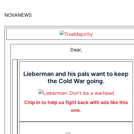
NOVANEWS
Dear,
Lieberman and his pals want to keep
the Cold War going.
Chip in to help us fight back with ads like this
one.