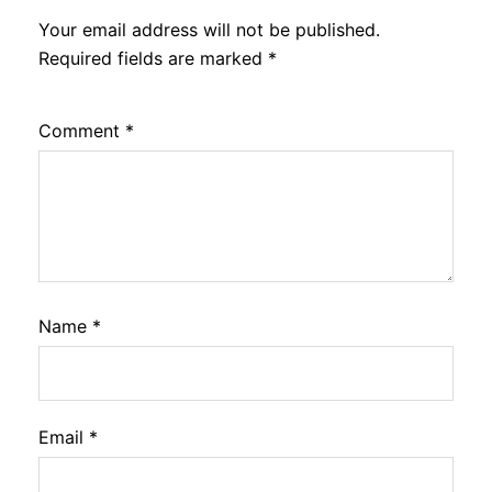
Your email address will not be published.
Required fields are marked
*
Comment
*
Name
*
Email
*