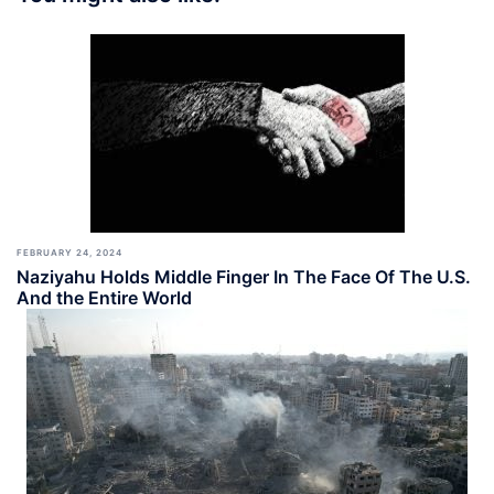
FEBRUARY 24, 2024
Naziyahu Holds Middle Finger In The Face Of The U.S.
And the Entire World