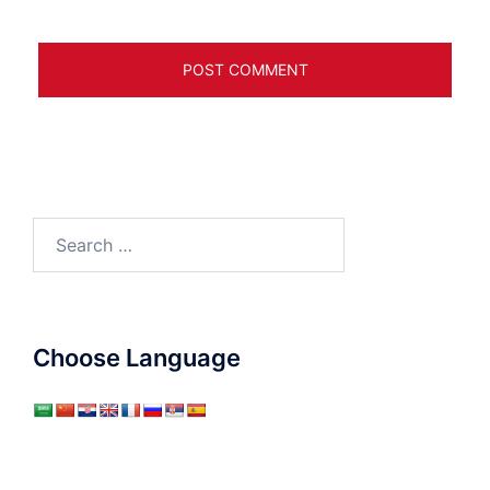
Search
for:
Choose Language