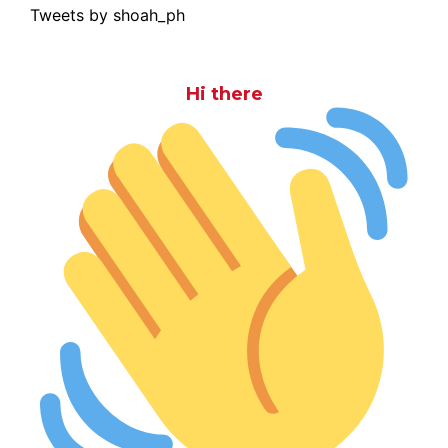
Tweets by shoah_ph
Hi there