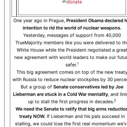
One year ago in Prague,
President Obama declared h
intention to rid the world of nuclear weapons.
Yesterday, messages of support from 40,000
TrueMajority members like you were delivered to th
White House while the President negotiated a grea
new agreement with world leaders to make our futu
1
safer.
This big agreement comes on top of the new treat
with Russia to reduce nuclear stockpiles by 30 perce
But a group of
Senate conservatives led by Joe
Lieberman are stuck in a Cold War mentality
, and lin
2
up to stall the first progress in decades.
We need the Senate to ratify that big arms reductio
treaty NOW.
If Lieberman and his pals succeed in
stalling, we could lose the first real momentum we’v