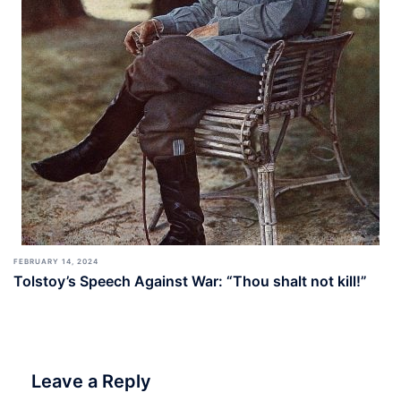
FEBRUARY 14, 2024
Tolstoy’s Speech Against War: “Thou shalt not kill!”
Leave a Reply