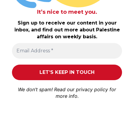
It’s nice to meet you.
Sign up to receive our content in your
inbox, and find out more about Palestine
affairs on weekly basis.
We don’t spam! Read our
privacy policy
for
more info.