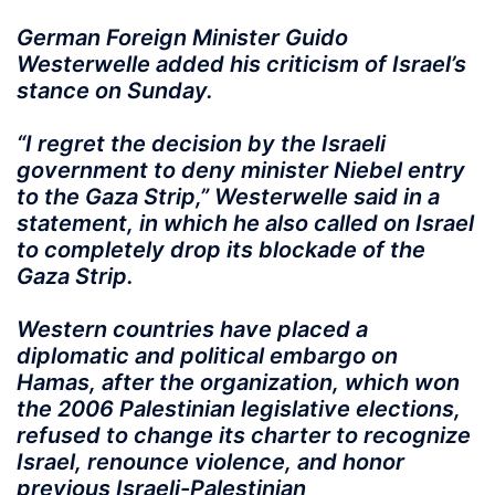
German Foreign Minister Guido
Westerwelle added his criticism of Israel’s
stance on Sunday.
“I regret the decision by the Israeli
government to deny minister Niebel entry
to the Gaza Strip,” Westerwelle said in a
statement, in which he also called on Israel
to completely drop its blockade of the
Gaza Strip.
Western countries have placed a
diplomatic and political embargo on
Hamas, after the organization, which won
the 2006 Palestinian legislative elections,
refused to change its charter to recognize
Israel, renounce violence, and honor
previous Israeli-Palestinian