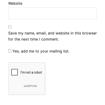
Website
Save my name, email, and website in this browser
for the next time I comment.
Yes, add me to your mailing list.