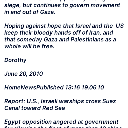
siege, but continues to govern movement
in and out of Gaza.
Hoping against hope that Israel and the US
keep their bloody hands off of Iran, and
that someday Gaza and Palestinians as a
whole will be free.
Dorothy
June 20, 2010
HomeNewsPublished 13:16 19.06.10
Report: U.S., Israeli warships cross Suez
Canal toward Red Sea
Egypt opposition angered at government