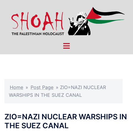
Skip
to
content
Toggle
menu
Home
»
Post Page
»
ZIO=NAZI NUCLEAR
WARSHIPS IN THE SUEZ CANAL
ZIO=NAZI NUCLEAR WARSHIPS IN
THE SUEZ CANAL