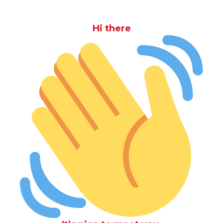
Hi there