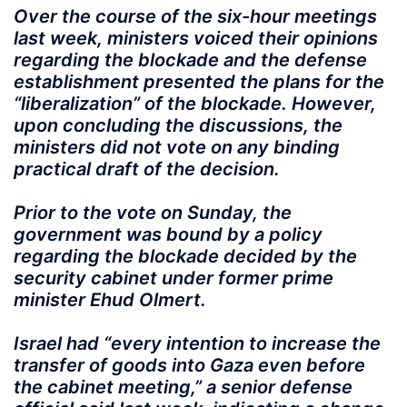
Over the course of the six-hour meetings
last week, ministers voiced their opinions
regarding the blockade and the defense
establishment presented the plans for the
“liberalization” of the blockade. However,
upon concluding the discussions, the
ministers did not vote on any binding
practical draft of the decision.
Prior to the vote on Sunday, the
government was bound by a policy
regarding the blockade decided by the
security cabinet under former prime
minister Ehud Olmert.
Israel had “every intention to increase the
transfer of goods into Gaza even before
the cabinet meeting,” a senior defense