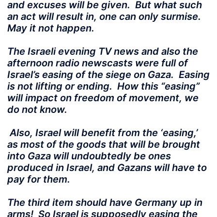
and excuses will be given. But what such
an act will result in, one can only surmise.
May it not happen.
The Israeli evening TV news and also the
afternoon radio newscasts were full of
Israel’s easing of the siege on Gaza. Easing
is not lifting or ending. How this “easing”
will impact on freedom of movement, we
do not know.
Also, Israel will benefit from the ‘easing,’
as most of the goods that will be brought
into Gaza will undoubtedly be ones
produced in Israel, and Gazans will have to
pay for them.
The third item should have Germany up in
arms! So Israel is supposedly easing the