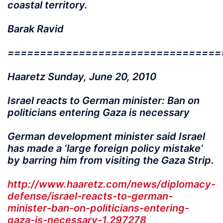
coastal territory.
Barak Ravid
=================================
Haaretz Sunday, June 20, 2010
Israel reacts to German minister: Ban on
politicians entering Gaza is necessary
German development minister said Israel
has made a ‘large foreign policy mistake’
by barring him from visiting the Gaza Strip.
http://www.haaretz.com/news/diplomacy-
defense/israel-reacts-to-german-
minister-ban-on-politicians-entering-
gaza-is-necessary-1.297278