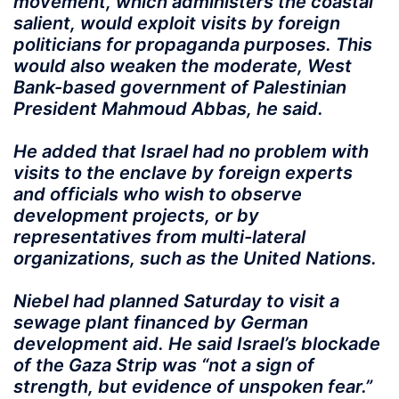
movement, which administers the coastal
salient, would exploit visits by foreign
politicians for propaganda purposes. This
would also weaken the moderate, West
Bank-based government of Palestinian
President Mahmoud Abbas, he said.
He added that Israel had no problem with
visits to the enclave by foreign experts
and officials who wish to observe
development projects, or by
representatives from multi-lateral
organizations, such as the United Nations.
Niebel had planned Saturday to visit a
sewage plant financed by German
development aid. He said Israel’s blockade
of the Gaza Strip was “not a sign of
strength, but evidence of unspoken fear.”