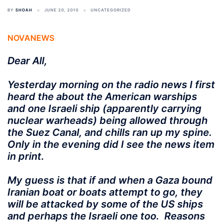
BY
SHOAH
JUNE 20, 2010
UNCATEGORIZED
NOVANEWS
Dear All,
Yesterday morning on the radio news I first
heard the about the American warships
and one Israeli ship (apparently carrying
nuclear warheads) being allowed through
the Suez Canal, and chills ran up my spine.
Only in the evening did I see the news item
in print.
My guess is that if and when a Gaza bound
Iranian boat or boats attempt to go, they
will be attacked by some of the US ships
and perhaps the Israeli one too. Reasons