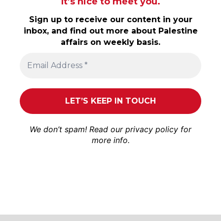
It’s nice to meet you.
Sign up to receive our content in your
inbox, and find out more about Palestine
affairs on weekly basis.
We don’t spam! Read our
privacy policy
for
more info.