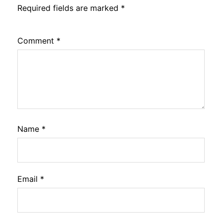
Required fields are marked
*
Comment
*
Name
*
Email
*