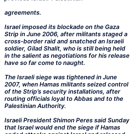
agreements.
Israel imposed its blockade on the Gaza
Strip in June 2006, after militants staged a
cross-border raid and snatched an Israeli
soldier, Gilad Shalit, who is still being held
in the salient as negotiations for his release
have so far come to naught.
The Israeli siege was tightened in June
2007, when Hamas militants seized control
of the Strip’s security installations, after
routing officials loyal to Abbas and to the
Palestinian Authority.
Israeli President Shimon Peres said Sunday
that Israel would end the siege if Hamas