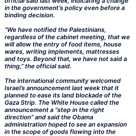
official said last week, indicating a change
in the government’s policy even before a
binding decision.
“We have notified the Palestinians,
regardless of the cabinet meeting, that we
will allow the entry of food items, house
wares, writing implements, mattresses
and toys. Beyond that, we have not said a
thing,” the official said.
The international community welcomed
Israel’s announcement last week that it
planned to ease its land blockade of the
Gaza Strip. The White House called the
announcement a “step in the right
direction” and said the Obama
administration hoped to see an expansion
in the scope of goods flowing into the