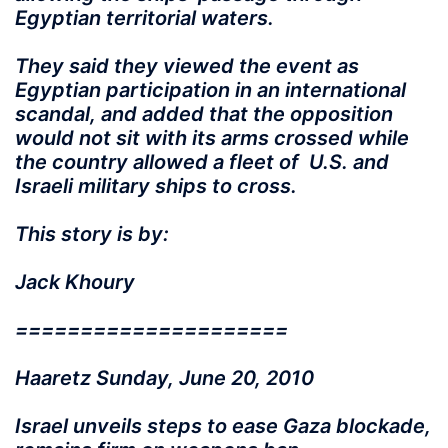
Egyptian territorial waters.
They said they viewed the event as
Egyptian participation in an international
scandal, and added that the opposition
would not sit with its arms crossed while
the country allowed a fleet of U.S. and
Israeli military ships to cross.
This story is by:
Jack Khoury
=====================
Haaretz Sunday, June 20, 2010
Israel unveils steps to ease Gaza blockade,