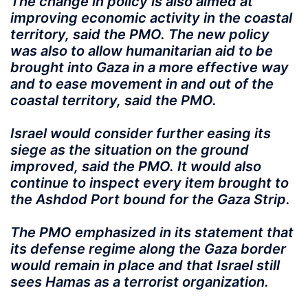
The change in policy is also aimed at
improving economic activity in the coastal
territory, said the PMO. The new policy
was also to allow humanitarian aid to be
brought into Gaza in a more effective way
and to ease movement in and out of the
coastal territory, said the PMO.
Israel would consider further easing its
siege as the situation on the ground
improved, said the PMO. It would also
continue to inspect every item brought to
the Ashdod Port bound for the Gaza Strip.
The PMO emphasized in its statement that
its defense regime along the Gaza border
would remain in place and that Israel still
sees Hamas as a terrorist organization.