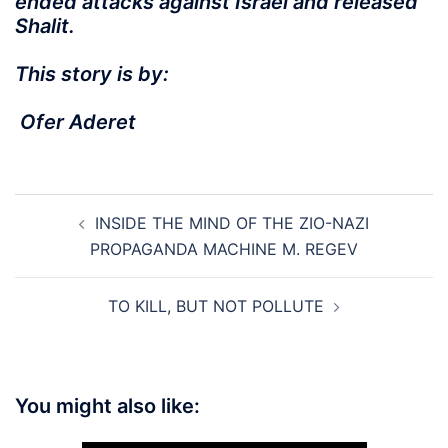
ended attacks against Israel and released
Shalit.
This story is by:
Ofer Aderet
Post
INSIDE THE MIND OF THE ZIO-NAZI
navigation
PROPAGANDA MACHINE M. REGEV
TO KILL, BUT NOT POLLUTE
You might also like: