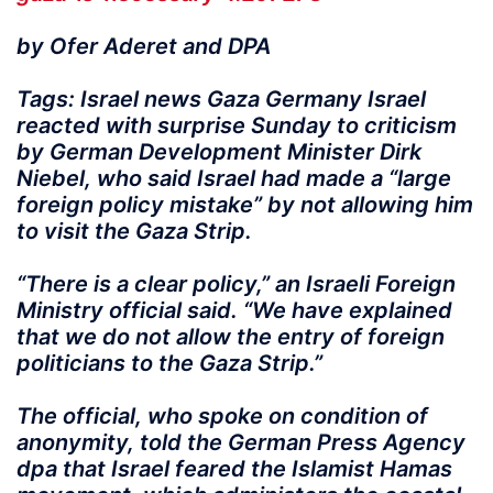
by Ofer Aderet and DPA
Tags: Israel news Gaza Germany Israel
reacted with surprise Sunday to criticism
by German Development Minister Dirk
Niebel, who said Israel had made a “large
foreign policy mistake” by not allowing him
to visit the Gaza Strip.
“There is a clear policy,” an Israeli Foreign
Ministry official said. “We have explained
that we do not allow the entry of foreign
politicians to the Gaza Strip.”
The official, who spoke on condition of
anonymity, told the German Press Agency
dpa that Israel feared the Islamist Hamas