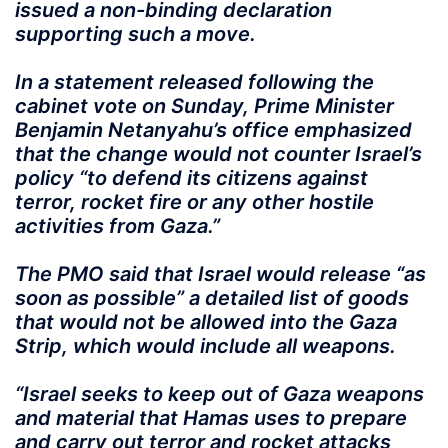
issued a non-binding declaration
supporting such a move.
In a statement released following the
cabinet vote on Sunday, Prime Minister
Benjamin Netanyahu’s office emphasized
that the change would not counter Israel’s
policy “to defend its citizens against
terror, rocket fire or any other hostile
activities from Gaza.”
The PMO said that Israel would release “as
soon as possible” a detailed list of goods
that would not be allowed into the Gaza
Strip, which would include all weapons.
“Israel seeks to keep out of Gaza weapons
and material that Hamas uses to prepare
and carry out terror and rocket attacks