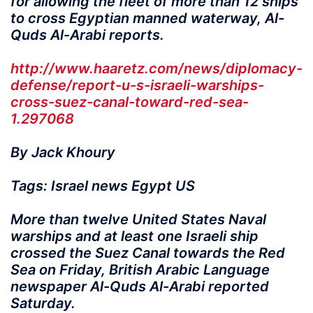
for allowing the fleet of more than 12 ships
to cross Egyptian manned waterway, Al-
Quds Al-Arabi reports.
http://www.haaretz.com/news/diplomacy-
defense/report-u-s-israeli-warships-
cross-suez-canal-toward-red-sea-
1.297068
By Jack Khoury
Tags: Israel news Egypt US
More than twelve United States Naval
warships and at least one Israeli ship
crossed the Suez Canal towards the Red
Sea on Friday, British Arabic Language
newspaper Al-Quds Al-Arabi reported
Saturday.