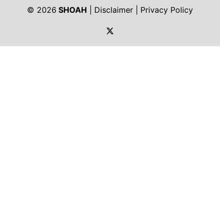
© 2026
SHOAH
|
Disclaimer
|
Privacy Policy
https://twitter.com/shoah_ph