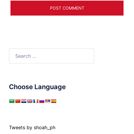
Search
for:
Choose Language
Tweets by shoah_ph