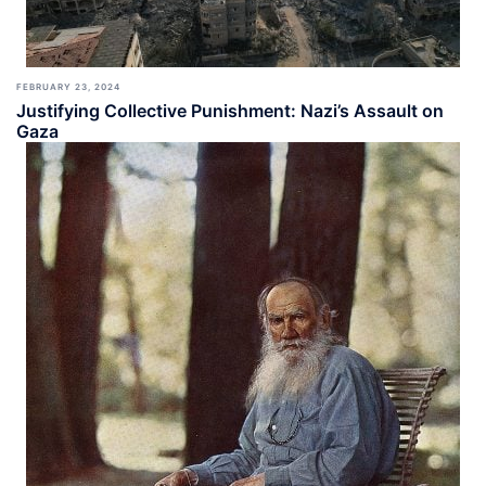
FEBRUARY 23, 2024
Justifying Collective Punishment: Nazi’s Assault on
Gaza