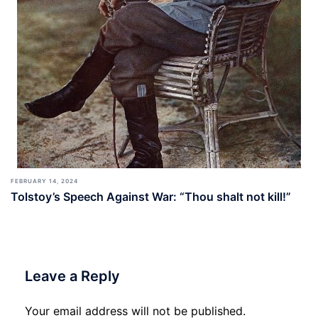
FEBRUARY 14, 2024
Tolstoy’s Speech Against War: “Thou shalt not kill!”
Leave a Reply
Your email address will not be published.