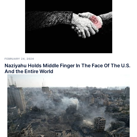
FEBRUARY 24, 2024
Naziyahu Holds Middle Finger In The Face Of The U.S.
And the Entire World