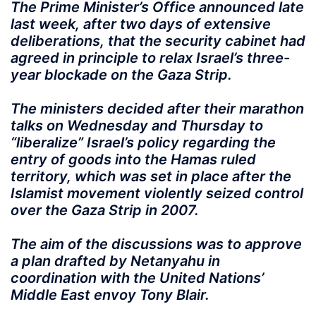
The Prime Minister’s Office announced late
last week, after two days of extensive
deliberations, that the security cabinet had
agreed in principle to relax Israel’s three-
year blockade on the Gaza Strip.
The ministers decided after their marathon
talks on Wednesday and Thursday to
“liberalize” Israel’s policy regarding the
entry of goods into the Hamas ruled
territory, which was set in place after the
Islamist movement violently seized control
over the Gaza Strip in 2007.
The aim of the discussions was to approve
a plan drafted by Netanyahu in
coordination with the United Nations’
Middle East envoy Tony Blair.