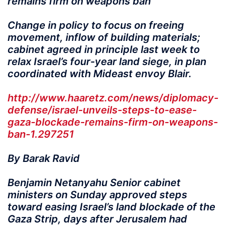
remains firm on weapons ban
Change in policy to focus on freeing
movement, inflow of building materials;
cabinet agreed in principle last week to
relax Israel’s four-year land siege, in plan
coordinated with Mideast envoy Blair.
http://www.haaretz.com/news/diplomacy-
defense/israel-unveils-steps-to-ease-
gaza-blockade-remains-firm-on-weapons-
ban-1.297251
By Barak Ravid
Benjamin Netanyahu Senior cabinet
ministers on Sunday approved steps
toward easing Israel’s land blockade of the
Gaza Strip, days after Jerusalem had