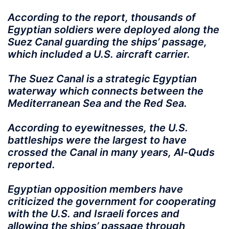
According to the report, thousands of
Egyptian soldiers were deployed along the
Suez Canal guarding the ships’ passage,
which included a U.S. aircraft carrier.
The Suez Canal is a strategic Egyptian
waterway which connects between the
Mediterranean Sea and the Red Sea.
According to eyewitnesses, the U.S.
battleships were the largest to have
crossed the Canal in many years, Al-Quds
reported.
Egyptian opposition members have
criticized the government for cooperating
with the U.S. and Israeli forces and
allowing the ships’ passage through