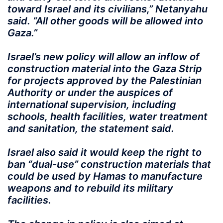
toward Israel and its civilians,” Netanyahu
said. “All other goods will be allowed into
Gaza.”
Israel’s new policy will allow an inflow of
construction material into the Gaza Strip
for projects approved by the Palestinian
Authority or under the auspices of
international supervision, including
schools, health facilities, water treatment
and sanitation, the statement said.
Israel also said it would keep the right to
ban “dual-use” construction materials that
could be used by Hamas to manufacture
weapons and to rebuild its military
facilities.